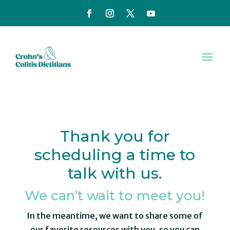
Thank you for
scheduling a time to
talk with us.
We can’t wait to meet you!
In the meantime, we want to share some of
our favorite resources with you, so you can