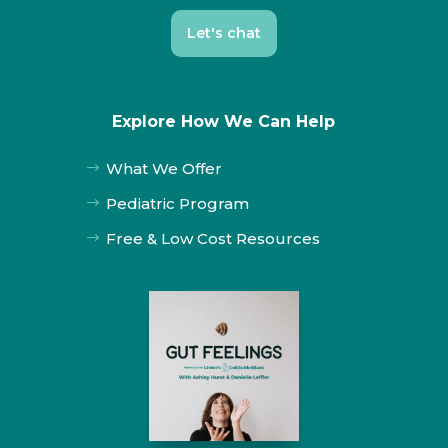
Let's chat
Explore How We Can Help
What We Offer
$
Pediatric Program
$
Free & Low Cost Resources
$