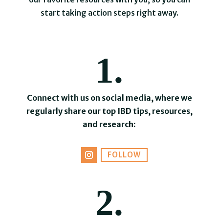
start taking action steps right away.
1.
Connect with us on social media, where we
regularly share our top IBD tips, resources,
and research:
FOLLOW
2.