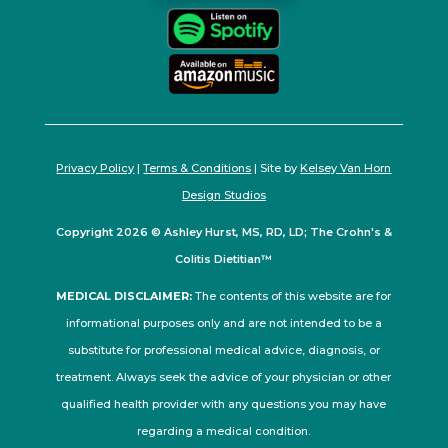
Privacy Policy
|
Terms & Conditions
| Site by
Kelsey Van Horn
Design Studios
Copyright 2026 © Ashley Hurst, MS, RD, LD; The Crohn's &
Colitis Dietitian™
MEDICAL DISCLAIMER:
The contents of this website are for
informational purposes only and are not intended to be a
substitute for professional medical advice, diagnosis, or
treatment. Always seek the advice of your physician or other
qualified health provider with any questions you may have
regarding a medical condition.