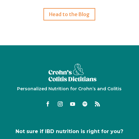
Head to the Blog
Personalized Nutrition for Crohn’s and Colitis
Not sure if IBD nutrition is right for you?