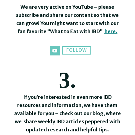
We are very active on YouTube – please
subscribe and share our content so that we
can grow! You might want to start with our
fan favorite “What to Eat with IBD”
here
.
FOLLOW
3.
If you’re interested in even more IBD
resources and information, we have them
available for you – check out our blog, where
we share weekly IBD articles peppered with
updated research and helpful tips.