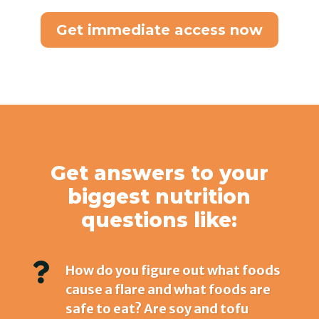
Get immediate access now
Get answers to your
biggest nutrition
questions like:

How do you figure out what foods
cause a flare and what foods are
safe to eat? Are soy and tofu