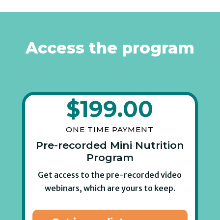
Access the program
$
199.00
ONE TIME PAYMENT
Pre-recorded Mini Nutrition
Program
Get access to the pre-recorded video
webinars, which are yours to keep.