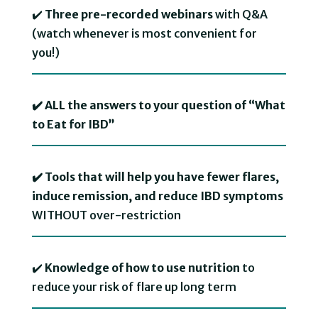
✔️
Three pre-recorded webinars
with Q&A
(watch whenever is most convenient for
you!) ⁠
✔️ ALL the answers to your question of “What
to Eat for IBD”
✔️ Tools that will help you have fewer flares,
induce remission, and reduce IBD symptoms
WITHOUT over-restriction
✔️
Knowledge of how to use nutrition
to
reduce your risk of flare up long term