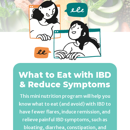
What to Eat with IBD
& Reduce Symptoms
This mini nutrition program will help you
know what to eat (and avoid) with IBD to
have fewer flares, induce remission, and
relieve painful IBD symptoms, such as
bloating, diarrhea, constipation, and