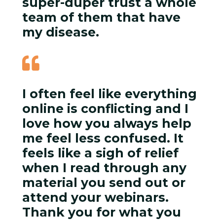
super-duper trust a whole
team of them that have
my disease.

I often feel like everything
online is conflicting and I
love how you always help
me feel less confused. It
feels like a sigh of relief
when I read through any
material you send out or
attend your webinars.
Thank you for what you