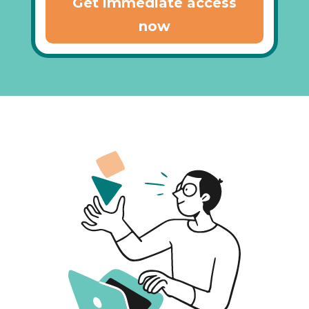
Get immediate access
now