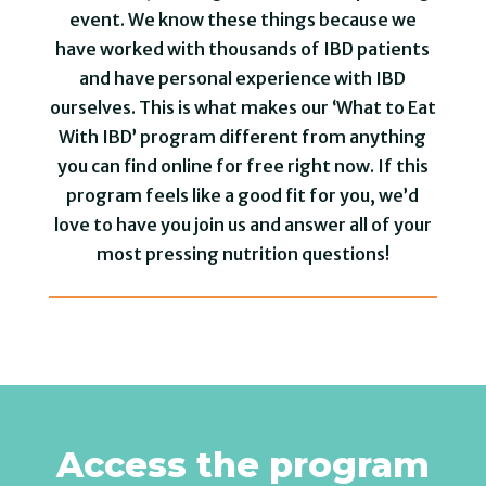
event. We know these things because we
have worked with thousands of IBD patients
and have personal experience with IBD
ourselves. This is what makes our ‘What to Eat
With IBD’ program different from anything
you can find online for free right now. If this
program feels like a good fit for you, we’d
love to have you join us and answer all of your
most pressing nutrition questions!
Access the program