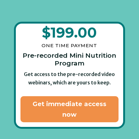
$
199.00
ONE TIME PAYMENT
Pre-recorded Mini Nutrition
Program
Get access to the pre-recorded video
webinars, which are yours to keep.
Get immediate access
now