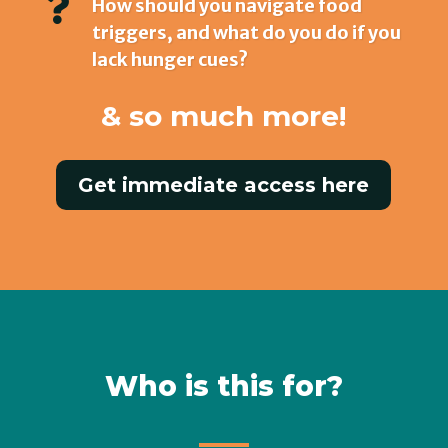

How should you navigate food
triggers, and what do you do if you
lack hunger cues?
& so much more!
Get immediate access here
Who is this for?