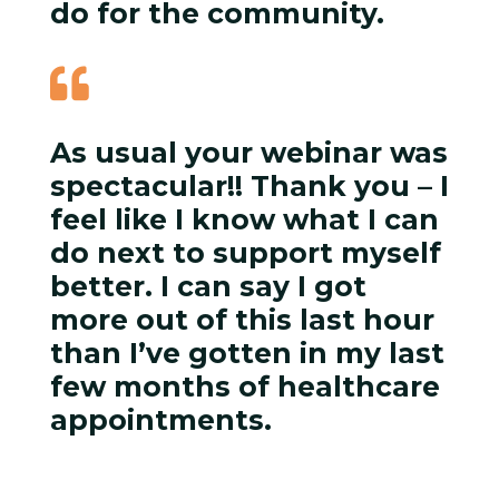
do for the community.

As usual your webinar was
spectacular!! Thank you – I
feel like I know what I can
do next to support myself
better. I can say I got
more out of this last hour
than I’ve gotten in my last
few months of healthcare
appointments.