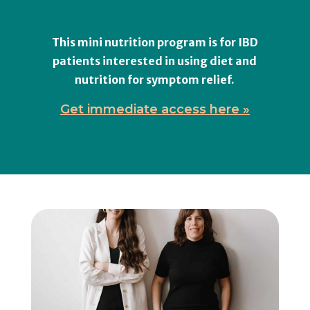
This mini nutrition program is for IBD
patients interested in using diet and
nutrition for symptom relief.
Get immediate access here »