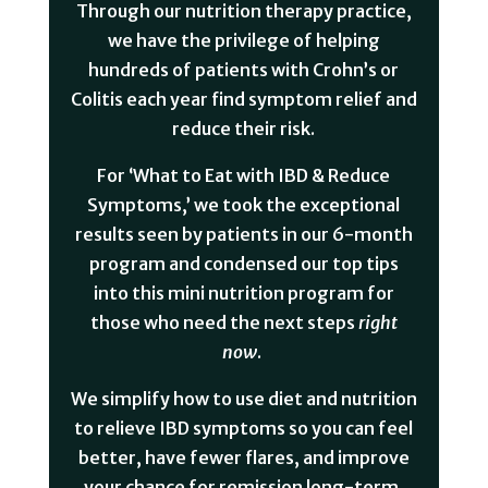
Through our nutrition therapy practice,
we have the privilege of helping
hundreds of patients with Crohn’s or
Colitis each year find symptom relief and
reduce their risk.
For ‘What to Eat with IBD & Reduce
Symptoms,’ we took the exceptional
results seen by patients in our 6-month
program and condensed our top tips
into this mini nutrition program for
those who need the next steps
right
now
. ⁠
We simplify how to use diet and nutrition
to relieve IBD symptoms so you can feel
better, have fewer flares, and improve
your chance for remission long-term.