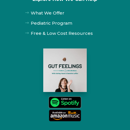
What We Offer
$
Pediatric Program
$
Free & Low Cost Resources
$