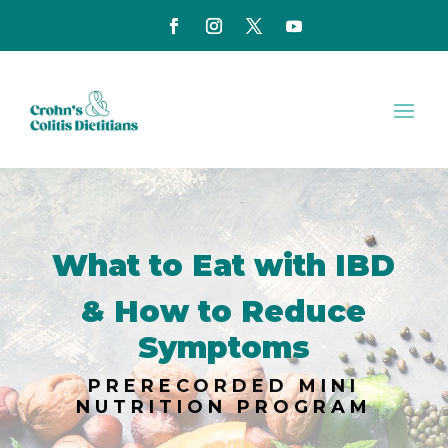
What to Eat with IBD
& How to Reduce
Symptoms
PRERECORDED MINI
NUTRITION PROGRAM