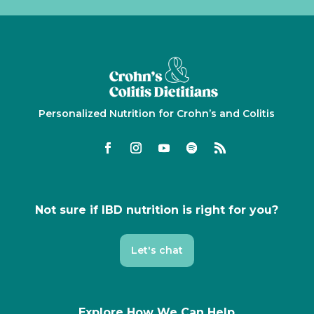
Personalized Nutrition for Crohn’s and Colitis
Not sure if IBD nutrition is right for you?
Let's chat
Explore How We Can Help