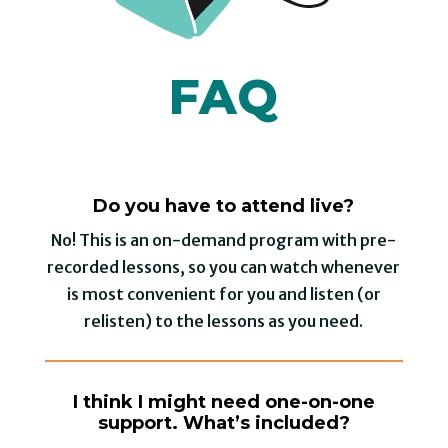
FAQ
Do you have to attend live?
No! This is an on-demand program with pre-
recorded lessons, so you can watch whenever
is most convenient for you and listen (or
relisten) to the lessons as you need.
I think I might need one-on-one
support. What’s included?