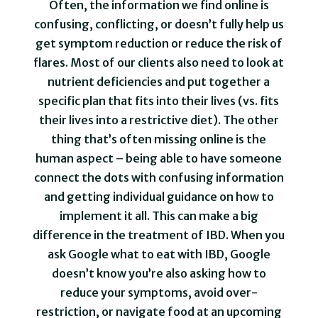
Often, the information we find online is
confusing, conflicting, or doesn’t fully help us
get symptom reduction or reduce the risk of
flares. Most of our clients also need to look at
nutrient deficiencies and put together a
specific plan that fits into their lives (vs. fits
their lives into a restrictive diet). The other
thing that’s often missing online is the
human aspect – being able to have someone
connect the dots with confusing information
and getting individual guidance on how to
implement it all. This can make a big
difference in the treatment of IBD. When you
ask Google what to eat with IBD, Google
doesn’t know you’re also asking how to
reduce your symptoms, avoid over-
restriction, or navigate food at an upcoming