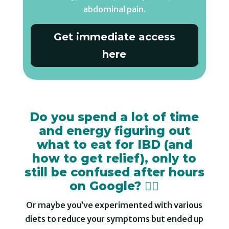
abdominal pain.
Get immediate access
here
Do you spend a lot of time
and energy figuring out
what to eat for IBD (and
how to get relief), only to
still be confused after hours
on Google? 😵‍💫
Or maybe you’ve experimented with various
diets to reduce your symptoms but ended up