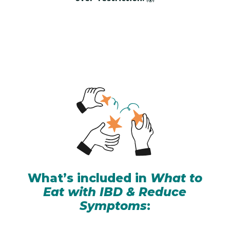
What’s included in
What to
Eat with IBD & Reduce
Symptoms
: