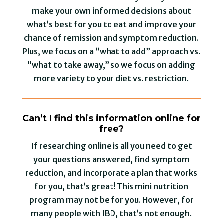
make your own informed decisions about
what’s best for you to eat and improve your
chance of remission and symptom reduction.
Plus, we focus on a “what to add” approach vs.
“what to take away,” so we focus on adding
more variety to your diet vs. restriction.
Can’t I find this information online for
free?
If researching online is all you need to get
your questions answered, find symptom
reduction, and incorporate a plan that works
for you, that’s great! This mini nutrition
program may not be for you. However, for
many people with IBD, that’s not enough.