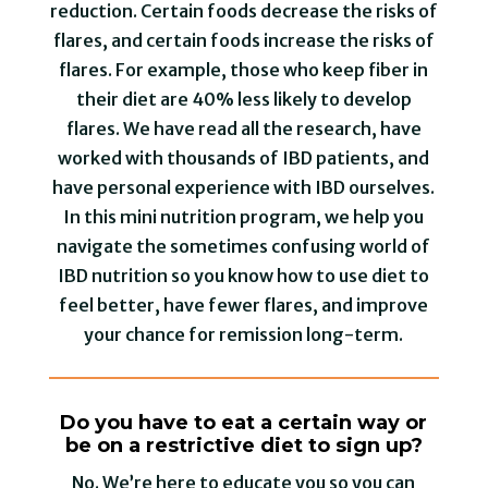
reduction. Certain foods decrease the risks of
flares, and certain foods increase the risks of
flares. For example, those who keep fiber in
their diet are 40% less likely to develop
flares. We have read all the research, have
worked with thousands of IBD patients, and
have personal experience with IBD ourselves.
In this mini nutrition program, we help you
navigate the sometimes confusing world of
IBD nutrition so you know how to use diet to
feel better, have fewer flares, and improve
your chance for remission long-term.
Do you have to eat a certain way or
be on a restrictive diet to sign up?
No. We’re here to educate you so you can