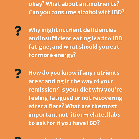
okay? What about antinutrients?
Can you consume alcohol with IBD?

Why might nutrient deficiencies
and insufficient eating lead to IBD
fatigue, and what should you eat
for more energy?

How do you know if any nutrients
are standing in the way of your
remission? Is your diet why you’re
feeling fatigued or not recovering
after a flare? What are the most
important nutrition-related labs
to ask for if you have IBD?