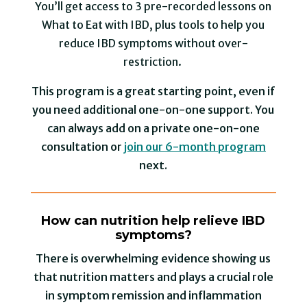
You’ll get access to 3 pre-recorded lessons on
What to Eat with IBD, plus tools to help you
reduce IBD symptoms without over-
restriction⁠.
This program is a great starting point, even if
you need additional one-on-one support. You
can always add on a private one-on-one
consultation or
join our 6-month program
next.
How can nutrition help relieve IBD
symptoms?
There is overwhelming evidence showing us
that nutrition matters and plays a crucial role
in symptom remission and inflammation