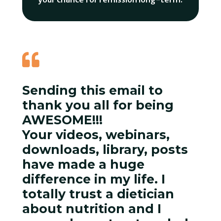

Sending this email to
thank you all for being
AWESOME!!!
Your videos, webinars,
downloads, library, posts
have made a huge
difference in my life. I
totally trust a dietician
about nutrition and I