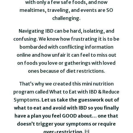
with only a few safe foods, and now
mealtimes, traveling, and events are SO
challenging.
Navigating IBD can be hard, isolating, and
confusing. We know how frustrating it is to be
bombarded with conflicting information
online and how unfair it can feel to miss out
on foods you love or gatherings with loved
ones because of diet restrictions.
That’s why we created this mini nutrition
program called What to Eat with IBD & Reduce
Symptoms.
Let us take the guesswork out of
what to eat and avoid with IBD so you finally
have a plan you feel GOOD about… one that
doesn’t trigger your symptoms or require
over-restriction.
🙌