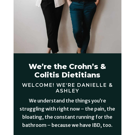
We’re the Crohn’s &
Colitis Dietitians
WELCOME! WE’RE DANIELLE &
ASHLEY
We understand the things you’re
struggling with right now – the pain, the
bloating, the constant running for the
bathroom – because we have IBD, too.