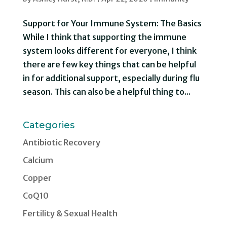
Support for Your Immune System: The Basics
While I think that supporting the immune
system looks different for everyone, I think
there are few key things that can be helpful
in for additional support, especially during flu
season. This can also be a helpful thing to...
Categories
Antibiotic Recovery
Calcium
Copper
CoQ10
Fertility & Sexual Health