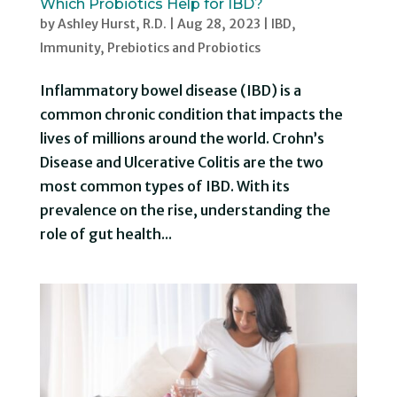
Which Probiotics Help for IBD?
by
Ashley Hurst, R.D.
|
Aug 28, 2023
|
IBD
,
Immunity
,
Prebiotics and Probiotics
Inflammatory bowel disease (IBD) is a
common chronic condition that impacts the
lives of millions around the world. Crohn’s
Disease and Ulcerative Colitis are the two
most common types of IBD. With its
prevalence on the rise, understanding the
role of gut health...