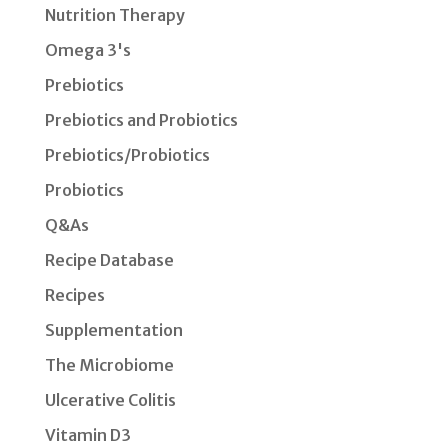
Nutrition Therapy
Omega 3's
Prebiotics
Prebiotics and Probiotics
Prebiotics/Probiotics
Probiotics
Q&As
Recipe Database
Recipes
Supplementation
The Microbiome
Ulcerative Colitis
Vitamin D3