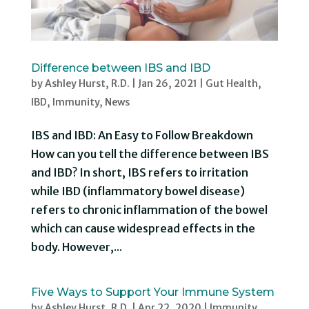
Difference between IBS and IBD
by
Ashley Hurst, R.D.
|
Jan 26, 2021
|
Gut Health
,
IBD
,
Immunity
,
News
IBS and IBD: An Easy to Follow Breakdown
How can you tell the difference between IBS
and IBD? In short, IBS refers to irritation
while IBD (inflammatory bowel disease)
refers to chronic inflammation of the bowel
which can cause widespread effects in the
body. However,...
Five Ways to Support Your Immune System
by
Ashley Hurst, R.D.
|
Apr 22, 2020
|
Immunity