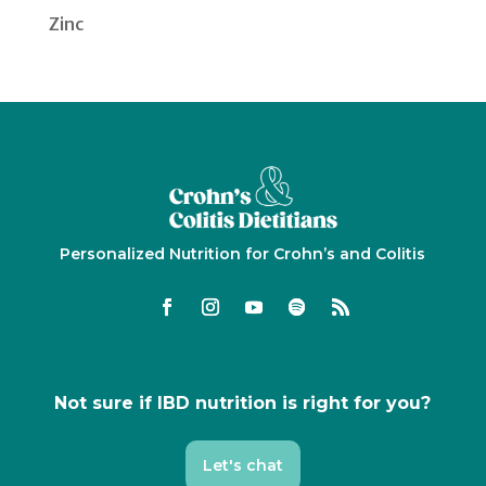
Zinc
Personalized Nutrition for Crohn’s and Colitis
Not sure if IBD nutrition is right for you?
Let's chat