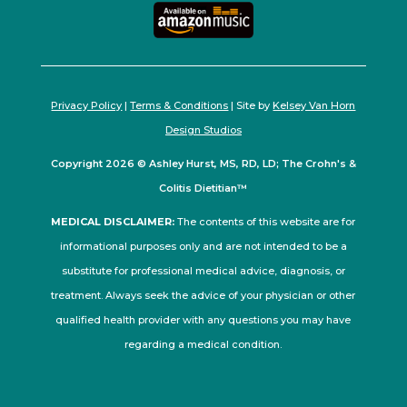
Privacy Policy
|
Terms & Conditions
| Site by
Kelsey Van Horn
Design Studios
Copyright 2026 © Ashley Hurst, MS, RD, LD; The Crohn's &
Colitis Dietitian™
MEDICAL DISCLAIMER:
The contents of this website are for
informational purposes only and are not intended to be a
substitute for professional medical advice, diagnosis, or
treatment. Always seek the advice of your physician or other
qualified health provider with any questions you may have
regarding a medical condition.