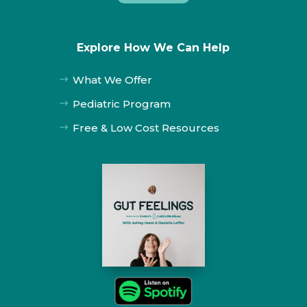
Explore How We Can Help
What We Offer
$
Pediatric Program
$
Free & Low Cost Resources
$