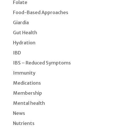
Folate
Food-Based Approaches
Giardia
Gut Health
Hydration
IBD
IBS – Reduced Symptoms
Immunity
Medications
Membership
Mental health
News
Nutrients