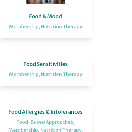
Food & Mood
Membership
,
Nutrition Therapy
Food Sensitivities
Membership
,
Nutrition Therapy
Food Allergies & Intolerances
Food-Based Approaches
,
Membership
,
Nutrition Therapy
,