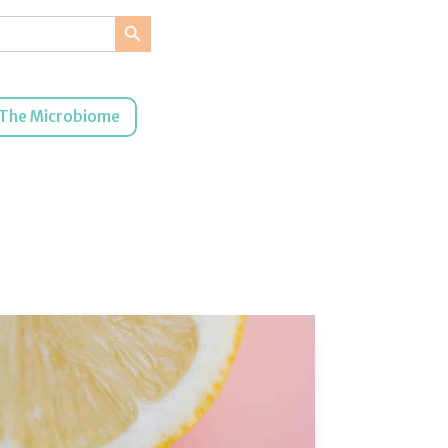
Search Button
The Microbiome