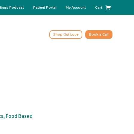
lings Podcast
Patient Portal
My Account
Cart
Shop Gut Love
Book a Call
cs, Food Based