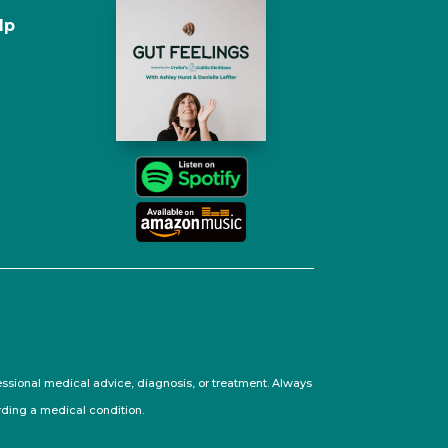
lp
fessional medical advice, diagnosis, or treatment. Always
rding a medical condition.