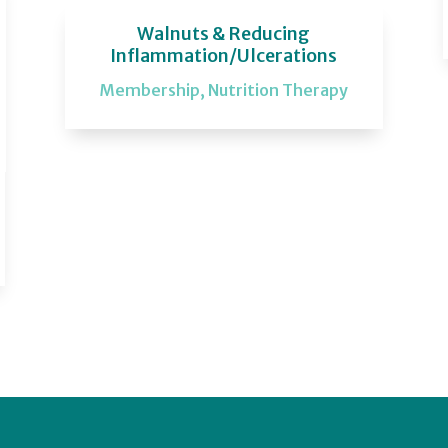
Walnuts & Reducing
Inflammation/Ulcerations
Membership
,
Nutrition Therapy