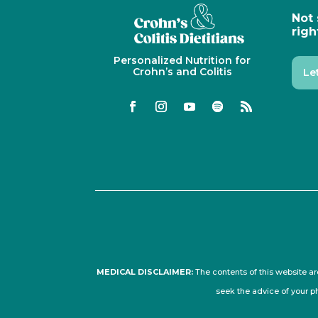
Not 
righ
Personalized Nutrition for
Crohn’s and Colitis
Le
MEDICAL DISCLAIMER:
The contents of this website ar
seek the advice of your p