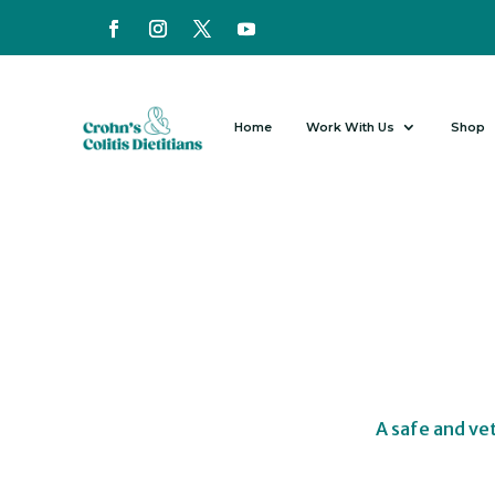
Home
Work With Us
Shop
A safe and ve