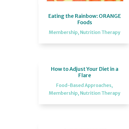
Eating the Rainbow: ORANGE
Foods
Membership
,
Nutrition Therapy
How to Adjust Your Diet in a
Flare
Food-Based Approaches
,
Membership
,
Nutrition Therapy