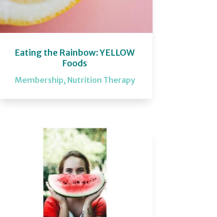
Eating the Rainbow: YELLOW
Foods
Membership
,
Nutrition Therapy