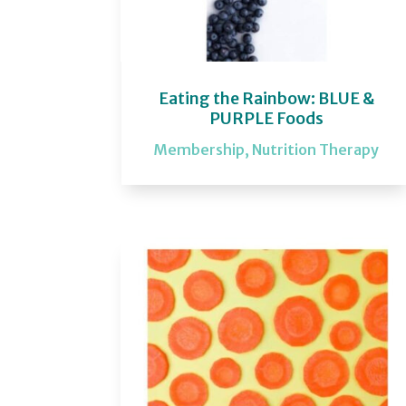
Eating the Rainbow: BLUE &
PURPLE Foods
Membership
,
Nutrition Therapy