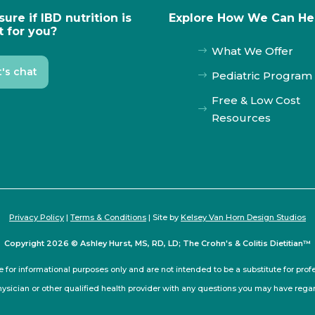
sure if IBD nutrition is
Explore How We Can He
t for you?
What We Offer
$
t's chat
Pediatric Program
$
Free & Low Cost
$
Resources
Privacy Policy
|
Terms & Conditions
| Site by
Kelsey Van Horn Design Studios
Copyright 2026 © Ashley Hurst, MS, RD, LD; The Crohn's & Colitis Dietitian™
e for informational purposes only and are not intended to be a substitute for pro
hysician or other qualified health provider with any questions you may have rega