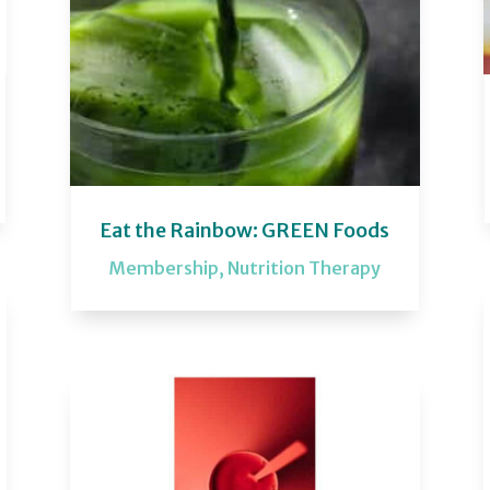
Eat the Rainbow: GREEN Foods
Membership
,
Nutrition Therapy