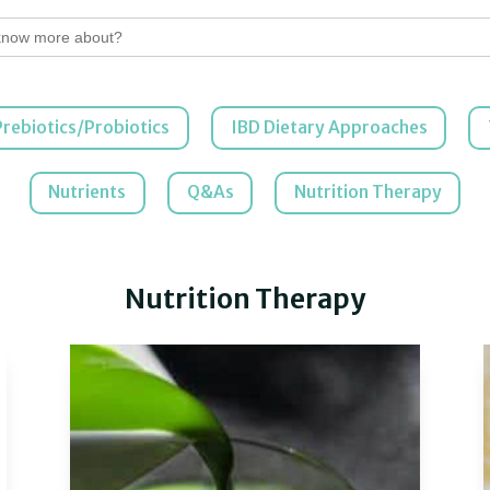
Prebiotics/Probiotics
IBD Dietary Approaches
Nutrients
Q&As
Nutrition Therapy
Nutrition Therapy