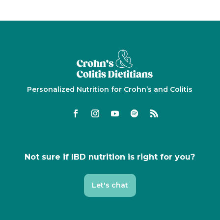
Personalized Nutrition for Crohn’s and Colitis
Not sure if IBD nutrition is right for you?
Let's chat