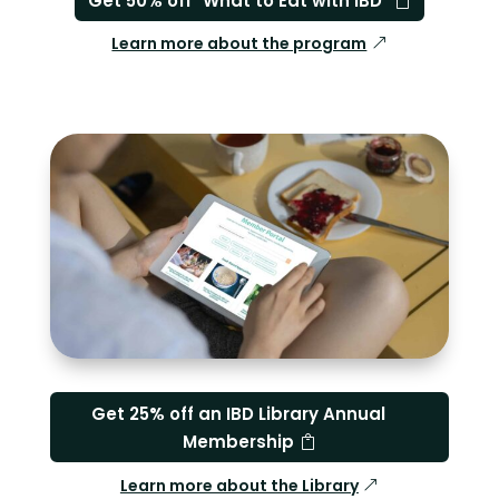
Get 50% off "What to Eat with IBD"
Learn more about the program
Get 25% off an IBD Library Annual
Membership
Learn more about the Library