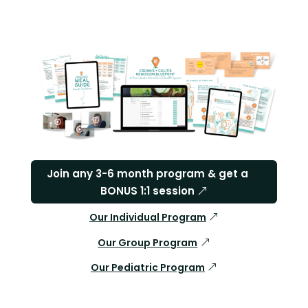
Join any 3-6 month program & get a
BONUS 1:1 session
Our Individual Program
Our Group Program
Our Pediatric Program