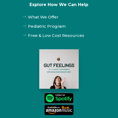
Explore How We Can Help
What We Offer
$
Pediatric Program
$
Free & Low Cost Resources
$