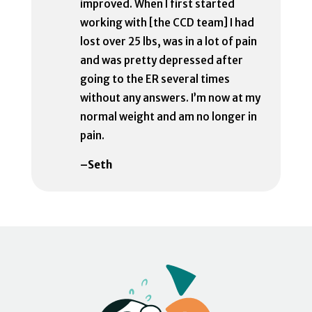
improved. When I first started
working with [the CCD team] I had
lost over 25 lbs, was in a lot of pain
and was pretty depressed after
going to the ER several times
without any answers. I’m now at my
normal weight and am no longer in
pain.
–Seth