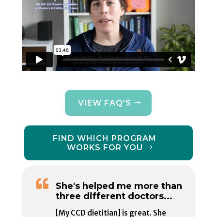
VIEW FAQ'S
FIND WHICH PROGRAM
WORKS FOR YOU

She's helped me more than
three different doctors...
[My CCD dietitian] is great. She