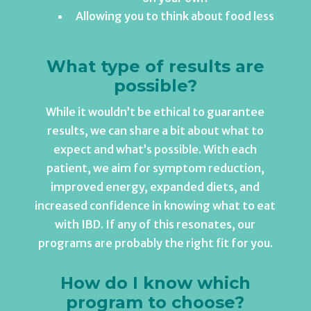
Allowing you to think about food less
What type of results are
possible?
While it wouldn’t be ethical to guarantee
results, we can share a bit about what to
expect and what’s possible. With each
patient, we aim for symptom reduction,
improved energy, expanded diets, and
increased confidence in knowing what to eat
with IBD. If any of this resonates, our
programs are probably the right fit for you.
How do I know which
program to choose?