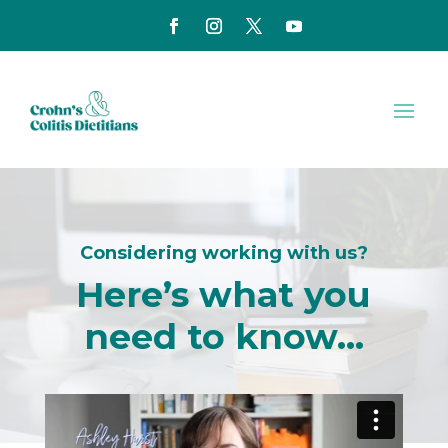
Considering working with us?
Here’s what you
need to know…