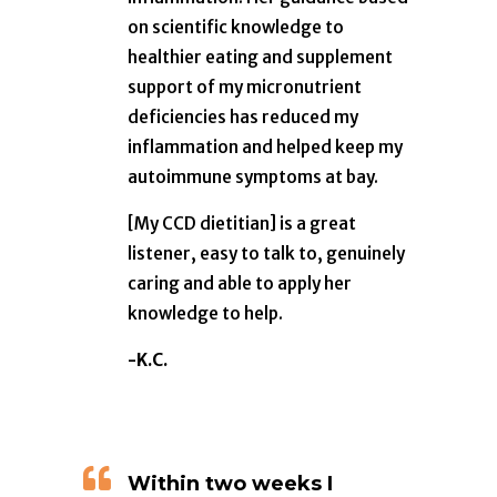
on scientific knowledge to
healthier eating and supplement
support of my micronutrient
deficiencies has reduced my
inflammation and helped keep my
autoimmune symptoms at bay.
[My CCD dietitian] is a great
listener, easy to talk to, genuinely
caring and able to apply her
knowledge to help.
-K.C.

Within two weeks I