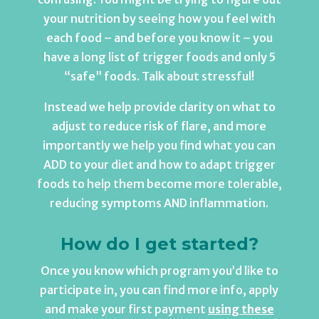
your nutrition by seeing how you feel with
each food – and before you know it – you
have a long list of trigger foods and only 5
“safe” foods. Talk about stressful!
Instead we help provide clarity on what to
adjust to reduce risk of flare, and more
importantly we help you find what you can
ADD to your diet and how to adapt trigger
foods to help them become more tolerable,
reducing symptoms AND inflammation.
How do I get started?
Once you know which program you’d like to
participate in, you can find more info, apply
and make your first payment
using these