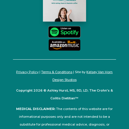
Privacy Policy
|
Terms & Conditions
| Site by
Kelsey Van Horn
Design Studios
Copyright 2026 © Ashley Hurst, MS, RD, LD; The Crohn's &
Colitis Dietitian™
MEDICAL DISCLAIMER:
The contents of this website are for
informational purposes only and are not intended to be a
substitute for professional medical advice, diagnosis, or