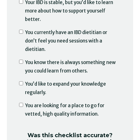
Your IBD is stable, but you’d like to learn
more about how to support yourself
better.
You currently have an IBD dietitian or
don’t feel you need sessions with a
dietitian.
You know there is always something new
you could learn from others.
You’d like to expand your knowledge
regularly.
You are looking for a place to go for
vetted, high quality information.
Was this checklist accurate?