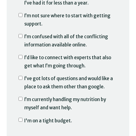
I’ve had it for less than a year.
I’m not sure where to start with getting
support.
I’m confused with all of the conflicting
information available online.
I’d like to connect with experts that also
get what I’m going through.
I’ve got lots of questions and would like a
place to ask them other than google.
I’m currently handling my nutrition by
myself and want help.
I'm on a tight budget.