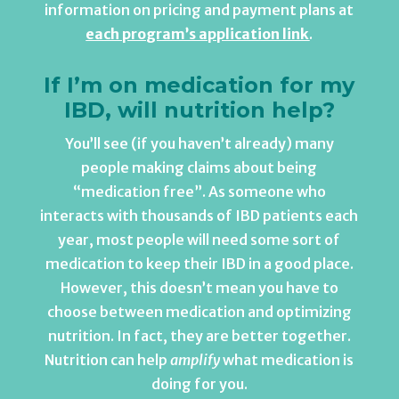
information on pricing and payment plans at
each program’s application link
.
If I’m on medication for my
IBD, will nutrition help?
You’ll see (if you haven’t already) many
people making claims about being
“medication free”. As someone who
interacts with thousands of IBD patients each
year, most people will need some sort of
medication to keep their IBD in a good place.
However, this doesn’t mean you have to
choose between medication and optimizing
nutrition. In fact, they are better together.
Nutrition can help
amplify
what medication is
doing for you.