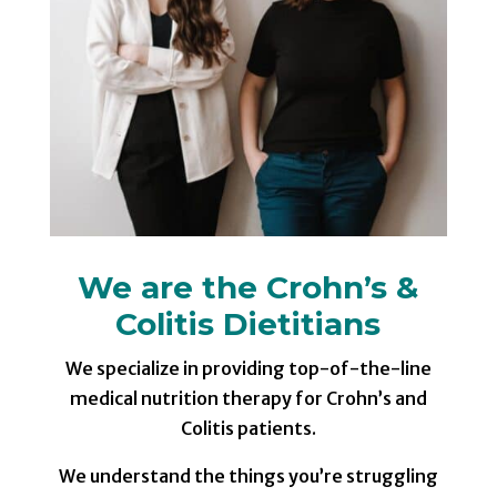
We are the Crohn’s &
Colitis Dietitians
We specialize in providing top-of-the-line
medical nutrition therapy for Crohn’s and
Colitis patients.
We understand the things you’re struggling