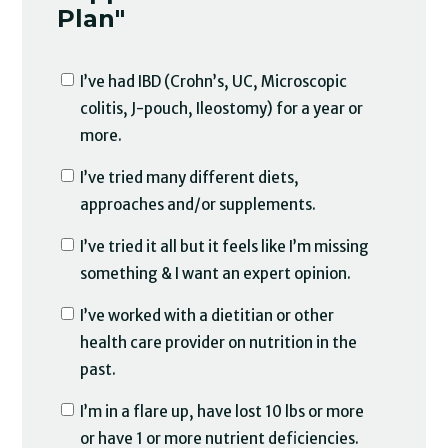
Plan"
I’ve had IBD (Crohn’s, UC, Microscopic
colitis, J-pouch, Ileostomy) for a year or
more.
I’ve tried many different diets,
approaches and/or supplements.
I’ve tried it all but it feels like I’m missing
something & I want an expert opinion.
I’ve worked with a dietitian or other
health care provider on nutrition in the
past.
I’m in a flare up, have lost 10 lbs or more
or have 1 or more nutrient deficiencies.