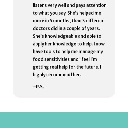
listens very well and pays attention
to what you say. She’s helped me
more in 5 months, than 3 different
doctors did in a couple of years.
She’s knowledgeable and able to
apply her knowledge to help. I now
have tools to help me manage my
food sensitivities and I feel I’m
getting real help for the future. I
highly recommend her.
–P.S.