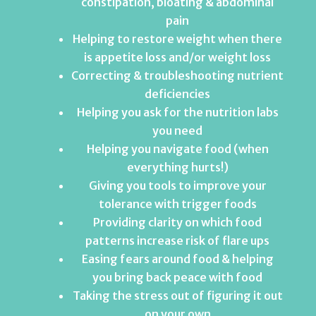
constipation, bloating & abdominal
pain
Helping to restore weight when there
is appetite loss and/or weight loss
Correcting & troubleshooting nutrient
deficiencies
Helping you ask for the nutrition labs
you need
Helping you navigate food (when
everything hurts!)
Giving you tools to improve your
tolerance with trigger foods
Providing clarity on which food
patterns increase risk of flare ups
Easing fears around food & helping
you bring back peace with food
Taking the stress out of figuring it out
on your own