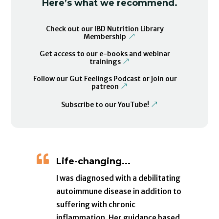
Here’s what we recommend.
Check out our IBD Nutrition Library
Membership
Get access to our e-books and webinar
trainings
Follow our Gut Feelings Podcast or join our
patreon
Subscribe to our YouTube!

Life-changing...
I was diagnosed with a debilitating
autoimmune disease in addition to
suffering with chronic
inflammation. Her guidance based