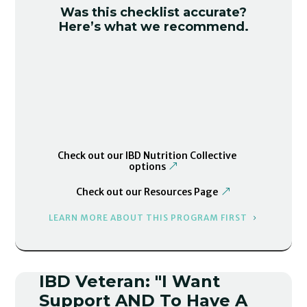
Was this checklist accurate?
Here’s what we recommend.
Check out our IBD Nutrition Collective
options
Check out our Resources Page
LEARN MORE ABOUT THIS PROGRAM FIRST
IBD Veteran: "I Want
Support AND To Have A