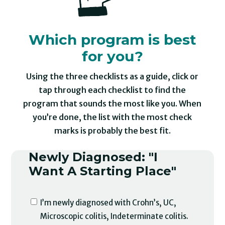
Which program is best
for you?
Using the three checklists as a guide, click or
tap through each checklist to find the
program that sounds the most like you. When
you’re done, the list with the most check
marks is probably the best fit.
Newly Diagnosed: "I
Want A Starting Place"
I’m newly diagnosed with Crohn’s, UC,
Microscopic colitis, Indeterminate colitis.