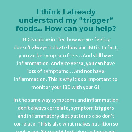
I think I already
understand my “trigger”
foods… How can you help?
IBD is unique in that how we are feeling
doesn’t always indicate how our IBD is. In fact,
you can be symptom free… And still have
inflammation. And vice versa, you can have
lots of symptoms… And not have
inflammation. This is why it’s so important to
monitor your IBD with your GI.
In the same way symptoms and inflammation
don’t always correlate, symptom triggers
and inflammatory diet patterns also don’t
correlate. This is also what makes nutrition so
confusing. You might be trying to figure out