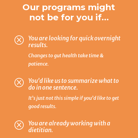
Our programs might
not be for you if…
You are looking for quick overnight
Q
results.
Changes to gut health take time &
patience.
You'd like us to summarize what to
Q
do in one sentence.
It’s just not this simple if you’d like to get
good results.
You are already working with a
Q
dietitian.