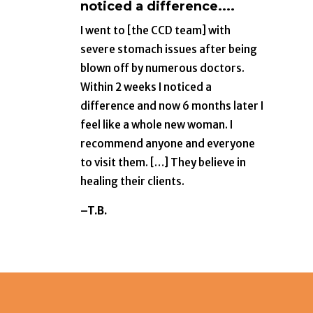
noticed a difference....
I went to [the CCD team] with
severe stomach issues after being
blown off by numerous doctors.
Within 2 weeks I noticed a
difference and now 6 months later I
feel like a whole new woman. I
recommend anyone and everyone
to visit them. […] They believe in
healing their clients.
–T.B.