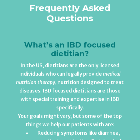
Frequently Asked
Questions
What’s an IBD focused
dietitian?
In the US, dietitians are the only licensed
individuals who can legally provide
medical
nutrition therapy
, nutrition designed to treat
diseases. IBD focused dietitians are those
with special training and expertise in IBD
specifically.
Your goals might vary, but some of the top
things we help our patients with are:
Reducing symptoms like diarrhea,