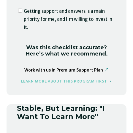
Getting support and answers is a main
priority for me, and I'm willing to invest in
it.
Was this checklist accurate?
Here’s what we recommend.
Work with us in Premium Support Plan
LEARN MORE ABOUT THIS PROGRAM FIRST
Stable, But Learning: "I
Want To Learn More"