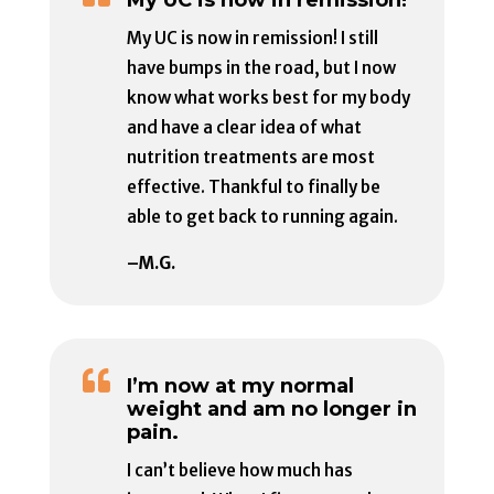
My UC is now in remission! I still
have bumps in the road, but I now
know what works best for my body
and have a clear idea of what
nutrition treatments are most
effective. Thankful to finally be
able to get back to running again.
–M.G.

I’m now at my normal
weight and am no longer in
pain.
I can’t believe how much has