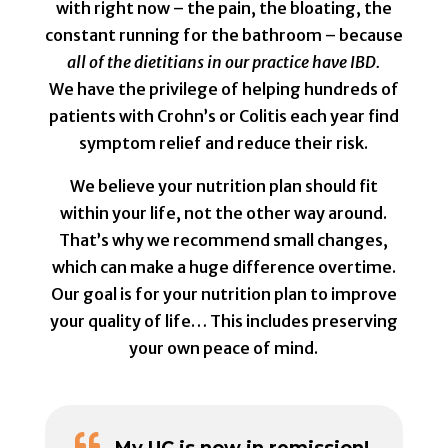
with right now – the pain, the bloating, the
constant running for the bathroom – because
all of the dietitians in our practice have IBD.
We have the privilege of helping hundreds of
patients with Crohn’s or Colitis each year find
symptom relief and reduce their risk.
We believe your nutrition plan should fit
within your life, not the other way around.
That’s why we recommend small changes,
which can make a huge difference overtime.
Our goal is for your nutrition plan to improve
your quality of life… This includes preserving
your own peace of mind.

My UC is now in remission!