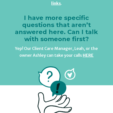
links
.
I have more specific
questions that aren’t
answered here. Can I talk
with someone first?
Yep! Our Client Care Manager, Leah, or the
owner Ashley can take your calls
HERE