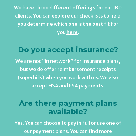
We have three different offerings for our IBD
clients. You can explore our checklists to help
you determine which one is the best fit for
you
here
.
Do you accept insurance?
We are not “in network” for insurance plans,
but we do offer reimbursement receipts
(superbills) when you work with us. We also
accept HSA and FSA payments.
Are there payment plans
available?
Yes. You can choose to pay in full or use one of
our payment plans. You can find more