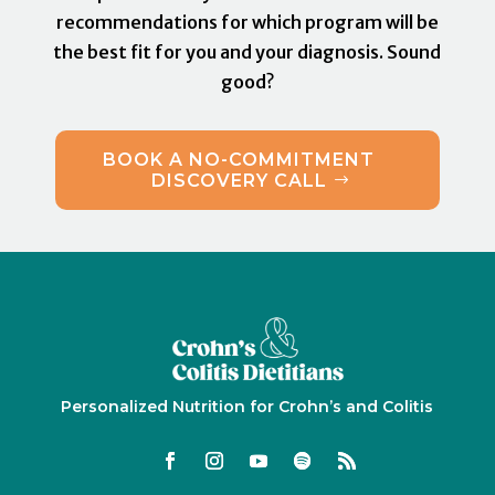
recommendations for which program will be
the best fit for you and your diagnosis. Sound
good?
BOOK A NO-COMMITMENT
DISCOVERY CALL
Personalized Nutrition for Crohn’s and Colitis