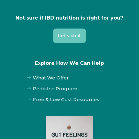
Not sure if IBD nutrition is right for you?
Let's chat
Explore How We Can Help
What We Offer
$
Pediatric Program
$
Free & Low Cost Resources
$