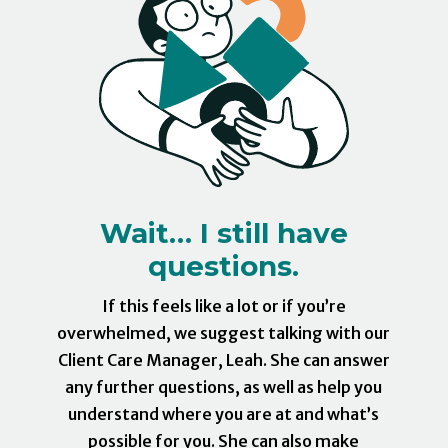
Wait… I still have
questions.
If this feels like a lot or if you’re
overwhelmed, we suggest talking with our
Client Care Manager, Leah. She can answer
any further questions, as well as help you
understand where you are at and what’s
possible for you. She can also make