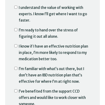
I understand the value of working with
experts. I know I’ll get where I want to go
faster.
I’m ready to hand over the stress of
figuring it out all alone.
I know if I have an effective nutrition plan
in place, I’m more likely to respond to my
medication better too.
I’m familiar with what’s out there, but I
don’t have an IBD nutrition plan that’s
effective for where I’m at right now.
I’ve benefited from the support CCD
offers and would like to work closer with
someone.