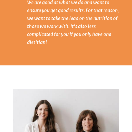
We are good at what we do and want to
ensure you get good results. For that reason,
we want to take the lead on the nutrition of
those we work with. It’s also less
complicated for you if you only have one
dietitian!