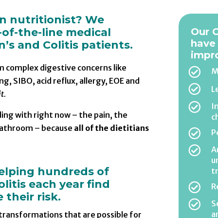
an nutritionist? We
-of-the-line medical
Our C
have
’s and Colitis patients.
impr
om complex digestive concerns like

M
ng, SIBO, acid reflux, allergy, EOE and

L
t.

I
ing with right now – the pain, the
c
 bathroom – because
all of the dietitians

P

A
u
helping hundreds of
t
litis each year find

R
their risk.

S
a
 transformations that are possible for