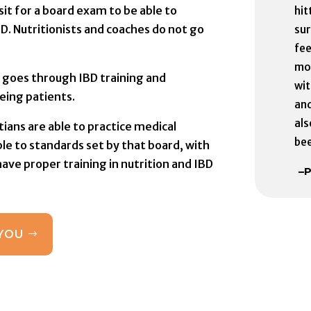
sit for a board exam to be able to
hit
BD. Nutritionists and coaches do not go
sur
fee
mo
ian goes through IBD training and
wit
eing patients.
and
als
tians are able to practice medical
bee
le to standards set by that board, with
ve proper training in nutrition and IBD
–P
 YOU