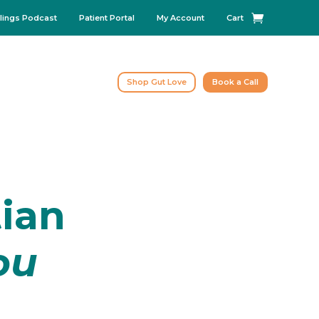
lings Podcast
Patient Portal
My Account
Cart
Shop Gut Love
Book a Call
tian
ou