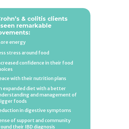
rohn’s & colitis clients
 seen remarkable
ovements:
ore energy
ess stress around food
ncreased confidence in their food
hoices
eace with their nutrition plans
n expanded diet with a better
nderstanding and management of
rigger foods
eduction in digestive symptoms
ense of support and community
round their IBD diagnosis