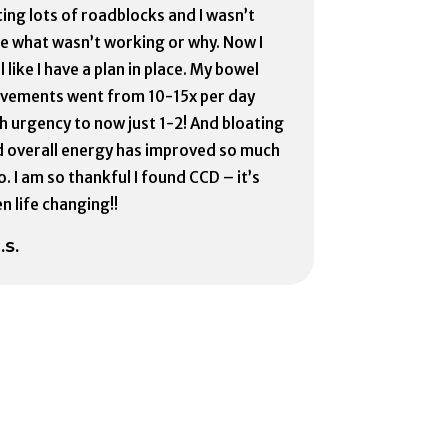
ting lots of roadblocks and I wasn’t
e what wasn’t working or why. Now I
l like I have a plan in place. My bowel
vements went from 10-15x per day
h urgency to now just 1-2! And bloating
 overall energy has improved so much
o. I am so thankful I found CCD – it’s
n life changing!!
.S.