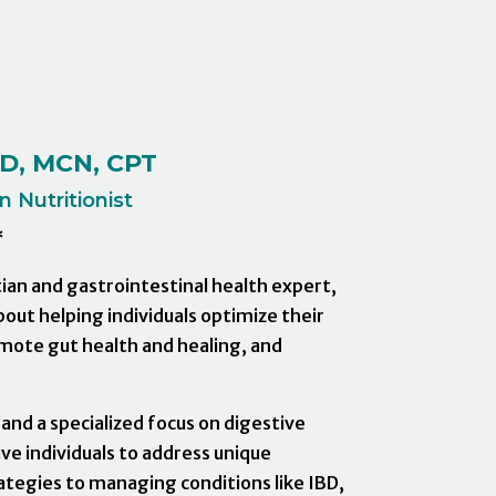
SD, MCN, CPT
 Nutritionist
*
itian and gastrointestinal health expert,
bout helping individuals optimize their
mote gut health and healing, and
 and a specialized focus on digestive
ve individuals to address unique
rategies to managing conditions like IBD,