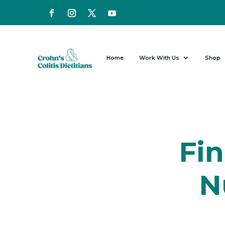
Home
Work With Us
Shop
Fin
N