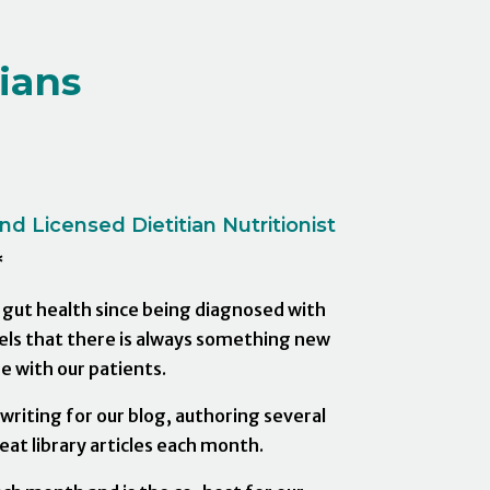
ians
d Licensed Dietitian Nutritionist
*
s gut health since being diagnosed with
eels that there is always something new
e with our patients.
riting for our blog, authoring several
at library articles each month.