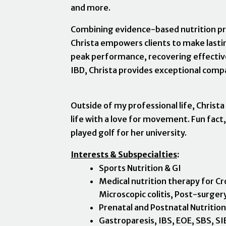
and more.
Combining evidence-based nutrition pr
Christa empowers clients to make lastin
peak performance, recovering effective
IBD, Christa provides exceptional compa
Outside of my professional life, Christa
life with a love for movement. Fun fact,
played golf for her university.
Interests & Subspecialties
:
Sports Nutrition & GI
Medical nutrition therapy for Cro
Microscopic colitis, Post-surger
Prenatal and Postnatal Nutritio
Gastroparesis, IBS, EOE, SBS, S