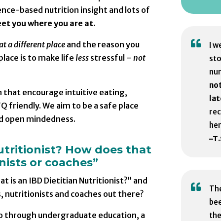
ce-based nutrition insight and lots of
eet you where you are at.

at a different place
and the reason you
I w
place is to make life
less
stressful –
not
sto
nu
not
 that encourage intuitive eating,
lat
Q friendly. We aim to be a safe place
re
d open mindedness.
her
–T.
utritionist? How does that
onists or coaches”
 is an IBD Dietitian Nutritionist?” and

The
, nutritionists and coaches out there?
bee
s go through undergraduate education, a
the