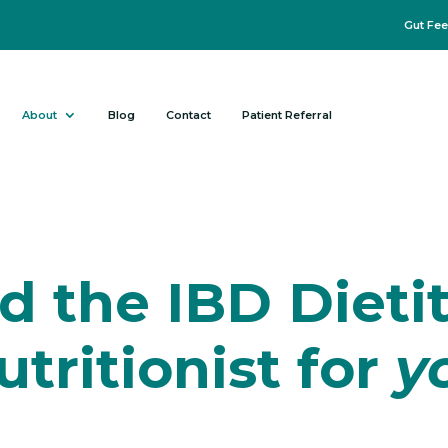
Gut Fee
About
Blog
Contact
Patient Referral
d the IBD Dieti
utritionist for
y