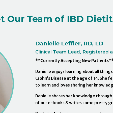
t Our Team of IBD Dietit
Danielle Leffler, RD, LD
Clinical Team Lead, Registered an
**Currently Accepting New Patients*
Danielle enjoys learning about all thing
Crohn’s Disease at the age of 14. She f
to learn and loves sharing her knowledg
Danielle shares her knowledge through w
of our e-books & writes some pretty gre