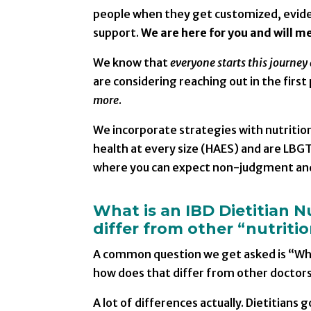
people when they get customized, eviden
support.
We are here for you and will m
We know that
everyone starts this journey 
are considering reaching out in the first 
more
.
We incorporate strategies with nutrition
health at every size (HAES) and are LBGT
where you can expect non-judgment an
What is an IBD Dietitian N
differ from other “nutriti
A common question we get asked is “What
how does that differ from other doctors
A lot of differences actually. Dietitian