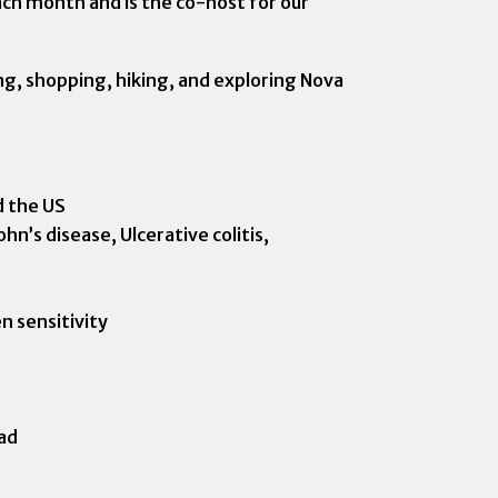
each month and is the co-host for our
ing, shopping, hiking, and exploring Nova
d the US
hn’s disease, Ulcerative colitis,
n sensitivity
ad