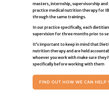
masters, internship, supervisorship and 
practice medical nutrition therapy for I
through the same trainings.
In our practice specifically, each dietit
supervision for three months prior to se
It’s important to keep in mind that Dieti
nutrition therapy and are held accountab
whoever you work with make sure they ha
specifically before working with them
FIND OUT HOW WE CAN HELP