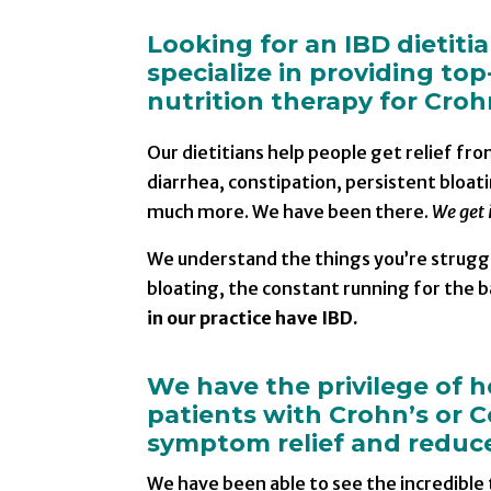
Looking for an IBD dietiti
specialize in providing top
nutrition therapy for Crohn
Our dietitians help people get relief fr
diarrhea, constipation, persistent bloati
much more. We have been there.
We get i
We understand the things you’re struggl
bloating, the constant running for the
in our practice have IBD.
We have the privilege of 
patients with Crohn’s or Co
symptom relief and reduce 
We have been able to see the incredible