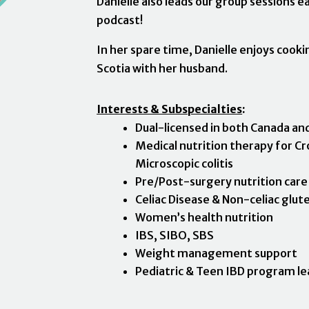
Danielle also leads our group sessions 
podcast!
In her spare time, Danielle enjoys cook
Scotia with her husband.
Interests & Subspecialties
:
Dual-licensed in both Canada an
Medical nutrition therapy for Cro
Microscopic colitis
Pre/Post-surgery nutrition care
Celiac Disease & Non-celiac glute
Women’s health nutrition
IBS, SIBO, SBS
Weight management support
Pediatric & Teen IBD program le