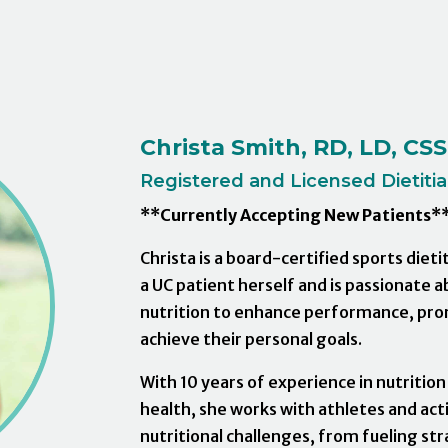
Christa Smith, RD, LD, CS
Registered and Licensed Dietitian
**Currently Accepting New Patients*
Christa is a board-certified sports diet
a UC patient herself and is passionate a
nutrition to enhance performance, pro
achieve their personal goals.
With 10 years of experience in nutrition
health, she works with athletes and acti
nutritional challenges, from fueling st