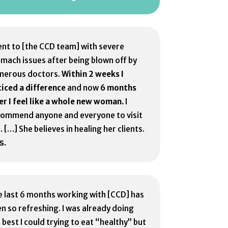
ent to [the CCD team] with severe
mach issues after being blown off by
merous doctors.
Within 2 weeks I
iced a difference
and now
6 months
er I feel like a whole new woman.
I
commend anyone and everyone to visit
. […] She believes in healing her clients.
S.
 last 6 months working with [CCD] has
n so refreshing. I was already doing
 best I could trying to eat “healthy” but