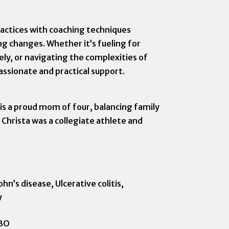
actices with coaching techniques
g changes. Whether it’s fueling for
ly, or navigating the complexities of
ssionate and practical support.
 is a proud mom of four, balancing family
 Christa was a collegiate athlete and
hn’s disease, Ulcerative colitis,
y
n
IBO