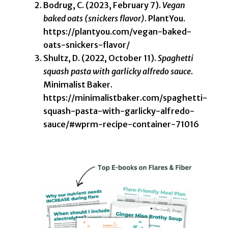
Bodrug, C. (2023, February 7).
Vegan
baked oats (snickers flavor)
. PlantYou.
https://plantyou.com/vegan-baked-
oats-snickers-flavor/
Shultz, D. (2022, October 11).
Spaghetti
squash pasta with garlicky alfredo sauce
.
Minimalist Baker.
https://minimalistbaker.com/spaghetti-
squash-pasta-with-garlicky-alfredo-
sauce/#wprm-recipe-container-71016