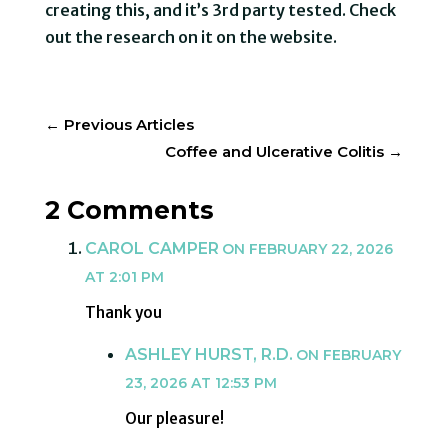
creating this, and it’s 3rd party tested. Check
out the research on it on the website.
←
Previous Articles
Coffee and Ulcerative Colitis
→
2 Comments
CAROL CAMPER
ON FEBRUARY 22, 2026
AT 2:01 PM
Thank you
ASHLEY HURST, R.D.
ON FEBRUARY
23, 2026 AT 12:53 PM
Our pleasure!