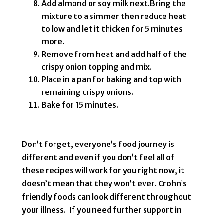
Add almond or soy milk next.Bring the
mixture to a simmer then reduce heat
to low and let it thicken for 5 minutes
more.
Remove from heat and add half of the
crispy onion topping and mix.
Place in a pan for baking and top with
remaining crispy onions.
Bake for 15 minutes.
Don’t forget, everyone’s food journey is
different and even if you don’t feel all of
these recipes will work for you right now, it
doesn’t mean that they won’t ever. Crohn’s
friendly foods can look different throughout
your illness. If you need further support in