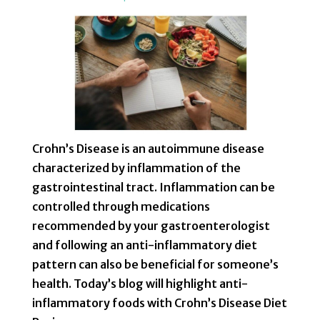
Crohn’s Disease is an autoimmune disease
characterized by inflammation of the
gastrointestinal tract. Inflammation can be
controlled through medications
recommended by your gastroenterologist
and following an anti-inflammatory diet
pattern can also be beneficial for someone’s
health. Today’s blog will highlight anti-
inflammatory foods with Crohn’s Disease Diet