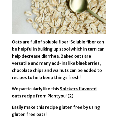
Oats are full of soluble fiber! Soluble fiber can
be helpful in bulking up stool which in turn can
help decrease diarrhea. Baked oats are
versatile and many add-ins like blueberries,
chocolate chips and walnuts can be added to
recipes to help keep things fresh!
We particularly like this
Snickers flavored
o
ats
recipe from Plantyou! (2).
Easily make this recipe gluten free by using
gluten free oats!