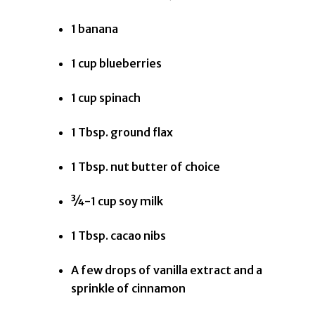
1 banana
1 cup blueberries
1 cup spinach
1 Tbsp. ground flax
1 Tbsp. nut butter of choice
¾-1 cup soy milk
1 Tbsp. cacao nibs
A few drops of vanilla extract and a
sprinkle of cinnamon