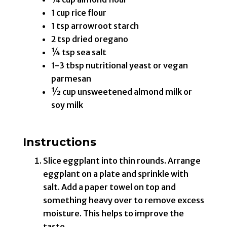
1 cup rice flour
1 tsp arrowroot starch
2 tsp dried oregano
¼ tsp sea salt
1-3 tbsp nutritional yeast or vegan
parmesan
½ cup unsweetened almond milk or
soy milk
Instructions
Slice eggplant into thin rounds. Arrange
eggplant on a plate and sprinkle with
salt. Add a paper towel on top and
something heavy over to remove excess
moisture. This helps to improve the
taste