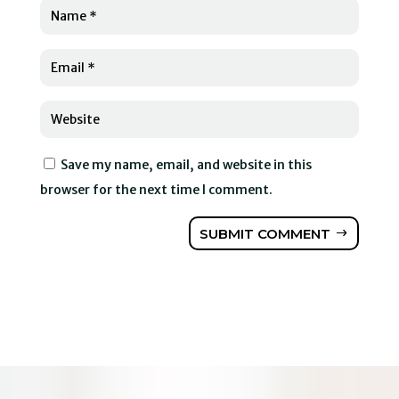
Save my name, email, and website in this
browser for the next time I comment.
SUBMIT COMMENT