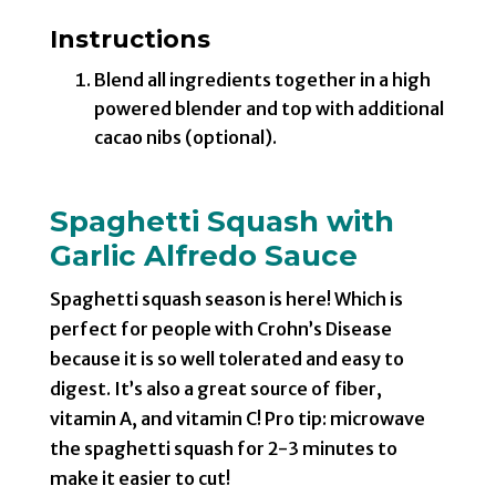
Instructions
Blend all ingredients together in a high
powered blender and top with additional
cacao nibs (optional).
Spaghetti Squash with
Garlic Alfredo Sauce
Spaghetti squash season is here! Which is
perfect for people with Crohn’s Disease
because it is so well tolerated and easy to
digest. It’s also a great source of fiber,
vitamin A, and vitamin C! Pro tip: microwave
the spaghetti squash for 2-3 minutes to
make it easier to cut!