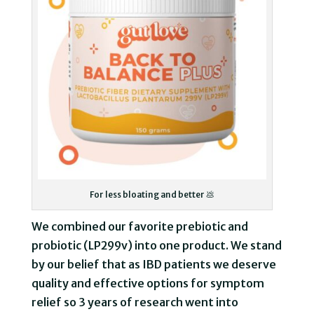
For less bloating and better 💩
We combined our favorite prebiotic and
probiotic (LP299v) into one product. We stand
by our belief that as IBD patients we deserve
quality and effective options for symptom
relief so 3 years of research went into