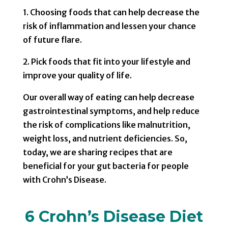
1. Choosing foods that can help decrease the
risk of inflammation and lessen your chance
of future flare.
2. Pick foods that fit into your lifestyle and
improve your quality of life.
Our overall way of eating can help decrease
gastrointestinal symptoms, and help reduce
the risk of complications like malnutrition,
weight loss, and nutrient deficiencies. So,
today, we are sharing recipes that are
beneficial for your gut bacteria for people
with Crohn’s Disease.
6 Crohn’s Disease Diet