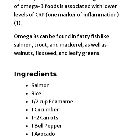
of omega-3 foods is associated with lower
levels of CRP (one marker of inflammation)
(1).
Omega 3s can be found in fatty fish like
salmon, trout, and mackerel, as well as
walnuts, flaxseed, and leafy greens.
Ingredients
Salmon
Rice
1/2 cup Edamame
1 Cucumber
1-2 Carrots
1 Bell Pepper
1 Avocado