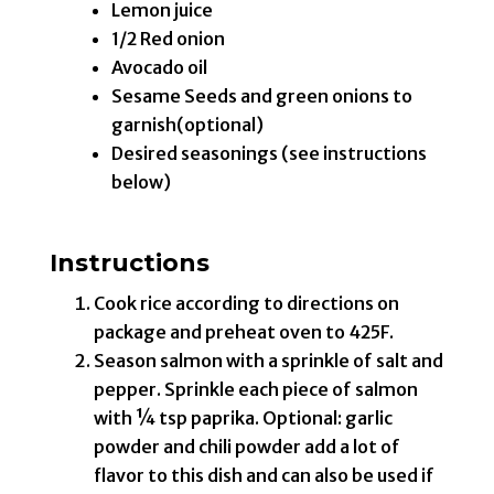
Lemon juice
1/2 Red onion
Avocado oil
Sesame Seeds and green onions to
garnish(optional)
Desired seasonings (see instructions
below)
Instructions
Cook rice according to directions on
package and preheat oven to 425F.
Season salmon with a sprinkle of salt and
pepper. Sprinkle each piece of salmon
with ¼ tsp paprika. Optional: garlic
powder and chili powder add a lot of
flavor to this dish and can also be used if