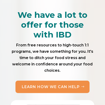
We have a lot to
offer for those
with IBD
From free resources to high-touch 1:1
programs, we have something for you. It's
time to ditch your food stress and
welcome in confidence around your food
choices.
LEARN HOW WE CAN HELP