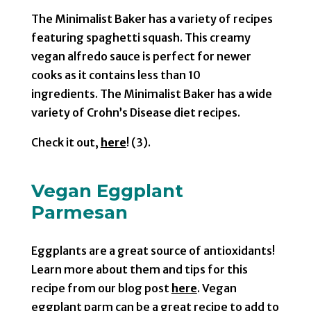
The Minimalist Baker has a variety of recipes
featuring spaghetti squash. This creamy
vegan alfredo sauce is perfect for newer
cooks as it contains less than 10
ingredients. The Minimalist Baker has a wide
variety of Crohn’s Disease diet recipes.
Check it out,
here
! (3).
Vegan Eggplant
Parmesan
Eggplants are a great source of antioxidants!
Learn more about them and tips for this
recipe from our blog post
here
. Vegan
eggplant parm can be a great recipe to add to