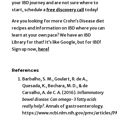
your IBD journey and are not sure where to
start, schedule a
free discovery call
today!
Are you looking for more Crohn’s Disease diet
recipes and information on IBD where you can
learn at your own pace? We have an IBD
Library for that! It’s like Google, but for IBD!
Sign up now,
here!
References
Barbalho, S. M., Goulart, R. de A.,
Quesada, K., Bechara, M. D., & de
Carvalho, A. de C. A. (2016).
Inflammatory
bowel disease: Can omega-3 fatty acids
really help?
. Annals of gastroenterology.
https://www.ncbi.nlm.nih.gov/pmc/articles