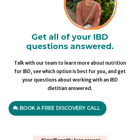
Get all of your IBD
questions answered.
Talk with our team to learn more about nutrition
for IBD, see which option is best for you, and get
your questions about working with an IBD
dietitian answered.
BOOK A FREE DISCOVERY CALL