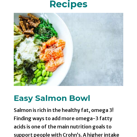
Recipes
Easy Salmon Bowl
Salmon is rich in the healthy fat, omega 3!
Finding ways to add more omega-3 fatty
acids is one of the main nutrition goals to
support people with Crohn’s. A higher intake