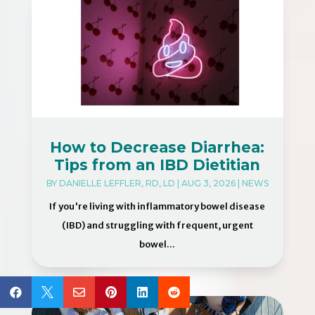
How to Decrease Diarrhea:
Tips from an IBD Dietitian
BY
DANIELLE LEFFLER, RD, LD
|
AUG 3, 2026
|
NEWS
If you're living with inflammatory bowel disease
(IBD) and struggling with frequent, urgent
bowel...





