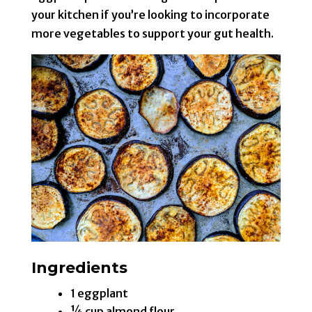
your kitchen if you’re looking to incorporate
more vegetables to support your gut health.
Ingredients
1 eggplant
¼ cup almond flour