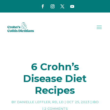
6 Crohn’s
Disease Diet
Recipes
BY
DANIELLE LEFFLER, RD, LD
|
OCT 25, 2023
|
IBD
|
2 COMMENTS