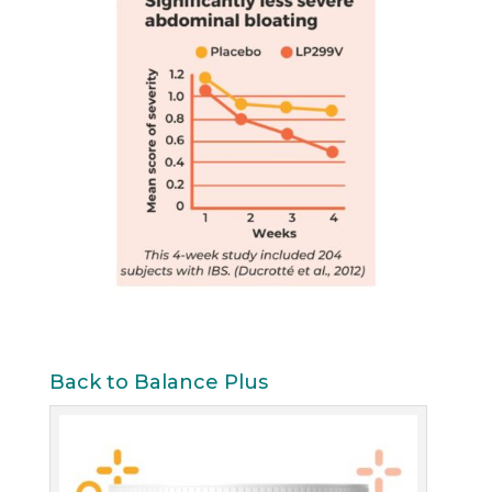
Back to Balance Plus