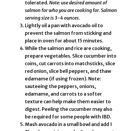
tolerated.
Note: use desired amount of
salmon for who you are cooking for. Salmon
serving size is 3-4 ounces.
Lightly oil a pan with avocado oil to
prevent the salmon from sticking and
place in oven for about 15 minutes.
While the salmon and rice are cooking,
prepare vegetables. Slice cucumber into
coins, cut carrots into matchsticks, slice
red onion, slice bell peppers, and thaw
edamame (if using frozen). Note:
sauteeing the peppers, onions,
edamame, and carrots to a softer
texture can help make them easier to
digest. Peeling the cucumber may also
be required for some people with IBD.
Mash avocado in a small bowl and add 1