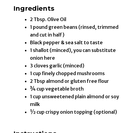
Ingredients
2 Tbsp. Olive Oil
1 pound green beans (rinsed, trimmed
and cut in half)
Black pepper & sea salt to taste
1 shallot (minced), you can substitute
onion here
3 cloves garlic (minced)
1 cup finely chopped mushrooms
2 Tbsp almond or gluten free flour
¾ cup vegetable broth
1 cup unsweetened plain almond or soy
milk
½ cup crispy onion topping (optional)