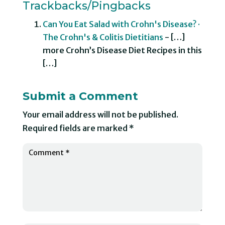
Trackbacks/Pingbacks
Can You Eat Salad with Crohn's Disease? ·
The Crohn's & Colitis Dietitians
- […]
more Crohn’s Disease Diet Recipes in this
[…]
Submit a Comment
Your email address will not be published.
Required fields are marked
*