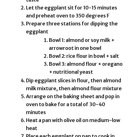
Let the eggplant sit for 10-15 minutes
and preheat oven to 350 degrees F
Prepare three stations for dipping the
eggplant
Bowl 1: almond or soy milk +
arrowroot in one bowl
Bowl 2: rice flour in bowl + salt
Bowl 3: almond flour + oregano
+ nutritional yeast
Dip eggplant slices in flour, then almond
milk mixture, then almond flour mixture
Arrange on the baking sheet and pop in
oven to bake for a total of 30-40
minutes
Heat a pan with olive oil on medium-low
heat
Place each eggplant on pan to cook in