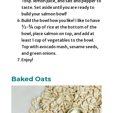
Tbsp. lemon juice, and salt and pepper to
taste. Set aside until you are ready to
build your salmon bowl!
Build the bowl how you like! I like to have
½-¾ cup of rice at the bottom of the
bowl, place salmon on top, and add at
least 1 cup of vegetables to the bowl.
Top with avocado mash, sesame seeds,
and green onions.
Enjoy!
Baked Oats