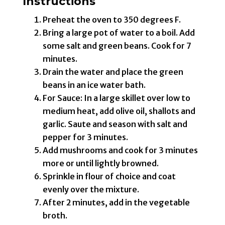
Instructions
Preheat the oven to 350 degrees F.
Bring a large pot of water to a boil. Add
some salt and green beans. Cook for 7
minutes.
Drain the water and place the green
beans in an ice water bath.
For Sauce: In a large skillet over low to
medium heat, add olive oil, shallots and
garlic. Saute and season with salt and
pepper for 3 minutes.
Add mushrooms and cook for 3 minutes
more or until lightly browned.
Sprinkle in flour of choice and coat
evenly over the mixture.
After 2 minutes, add in the vegetable
broth.