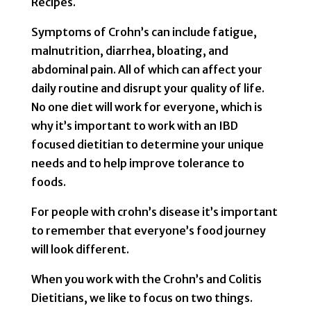
Recipes.
Symptoms of Crohn’s can include fatigue,
malnutrition, diarrhea, bloating, and
abdominal pain. All of which can affect your
daily routine and disrupt your quality of life.
No one diet will work for everyone, which is
why it’s important to work with an IBD
focused dietitian to determine your unique
needs and to help improve tolerance to
foods.
For people with crohn’s disease it’s important
to remember that everyone’s food journey
will look different.
When you work with the Crohn’s and Colitis
Dietitians, we like to focus on two things.