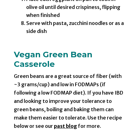
olive oil until desired crispiness, flipping
when finished
Serve with pasta, zucchini noodles or as a
side dish
Vegan Green Bean
Casserole
Green beans are a great source of fiber (with
~3 grams/cup) and low in FODMAPs (if
following a low FODMAP diet). If you have IBD
and looking to improve your tolerance to
green beans, boiling and baking them can
make them easier to tolerate. Use the recipe
below or see our
past blog
for more.