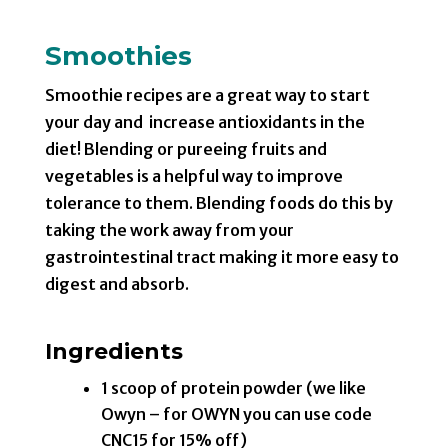
Smoothies
Smoothie recipes are a great way to start
your day and increase antioxidants in the
diet! Blending or pureeing fruits and
vegetables is a helpful way to improve
tolerance to them. Blending foods do this by
taking the work away from your
gastrointestinal tract making it more easy to
digest and absorb.
Ingredients
1 scoop of protein powder (we like
Owyn – for OWYN you can use code
CNC15 for 15% off)