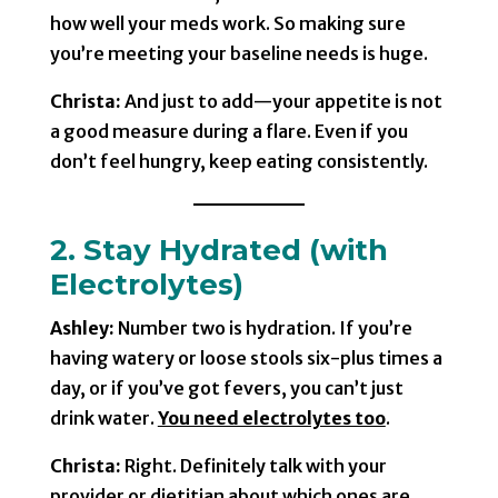
how well your meds work. So making sure
you’re meeting your baseline needs is huge.
Christa:
And just to add—your appetite is not
a good measure during a flare. Even if you
don’t feel hungry, keep eating consistently.
2. Stay Hydrated (with
Electrolytes)
Ashley:
Number two is hydration. If you’re
having watery or loose stools six-plus times a
day, or if you’ve got fevers, you can’t just
drink water.
You need electrolytes too
.
Christa:
Right. Definitely talk with your
provider or dietitian about which ones are