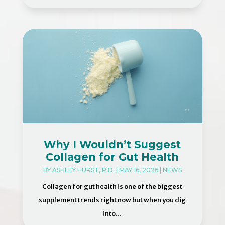
Why I Wouldn’t Suggest
Collagen for Gut Health
BY
ASHLEY HURST, R.D.
|
MAY 16, 2026
|
NEWS
Collagen for gut health is one of the biggest
supplement trends right now but when you dig
into...