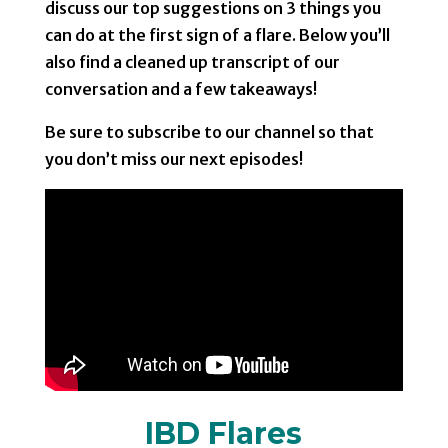
discuss our top suggestions on 3 things you
can do at the first sign of a flare. Below you’ll
also find a cleaned up transcript of our
conversation and a few takeaways!
Be sure to subscribe to our channel so that
you don’t miss our next episodes!
IBD Flares