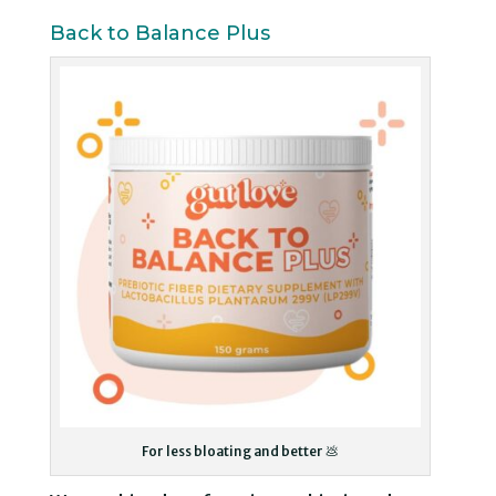
Back to Balance Plus
For less bloating and better 💩