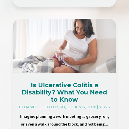
Is Ulcerative Colitis a
Disability? What You Need
to Know
BY
DANIELLE LEFFLER, RD, LD
|
JUN 17, 2026
|
NEWS
Imagine planning a work meeting, a grocery run,
or even a walk around the block, and not being...