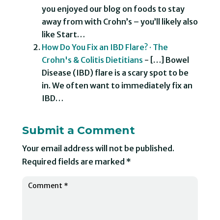
you enjoyed our blog on foods to stay
away from with Crohn’s – you’ll likely also
like Start…
How Do You Fix an IBD Flare? · The
Crohn's & Colitis Dietitians
- […] Bowel
Disease (IBD) flare is a scary spot to be
in. We often want to immediately fix an
IBD…
Submit a Comment
Your email address will not be published.
Required fields are marked
*