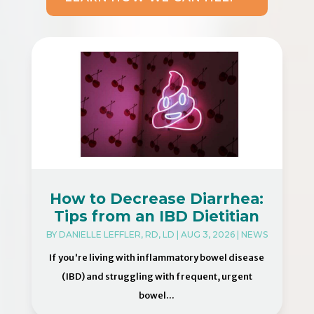
How to Decrease Diarrhea:
Tips from an IBD Dietitian
BY
DANIELLE LEFFLER, RD, LD
|
AUG 3, 2026
|
NEWS
If you're living with inflammatory bowel disease
(IBD) and struggling with frequent, urgent
bowel...