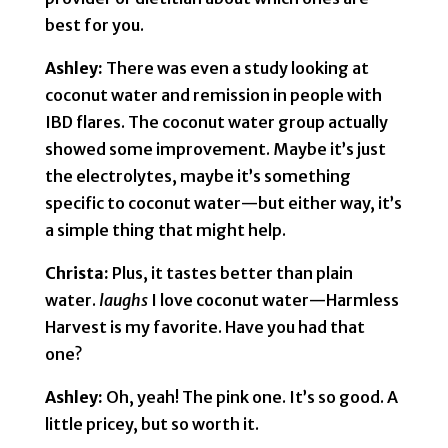
best for you.
Ashley:
There was even a study looking at
coconut water and remission in people with
IBD flares. The coconut water group actually
showed some improvement. Maybe it’s just
the electrolytes, maybe it’s something
specific to coconut water—but either way, it’s
a simple thing that might help.
Christa:
Plus, it tastes better than plain
water.
laughs
I love coconut water—Harmless
Harvest is my favorite. Have you had that
one?
Ashley:
Oh, yeah! The pink one. It’s so good. A
little pricey, but so worth it.