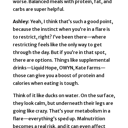
worse. Balanced meals with protein, fat, and
carbs are super helpful.
Ashley:
Yeah, I think that’s such a good point,
because the instinct when you’re in a flare is
to restrict, right? I’ve been there—where
restricting feels like the only way to get
through the day. But if you’re in that spot,
there are options. Things like supplemental
drinks—Liquid Hope, OWYN, Kate Farms—
those can give you a boost of protein and
calories when eating is tough.
Think of it like ducks on water. On the surface,
they look calm, but underneath their legs are
going like crazy. That’s your metabolism in a
flare—everything’s sped up. Malnutrition
becomes a real risk, and it can even affect