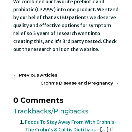
We combined our favorite prebiotic and
probiotic (LP299v) into one product. We stand
by our belief that as IBD patients we deserve
quality and effective options for symptom
relief so 3 years of research went into
creating this, and it’s 3rd party tested. Check
out the research on it on the website.
←
Previous Articles
Crohn's Disease and Pregnancy
→
0 Comments
Trackbacks/Pingbacks
Foods To Stay Away From With Crohn's ·
The Crohn's & Colitis Dietitians
- […] If