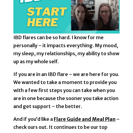
IBD flares can be so hard. I know for me
personally – it impacts everything. My mood,
my sleep, my relationships, my ability to show
up as my whole self.
If you are in an IBD flare – we are here for you.
We wanted to take a moment to provide you
with a few first steps you can take when you
are in one because the sooner you take action
and get support – the better.
And if you’d like a
Flare Guide and Meal Plan
–
check ours out. It continues to be our top