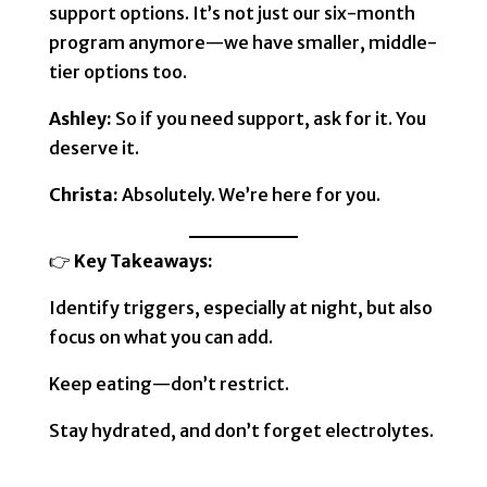
support options. It’s not just our six-month
program anymore—we have smaller, middle-
tier options too.
Ashley:
So if you need support, ask for it. You
deserve it.
Christa:
Absolutely. We’re here for you.
👉
Key Takeaways:
Identify triggers, especially at night, but also
focus on what you can add.
Keep eating—don’t restrict.
Stay hydrated, and don’t forget electrolytes.