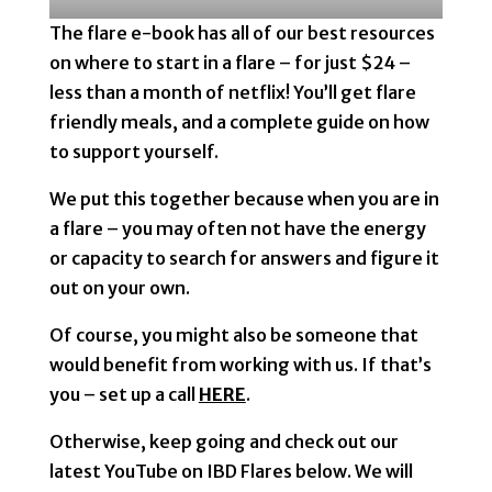
The flare e-book has all of our best resources
on where to start in a flare – for just $24 –
less than a month of netflix! You’ll get flare
friendly meals, and a complete guide on how
to support yourself.
We put this together because when you are in
a flare – you may often not have the energy
or capacity to search for answers and figure it
out on your own.
Of course, you might also be someone that
would benefit from working with us. If that’s
you – set up a call
HERE
.
Otherwise, keep going and check out our
latest YouTube on IBD Flares below. We will