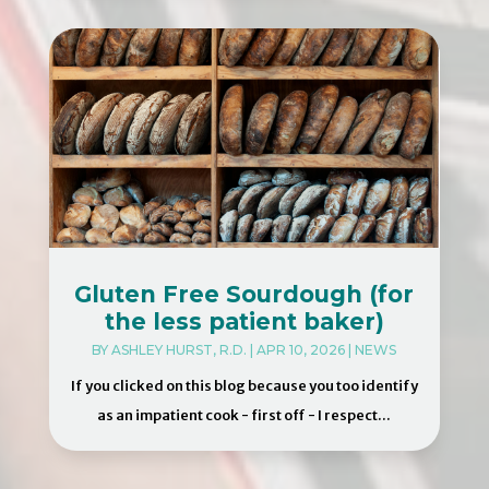
Gluten Free Sourdough (for
the less patient baker)
BY
ASHLEY HURST, R.D.
|
APR 10, 2026
|
NEWS
If you clicked on this blog because you too identify
as an impatient cook - first off - I respect...