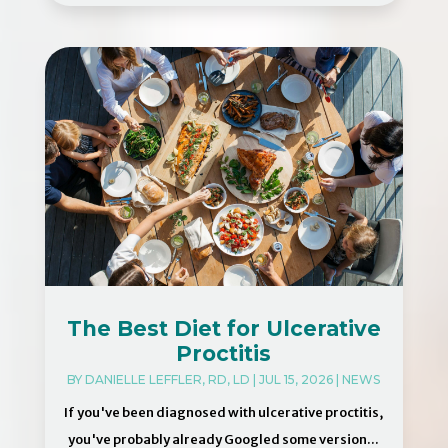
The Best Diet for Ulcerative
Proctitis
BY
DANIELLE LEFFLER, RD, LD
|
JUL 15, 2026
|
NEWS
If you've been diagnosed with ulcerative proctitis,
you've probably already Googled some version...