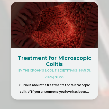
Treatment for Microscopic
Colitis
BY
THE CROHN'S & COLITIS DIETITIANS
|
MAR 31,
2026
|
NEWS
Curious about the treatments for Microscopic
colitis? If you or someone you love has been...