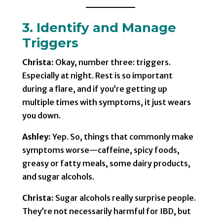
3. Identify and Manage
Triggers
Christa:
Okay, number three: triggers.
Especially at night. Rest is so important
during a flare, and if you’re getting up
multiple times with symptoms, it just wears
you down.
Ashley:
Yep. So, things that commonly make
symptoms worse—caffeine, spicy foods,
greasy or fatty meals, some dairy products,
and sugar alcohols.
Christa:
Sugar alcohols really surprise people.
They’re not necessarily harmful for IBD, but