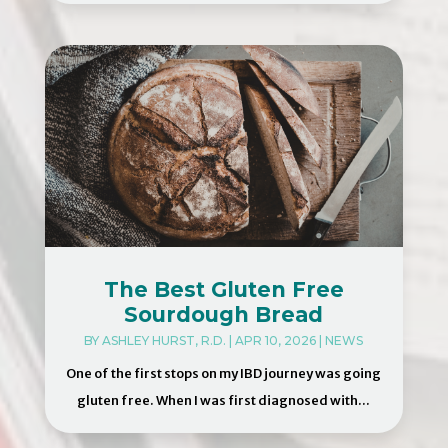
The Best Gluten Free
Sourdough Bread
BY
ASHLEY HURST, R.D.
|
APR 10, 2026
|
NEWS
One of the first stops on my IBD journey was going
gluten free. When I was first diagnosed with...