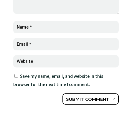
Save my name, email, and website in this
browser for the next time I comment.
SUBMIT COMMENT