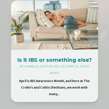
Is it IBS or something else?
BY
DANIELLE LEFFLER, RD, LD
|
MAR 23, 2026
|
NEWS
April is IBS Awareness Month, and here at The
Crohn’s and Colitis Dietitians, we work with
many...