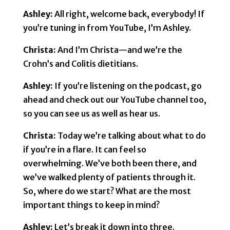
Ashley:
All right, welcome back, everybody! If
you’re tuning in from YouTube, I’m Ashley.
Christa:
And I’m Christa—and we’re the
Crohn’s and Colitis dietitians.
Ashley:
If you’re listening on the podcast, go
ahead and check out our YouTube channel too,
so you can see us as well as hear us.
Christa:
Today we’re talking about what to do
if you’re in a flare. It can feel so
overwhelming. We’ve both been there, and
we’ve walked plenty of patients through it.
So, where do we start? What are the most
important things to keep in mind?
Ashley:
Let’s break it down into three.