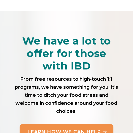
We have a lot to
offer for those
with IBD
From free resources to high-touch 1:1
programs, we have something for you. It's
time to ditch your food stress and
welcome in confidence around your food
choices.
LEARN HOW WE CAN HELP