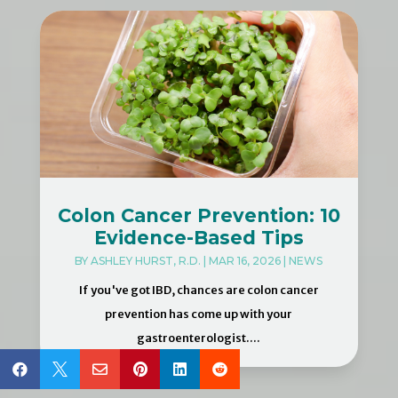
Colon Cancer Prevention: 10
Evidence-Based Tips
BY
ASHLEY HURST, R.D.
|
MAR 16, 2026
|
NEWS
If you've got IBD, chances are colon cancer
prevention has come up with your
gastroenterologist....





