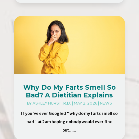
Why Do My Farts Smell So
Bad? A Dietitian Explains
BY
ASHLEY HURST, R.D.
|
MAY 2, 2026
|
NEWS
If you've ever Googled "why do my farts smell so
bad" at 2am hoping nobody would ever find
out…...