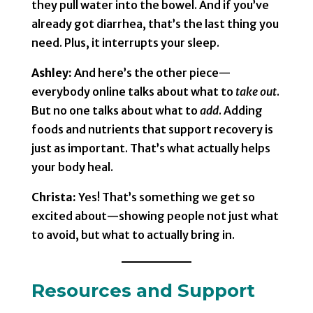
they pull water into the bowel. And if you’ve
already got diarrhea, that’s the last thing you
need. Plus, it interrupts your sleep.
Ashley:
And here’s the other piece—
everybody online talks about what to
take out
.
But no one talks about what to
add
. Adding
foods and nutrients that support recovery is
just as important. That’s what actually helps
your body heal.
Christa:
Yes! That’s something we get so
excited about—showing people not just what
to avoid, but what to actually bring in.
Resources and Support