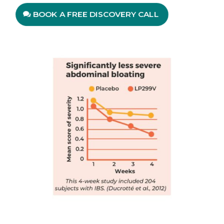
BOOK A FREE DISCOVERY CALL