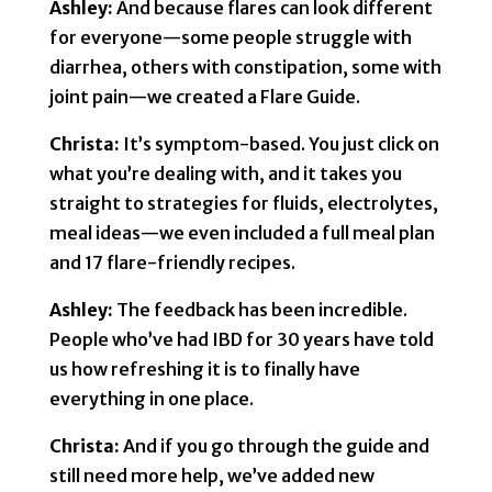
Ashley:
And because flares can look different
for everyone—some people struggle with
diarrhea, others with constipation, some with
joint pain—we created a Flare Guide.
Christa:
It’s symptom-based. You just click on
what you’re dealing with, and it takes you
straight to strategies for fluids, electrolytes,
meal ideas—we even included a full meal plan
and 17 flare-friendly recipes.
Ashley:
The feedback has been incredible.
People who’ve had IBD for 30 years have told
us how refreshing it is to finally have
everything in one place.
Christa:
And if you go through the guide and
still need more help, we’ve added new