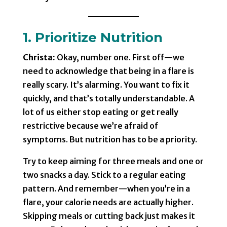
1. Prioritize Nutrition
Christa:
Okay, number one. First off—we
need to acknowledge that being in a flare is
really scary. It’s alarming. You want to fix it
quickly, and that’s totally understandable. A
lot of us either stop eating or get really
restrictive because we’re afraid of
symptoms. But nutrition has to be a priority.
Try to keep aiming for three meals and one or
two snacks a day. Stick to a regular eating
pattern. And remember—when you’re in a
flare, your calorie needs are actually higher.
Skipping meals or cutting back just makes it