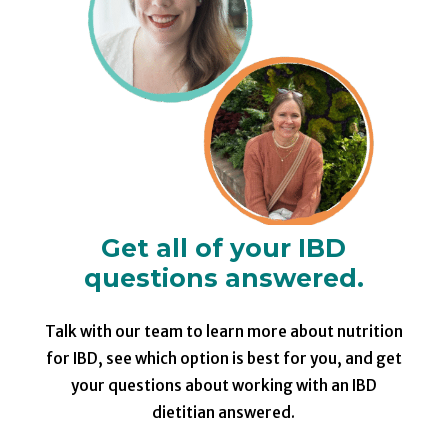
Get all of your IBD
questions answered.
Talk with our team to learn more about nutrition
for IBD, see which option is best for you, and get
your questions about working with an IBD
dietitian answered.