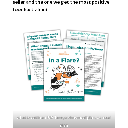
seller and the one we get the most positive
feedback about.
what to eat in an IBD flare, crohns meal plan, uc meal
plan