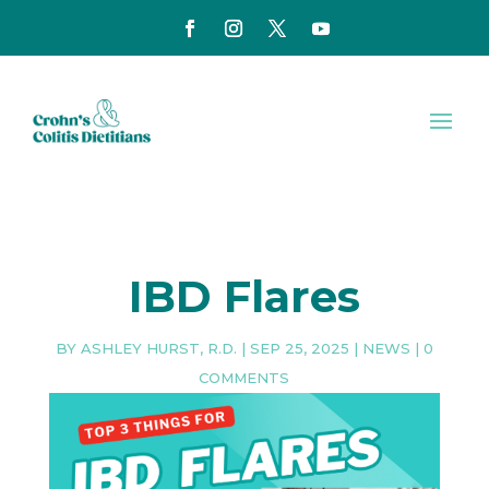
IBD Flares
BY
ASHLEY HURST, R.D.
|
SEP 25, 2025
|
NEWS
|
0
COMMENTS