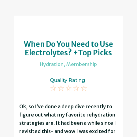
When Do You Need to Use
Electrolytes? +Top Picks
Hydration
,
Membership
Quality Rating
☆
☆
☆
☆
☆
Ok, so I’ve done a deep dive recently to
figure out what my favorite rehydration
strategies are. It had been a while since I
revisited this- and wow I was excited for