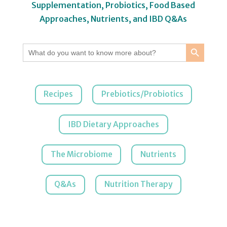
Supplementation, Probiotics, Food Based
Approaches, Nutrients, and IBD Q&As
Search Button
Search
for:
Recipes
Prebiotics/Probiotics
IBD Dietary Approaches
The Microbiome
Nutrients
Q&As
Nutrition Therapy