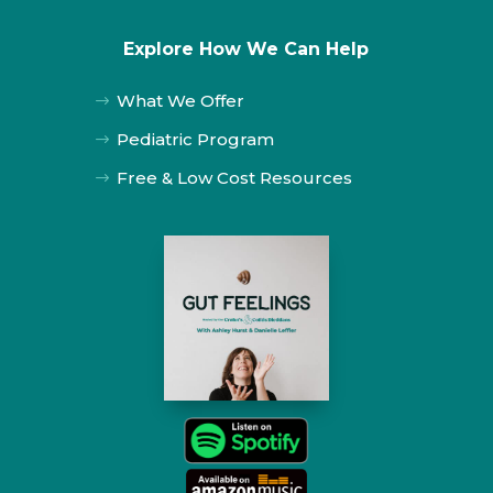
Explore How We Can Help
What We Offer
$
Pediatric Program
$
Free & Low Cost Resources
$