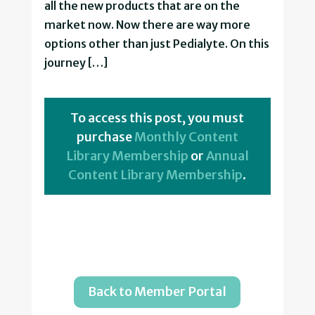
all the new products that are on the
market now. Now there are way more
options other than just Pedialyte. On this
journey […]
To access this post, you must
purchase
Monthly Content
Library Membership
or
Annual
Content Library Membership
.
Back to Member Portal