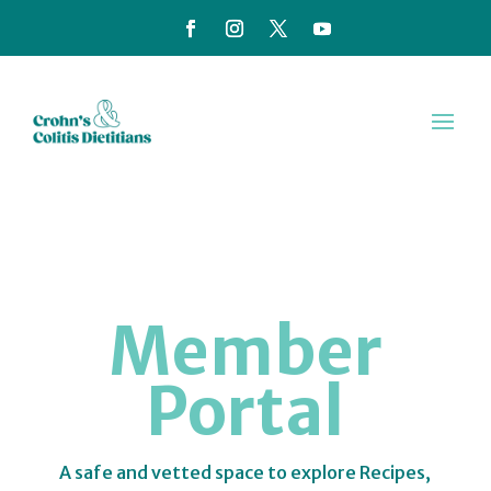
Member
Portal
A safe and vetted space to explore Recipes,