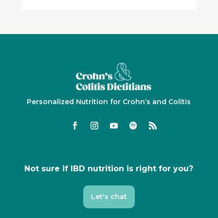
Personalized Nutrition for Crohn’s and Colitis
Not sure if IBD nutrition is right for you?
Let's chat