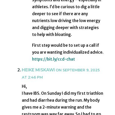
athletes. I’d be curious to dig a little
deeper to see if there are any
nutrients low driving the low energy
and digging deeper with strategies
to help with bloating.
First step would be to set up a call if
you are wanting individualized advice.
https://bit.ly/ccd-chat
HEIKE MISKAWI
ON SEPTEMBER 9, 2025
AT 2:46 PM
Hi,
I have IBS. On Sunday I did my first triathlon
and had diarrhea during the run. My body
gives me a 2-minute warning and the
restroom was way far away. So I had to go