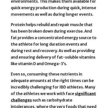
environments. This makes them available for
quick energy production during quick, intense
movements as well as during longer events.
Protein helps rebuild and repair muscle that
has been broken down during exercise. And
fat provides a concentrated energy source to
the athlete for long duration events and
during rest and recovery. As well as providing
and ensuring delivery of fat-soluble vitamins
like vitamin D and Omega-3’s.
Even so, consuming these nutrients in
adequate amounts at the right times can be
incredibly challenging for IBD athletes. Many
of the athletes we work with face
significant
challenges
such as carbohydrate
intolerances, where the very foods that need