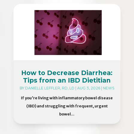
How to Decrease Diarrhea:
Tips from an IBD Dietitian
BY
DANIELLE LEFFLER, RD, LD
|
AUG 3, 2026
|
NEWS
If you're living with inflammatory bowel disease
(IBD) and struggling with frequent, urgent
bowel...