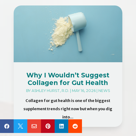
Why I Wouldn’t Suggest
Collagen for Gut Health
BY
ASHLEY HURST, R.D.
|
MAY 16, 2026
|
NEWS
Collagen for gut health is one of the biggest
supplement trends right now but when you dig
into...





