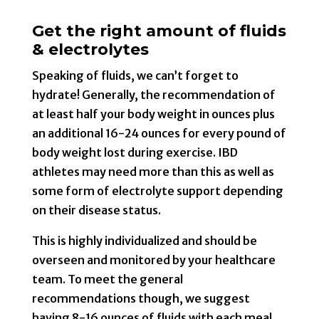
Get the right amount of fluids
& electrolytes
Speaking of fluids, we can’t forget to
hydrate! Generally, the recommendation of
at least half your body weight in ounces plus
an additional 16-24 ounces for every pound of
body weight lost during exercise. IBD
athletes may need more than this as well as
some form of electrolyte support depending
on their disease status.
This is highly individualized and should be
overseen and monitored by your healthcare
team. To meet the general
recommendations though, we suggest
having 8-16 ounces of fluids with each meal,