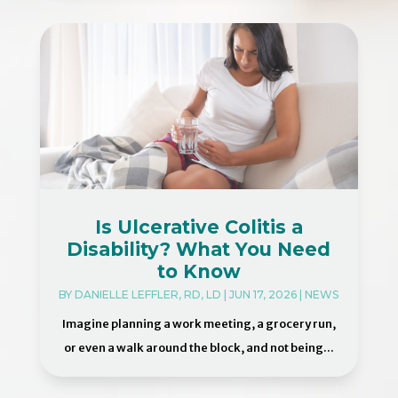
Is Ulcerative Colitis a
Disability? What You Need
to Know
BY
DANIELLE LEFFLER, RD, LD
|
JUN 17, 2026
|
NEWS
Imagine planning a work meeting, a grocery run,
or even a walk around the block, and not being...