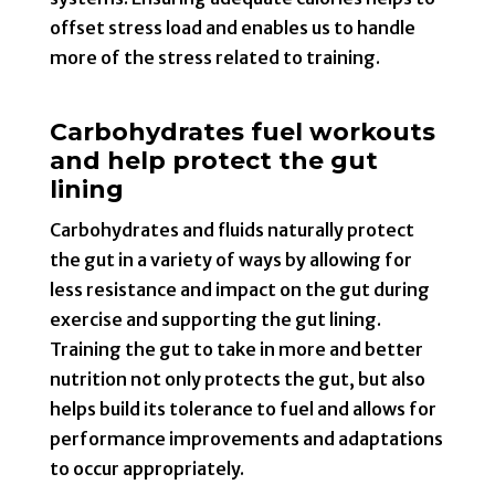
offset stress load and enables us to handle
more of the stress related to training.
Carbohydrates fuel workouts
and help protect the gut
lining
Carbohydrates and fluids naturally protect
the gut in a variety of ways by allowing for
less resistance and impact on the gut during
exercise and supporting the gut lining.
Training the gut to take in more and better
nutrition not only protects the gut, but also
helps build its tolerance to fuel and allows for
performance improvements and adaptations
to occur appropriately.