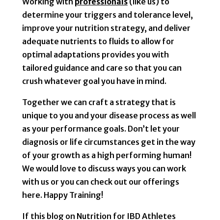
Working with
professionals
(like us) to
determine your triggers and tolerance level,
improve your nutrition strategy, and deliver
adequate nutrients to fluids to allow for
optimal adaptations provides you with
tailored guidance and care so that you can
crush whatever goal you have in mind.
Together we can craft a strategy that is
unique to you and your disease process as well
as your performance goals. Don’t let your
diagnosis or life circumstances get in the way
of your growth as a high performing human!
We would love to discuss ways you can work
with us or you can check out our offerings
here. Happy Training!
If this blog on Nutrition for IBD Athletes