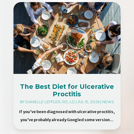
The Best Diet for Ulcerative
Proctitis
BY
DANIELLE LEFFLER, RD, LD
|
JUL 15, 2026
|
NEWS
If you've been diagnosed with ulcerative proctitis,
you've probably already Googled some version...