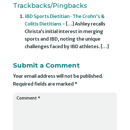
Trackbacks/Pingbacks
IBD Sports Dietitian · The Crohn's &
Colitis Dietitians
- […] Ashley recalls
Christa’s initial interest in merging
sports and IBD, noting the unique
challenges faced by IBD athletes. […]
Submit a Comment
Your email address will not be published.
Required fields are marked
*