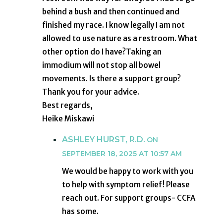
behind a bush and then continued and
finished my race. I know legally I am not
allowed to use nature as a restroom. What
other option do I have?Taking an
immodium will not stop all bowel
movements. Is there a support group?
Thank you for your advice.
Best regards,
Heike Miskawi
ASHLEY HURST, R.D.
ON
SEPTEMBER 18, 2025 AT 10:57 AM
We would be happy to work with you
to help with symptom relief! Please
reach out. For support groups- CCFA
has some.