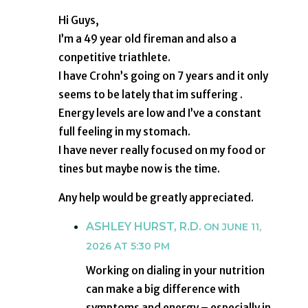
Hi Guys,
I’m a 49 year old fireman and also a
conpetitive triathlete.
I have Crohn’s going on 7 years and it only
seems to be lately that im suffering .
Energy levels are low and I’ve a constant
full feeling in my stomach.
I have never really focused on my food or
tines but maybe now is the time.
Any help would be greatly appreciated.
ASHLEY HURST, R.D.
ON JUNE 11,
2026 AT 5:30 PM
Working on dialing in your nutrition
can make a big difference with
symptoms and energy – especially in