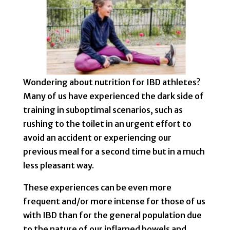
Wondering about nutrition for IBD athletes?
Many of us have experienced the dark side of
training in suboptimal scenarios, such as
rushing to the toilet in an urgent effort to
avoid an accident or experiencing our
previous meal for a second time but in a much
less pleasant way.
These experiences can be even more
frequent and/or more intense for those of us
with IBD than for the general population due
to the nature of our inflamed bowels and