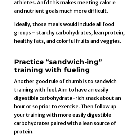
athletes. Anfd this makes meeting calorie
and nutrient goals much more difficult.
Ideally, those meals would include all food
groups – starchy carbohydrates, lean protein,
healthy fats, and colorful fruits and veggies.
Practice “sandwich-ing”
training with fueling
Another good rule of thumb is to sandwich
training with fuel. Aim to have an easily
digestible carbohydrate-rich snack about an
hour or so prior to exercise. Then follow up
your training with more easily digestible
carbohydrates paired with a lean source of
protein.