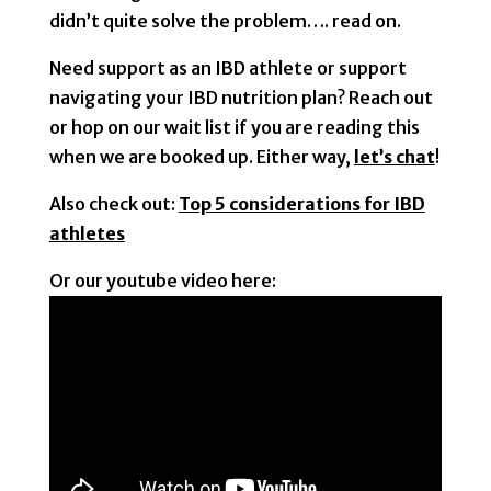
didn’t quite solve the problem…. read on.
Need support as an IBD athlete or support
navigating your IBD nutrition plan? Reach out
or hop on our wait list if you are reading this
when we are booked up. Either way,
let’s chat
!
Also check out:
Top 5 considerations for IBD
athletes
Or our youtube video here: