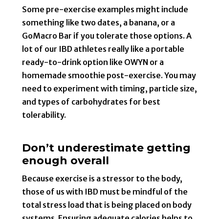
Some pre-exercise examples might include
something like two dates, a banana, or a
GoMacro Bar if you tolerate those options. A
lot of our IBD athletes really like a portable
ready-to-drink option like OWYN or a
homemade smoothie post-exercise. You may
need to experiment with timing, particle size,
and types of carbohydrates for best
tolerability.
Don’t underestimate getting
enough overall
Because exercise is a stressor to the body,
those of us with IBD must be mindful of the
total stress load that is being placed on body
systems. Ensuring adequate calories helps to