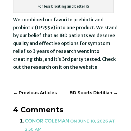
For less bloating and better 💩
We combined our favorite prebiotic and
probiotic (LP299v) into one product. We stand
by our belief that as IBD patients we deserve
quality and effective options for symptom
relief so 3 years of research went into
creating this, and it’s 3rd party tested. Check
out the research on it on the website.
←
Previous Articles
IBD Sports Dietitian
→
4 Comments
CONOR COLEMAN
ON JUNE 10, 2026 AT
2:50 AM