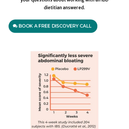
dietitian answered.
BOOK A FREE DISCOVERY CALL