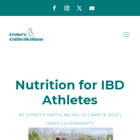
Nutrition for IBD
Athletes
BY
CHRISTA SMITH, MS, RD, LD
|
MAR 13, 2025
|
NEWS
|
4 COMMENTS