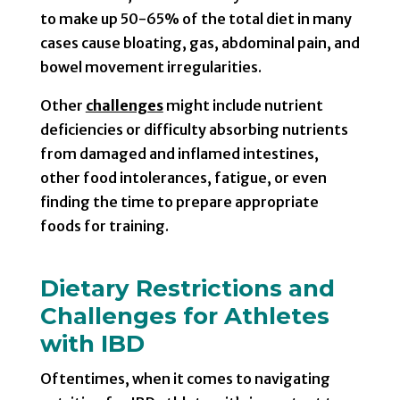
to make up 50-65% of the total diet in many
cases cause bloating, gas, abdominal pain, and
bowel movement irregularities.
Other
challenges
might include nutrient
deficiencies or difficulty absorbing nutrients
from damaged and inflamed intestines,
other food intolerances, fatigue, or even
finding the time to prepare appropriate
foods for training.
Dietary Restrictions and
Challenges for Athletes
with IBD
Oftentimes, when it comes to navigating