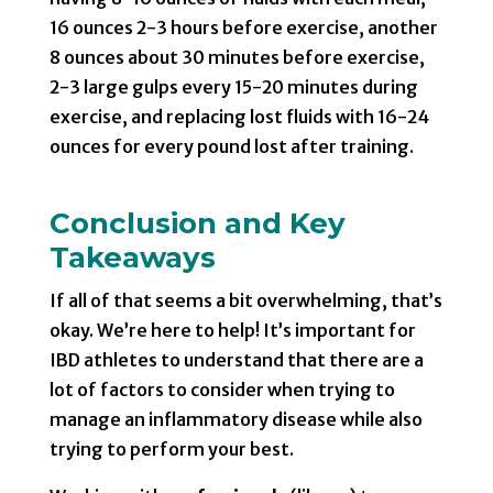
16 ounces 2-3 hours before exercise, another
8 ounces about 30 minutes before exercise,
2-3 large gulps every 15-20 minutes during
exercise, and replacing lost fluids with 16-24
ounces for every pound lost after training.
Conclusion and Key
Takeaways
If all of that seems a bit overwhelming, that’s
okay. We’re here to help! It’s important for
IBD athletes to understand that there are a
lot of factors to consider when trying to
manage an inflammatory disease while also
trying to perform your best.