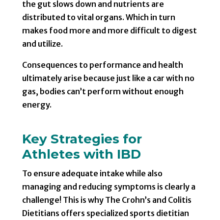
the gut slows down and nutrients are
distributed to vital organs. Which in turn
makes food more and more difficult to digest
and utilize.
Consequences to performance and health
ultimately arise because just like a car with no
gas, bodies can’t perform without enough
energy.
Key Strategies for
Athletes with IBD
To ensure adequate intake while also
managing and reducing symptoms is clearly a
challenge! This is why The Crohn’s and Colitis
Dietitians offers specialized sports dietitian