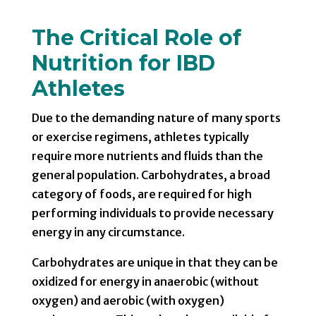
The Critical Role of
Nutrition for IBD
Athletes
Due to the demanding nature of many sports
or exercise regimens, athletes typically
require more nutrients and fluids than the
general population. Carbohydrates, a broad
category of foods, are required for high
performing individuals to provide necessary
energy in any circumstance.
Carbohydrates are unique in that they can be
oxidized for energy in anaerobic (without
oxygen) and aerobic (with oxygen)