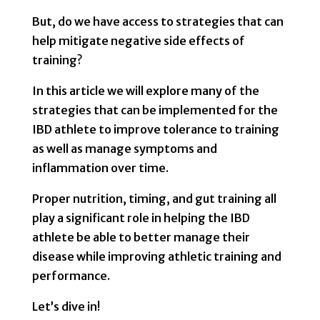
But, do we have access to strategies that can
help mitigate negative side effects of
training?
In this article we will explore many of the
strategies that can be implemented for the
IBD athlete to improve tolerance to training
as well as manage symptoms and
inflammation over time.
Proper nutrition, timing, and gut training all
play a significant role in helping the IBD
athlete be able to better manage their
disease while improving athletic training and
performance.
Let’s dive in!