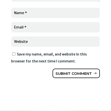
Save my name, email, and website in this
browser for the next time I comment.
SUBMIT COMMENT