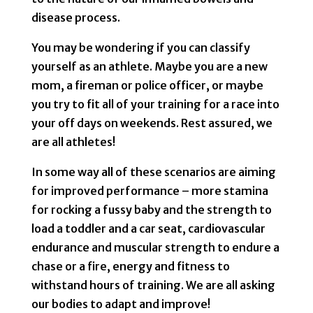
disease process.
You may be wondering if you can classify
yourself as an athlete. Maybe you are a new
mom, a fireman or police officer, or maybe
you try to fit all of your training for a race into
your off days on weekends. Rest assured, we
are all athletes!
In some way all of these scenarios are aiming
for improved performance – more stamina
for rocking a fussy baby and the strength to
load a toddler and a car seat, cardiovascular
endurance and muscular strength to endure a
chase or a fire, energy and fitness to
withstand hours of training. We are all asking
our bodies to adapt and improve!