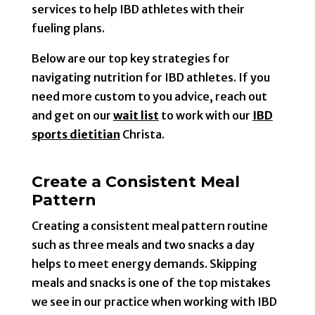
services to help IBD athletes with their
fueling plans.
Below are our top key strategies for
navigating nutrition for IBD athletes. If you
need more custom to you advice, reach out
and get on our
wait list
to work with our
IBD
sports dietitian
Christa.
Create a Consistent Meal
Pattern
Creating a consistent meal pattern routine
such as three meals and two snacks a day
helps to meet energy demands. Skipping
meals and snacks is one of the top mistakes
we see in our practice when working with IBD