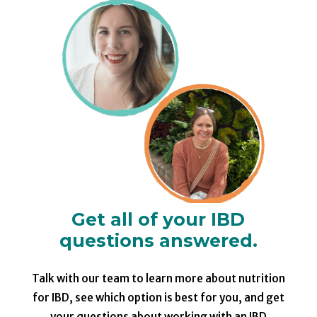
Get all of your IBD
questions answered.
Talk with our team to learn more about nutrition
for IBD, see which option is best for you, and get
your questions about working with an IBD