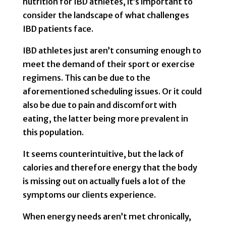
nutrition for IBD athletes, it’s important to
consider the landscape of what challenges
IBD patients face.
IBD athletes just aren’t consuming enough to
meet the demand of their sport or exercise
regimens. This can be due to the
aforementioned scheduling issues. Or it could
also be due to pain and discomfort with
eating, the latter being more prevalent in
this population.
It seems counterintuitive, but the lack of
calories and therefore energy that the body
is missing out on actually fuels a lot of the
symptoms our clients experience.
When energy needs aren’t met chronically,