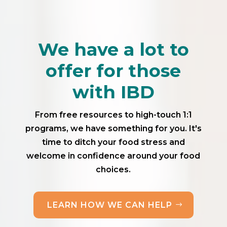
We have a lot to
offer for those
with IBD
From free resources to high-touch 1:1
programs, we have something for you. It's
time to ditch your food stress and
welcome in confidence around your food
choices.
LEARN HOW WE CAN HELP