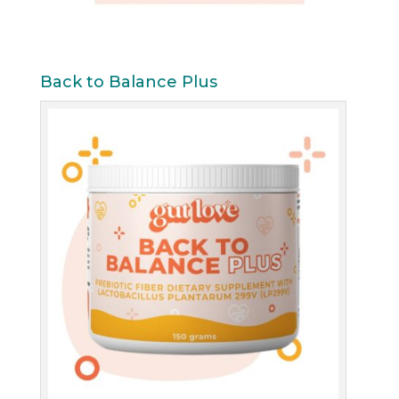
Back to Balance Plus