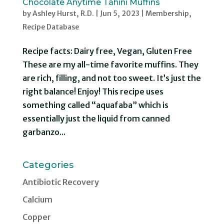
Chocolate Anytime Tahini Muffins
by
Ashley Hurst, R.D.
|
Jun 5, 2023
|
Membership
,
Recipe Database
Recipe facts: Dairy free, Vegan, Gluten Free
These are my all-time favorite muffins. They
are rich, filling, and not too sweet. It’s just the
right balance! Enjoy! This recipe uses
something called “aquafaba” which is
essentially just the liquid from canned
garbanzo...
Categories
Antibiotic Recovery
Calcium
Copper