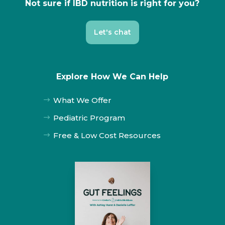
Not sure if IBD nutrition is right for you?
Let's chat
Explore How We Can Help
What We Offer
$
Pediatric Program
$
Free & Low Cost Resources
$