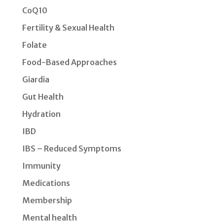
CoQ10
Fertility & Sexual Health
Folate
Food-Based Approaches
Giardia
Gut Health
Hydration
IBD
IBS – Reduced Symptoms
Immunity
Medications
Membership
Mental health