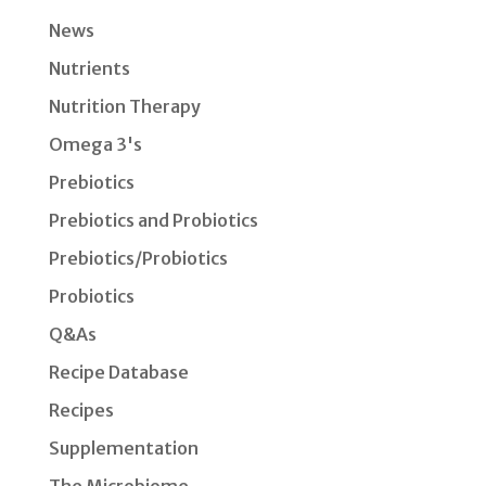
News
Nutrients
Nutrition Therapy
Omega 3's
Prebiotics
Prebiotics and Probiotics
Prebiotics/Probiotics
Probiotics
Q&As
Recipe Database
Recipes
Supplementation