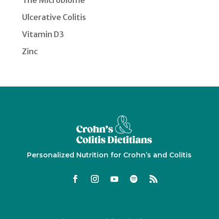
The Microbiome
Ulcerative Colitis
Vitamin D3
Zinc
Personalized Nutrition for Crohn’s and Colitis