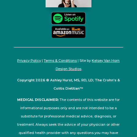
Privacy Policy
|
Terms & Conditions
| Site by
Kelsey Van Horn
Design Studios
Copyright 2026 © Ashley Hurst, MS, RD, LD; The Crohn's &
Colitis Dietitian™
MEDICAL DISCLAIMER:
The contents of this website are for
informational purposes only and are not intended to be a
substitute for professional medical advice, diagnosis, or
treatment. Always seek the advice of your physician or other
qualified health provider with any questions you may have