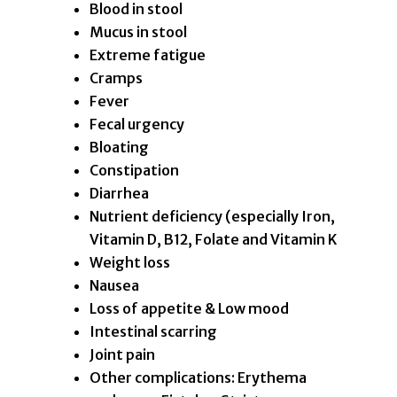
Blood in stool
Mucus in stool
Extreme fatigue
Cramps
Fever
Fecal urgency
Bloating
Constipation
Diarrhea
Nutrient deficiency (especially Iron,
Vitamin D, B12, Folate and Vitamin K
Weight loss
Nausea
Loss of appetite & Low mood
Intestinal scarring
Joint pain
Other complications: Erythema