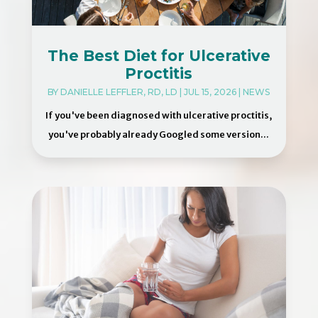
The Best Diet for Ulcerative
Proctitis
BY
DANIELLE LEFFLER, RD, LD
|
JUL 15, 2026
|
NEWS
If you've been diagnosed with ulcerative proctitis,
you've probably already Googled some version...