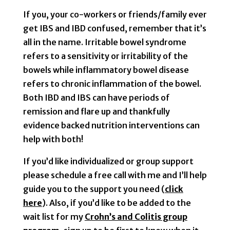
If you, your co-workers or friends/family ever
get IBS and IBD confused, remember that it’s
all in the name. Irritable bowel syndrome
refers to a sensitivity or irritability of the
bowels while inflammatory bowel disease
refers to chronic inflammation of the bowel.
Both IBD and IBS can have periods of
remission and flare up and thankfully
evidence backed nutrition interventions can
help with both!
If you’d like individualized or group support
please schedule a free call with me and I’ll help
guide you to the support you need (
click
here
). Also, if you’d like to be added to the
wait list for my
Crohn’s and Colitis group