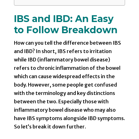
IBS and IBD: An Easy
to Follow Breakdown
How can you tell the difference between IBS
and IBD? In short, IBS refers to irritation
while IBD (inflammatory bowel disease)
refers to chronic inflammation of the bowel
which can cause widespread effects in the
body. However, some people get confused
with the terminology and key distinctions
between the two. Especially those with
inflammatory bowel disease who may also
have IBS symptoms alongside IBD symptoms.
So let’s break it down further.