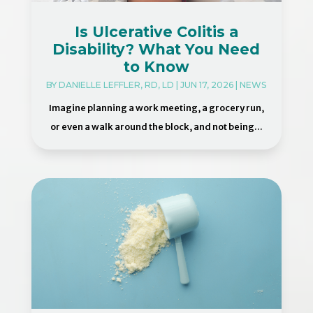
Is Ulcerative Colitis a
Disability? What You Need
to Know
BY
DANIELLE LEFFLER, RD, LD
|
JUN 17, 2026
|
NEWS
Imagine planning a work meeting, a grocery run,
or even a walk around the block, and not being...