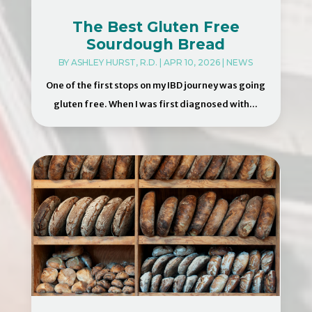
The Best Gluten Free
Sourdough Bread
BY
ASHLEY HURST, R.D.
|
APR 10, 2026
|
NEWS
One of the first stops on my IBD journey was going
gluten free. When I was first diagnosed with...