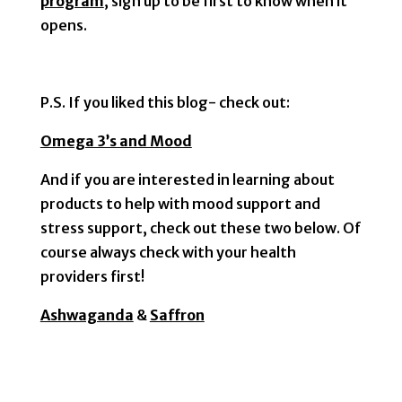
program
, sign up to be first to know when it
opens.
P.S. If you liked this blog- check out:
Omega 3’s and Mood
And if you are interested in learning about
products to help with mood support and
stress support, check out these two below. Of
course always check with your health
providers first!
Ashwaganda
&
Saffron