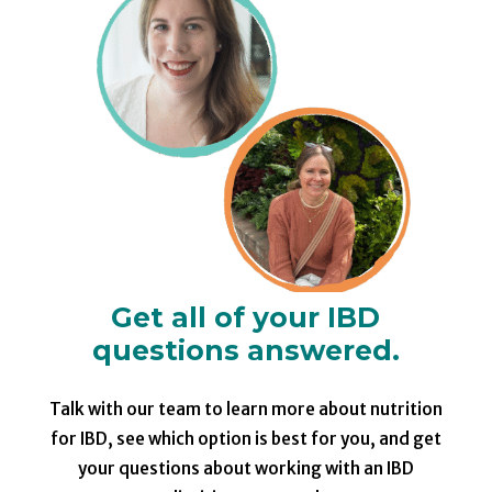
Get all of your IBD
questions answered.
Talk with our team to learn more about nutrition
for IBD, see which option is best for you, and get
your questions about working with an IBD