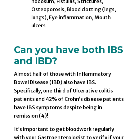
nodosum, Fistulas, Strictures,
Osteoporosis, Blood clotting (legs,
lungs), Eye inflammation, Mouth
ulcers
Can you have both IBS
and IBD?
Almost half of those with Inflammatory
Bowel Disease (IBD) also have IBS.
Specifically, one third of Ulcerative colitis
patients and 42% of Crohn’s disease patients
have IBS symptoms despite being in
remission (
4
)!
It’s important to get bloodwork regularly
with your Gastroenterologist to verify if your