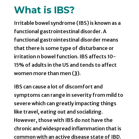
What is IBS?
Irritable bowel syndrome (IBS) is known as a
functional gastrointestinal disorder. A
functional gastrointestinal disorder means
that there is some type of disturbance or
irritation n bowel function. IBS affects 10-
15% of adults in the US and tends to affect
women more than men (
3
).
IBS can cause a lot of discomfort and
symptoms can range in severity from mild to
severe which can greatly impacting things
like travel, eating out and socializing.
However, those with IBS do not have the
chronic and widespread inflammation that is
common with an active disease state of IBD.