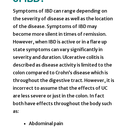
Symptoms of IBD can range depending on
the severity of disease as well as the location
of the disease. Symptoms of IBD may
become more silent in times of remission.
However, when IBD is active or in a flare up
state symptoms can vary significantly in
severity and duration. Ulcerative colitis is
described as disease activity is limited to the
colon compared to Crohn’s disease which is
throughout the digestive tract. However, it is
incorrect to assume that the effects of UC
are less severe or just in the colon. In fact
both have effects throughout the body such
as:
Abdominal pain