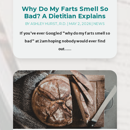
Why Do My Farts Smell So
Bad? A Dietitian Explains
BY
ASHLEY HURST, R.D.
|
MAY 2, 2026
|
NEWS
If you've ever Googled "why do my farts smell so
bad" at 2am hoping nobody would ever find
out…...