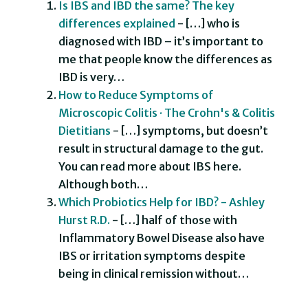
Is IBS and IBD the same? The key
differences explained
- […] who is
diagnosed with IBD – it’s important to
me that people know the differences as
IBD is very…
How to Reduce Symptoms of
Microscopic Colitis · The Crohn's & Colitis
Dietitians
- […] symptoms, but doesn’t
result in structural damage to the gut.
You can read more about IBS here.
Although both…
Which Probiotics Help for IBD? - Ashley
Hurst R.D.
- […] half of those with
Inflammatory Bowel Disease also have
IBS or irritation symptoms despite
being in clinical remission without…