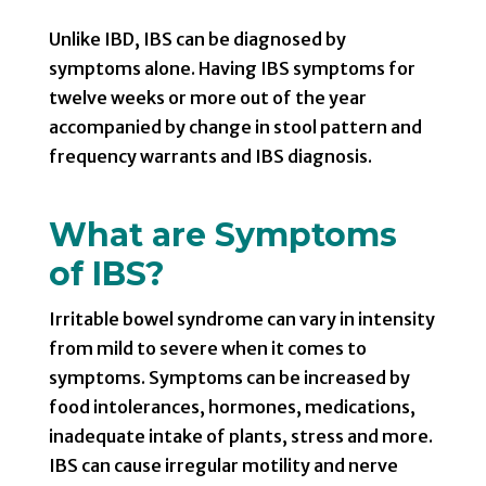
Unlike IBD, IBS can be diagnosed by
symptoms alone. Having IBS symptoms for
twelve weeks or more out of the year
accompanied by change in stool pattern and
frequency warrants and IBS diagnosis.
What are Symptoms
of IBS?
Irritable bowel syndrome can vary in intensity
from mild to severe when it comes to
symptoms. Symptoms can be increased by
food intolerances, hormones, medications,
inadequate intake of plants, stress and more.
IBS can cause irregular motility and nerve