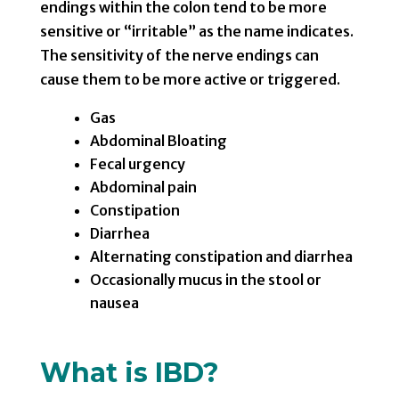
endings within the colon tend to be more
sensitive or “irritable” as the name indicates.
The sensitivity of the nerve endings can
cause them to be more active or triggered.
Gas
Abdominal Bloating
Fecal urgency
Abdominal pain
Constipation
Diarrhea
Alternating constipation and diarrhea
Occasionally mucus in the stool or
nausea
What is IBD?