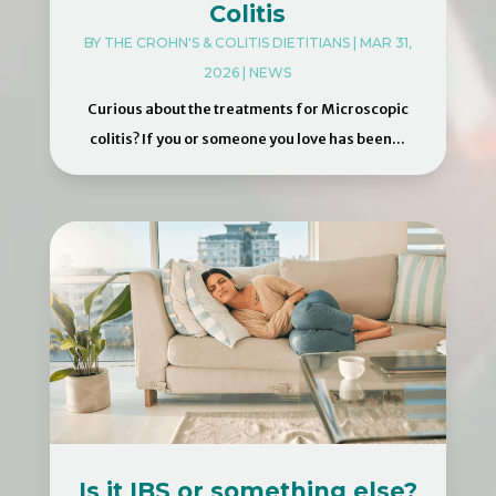
Colitis
BY
THE CROHN'S & COLITIS DIETITIANS
|
MAR 31,
2026
|
NEWS
Curious about the treatments for Microscopic
colitis? If you or someone you love has been...
Is it IBS or something else?