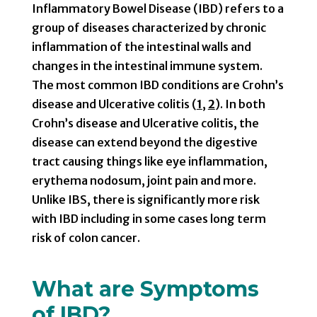
Inflammatory Bowel Disease (IBD) refers to a
group of diseases characterized by chronic
inflammation of the intestinal walls and
changes in the intestinal immune system.
The most common IBD conditions are Crohn’s
disease and Ulcerative colitis (
1
,
2
). In both
Crohn’s disease and Ulcerative colitis, the
disease can extend beyond the digestive
tract causing things like eye inflammation,
erythema nodosum, joint pain and more.
Unlike IBS, there is significantly more risk
with IBD including in some cases long term
risk of colon cancer.
What are Symptoms
of IBD?