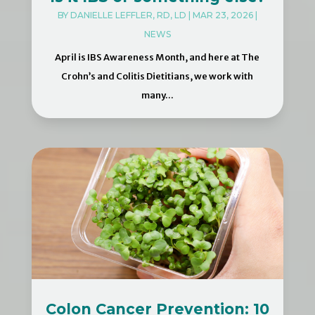
BY
DANIELLE LEFFLER, RD, LD
|
MAR 23, 2026
|
NEWS
April is IBS Awareness Month, and here at The
Crohn’s and Colitis Dietitians, we work with
many...
Colon Cancer Prevention: 10