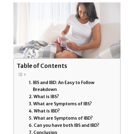
Table of Contents
IBS and IBD: An Easy to Follow
Breakdown
What is IBS?
What are Symptoms of IBS?
What is IBD?
What are Symptoms of IBD?
Can you have both IBS and IBD?
Conclusion