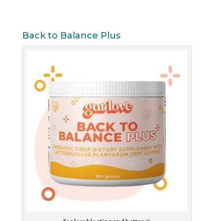
Back to Balance Plus