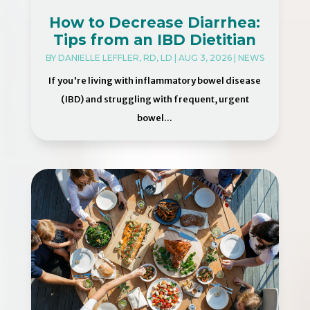
How to Decrease Diarrhea:
Tips from an IBD Dietitian
BY
DANIELLE LEFFLER, RD, LD
|
AUG 3, 2026
|
NEWS
If you're living with inflammatory bowel disease
(IBD) and struggling with frequent, urgent
bowel...