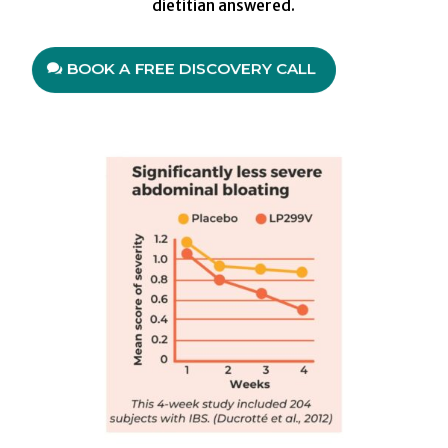
dietitian answered.
BOOK A FREE DISCOVERY CALL