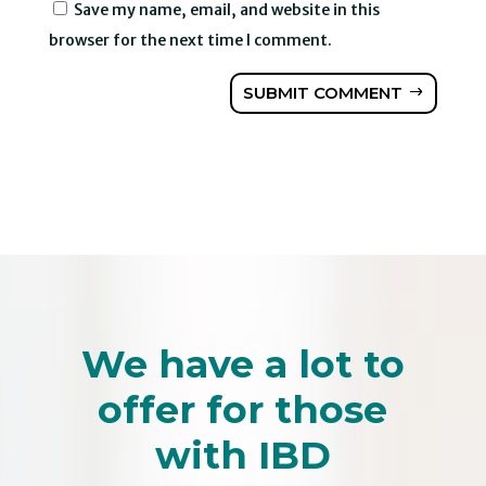
Save my name, email, and website in this
browser for the next time I comment.
SUBMIT COMMENT
We have a lot to
offer for those
with IBD