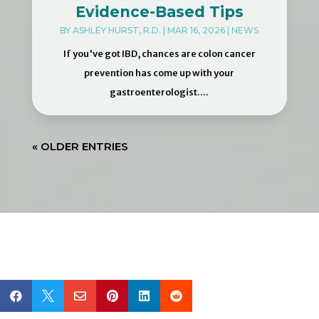
Evidence-Based Tips
BY
ASHLEY HURST, R.D.
|
MAR 16, 2026
|
NEWS
If you've got IBD, chances are colon cancer
prevention has come up with your
gastroenterologist....
« OLDER ENTRIES





