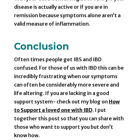
disease is actually active or if you are in
remission because symptoms alone aren’t a
valid measure of inflammation.
Conclusion
Often times people get IBS and IBD
confused. For those of us with IBD this can be
incredibly frustrating when our symptoms
can often be considerably more severe and
life altering. If you are lacking in a good
support system- check out my blog on
How
to Support a loved one with IBD
. I put
together this post so that you can share with
those who want to support you but don’t
know how.