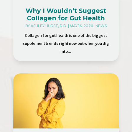
Why I Wouldn’t Suggest
Collagen for Gut Health
BY
ASHLEY HURST, R.D.
|
MAY 16, 2026
|
NEWS
Collagen for gut health is one of the biggest
supplement trends right now but when you dig
into...