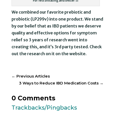
For less bloating and better 💩
We combined our favorite prebiotic and
probiotic (LP299v) into one product. We stand
by our belief that as IBD patients we deserve
quality and effective options for symptom
relief so 3 years of research went into
creating this, and it’s 3rd party tested. Check
out the research on it on the website.
←
Previous Articles
3 Ways to Reduce IBD Medication Costs
→
0 Comments
Trackbacks/Pingbacks