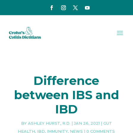
Difference
between IBS and
IBD
BY
ASHLEY HURST, R.D.
|
JAN 26, 2021
|
GUT
HEALTH
,
IBD
,
IMMUNITY
,
NEWS
|
0 COMMENTS