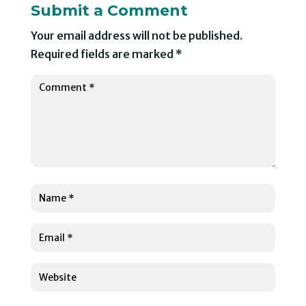
Submit a Comment
Your email address will not be published.
Required fields are marked
*