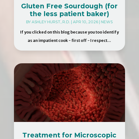
Gluten Free Sourdough (for
the less patient baker)
BY
ASHLEY HURST, R.D.
|
APR 10, 2026
|
NEWS
If you clicked on this blog because you too identify
as an impatient cook - first off - I respect...
Treatment for Microscopic