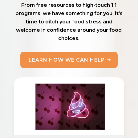
From free resources to high-touch 1:1
programs, we have something for you. It's
time to ditch your food stress and
welcome in confidence around your food
choices.
LEARN HOW WE CAN HELP