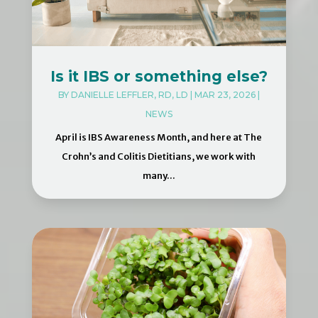
Is it IBS or something else?
BY
DANIELLE LEFFLER, RD, LD
|
MAR 23, 2026
|
NEWS
April is IBS Awareness Month, and here at The
Crohn’s and Colitis Dietitians, we work with
many...