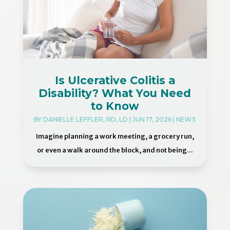
Is Ulcerative Colitis a
Disability? What You Need
to Know
BY
DANIELLE LEFFLER, RD, LD
|
JUN 17, 2026
|
NEWS
Imagine planning a work meeting, a grocery run,
or even a walk around the block, and not being...