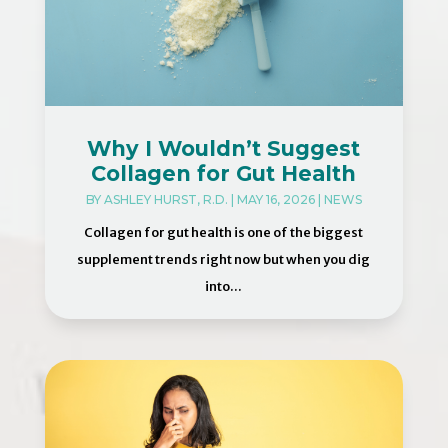
Why I Wouldn’t Suggest
Collagen for Gut Health
BY
ASHLEY HURST, R.D.
|
MAY 16, 2026
|
NEWS
Collagen for gut health is one of the biggest
supplement trends right now but when you dig
into...