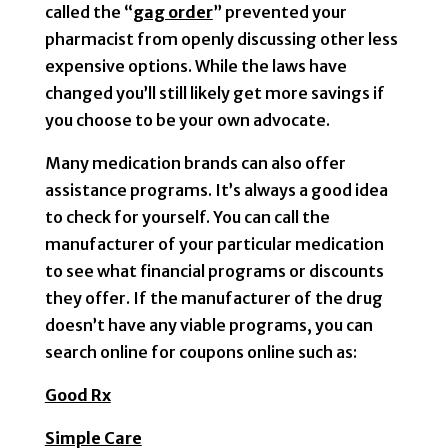
called the “
gag order
” prevented your
pharmacist from openly discussing other less
expensive options. While the laws have
changed you’ll still likely get more savings if
you choose to be your own advocate.
Many medication brands can also offer
assistance programs. It’s always a good idea
to check for yourself. You can call the
manufacturer of your particular medication
to see what financial programs or discounts
they offer. If the manufacturer of the drug
doesn’t have any viable programs, you can
search online for coupons online such as:
Good Rx
Simple Care