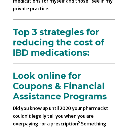
medications for myself and those I see in my
private practice.
Top 3 strategies for
reducing the cost of
IBD medications:
Look online for
Coupons & Financial
Assistance Programs
Did you know up until 2020 your pharmacist
couldn’t legally tell you when you are
overpaying for a prescription? Something