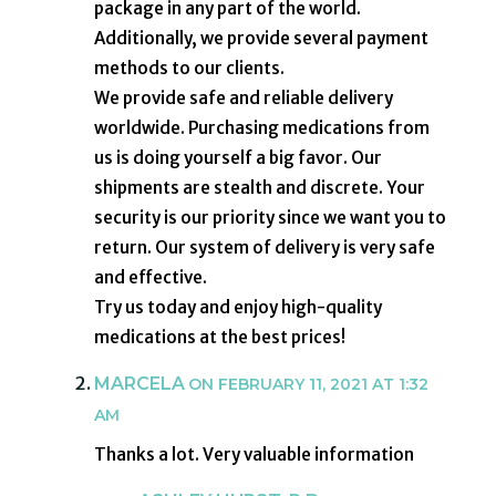
package in any part of the world.
Additionally, we provide several payment
methods to our clients.
We provide safe and reliable delivery
worldwide. Purchasing medications from
us is doing yourself a big favor. Our
shipments are stealth and discrete. Your
security is our priority since we want you to
return. Our system of delivery is very safe
and effective.
Try us today and enjoy high-quality
medications at the best prices!
MARCELA
ON FEBRUARY 11, 2021 AT 1:32
AM
Thanks a lot. Very valuable information