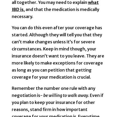
all together. You may need to explain
what
IBD is
, and that the medication is medically
necessary.
You can do this even after your coverage has
started. Although they will tell you that they
can’t make changes unless it’s for severe
circumstances. Keep in mind though, your
insurance doesn’t want to you leave. They are
more likely to make exceptions for coverage
as long as you can petition that getting
coverage for your medication is crucial.
Remember the number one rule with any
negotiation is-
be willing to walk away
. Even if
you plan to keep your insurance for other
reasons, stand firm in how important
coverage for your medication is. Everytime