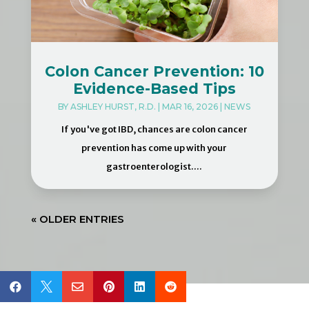
Colon Cancer Prevention: 10
Evidence-Based Tips
BY
ASHLEY HURST, R.D.
|
MAR 16, 2026
|
NEWS
If you've got IBD, chances are colon cancer
prevention has come up with your
gastroenterologist....
« OLDER ENTRIES





