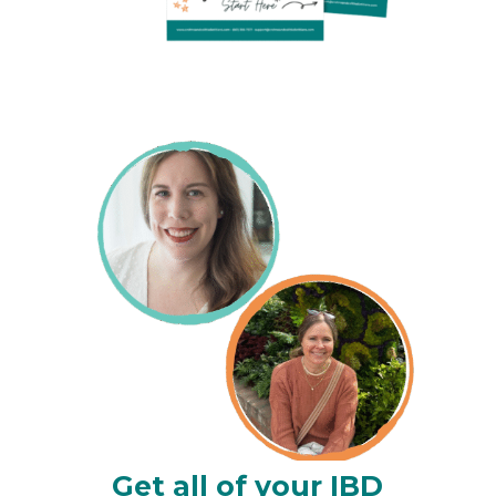
Get all of your IBD