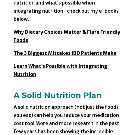
nutrition and what’s possible when
integrating nutrition- check out my e-books
below.
Why Dietary Choices Matter & Flare Friendly
Foods
The 3 Biggest Mistakes IBD Patients Make
Learn What’s Possible with Integrating
Nutrition
A Solid Nutrition Plan
A solid nutrition approach (not just the foods
you eat) can help you reduce your medication
cost too! More and more research in the past
few years has been showing the incredible