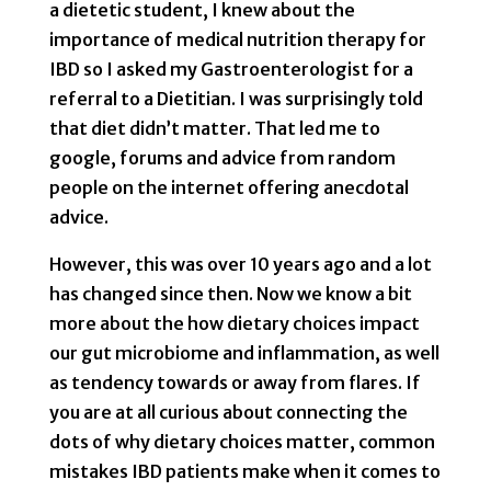
a dietetic student, I knew about the
importance of medical nutrition therapy for
IBD so I asked my Gastroenterologist for a
referral to a Dietitian. I was surprisingly told
that diet didn’t matter. That led me to
google, forums and advice from random
people on the internet offering anecdotal
advice.
However, this was over 10 years ago and a lot
has changed since then. Now we know a bit
more about the how dietary choices impact
our gut microbiome and inflammation, as well
as tendency towards or away from flares. If
you are at all curious about connecting the
dots of why dietary choices matter, common
mistakes IBD patients make when it comes to