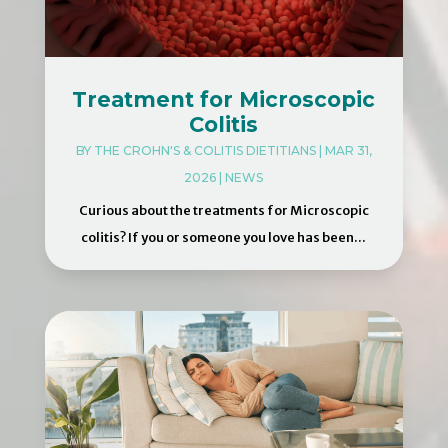
Treatment for Microscopic
Colitis
BY
THE CROHN'S & COLITIS DIETITIANS
|
MAR 31,
2026
|
NEWS
Curious about the treatments for Microscopic
colitis? If you or someone you love has been...