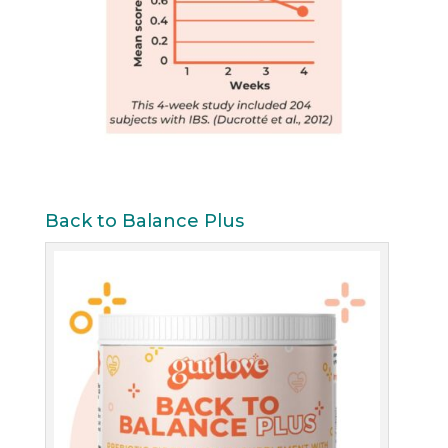
Back to Balance Plus