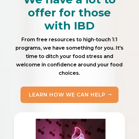
offer for those
with IBD
From free resources to high-touch 1:1
programs, we have something for you. It's
time to ditch your food stress and
welcome in confidence around your food
choices.
LEARN HOW WE CAN HELP