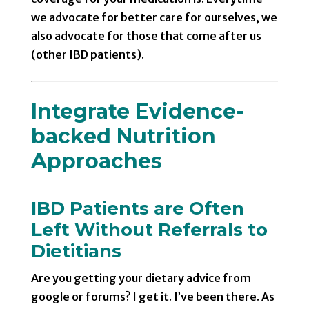
we advocate for better care for ourselves, we
also advocate for those that come after us
(other IBD patients).
Integrate Evidence-
backed Nutrition
Approaches
IBD Patients are Often
Left Without Referrals to
Dietitians
Are you getting your dietary advice from
google or forums? I get it. I’ve been there. As