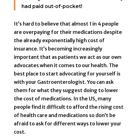
had paid out-of-pocket!
It’s hard to believe that almost 1 in 4 people
are overpaying for their medications despite
the already exponentially high cost of
insurance. It’s becoming increasingly
important that as patients we act as our own
advocates when it comes to our health. The
best place to start advocating for yourself is
with your Gastroenterologist. You can ask
them for what they suggest doing to lower
the cost of medications. In the US, many
people find it difficult to afford the rising cost
of health care and medications so don’t be
afraid to ask for different ways to lower your
cost.