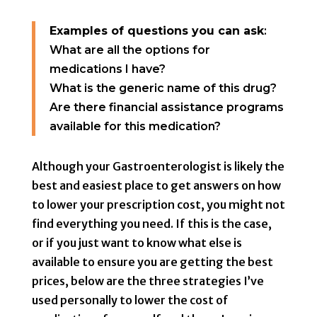
Examples of questions you can ask
:
What are all the options for
medications I have?
What is the generic name of this drug?
Are there financial assistance programs
available for this medication?
Although your Gastroenterologist is likely the
best and easiest place to get answers on how
to lower your prescription cost, you might not
find everything you need. If this is the case,
or if you just want to know what else is
available to ensure you are getting the best
prices, below are the three strategies I’ve
used personally to lower the cost of