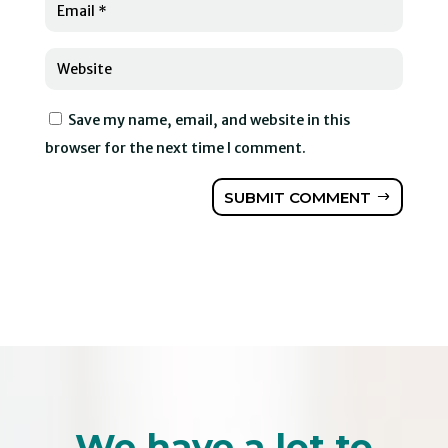
Save my name, email, and website in this
browser for the next time I comment.
SUBMIT COMMENT
We have a lot to