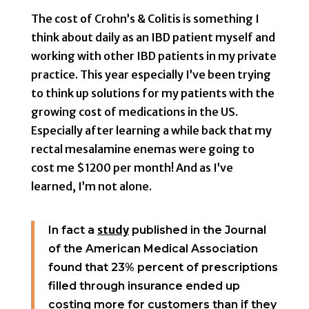
The cost of Crohn’s & Colitis is something I
think about daily as an IBD patient myself and
working with other IBD patients in my private
practice. This year especially I’ve been trying
to think up solutions for my patients with the
growing cost of medications in the US.
Especially after learning a while back that my
rectal mesalamine enemas were going to
cost me $1200 per month! And as I’ve
learned, I’m not alone.
study
In fact a
published in the Journal
of the American Medical Association
found that 23% percent of prescriptions
filled through insurance ended up
costing more for customers than if they