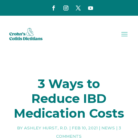
3 Ways to
Reduce IBD
Medication Costs
BY
ASHLEY HURST, R.D.
|
FEB 10, 2021
|
NEWS
|
3
COMMENTS