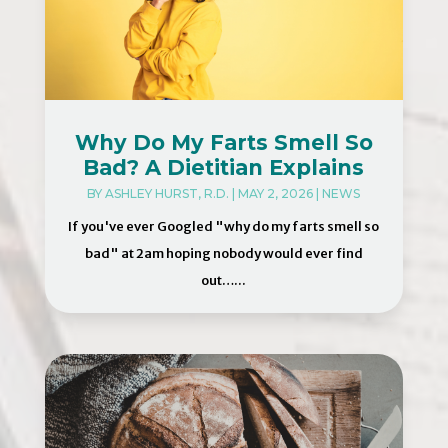
Why Do My Farts Smell So
Bad? A Dietitian Explains
BY
ASHLEY HURST, R.D.
|
MAY 2, 2026
|
NEWS
If you've ever Googled "why do my farts smell so
bad" at 2am hoping nobody would ever find
out…...