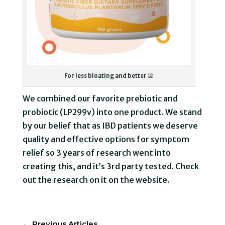
For less bloating and better 💩
We combined our favorite prebiotic and
probiotic (LP299v) into one product. We stand
by our belief that as IBD patients we deserve
quality and effective options for symptom
relief so 3 years of research went into
creating this, and it’s 3rd party tested. Check
out the research on it on the website.
←
Previous Articles