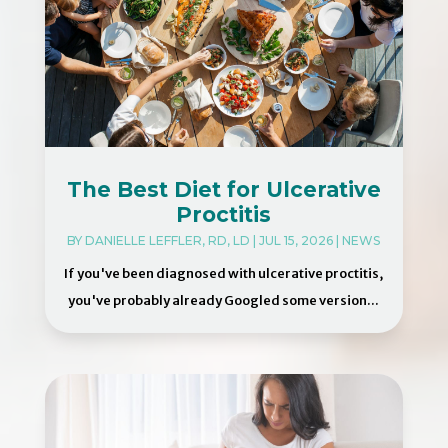
The Best Diet for Ulcerative
Proctitis
BY
DANIELLE LEFFLER, RD, LD
|
JUL 15, 2026
|
NEWS
If you've been diagnosed with ulcerative proctitis,
you've probably already Googled some version...