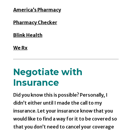
America’s Pharmacy
Pharmacy Checker
Blink Health
We Rx
Negotiate with
Insurance
Did you know this is possible? Personally, I
didn’t either until I made the call to my
insurance. Let your insurance know that you
would like to find a way for it to be covered so
that you don’t need to cancel your coverage