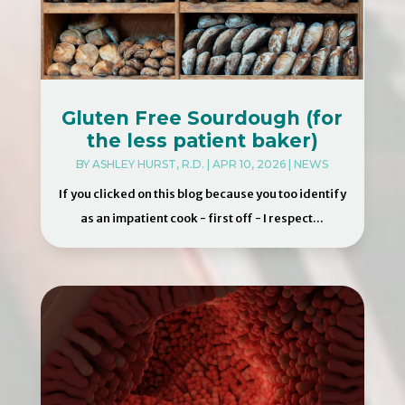
Gluten Free Sourdough (for
the less patient baker)
BY
ASHLEY HURST, R.D.
|
APR 10, 2026
|
NEWS
If you clicked on this blog because you too identify
as an impatient cook - first off - I respect...