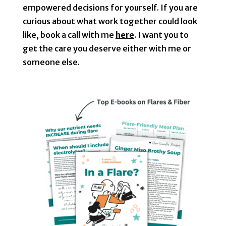
empowered decisions for yourself. If you are
curious about what work together could look
like, book a call with me
here
. I want you to
get the care you deserve either with me or
someone else.