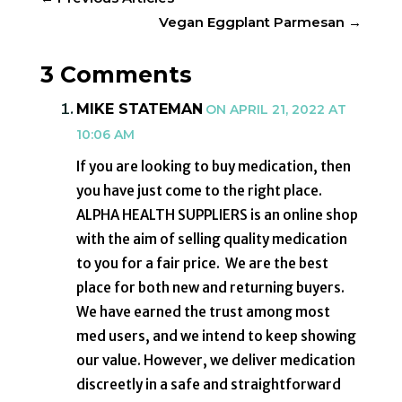
Vegan Eggplant Parmesan
→
3 Comments
MIKE STATEMAN
ON APRIL 21, 2022 AT
10:06 AM
If you are looking to buy medication, then
you have just come to the right place.
ALPHA HEALTH SUPPLIERS is an online shop
with the aim of selling quality medication
to you for a fair price. We are the best
place for both new and returning buyers.
We have earned the trust among most
med users, and we intend to keep showing
our value. However, we deliver medication
discreetly in a safe and straightforward