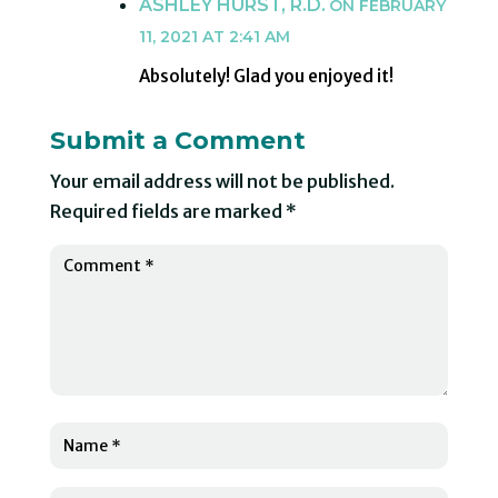
ASHLEY HURST, R.D.
ON FEBRUARY
11, 2021 AT 2:41 AM
Absolutely! Glad you enjoyed it!
Submit a Comment
Your email address will not be published.
Required fields are marked
*