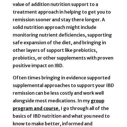
value of addition nutrition support to a
treatment approach in helping to get you to
remission sooner and stay there longer. A
solid nutrition approach might include
monitoring nutrient deficiencies, supporting
safe expansion of the diet, and bringing in
other layers of support like prebiotics,
probiotics, or other supplements with proven
positive impact on IBD.
Often times bringing in evidence supported
supplemental approaches to support your IBD
remission can be less costly and work well
alongside most medications. In my
group
program and course
, I go through all of the
basics of IBD nutrition and what you need to
know to make better, informed and