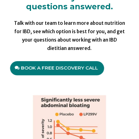
questions answered.
Talk with our team to learn more about nutrition
for IBD, see which option is best for you, and get
your questions about working with an IBD
dietitian answered.
BOOK A FREE DISCOVERY CALL