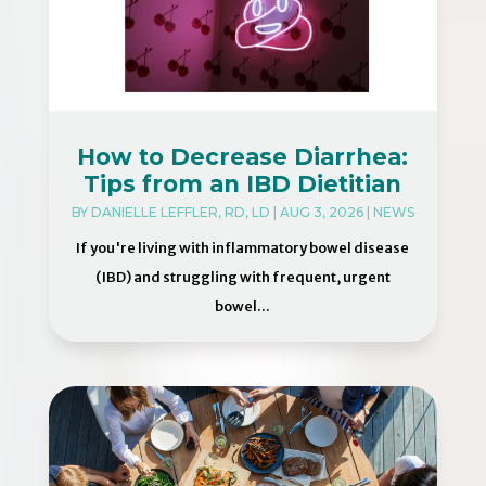
How to Decrease Diarrhea:
Tips from an IBD Dietitian
BY
DANIELLE LEFFLER, RD, LD
|
AUG 3, 2026
|
NEWS
If you're living with inflammatory bowel disease
(IBD) and struggling with frequent, urgent
bowel...