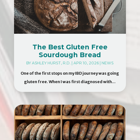
The Best Gluten Free
Sourdough Bread
BY
ASHLEY HURST, R.D.
|
APR 10, 2026
|
NEWS
One of the first stops on my IBD journey was going
gluten free. When I was first diagnosed with...