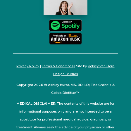
Privacy Policy
|
Terms & Conditions
| Site by
Kelsey Van Horn
Design Studios
Copyright 2026 © Ashley Hurst, MS, RD, LD; The Crohn's &
Colitis Dietitian™
MEDICAL DISCLAIMER:
The contents of this website are for
informational purposes only and are not intended to be a
substitute for professional medical advice, diagnosis, or
treatment. Always seek the advice of your physician or other