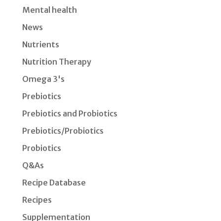
Mental health
News
Nutrients
Nutrition Therapy
Omega 3's
Prebiotics
Prebiotics and Probiotics
Prebiotics/Probiotics
Probiotics
Q&As
Recipe Database
Recipes
Supplementation