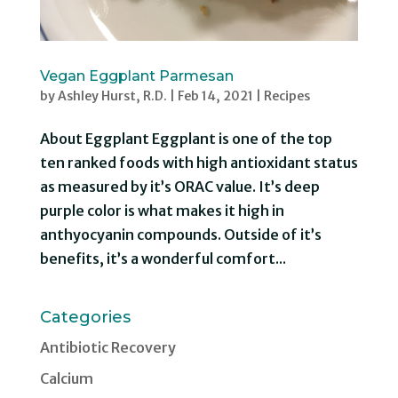
Vegan Eggplant Parmesan
by
Ashley Hurst, R.D.
|
Feb 14, 2021
|
Recipes
About Eggplant Eggplant is one of the top
ten ranked foods with high antioxidant status
as measured by it’s ORAC value. It’s deep
purple color is what makes it high in
anthyocyanin compounds. Outside of it’s
benefits, it’s a wonderful comfort...
Categories
Antibiotic Recovery
Calcium