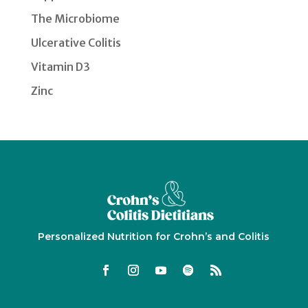
The Microbiome
Ulcerative Colitis
Vitamin D3
Zinc
Personalized Nutrition for Crohn’s and Colitis