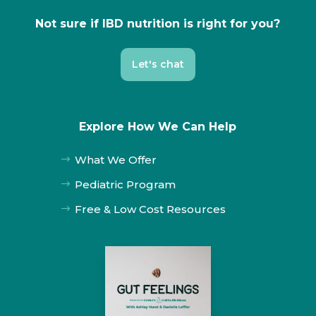
Not sure if IBD nutrition is right for you?
Let's chat
Explore How We Can Help
What We Offer
$
Pediatric Program
$
Free & Low Cost Resources
$