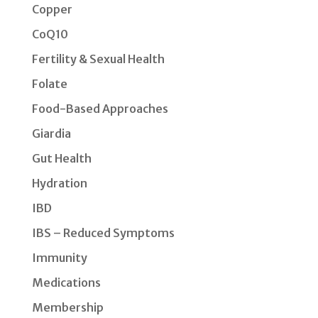
Copper
CoQ10
Fertility & Sexual Health
Folate
Food-Based Approaches
Giardia
Gut Health
Hydration
IBD
IBS – Reduced Symptoms
Immunity
Medications
Membership