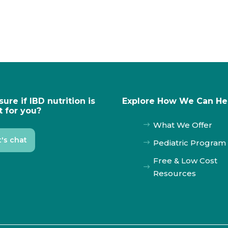
sure if IBD nutrition is
Explore How We Can He
t for you?
What We Offer
$
t's chat
Pediatric Program
$
Free & Low Cost
$
Resources