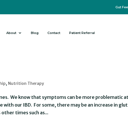
Gut Fee
About
Blog
Contact
Patient Referral
hip
,
Nutrition Therapy
 times. We know that symptoms can be more problematic a
 with our IBD. For some, there may be an increase in glu
s other times such as...