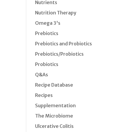
Nutrients
Nutrition Therapy
Omega 3's
Prebiotics
Prebiotics and Probiotics
Prebiotics/Probiotics
Probiotics
Q&As
Recipe Database
Recipes
Supplementation
The Microbiome
Ulcerative Colitis