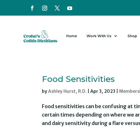
Home
Work With Us
Shop
Food Sensitivities
by
Ashley Hurst, R.D.
|
Apr 3, 2023
|
Members
Food sensitivities can be confusing at
certain times depending on where we are
and dairy sensitivity during a flare versu