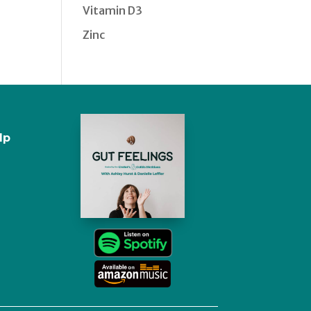
Vitamin D3
Zinc
lp