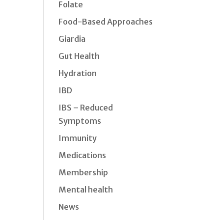
Folate
Food-Based Approaches
Giardia
Gut Health
Hydration
IBD
IBS – Reduced
Symptoms
Immunity
Medications
Membership
Mental health
News