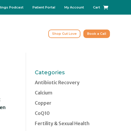
lings Podcast
Patient Portal
My Account
Cart
Shop Gut Love
Book a Call
Categories
Antibiotic Recovery
Calcium
t
Copper
ten
CoQ10
Fertility & Sexual Health