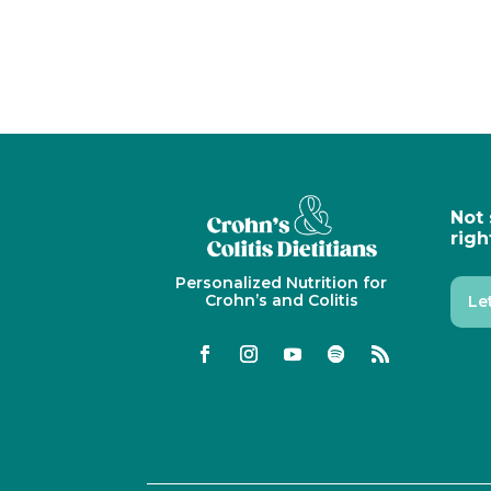
Not 
righ
Personalized Nutrition for
Crohn’s and Colitis
Le