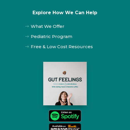
Explore How We Can Help
What We Offer
$
Pediatric Program
$
Free & Low Cost Resources
$