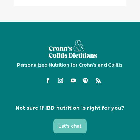
Personalized Nutrition for Crohn’s and Colitis
Not sure if IBD nutrition is right for you?
Let's chat