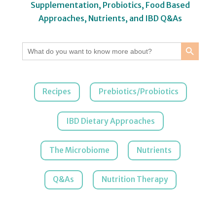
Supplementation, Probiotics, Food Based
Approaches, Nutrients, and IBD Q&As
Search Button
Search
for:
Recipes
Prebiotics/Probiotics
IBD Dietary Approaches
The Microbiome
Nutrients
Q&As
Nutrition Therapy