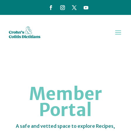
Member
Portal
A safe and vetted space to explore Recipes,