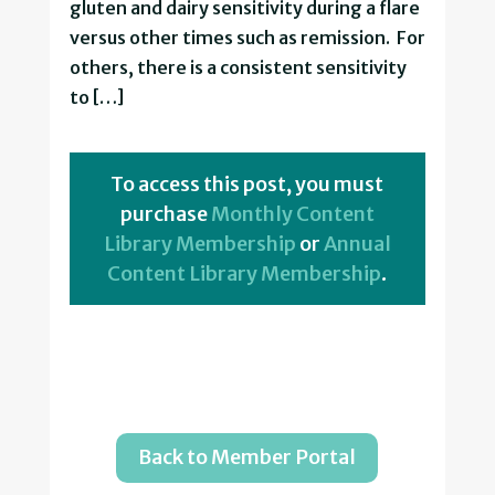
gluten and dairy sensitivity during a flare
versus other times such as remission. For
others, there is a consistent sensitivity
to […]
To access this post, you must
purchase
Monthly Content
Library Membership
or
Annual
Content Library Membership
.
Back to Member Portal