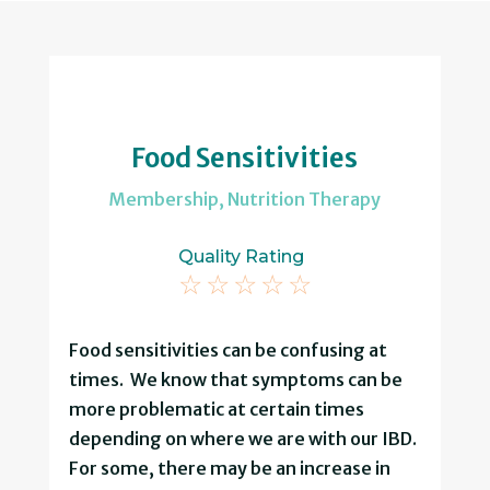
Food Sensitivities
Membership
,
Nutrition Therapy
Quality Rating
☆
☆
☆
☆
☆
Food sensitivities can be confusing at
times. We know that symptoms can be
more problematic at certain times
depending on where we are with our IBD.
For some, there may be an increase in