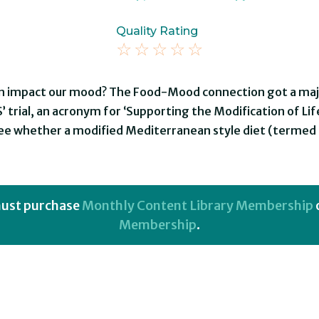
Quality Rating
☆
☆
☆
☆
☆
n impact our mood? The Food-Mood connection got a major
 trial, an acronym for ‘Supporting the Modification of Li
see whether a modified Mediterranean style diet (terme
 must purchase
Monthly Content Library Membership
Membership
.