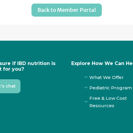
Back to Member Portal
sure if IBD nutrition is
Explore How We Can He
t for you?
What We Offer
$
t's chat
Pediatric Program
$
Free & Low Cost
$
Resources