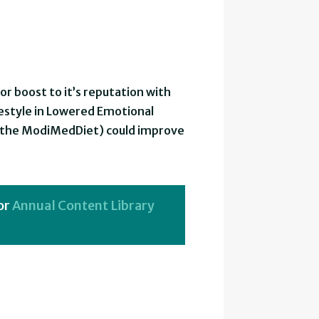
 boost to it’s reputation with
festyle in Lowered Emotional
d the ModiMedDiet) could improve
or
Annual Content Library