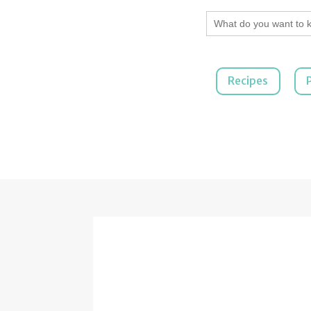
Search
for:
Recipes