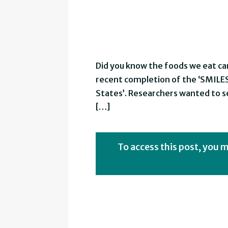
Did you know the foods we eat ca
recent completion of the ‘SMILES’
States’. Researchers wanted to 
[…]
To access this post, you