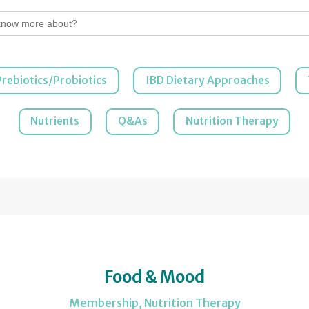
Prebiotics/Probiotics
IBD Dietary Approaches
Nutrients
Q&As
Nutrition Therapy
Food & Mood
Membership
,
Nutrition Therapy