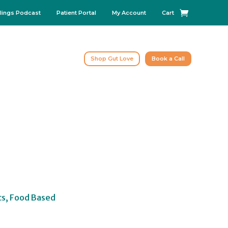
lings Podcast
Patient Portal
My Account
Cart
Shop Gut Love
Book a Call
cs, Food Based