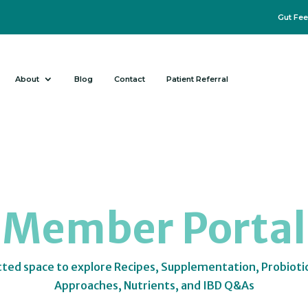
Gut Fee
About
Blog
Contact
Patient Referral
Member Portal
tted space to explore Recipes, Supplementation, Probioti
Approaches, Nutrients, and IBD Q&As