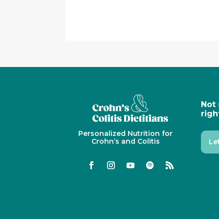
Not 
righ
Personalized Nutrition for
Crohn’s and Colitis
Le