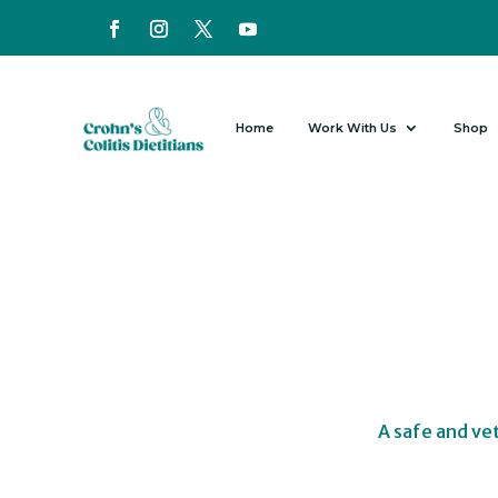
Home
Work With Us
Shop
A safe and ve