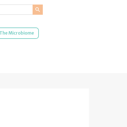
Search Button
The Microbiome