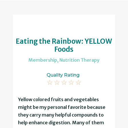
Eating the Rainbow: YELLOW
Foods
Membership
,
Nutrition Therapy
Quality Rating
☆
☆
☆
☆
☆
Yellow colored fruits and vegetables
might be my personal favorite because
they carry many helpful compounds to
help enhance digestion. Many of them