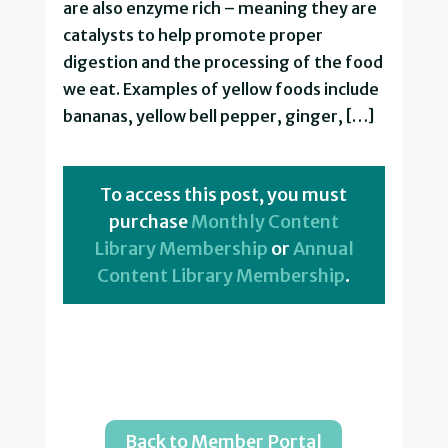
are also enzyme rich – meaning they are
catalysts to help promote proper
digestion and the processing of the food
we eat. Examples of yellow foods include
bananas, yellow bell pepper, ginger, […]
To access this post, you must
purchase
Monthly Content
Library Membership
or
Annual
Content Library Membership
.
Back to Member Portal