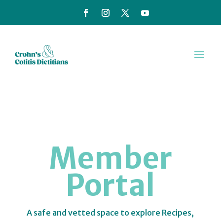
Member
Portal
A safe and vetted space to explore Recipes,