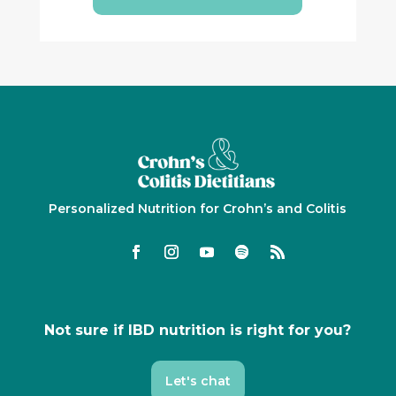
Personalized Nutrition for Crohn’s and Colitis
Not sure if IBD nutrition is right for you?
Let's chat