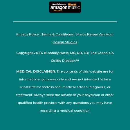
Privacy Policy
|
Terms & Conditions
| Site by
Kelsey Van Horn
Design Studios
Copyright 2026 © Ashley Hurst, MS, RD, LD; The Crohn's &
Colitis Dietitian™
MEDICAL DISCLAIMER:
The contents of this website are for
informational purposes only and are not intended to be a
substitute for professional medical advice, diagnosis, or
treatment. Always seek the advice of your physician or other
qualified health provider with any questions you may have
regarding a medical condition.