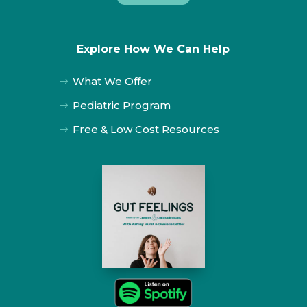
Explore How We Can Help
What We Offer
$
Pediatric Program
$
Free & Low Cost Resources
$