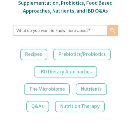
Supplementation, Probiotics, Food Based
Approaches, Nutrients, and IBD Q&As
Search Button
Search
for:
Recipes
Prebiotics/Probiotics
IBD Dietary Approaches
The Microbiome
Nutrients
Q&As
Nutrition Therapy