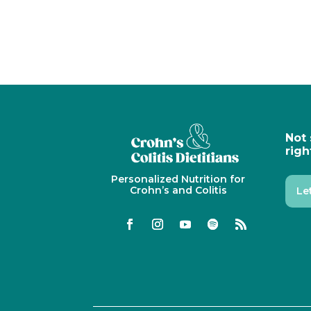
Not 
righ
Personalized Nutrition for
Crohn’s and Colitis
Le