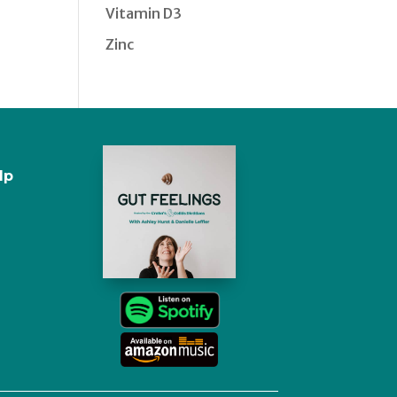
Vitamin D3
Zinc
lp