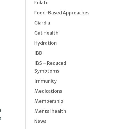
Folate
Food-Based Approaches
Giardia
Gut Health
Hydration
IBD
IBS – Reduced
Symptoms
Immunity
Medications
Membership
s
Mental health
e
News