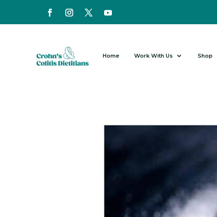
Home
Work With Us
Shop