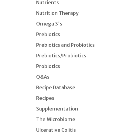
Nutrients
Nutrition Therapy
Omega 3's
Prebiotics
Prebiotics and Probiotics
Prebiotics/Probiotics
Probiotics
Q&As
Recipe Database
Recipes
Supplementation
The Microbiome
Ulcerative Colitis