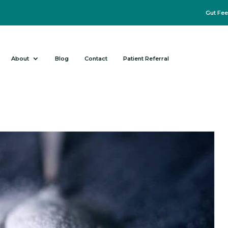
Gut Fee
About
Blog
Contact
Patient Referral