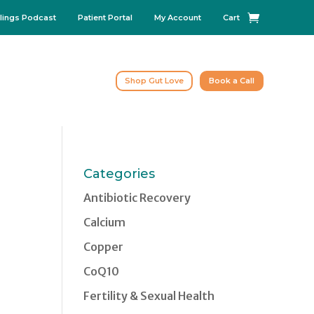
lings Podcast
Patient Portal
My Account
Cart
Shop Gut Love
Book a Call
Categories
Antibiotic Recovery
Calcium
Copper
CoQ10
Fertility & Sexual Health