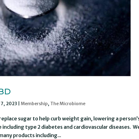
IBD
 7, 2023
|
Membership
,
The Microbiome
replace sugar to help curb weight gain, lowering a person’
 including type 2 diabetes and cardiovascular diseases. W
many products including...