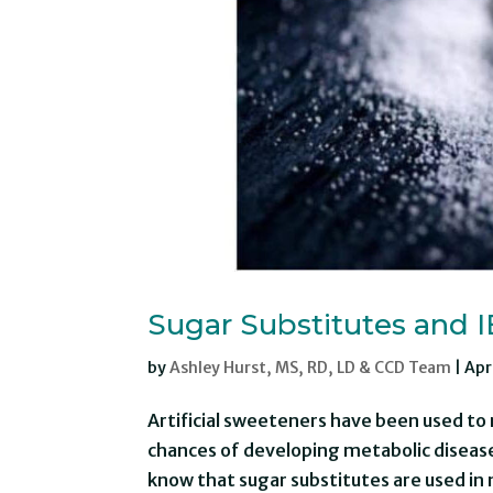
Sugar Substitutes and 
by
Ashley Hurst, MS, RD, LD & CCD Team
|
Apr
Artificial sweeteners have been used to 
chances of developing metabolic disease
know that sugar substitutes are used in 