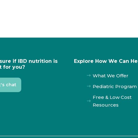
sure if IBD nutrition is
Explore How We Can He
t for you?
What We Offer
$
t's chat
Pediatric Program
$
Free & Low Cost
$
Resources