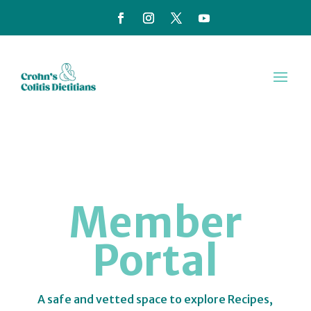
Member
Portal
A safe and vetted space to explore Recipes,