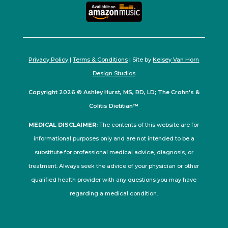
Privacy Policy
|
Terms & Conditions
| Site by
Kelsey Van Horn
Design Studios
Copyright 2026 © Ashley Hurst, MS, RD, LD; The Crohn's &
Colitis Dietitian™
MEDICAL DISCLAIMER:
The contents of this website are for
informational purposes only and are not intended to be a
substitute for professional medical advice, diagnosis, or
treatment. Always seek the advice of your physician or other
qualified health provider with any questions you may have
regarding a medical condition.