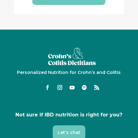
Personalized Nutrition for Crohn’s and Colitis
Not sure if IBD nutrition is right for you?
Let's chat