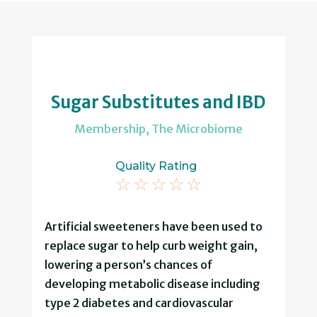
Sugar Substitutes and IBD
Membership
,
The Microbiome
Quality Rating
☆
☆
☆
☆
☆
Artificial sweeteners have been used to
replace sugar to help curb weight gain,
lowering a person’s chances of
developing metabolic disease including
type 2 diabetes and cardiovascular