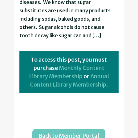
diseases. We know that sugar
substitutes are used in many products
including sodas, baked goods, and
others. Sugar alcohols do not cause
tooth decay like sugar can and […]
To access this post, you must
purchase
Monthly Content
Library Membership
or
Annual
Content Library Membership
.
Back to Member Portal