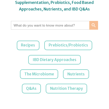
Supplementation, Probiotics, Food Based
Approaches, Nutrients, and IBD Q&As
Search Button
Search
for:
Recipes
Prebiotics/Probiotics
IBD Dietary Approaches
The Microbiome
Nutrients
Q&As
Nutrition Therapy