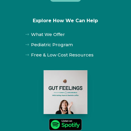
Explore How We Can Help
What We Offer
$
Pediatric Program
$
Free & Low Cost Resources
$