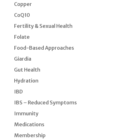
Copper
CoQ10
Fertility & Sexual Health
Folate
Food-Based Approaches
Giardia
Gut Health
Hydration
IBD
IBS – Reduced Symptoms
Immunity
Medications
Membership