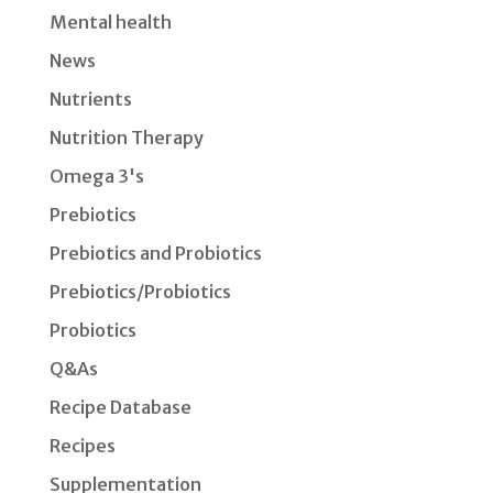
Mental health
News
Nutrients
Nutrition Therapy
Omega 3's
Prebiotics
Prebiotics and Probiotics
Prebiotics/Probiotics
Probiotics
Q&As
Recipe Database
Recipes
Supplementation