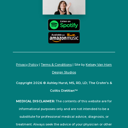
Privacy Policy
|
Terms & Conditions
| Site by
Kelsey Van Horn
Design Studios
Copyright 2026 © Ashley Hurst, MS, RD, LD; The Crohn's &
Colitis Dietitian™
MEDICAL DISCLAIMER:
The contents of this website are for
informational purposes only and are not intended to be a
substitute for professional medical advice, diagnosis, or
treatment. Always seek the advice of your physician or other