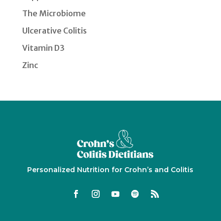
The Microbiome
Ulcerative Colitis
Vitamin D3
Zinc
Personalized Nutrition for Crohn’s and Colitis