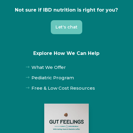
Not sure if IBD nutrition is right for you?
Let's chat
Explore How We Can Help
What We Offer
$
Pediatric Program
$
Free & Low Cost Resources
$