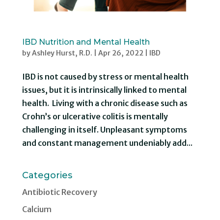
IBD Nutrition and Mental Health
by
Ashley Hurst, R.D.
|
Apr 26, 2022
|
IBD
IBD is not caused by stress or mental health
issues, but it is intrinsically linked to mental
health. Living with a chronic disease such as
Crohn’s or ulcerative colitis is mentally
challenging in itself. Unpleasant symptoms
and constant management undeniably add...
Categories
Antibiotic Recovery
Calcium