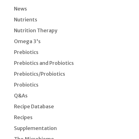
News
Nutrients
Nutrition Therapy
Omega 3's
Prebiotics
Prebiotics and Probiotics
Prebiotics/Probiotics
Probiotics
Q&As
Recipe Database
Recipes
Supplementation