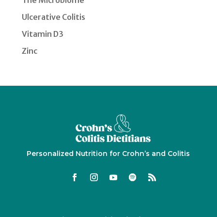
The Microbiome
Ulcerative Colitis
Vitamin D3
Zinc
Personalized Nutrition for Crohn’s and Colitis