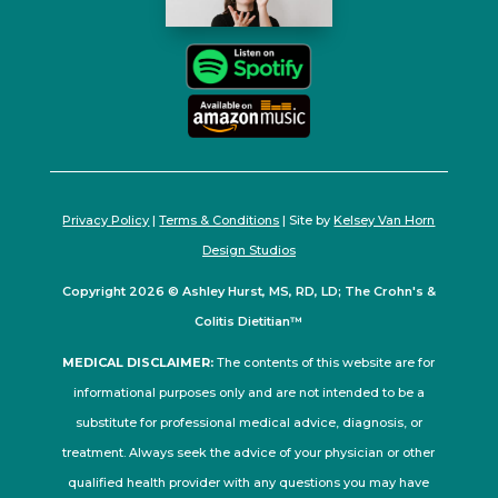
Privacy Policy
|
Terms & Conditions
| Site by
Kelsey Van Horn
Design Studios
Copyright 2026 © Ashley Hurst, MS, RD, LD; The Crohn's &
Colitis Dietitian™
MEDICAL DISCLAIMER:
The contents of this website are for
informational purposes only and are not intended to be a
substitute for professional medical advice, diagnosis, or
treatment. Always seek the advice of your physician or other
qualified health provider with any questions you may have