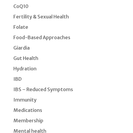
CoQ10
Fertility & Sexual Health
Folate
Food-Based Approaches
Giardia
Gut Health
Hydration
IBD
IBS – Reduced Symptoms
Immunity
Medications
Membership
Mental health