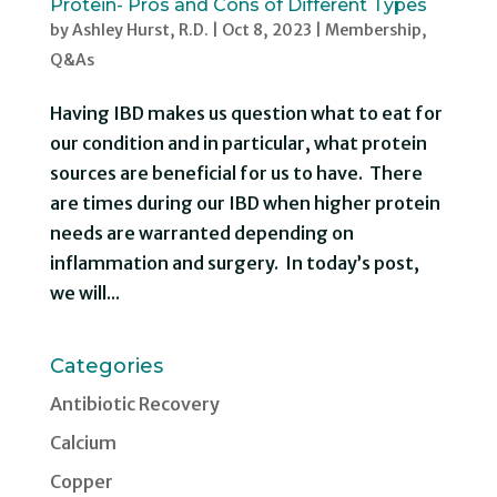
Protein- Pros and Cons of Different Types
by
Ashley Hurst, R.D.
|
Oct 8, 2023
|
Membership
,
Q&As
Having IBD makes us question what to eat for
our condition and in particular, what protein
sources are beneficial for us to have. There
are times during our IBD when higher protein
needs are warranted depending on
inflammation and surgery. In today’s post,
we will...
Categories
Antibiotic Recovery
Calcium
Copper