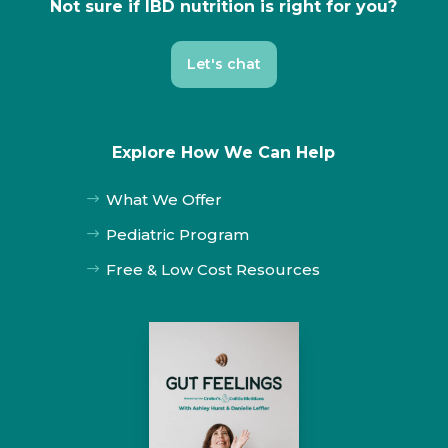
Not sure if IBD nutrition is right for you?
Let's chat
Explore How We Can Help
What We Offer
$
Pediatric Program
$
Free & Low Cost Resources
$