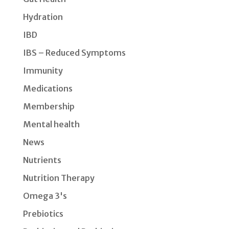
Hydration
IBD
IBS – Reduced Symptoms
Immunity
Medications
Membership
Mental health
News
Nutrients
Nutrition Therapy
Omega 3's
Prebiotics