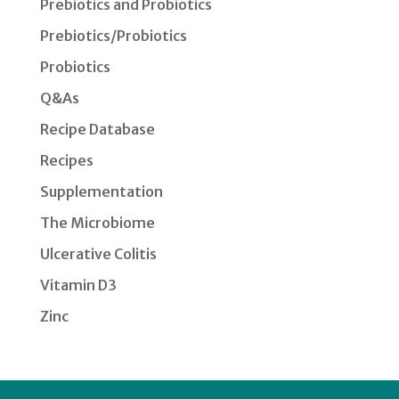
Prebiotics and Probiotics
Prebiotics/Probiotics
Probiotics
Q&As
Recipe Database
Recipes
Supplementation
The Microbiome
Ulcerative Colitis
Vitamin D3
Zinc