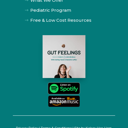
What We Offer
$
Pediatric Program
$
Free & Low Cost Resources
$
Privacy Policy
|
Terms & Conditions
| Site by
Kelsey Van Horn