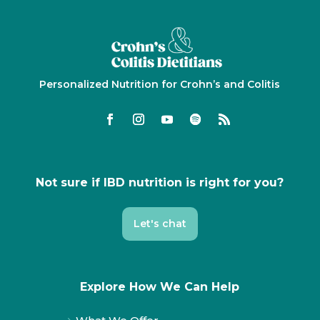
Personalized Nutrition for Crohn’s and Colitis
Not sure if IBD nutrition is right for you?
Let's chat
Explore How We Can Help