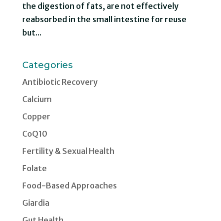
the digestion of fats, are not effectively
reabsorbed in the small intestine for reuse
but...
Categories
Antibiotic Recovery
Calcium
Copper
CoQ10
Fertility & Sexual Health
Folate
Food-Based Approaches
Giardia
Gut Health