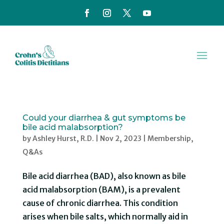
Could your diarrhea & gut symptoms be
bile acid malabsorption?
by
Ashley Hurst, R.D.
|
Nov 2, 2023
|
Membership
,
Q&As
Bile acid diarrhea (BAD), also known as bile
acid malabsorption (BAM), is a prevalent
cause of chronic diarrhea. This condition
arises when bile salts, which normally aid in