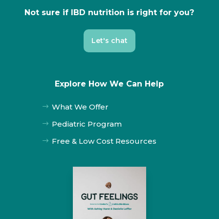
Not sure if IBD nutrition is right for you?
Let's chat
Explore How We Can Help
What We Offer
$
Pediatric Program
$
Free & Low Cost Resources
$