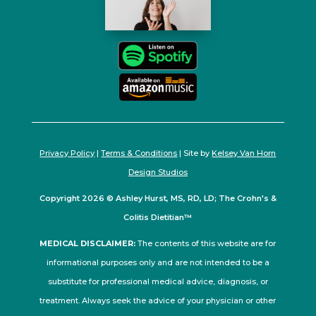
Privacy Policy
|
Terms & Conditions
| Site by
Kelsey Van Horn
Design Studios
Copyright 2026 © Ashley Hurst, MS, RD, LD; The Crohn's &
Colitis Dietitian™
MEDICAL DISCLAIMER:
The contents of this website are for
informational purposes only and are not intended to be a
substitute for professional medical advice, diagnosis, or
treatment. Always seek the advice of your physician or other