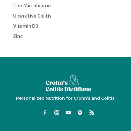
The Microbiome
Ulcerative Colitis
Vitamin D3
Zinc
Personalized Nutrition for Crohn’s and Colitis