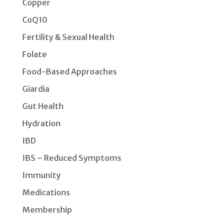
Copper
CoQ10
Fertility & Sexual Health
Folate
Food-Based Approaches
Giardia
Gut Health
Hydration
IBD
IBS – Reduced Symptoms
Immunity
Medications
Membership