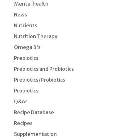
Mental health
News
Nutrients
Nutrition Therapy
Omega 3's
Prebiotics
Prebiotics and Probiotics
Prebiotics/Probiotics
Probiotics
Q&As
Recipe Database
Recipes
Supplementation