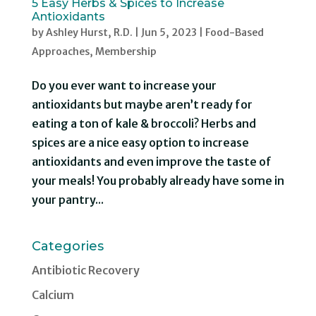
5 Easy Herbs & Spices to Increase
Antioxidants
by
Ashley Hurst, R.D.
|
Jun 5, 2023
|
Food-Based
Approaches
,
Membership
Do you ever want to increase your
antioxidants but maybe aren’t ready for
eating a ton of kale & broccoli? Herbs and
spices are a nice easy option to increase
antioxidants and even improve the taste of
your meals! You probably already have some in
your pantry...
Categories
Antibiotic Recovery
Calcium