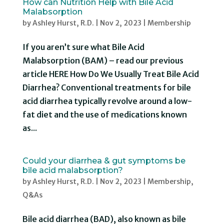
How can Nutrition Help with Bile Acid
Malabsorption
by
Ashley Hurst, R.D.
|
Nov 2, 2023
|
Membership
If you aren’t sure what Bile Acid
Malabsorption (BAM) – read our previous
article HERE How Do We Usually Treat Bile Acid
Diarrhea? Conventional treatments for bile
acid diarrhea typically revolve around a low-
fat diet and the use of medications known
as...
Could your diarrhea & gut symptoms be
bile acid malabsorption?
by
Ashley Hurst, R.D.
|
Nov 2, 2023
|
Membership
,
Q&As
Bile acid diarrhea (BAD), also known as bile