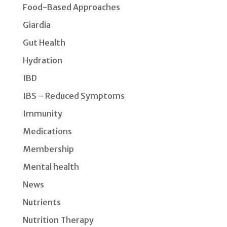
Food-Based Approaches
Giardia
Gut Health
Hydration
IBD
IBS – Reduced Symptoms
Immunity
Medications
Membership
Mental health
News
Nutrients
Nutrition Therapy