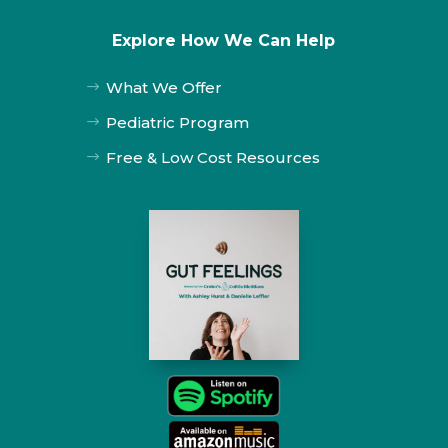
Explore How We Can Help
What We Offer
$
Pediatric Program
$
Free & Low Cost Resources
$