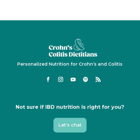
Personalized Nutrition for Crohn’s and Colitis
Not sure if IBD nutrition is right for you?
Let's chat