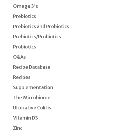
Omega 3's
Prebiotics
Prebiotics and Probiotics
Prebiotics/Probiotics
Probiotics
Q&As
Recipe Database
Recipes
Supplementation
The Microbiome
Ulcerative Colitis
Vitamin D3
Zinc