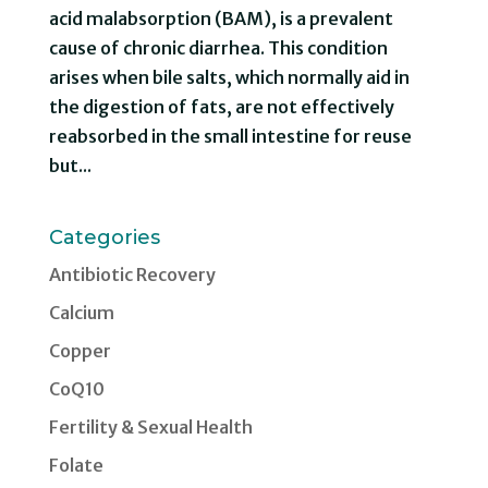
acid malabsorption (BAM), is a prevalent
cause of chronic diarrhea. This condition
arises when bile salts, which normally aid in
the digestion of fats, are not effectively
reabsorbed in the small intestine for reuse
but...
Categories
Antibiotic Recovery
Calcium
Copper
CoQ10
Fertility & Sexual Health
Folate