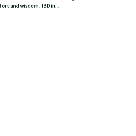
ort and wisdom. IBD in...