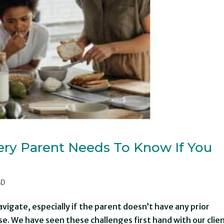
ery Parent Needs To Know If You
BD
navigate, especially if the parent doesn’t have any prior
e. We have seen these challenges first hand with our clie