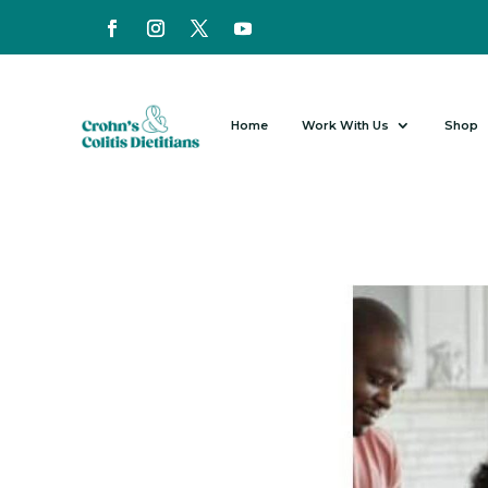
Home
Work With Us
Shop