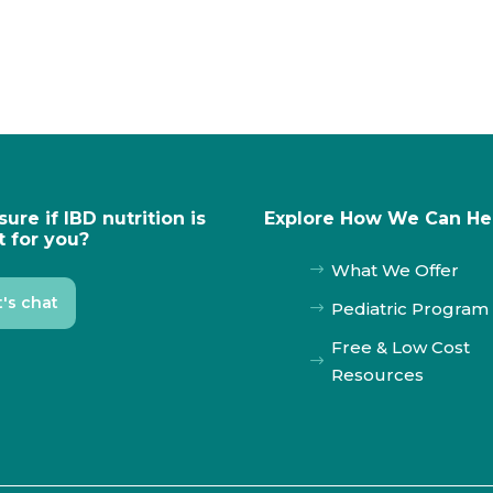
sure if IBD nutrition is
Explore How We Can He
t for you?
What We Offer
$
t's chat
Pediatric Program
$
Free & Low Cost
$
Resources