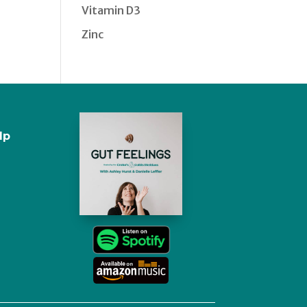
Vitamin D3
Zinc
lp