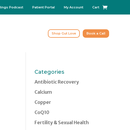
lings Podcast
Patient Portal
My Account
Cart
Shop Gut Love
Book a Call
Categories
Antibiotic Recovery
Calcium
Copper
CoQ10
Fertility & Sexual Health