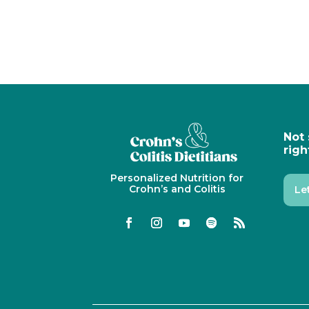
Not 
righ
Personalized Nutrition for
Crohn’s and Colitis
Le