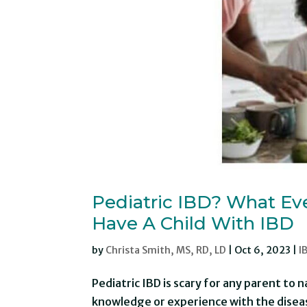
Pediatric IBD? What Ev
Have A Child With IBD
by
Christa Smith, MS, RD, LD
|
Oct 6, 2023
|
I
Pediatric IBD is scary for any parent to 
knowledge or experience with the diseas