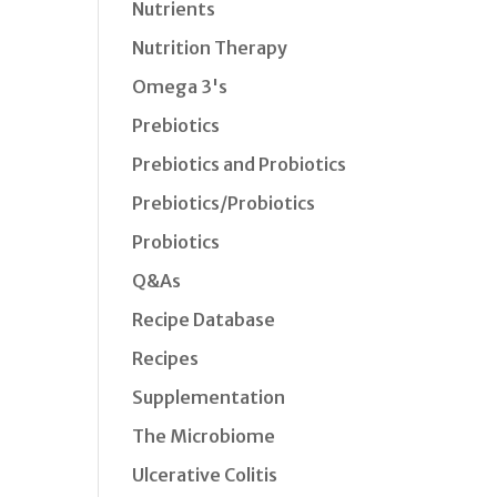
Nutrients
Nutrition Therapy
Omega 3's
Prebiotics
Prebiotics and Probiotics
Prebiotics/Probiotics
Probiotics
Q&As
Recipe Database
Recipes
Supplementation
The Microbiome
Ulcerative Colitis