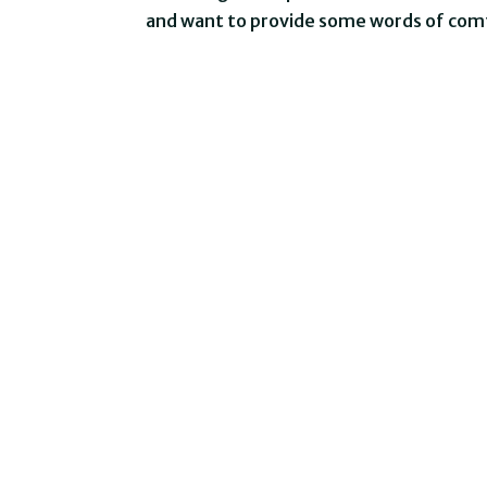
and want to provide some words of comf