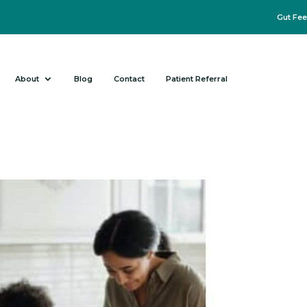
Gut Fee
About
Blog
Contact
Patient Referral