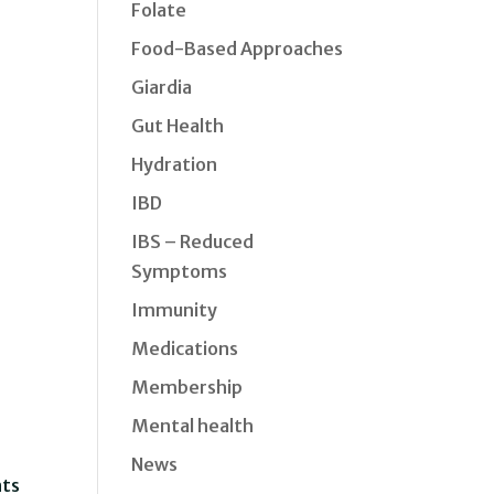
Folate
Food-Based Approaches
Giardia
Gut Health
Hydration
IBD
IBS – Reduced
Symptoms
Immunity
Medications
Membership
Mental health
News
nts