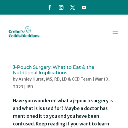
J-Pouch Surgery: What to Eat & the
Nutritional Implications
by
Ashley Hurst, MS, RD, LD & CCD Team
|
Mar 10,
2023
|
IBD
Have you wondered what a j-pouch surgery is
and what is is used for? Maybe a doctor has
mentioned it to you and you have been
confused. Keep reading if you want to learn