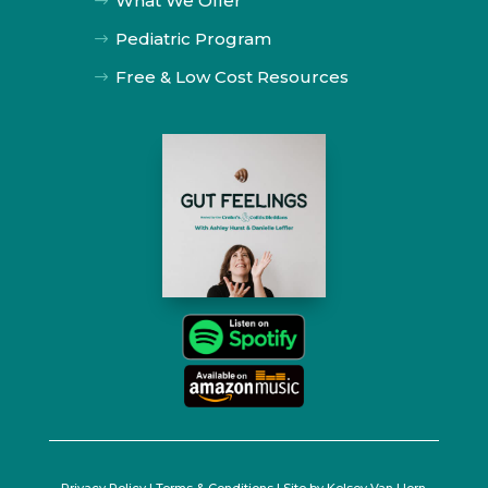
What We Offer
$
Pediatric Program
$
Free & Low Cost Resources
$
Privacy Policy
|
Terms & Conditions
| Site by
Kelsey Van Horn