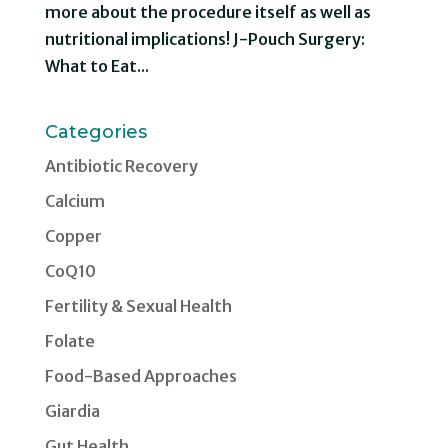
more about the procedure itself as well as
nutritional implications! J-Pouch Surgery:
What to Eat...
Categories
Antibiotic Recovery
Calcium
Copper
CoQ10
Fertility & Sexual Health
Folate
Food-Based Approaches
Giardia
Gut Health