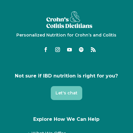
Personalized Nutrition for Crohn’s and Colitis
Not sure if IBD nutrition is right for you?
Let's chat
Explore How We Can Help