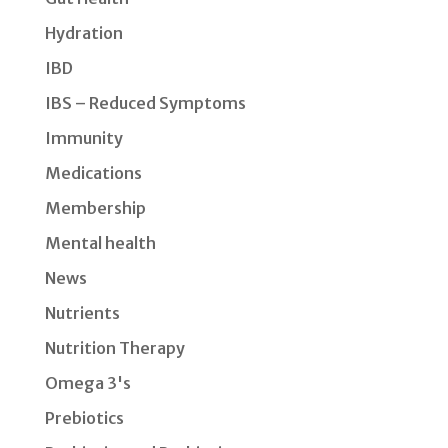
Hydration
IBD
IBS – Reduced Symptoms
Immunity
Medications
Membership
Mental health
News
Nutrients
Nutrition Therapy
Omega 3's
Prebiotics