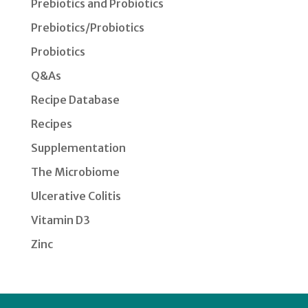
Prebiotics and Probiotics
Prebiotics/Probiotics
Probiotics
Q&As
Recipe Database
Recipes
Supplementation
The Microbiome
Ulcerative Colitis
Vitamin D3
Zinc