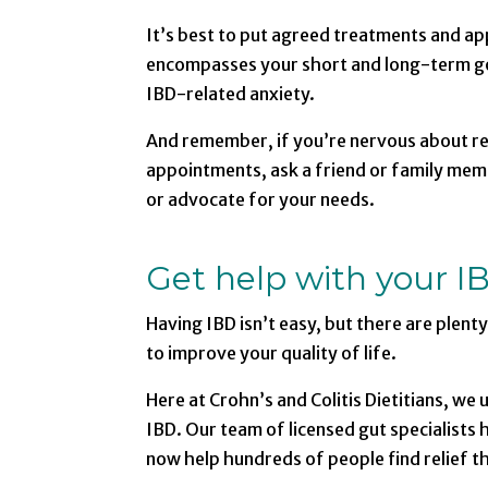
It’s best to put agreed treatments and ap
encompasses your short and long-term go
IBD-related anxiety.
And remember, if you’re nervous about r
appointments, ask a friend or family memb
or advocate for your needs.
Get help with your I
Having IBD isn’t easy, but there are plent
to improve your quality of life.
Here at Crohn’s and Colitis Dietitians, we
IBD. Our team of licensed gut specialists
now help hundreds of people find relief t