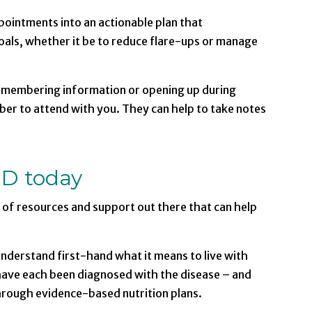
pointments into an actionable plan that
als, whether it be to reduce flare-ups or manage
emembering information or opening up during
er to attend with you. They can help to take notes
BD today
y of resources and support out there that can help
 understand first-hand what it means to live with
 have each been diagnosed with the disease – and
hrough evidence-based nutrition plans.