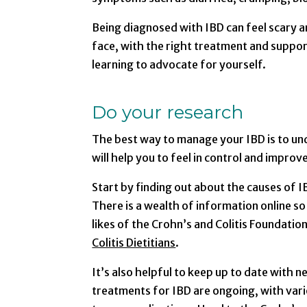
Being diagnosed with IBD can feel scary a
face, with the right treatment and support
learning to advocate for yourself.
Do your research
The best way to manage your IBD is to und
will help you to feel in control and impro
Start by finding out about the causes of 
There is a wealth of information online so
likes of the Crohn’s and Colitis Foundatio
Colitis Dietitians
.
It’s also helpful to keep up to date with 
treatments for IBD are ongoing, with vario