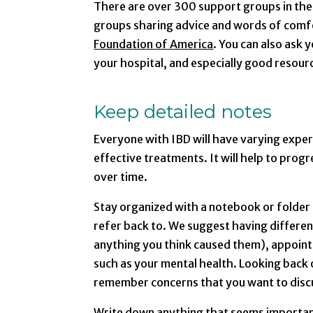
There are over 300 support groups in the 
groups sharing advice and words of comfo
Foundation of America
. You can also ask
your hospital, and especially good resourc
Keep detailed notes
Everyone with IBD will have varying exper
effective treatments. It will help to prog
over time.
Stay organized with a notebook or folder
refer back to. We suggest having differen
anything you think caused them), appoint
such as your mental health. Looking back o
remember concerns that you want to discu
Write down anything that seems important