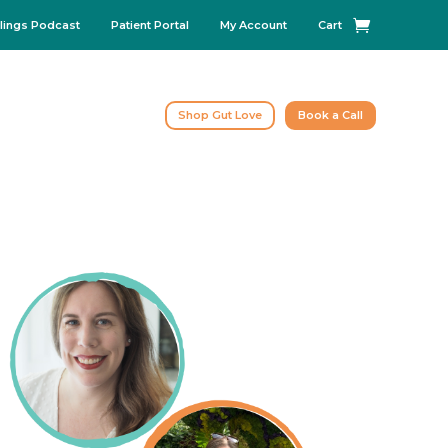
lings Podcast
Patient Portal
My Account
Cart
Shop Gut Love
Book a Call