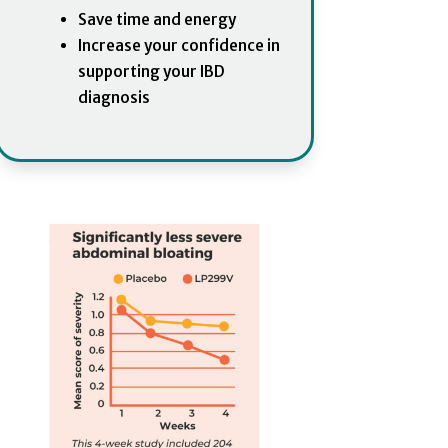
Save time and energy
Increase your confidence in
supporting your IBD
diagnosis