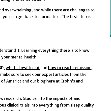
nd overwhelming, and while there are challenges to
 you can get back to normal life. The first step is
erstand it. Learning everything there is to know
ve your mental health.
IBD,
what’s best to eat
and
how to reach remission
.
 make sure to seek our expert articles from the
n of America and our blog here at
Crohn’s and
new research. Studies into the impacts of and
us clinical trials into everything from sleep quality