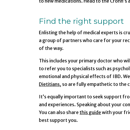
to new medications. Head to the Crohn’s a
Find the right support
Enlisting the help of medical experts is cru
a group of partners who care for your rec
of the way.
This includes your primary doctor who wil
to refer you to specialists such as psychol
emotional and physical effects of IBD. We
Dietitians
, so are fully empathetic to the
It’s equally important to seek support fr
and experiences. Speaking about your condi
You can also share
this guide
with your fr
best support you.