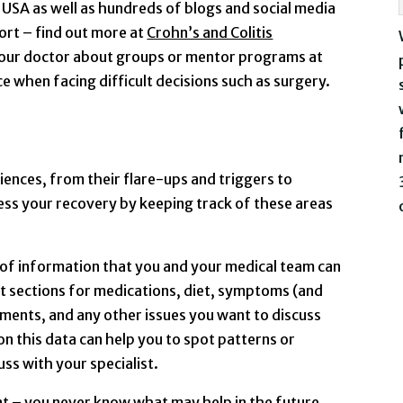
USA as well as hundreds of blogs and social media
rt – find out more at
Crohn’s and Colitis
 your doctor about groups or mentor programs at
e when facing difficult decisions such as surgery.
iences, from their flare-ups and triggers to
ress your recovery by keeping track of these areas
 of information that you and your medical team can
t sections for medications, diet, symptoms (and
ments, and any other issues you want to discuss
n this data can help you to spot patterns or
ss with your specialist.
 – you never know what may help in the future.