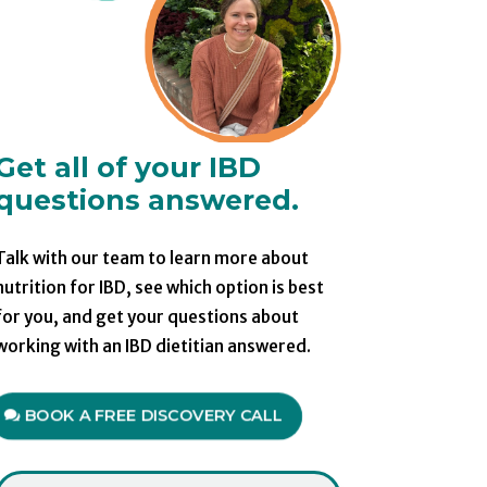
Get all of your IBD
questions answered.
Talk with our team to learn more about
nutrition for IBD, see which option is best
for you, and get your questions about
working with an IBD dietitian answered.
BOOK A FREE DISCOVERY CALL