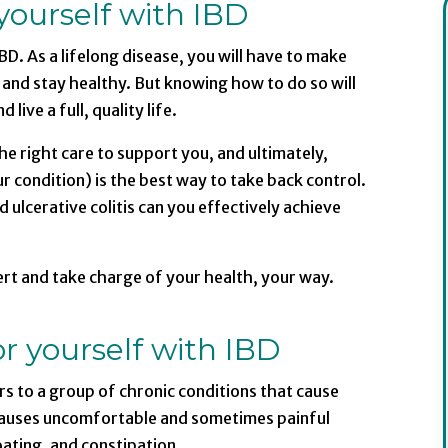
yourself with IBD
BD. As a lifelong disease, you will have to make
and stay healthy. But knowing how to do so will
ive a full, quality life.
e right care to support you, and ultimately,
r condition) is the best way to take back control.
ulcerative colitis can you effectively achieve
t and take charge of your health, your way.
r yourself with IBD
ers to a group of chronic conditions that cause
s causes uncomfortable and sometimes painful
ating, and constipation.