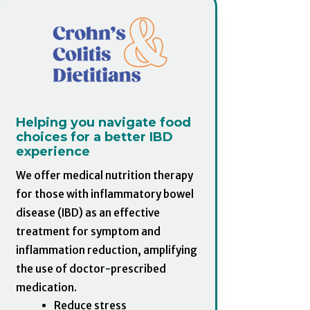
Helping you navigate food
choices for a better IBD
experience
We offer medical nutrition therapy
for those with inflammatory bowel
disease (IBD) as an effective
treatment for symptom and
inflammation reduction, amplifying
the use of doctor-prescribed
medication.
Reduce stress