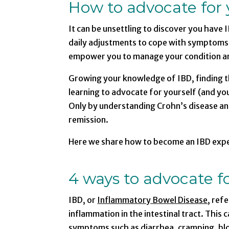
How to advocate for 
It can be unsettling to discover you have I
daily adjustments to cope with symptoms 
empower you to manage your condition and l
Growing your knowledge of IBD, finding th
learning to advocate for yourself (and you
Only by understanding Crohn’s disease and 
remission.
Here we share how to become an IBD exper
4 ways to advocate fo
IBD, or
Inflammatory Bowel Disease
, ref
inflammation in the intestinal tract. Thi
symptoms such as diarrhea, cramping, blo