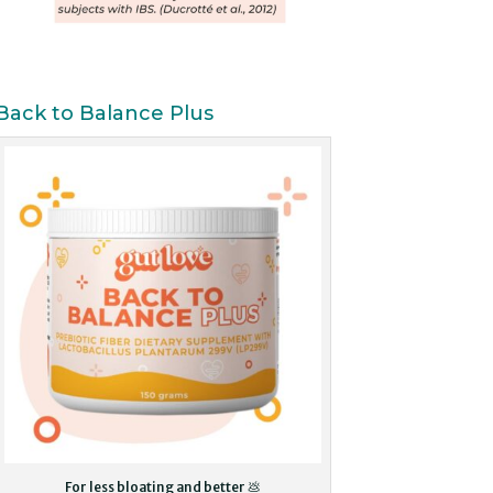
Back to Balance Plus
For less bloating and better 💩