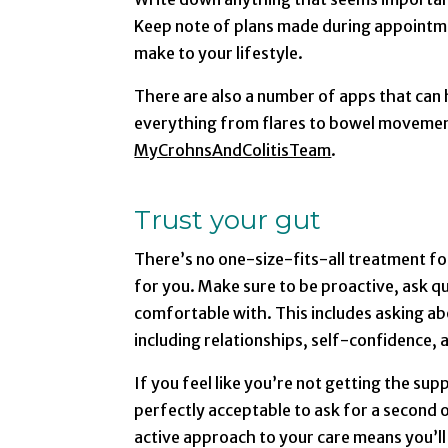
Keep note of plans made during appointme
make to your lifestyle.
There are also a number of apps that can
everything from flares to bowel movemen
MyCrohnsAndColitisTeam
.
Trust your gut
There’s no one-size-fits-all treatment for
for you. Make sure to be proactive, ask q
comfortable with. This includes asking ab
including relationships, self-confidence,
If you feel like you’re not getting the sup
perfectly acceptable to ask for a second o
active approach to your care means you’ll