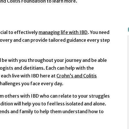
nd Colitis Foundation to learn more.
cial to effectively
managing life with IBD
. You need
overy and can provide tailored guidance every step
l be with you throughout your journey and be able
ogists and dietitians. Each can help with the
 each live with IBD here at
Crohn’s and Colitis
 challenges you face every day.
om others with IBD who can relate to your struggles
tion will help you to feel less isolated and alone.
iends and family to help them understand how to