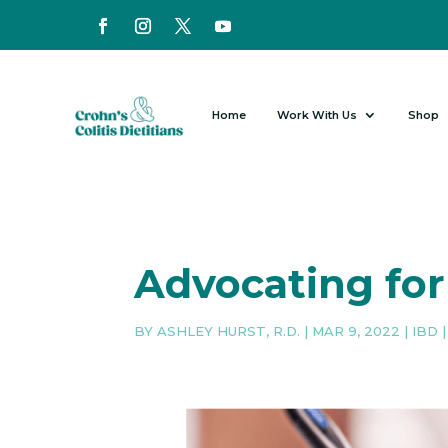
Home
Work With Us
Shop
Advocating for
BY
ASHLEY HURST, R.D.
|
MAR 9, 2022
|
IBD