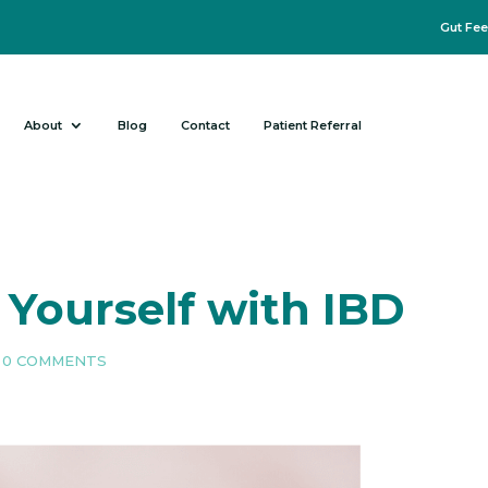
Gut Fee
About
Blog
Contact
Patient Referral
 Yourself with IBD
|
0 COMMENTS