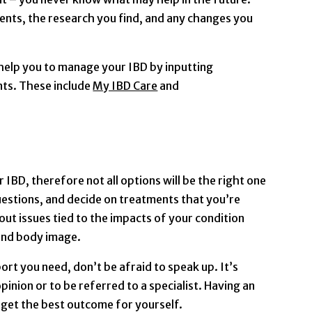
nts, the research you find, and any changes you
 help you to manage your IBD by inputting
ts. These include
My IBD Care
and
 IBD, therefore not all options will be the right one
uestions, and decide on treatments that you’re
out issues tied to the impacts of your condition
 and body image.
port you need, don’t be afraid to speak up. It’s
pinion or to be referred to a specialist. Having an
 get the best outcome for yourself.