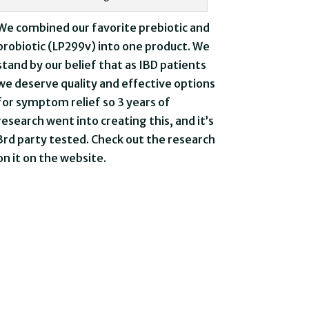
We combined our favorite prebiotic and
probiotic (LP299v) into one product. We
stand by our belief that as IBD patients
we deserve quality and effective options
for symptom relief so 3 years of
research went into creating this, and it’s
3rd party tested. Check out the research
on it on the website.