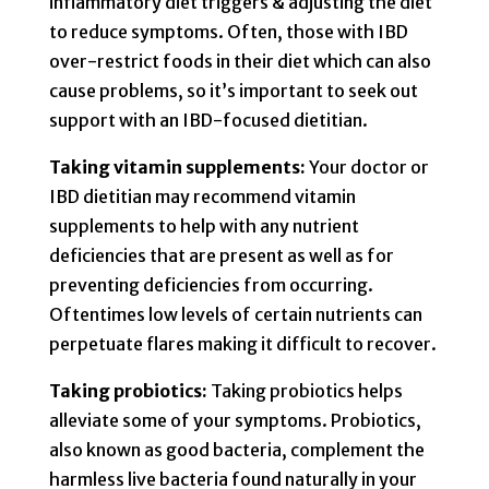
inflammatory diet triggers & adjusting the diet
to reduce symptoms. Often, those with IBD
over-restrict foods in their diet which can also
cause problems, so it’s important to seek out
support with an IBD-focused dietitian.
Taking vitamin supplements:
Your doctor or
IBD dietitian may recommend vitamin
supplements to help with any nutrient
deficiencies that are present as well as for
preventing deficiencies from occurring.
Oftentimes low levels of certain nutrients can
perpetuate flares making it difficult to recover.
Taking probiotics:
Taking probiotics helps
alleviate some of your symptoms. Probiotics,
also known as good bacteria, complement the
harmless live bacteria found naturally in your