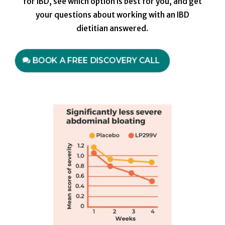
for IBD, see which option is best for you, and get
your questions about working with an IBD
dietitian answered.
BOOK A FREE DISCOVERY CALL