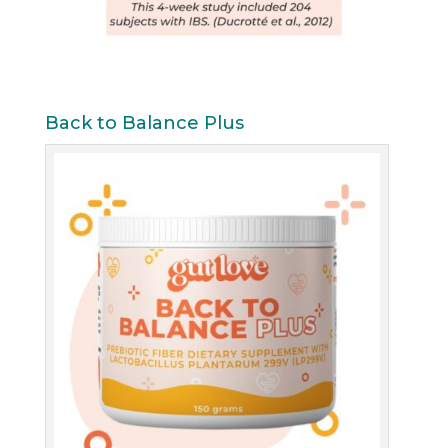
Back to Balance Plus