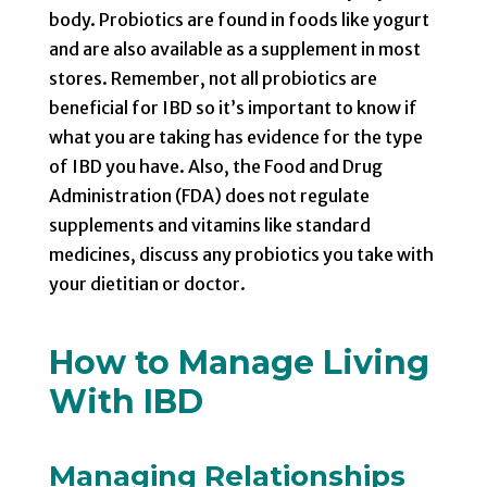
body. Probiotics are found in foods like yogurt
and are also available as a supplement in most
stores. Remember, not all probiotics are
beneficial for IBD so it’s important to know if
what you are taking has evidence for the type
of IBD you have. Also, the Food and Drug
Administration (FDA) does not regulate
supplements and vitamins like standard
medicines, discuss any probiotics you take with
your dietitian or doctor.
How to Manage Living
With IBD
Managing Relationships