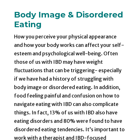
Body Image & Disordered
Eating
How you perceive your physical appearance
and how your body works can affect your self-
esteem and psychological well-being. Often
those of us with IBD may have weight
fluctuations that can be triggering- especially
if we have had a history of struggling with
body image or disordered eating. In addition,
food feeling painful and confusion on how to
navigate eating with IBD can also complicate
things. In fact, 13% of us with IBD also have
eating disorders and 80% were found to have
disordered eating tendencies. It’s important to
work with a therapist and IBD-focused