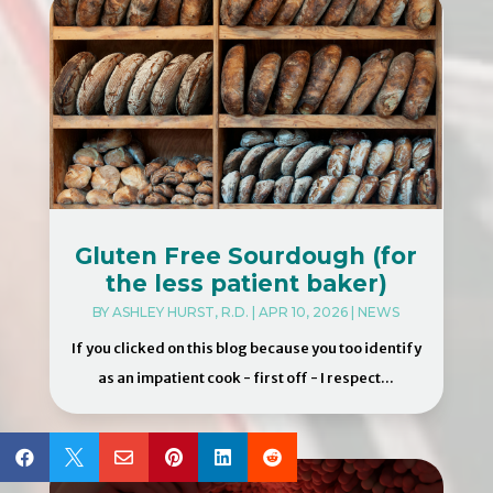
Gluten Free Sourdough (for
the less patient baker)
BY
ASHLEY HURST, R.D.
|
APR 10, 2026
|
NEWS
If you clicked on this blog because you too identify
as an impatient cook - first off - I respect...





