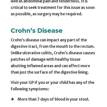
well as abdominal pain and tenderness. It is
critical to seek treatment for this issue as soon
as possible, as surgery may be required.
Crohn’s Disease
Crohn’s disease can impact any part of the
digestive tract, from the mouth to the rectum.
Unlike ulcerative colitis, Crohn’s disease causes
patches of damage with healthy tissue
abutting inflamed areas and can affect more
than just the surface of the digestive lining.
Visit your GP if you or your child has any of the
following symptoms:
❖ More than 7 days of blood in your stool.