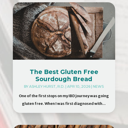
The Best Gluten Free
Sourdough Bread
BY
ASHLEY HURST, R.D.
|
APR 10, 2026
|
NEWS
One of the first stops on my IBD journey was going
gluten free. When I was first diagnosed with...