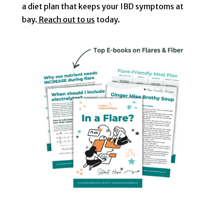
a diet plan that keeps your IBD symptoms at
bay.
Reach out to us
today.