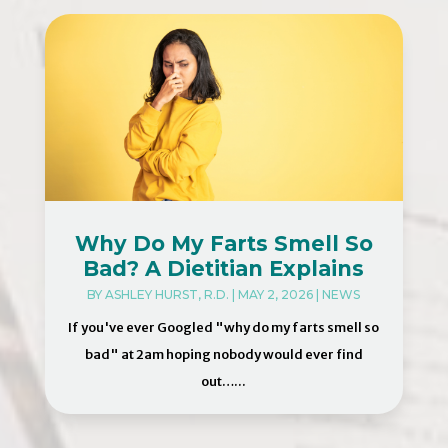
Why Do My Farts Smell So
Bad? A Dietitian Explains
BY
ASHLEY HURST, R.D.
|
MAY 2, 2026
|
NEWS
If you've ever Googled "why do my farts smell so
bad" at 2am hoping nobody would ever find
out…...