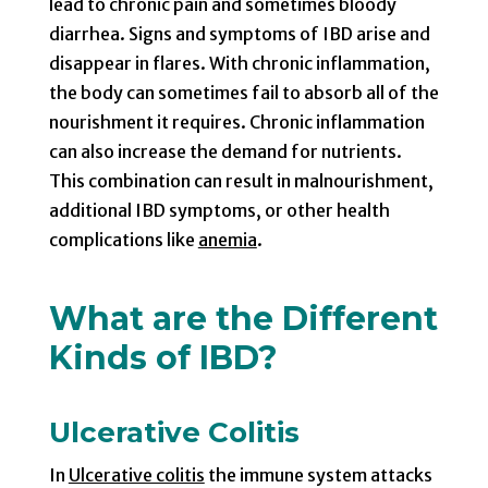
lead to chronic pain and sometimes bloody
diarrhea. Signs and symptoms of IBD arise and
disappear in flares. With chronic inflammation,
the body can sometimes fail to absorb all of the
nourishment it requires. Chronic inflammation
can also increase the demand for nutrients.
This combination can result in malnourishment,
additional IBD symptoms, or other health
complications like
anemia
.
What are the Different
Kinds of IBD?
Ulcerative Colitis
In
Ulcerative colitis
the immune system attacks