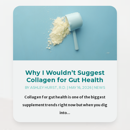
Why I Wouldn’t Suggest
Collagen for Gut Health
BY
ASHLEY HURST, R.D.
|
MAY 16, 2026
|
NEWS
Collagen for gut health is one of the biggest
supplement trends right now but when you dig
into...