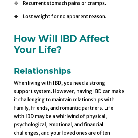
❖ Recurrent stomach pains or cramps.
❖ Lost weight for no apparent reason.
How Will IBD Affect
Your Life?
Relationships
When living with IBD, you need a strong
support system. However, having IBD can make
it challenging to maintain relationships with
family, friends, and romantic partners. Life
with IBD may be a whirlwind of physical,
psychological, emotional, and financial
challenges, and your loved ones are often