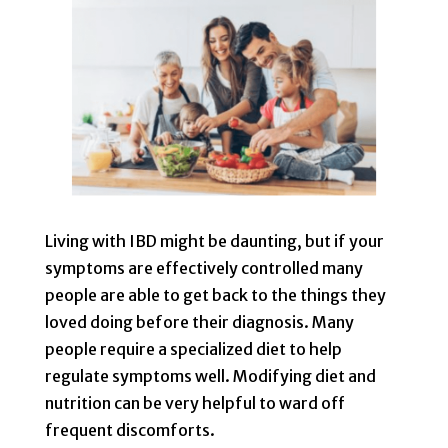
Living with IBD might be daunting, but if your
symptoms are effectively controlled many
people are able to get back to the things they
loved doing before their diagnosis. Many
people require a specialized diet to help
regulate symptoms well. Modifying diet and
nutrition can be very helpful to ward off
frequent discomforts.