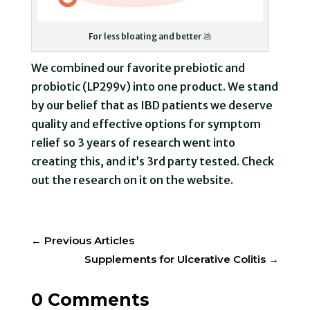
For less bloating and better 💩
We combined our favorite prebiotic and
probiotic (LP299v) into one product. We stand
by our belief that as IBD patients we deserve
quality and effective options for symptom
relief so 3 years of research went into
creating this, and it’s 3rd party tested. Check
out the research on it on the website.
←
Previous Articles
Supplements for Ulcerative Colitis
→
0 Comments