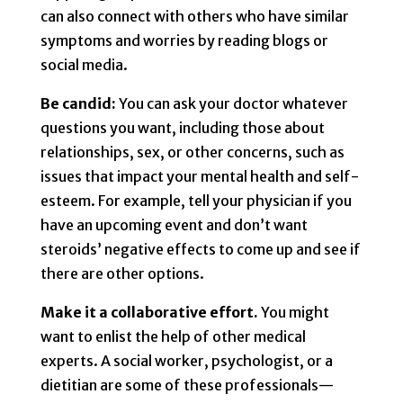
can also connect with others who have similar
symptoms and worries by reading blogs or
social media.
Be candid:
You can ask your doctor whatever
questions you want, including those about
relationships, sex, or other concerns, such as
issues that impact your mental health and self-
esteem. For example, tell your physician if you
have an upcoming event and don’t want
steroids’ negative effects to come up and see if
there are other options.
Make it a collaborative effort.
You might
want to enlist the help of other medical
experts. A social worker, psychologist, or a
dietitian are some of these professionals—