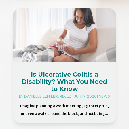
Is Ulcerative Colitis a
Disability? What You Need
to Know
BY
DANIELLE LEFFLER, RD, LD
|
JUN 17, 2026
|
NEWS
Imagine planning a work meeting, a grocery run,
or even a walk around the block, and not being...