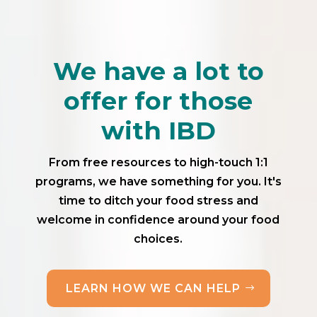
We have a lot to
offer for those
with IBD
From free resources to high-touch 1:1
programs, we have something for you. It's
time to ditch your food stress and
welcome in confidence around your food
choices.
LEARN HOW WE CAN HELP