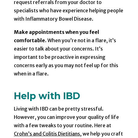
request referrals from your doctor to
specialists who have experience helping people
with Inflammatory Bowel Disease.
Make appointments when you feel
comfortable.
When you’re not in a flare, it’s
easier to talk about your concerns. It’s
important to be proactive in expressing
concerns early as you may not feel up for this
when in a flare.
Help with IBD
Living with IBD can be pretty stressful.
However, you can improve your quality of life
with a few tweaks to your routine. Here at
Crohn’s and Colitis Dietitians
, we help you craft