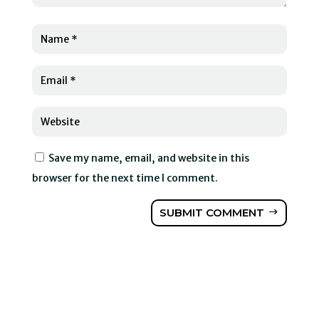
Save my name, email, and website in this
browser for the next time I comment.
SUBMIT COMMENT