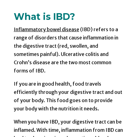
What is IBD?
Inflammatory bowel disease
(IBD) refers to a
range of disorders that cause inflammation in
the digestive tract (red, swollen, and
sometimes painful). Ulcerative colitis and
Crohn’s disease are the two most common
forms of IBD.
If you are in good health, food travels
efficiently through your digestive tract and out
of your body. This food goes on to provide
your body with the nutrition it needs.
When you have IBD, your digestive tract can be
inflamed. With time, inflammation from IBD can