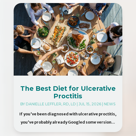
The Best Diet for Ulcerative
Proctitis
BY
DANIELLE LEFFLER, RD, LD
|
JUL 15, 2026
|
NEWS
If you've been diagnosed with ulcerative proctitis,
you've probably already Googled some version...