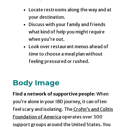
Locate restrooms along the way and at
your destination.
Discuss with your family and friends
what kind of help you might require
when you’re out.
Look over restaurant menus ahead of
time to choose a meal plan without
feeling pressured or rushed.
Body Image
Find a network of supportive people:
When
you’re alone in your IBD journey, it can often
feel scary and isolating. The
Crohn’s and Colitis
Foundation of America
operates over 300
support groups around the United States. You