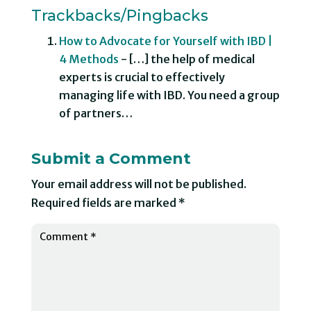
Trackbacks/Pingbacks
How to Advocate for Yourself with IBD |
4 Methods
- […] the help of medical
experts is crucial to effectively
managing life with IBD. You need a group
of partners…
Submit a Comment
Your email address will not be published.
Required fields are marked
*