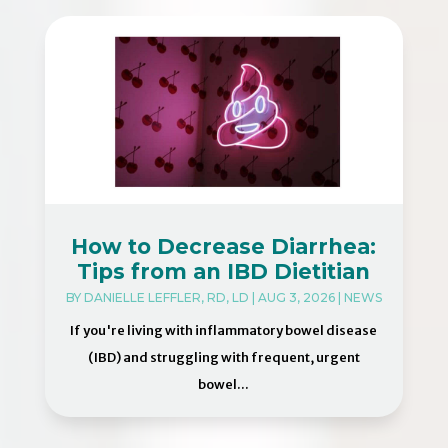
How to Decrease Diarrhea:
Tips from an IBD Dietitian
BY
DANIELLE LEFFLER, RD, LD
|
AUG 3, 2026
|
NEWS
If you're living with inflammatory bowel disease
(IBD) and struggling with frequent, urgent
bowel...