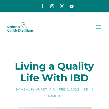
Living a Quality
Life With IBD
BY
ASHLEY HURST, R.D.
|
FEB 2, 2022
|
IBD
|
0
COMMENTS