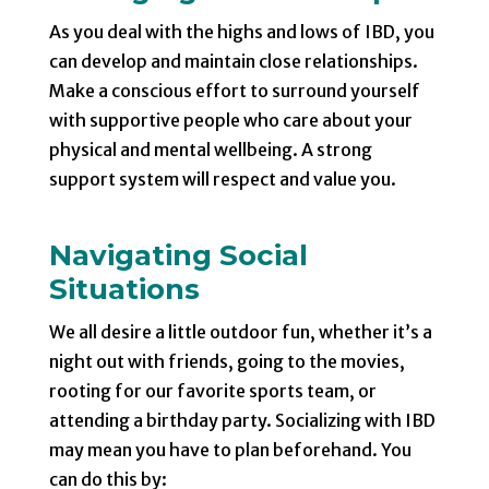
As you deal with the highs and lows of IBD, you
can develop and maintain close relationships.
Make a conscious effort to surround yourself
with supportive people who care about your
physical and mental wellbeing. A strong
support system will respect and value you.
Navigating Social
Situations
We all desire a little outdoor fun, whether it’s a
night out with friends, going to the movies,
rooting for our favorite sports team, or
attending a birthday party. Socializing with IBD
may mean you have to plan beforehand. You
can do this by: