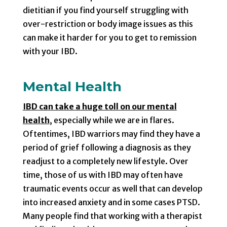
dietitian if you find yourself struggling with
over-restriction or body image issues as this
can make it harder for you to get to remission
with your IBD.
Mental Health
IBD can take a huge toll on our mental
health
, especially while we are in flares.
Oftentimes, IBD warriors may find they have a
period of grief following a diagnosis as they
readjust to a completely new lifestyle. Over
time, those of us with IBD may often have
traumatic events occur as well that can develop
into increased anxiety and in some cases PTSD.
Many people find that working with a therapist