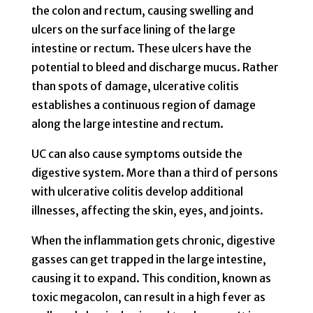
the colon and rectum, causing swelling and
ulcers on the surface lining of the large
intestine or rectum. These ulcers have the
potential to bleed and discharge mucus. Rather
than spots of damage, ulcerative colitis
establishes a continuous region of damage
along the large intestine and rectum.
UC can also cause symptoms outside the
digestive system. More than a third of persons
with ulcerative colitis develop additional
illnesses, affecting the skin, eyes, and joints.
When the inflammation gets chronic, digestive
gasses can get trapped in the large intestine,
causing it to expand. This condition, known as
toxic megacolon, can result in a high fever as