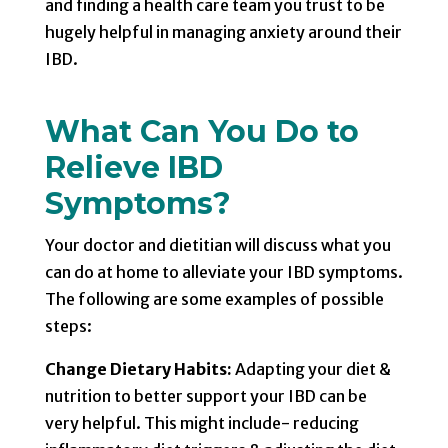
and finding a health care team you trust to be
hugely helpful in managing anxiety around their
IBD.
What Can You Do to
Relieve IBD
Symptoms?
Your doctor and dietitian will discuss what you
can do at home to alleviate your IBD symptoms.
The following are some examples of possible
steps:
Change Dietary Habits:
Adapting your diet &
nutrition to better support your IBD can be
very helpful. This might include- reducing