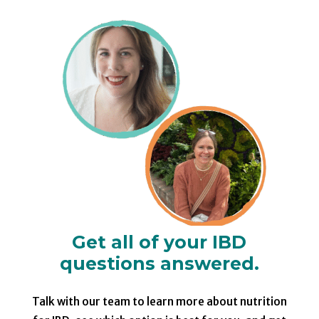
Get all of your IBD
questions answered.
Talk with our team to learn more about nutrition