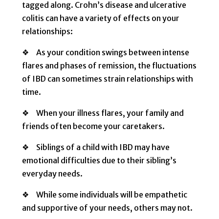
tagged along. Crohn’s disease and ulcerative
colitis can have a variety of effects on your
relationships:
❖ As your condition swings between intense
flares and phases of remission, the fluctuations
of IBD can sometimes strain relationships with
time.
❖ When your illness flares, your family and
friends often become your caretakers.
❖ Siblings of a child with IBD may have
emotional difficulties due to their sibling’s
everyday needs.
❖ While some individuals will be empathetic
and supportive of your needs, others may not.