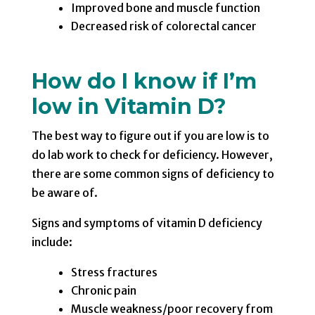
Improved bone and muscle function
Decreased risk of colorectal cancer
How do I know if I’m
low in Vitamin D?
The best way to figure out if you are low is to
do lab work to check for deficiency. However,
there are some common signs of deficiency to
be aware of.
Signs and symptoms of vitamin D deficiency
include:
Stress fractures
Chronic pain
Muscle weakness/poor recovery from