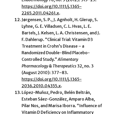
https://doi.org/10.1111/j.1365-
2265.2011.04261.x
.
Jørgensen, S. P., J. Agnholt, H. Glerup, S.
Lyhne, G. E. Villadsen, C. L. Hvas, L. E.
Bartels, J. Kelsen, L. A. Christensen, and J.
F. Dahlerup. “Clinical Trial: Vitamin D3
Treatment in Crohn’s Disease – a
Randomized Double-Blind Placebo-
Controlled Study.”
Alimentary
Pharmacology & Therapeutics
32, no. 3
(August 2010): 377–83.
https://doi.org/10.1111/j.1365-
2036.2010.04355.x
.
López-Muñoz, Pedro, Belén Beltrán,
Esteban Sáez-González, Amparo Alba,
Pilar Nos, and Marisa Iborra. “Influence of
Vitamin D Deficiency on Inflammatory