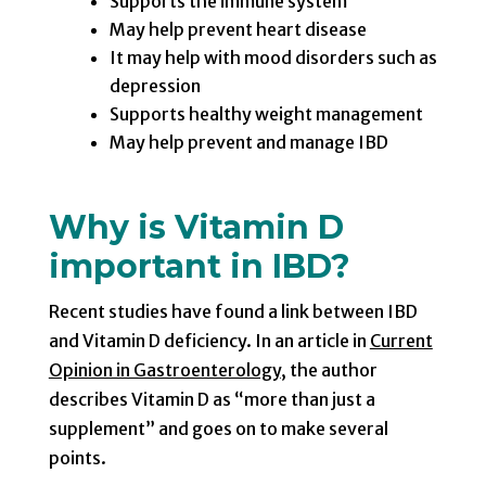
Supports the immune system
May help prevent heart disease
It may help with mood disorders such as
depression
Supports healthy weight management
May help prevent and manage IBD
Why is Vitamin D
important in IBD?
Recent studies have found a link between IBD
and Vitamin D deficiency. In an article in
Current
Opinion in Gastroenterology
, the author
describes Vitamin D as “more than just a
supplement” and goes on to make several
points.