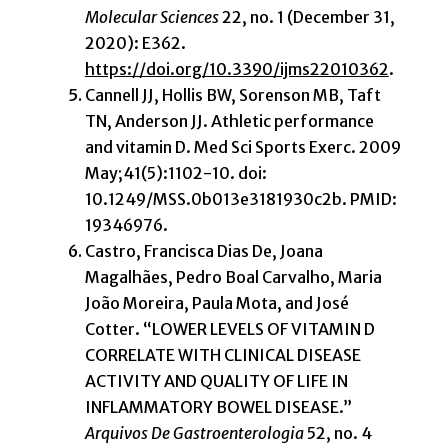
Molecular Sciences
22, no. 1 (December 31,
2020): E362.
https://doi.org/10.3390/ijms22010362
.
Cannell JJ, Hollis BW, Sorenson MB, Taft
TN, Anderson JJ. Athletic performance
and vitamin D. Med Sci Sports Exerc. 2009
May;41(5):1102-10. doi:
10.1249/MSS.0b013e3181930c2b. PMID:
19346976.
Castro, Francisca Dias De, Joana
Magalhães, Pedro Boal Carvalho, Maria
João Moreira, Paula Mota, and José
Cotter. “LOWER LEVELS OF VITAMIN D
CORRELATE WITH CLINICAL DISEASE
ACTIVITY AND QUALITY OF LIFE IN
INFLAMMATORY BOWEL DISEASE.”
Arquivos De Gastroenterologia
52, no. 4