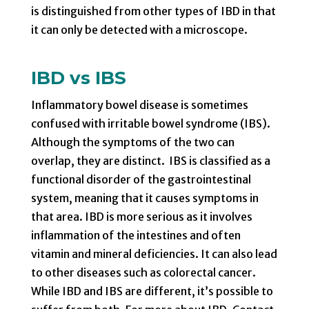
is distinguished from other types of IBD in that
it can only be detected with a microscope.
IBD vs IBS
Inflammatory bowel disease is sometimes
confused with irritable bowel syndrome (IBS).
Although the symptoms of the two can
overlap, they are distinct. IBS is classified as a
functional disorder of the gastrointestinal
system, meaning that it causes symptoms in
that area. IBD is more serious as it involves
inflammation of the intestines and often
vitamin and mineral deficiencies. It can also lead
to other diseases such as colorectal cancer.
While IBD and IBS are different, it’s possible to