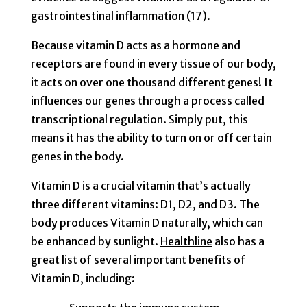
gastrointestinal inflammation (
17
).
Because vitamin D acts as a hormone and
receptors are found in every tissue of our body
,
it acts on over one thousand different genes! It
influences our genes through a process called
transcriptional regulation. Simply put, this
means it has the ability to turn on or off certain
genes in the body.
Vitamin D is a crucial vitamin that’s actually
three different vitamins: D1, D2, and D3. The
body produces Vitamin D naturally, which can
be enhanced by sunlight.
Healthline
also has a
great list of several important benefits of
Vitamin D, including: