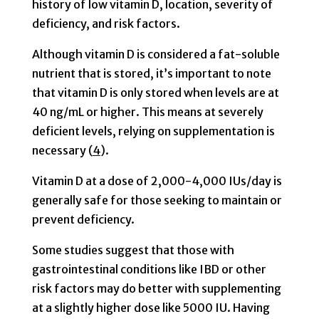
history of low vitamin D, location, severity of
deficiency, and risk factors.
Although vitamin D is considered a fat-soluble
nutrient that is stored, it’s important to note
that vitamin D is only stored when levels are at
40 ng/mL or higher. This means at severely
deficient levels, relying on supplementation is
necessary (
4
).
Vitamin D at a dose of 2,000-4,000 IUs/day is
generally safe for those seeking to maintain or
prevent deficiency.
Some studies suggest that those with
gastrointestinal conditions like IBD or other
risk factors may do better with supplementing
at a slightly higher dose like 5000 IU. Having