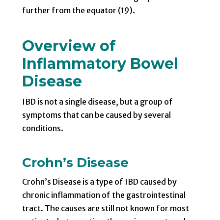
further from the equator (
19
).
Overview of
Inflammatory Bowel
Disease
IBD is not a single disease, but a group of
symptoms that can be caused by several
conditions.
Crohn’s Disease
Crohn’s Disease is a type of IBD caused by
chronic inflammation of the gastrointestinal
tract. The causes are still not known for most