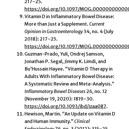
217–25.
https://doi.org/10.1097/MOG.0000000000
Vitamin D in Inflammatory Bowel Disease:
More than Just a Supplement.
Current
Opinion in Gastroenterology
34, no. 4 (July
2018): 217–25.
https://doi.org/10.1097/MOG.0000000000
Guzman-Prado, Yuli, Ondrej Samson,
Jonathan P. Segal, Jimmy K. Limdi, and
Bu’Hussain Hayee. “Vitamin D Therapy in
Adults With Inflammatory Bowel Disease:
A Systematic Review and Meta-Analysis.”
Inflammatory Bowel Diseases
26, no. 12
(November 19, 2020): 1819–30.
https://doi.org/10.1093/ibd/izaa087
.
Hewison, Martin. “An Update on Vitamin D
and Human Immunity.”
Clinical
Endocrinology
76, no. 3 (2012): 315–25.