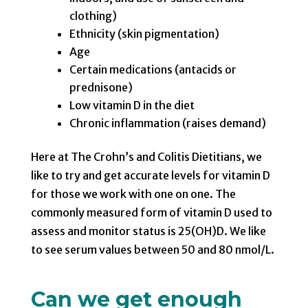
clothing)
Ethnicity (skin pigmentation)
Age
Certain medications (antacids or
prednisone)
Low vitamin D in the diet
Chronic inflammation (raises demand)
Here at The Crohn’s and Colitis Dietitians, we
like to try and get accurate levels for vitamin D
for those we work with one on one. The
commonly measured form of vitamin D used to
assess and monitor status is 25(OH)D. We like
to see serum values between 50 and 80 nmol/L.
Can we get enough