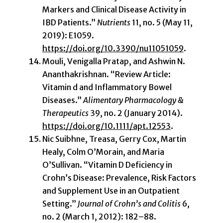
Markers and Clinical Disease Activity in
IBD Patients.”
Nutrients
11, no. 5 (May 11,
2019): E1059.
https://doi.org/10.3390/nu11051059
.
Mouli, Venigalla Pratap, and Ashwin N.
Ananthakrishnan. “Review Article:
Vitamin d and Inflammatory Bowel
Diseases.”
Alimentary Pharmacology &
Therapeutics
39, no. 2 (January 2014).
https://doi.org/10.1111/apt.12553
.
Nic Suibhne, Treasa, Gerry Cox, Martin
Healy, Colm O’Morain, and Maria
O’Sullivan. “Vitamin D Deficiency in
Crohn’s Disease: Prevalence, Risk Factors
and Supplement Use in an Outpatient
Setting.”
Journal of Crohn’s and Colitis
6,
no. 2 (March 1, 2012): 182–88.