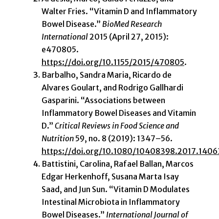
Walter Fries. “Vitamin D and Inflammatory
Bowel Disease.”
BioMed Research
International
2015 (April 27, 2015):
e470805.
https://doi.org/10.1155/2015/470805
.
Barbalho, Sandra Maria, Ricardo de
Alvares Goulart, and Rodrigo Gallhardi
Gasparini. “Associations between
Inflammatory Bowel Diseases and Vitamin
D.”
Critical Reviews in Food Science and
Nutrition
59, no. 8 (2019): 1347–56.
https://doi.org/10.1080/10408398.2017.140
Battistini, Carolina, Rafael Ballan, Marcos
Edgar Herkenhoff, Susana Marta Isay
Saad, and Jun Sun. “Vitamin D Modulates
Intestinal Microbiota in Inflammatory
Bowel Diseases.”
International Journal of