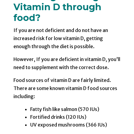
Vitamin D through
food?
If you are not deficient and do not have an
increased risk for low vitamin D, getting
enough through the diet is possible.
However, If you are deficient in vitamin D, you’ll
need to supplement with the correct dose.
Food sources of vitamin D are fairly limited.
There are some known vitamin D food sources
including:
Fatty fish like salmon (570 IUs)
Fortified drinks (120 IUs)
UV exposed mushrooms (366 IUs)