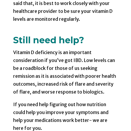
said that, it is best to work closely with your
healthcare provider to be sure your vitamin D
levels are monitored regularly.
Still need help?
Vitamin D deficiency is an important
consideration if you’ve got IBD. Low levels can
be a roadblock for those of us seeking
remission as it is associated with poorer health
outcomes, increased risk of flare and severity
of flare, and worse response to biologics.
If you need help figuring out how nutrition
could help you improve your symptoms and
help your medications work better- we are
here for you.