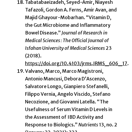
Tabatabaeizadeh, Seyed-Amir, Niayesh
Tafazoli, Gordon A. Ferns, Amir Avan, and
Majid Ghayour-Mobarhan. “Vitamin D,
the Gut Microbiome and Inflammatory
Bowel Disease.”
Journal of Research in
Medical Sciences : The Official Journal of
Isfahan University of Medical Sciences
23
(2018).
https://doi.org/10.4103/jrms.JRMS_606_17
.
Valvano, Marco, Marco Magistroni,
Antonio Mancusi, Debora D’Ascenzo,
Salvatore Longo, Gianpiero Stefanelli,
Filippo Vernia, Angelo Viscido, Stefano
Necozione, and Giovanni Latella. “The
Usefulness of Serum Vitamin D Levels in
the Assessment of IBD Activity and
Response to Biologics.”
Nutrients
13, no. 2