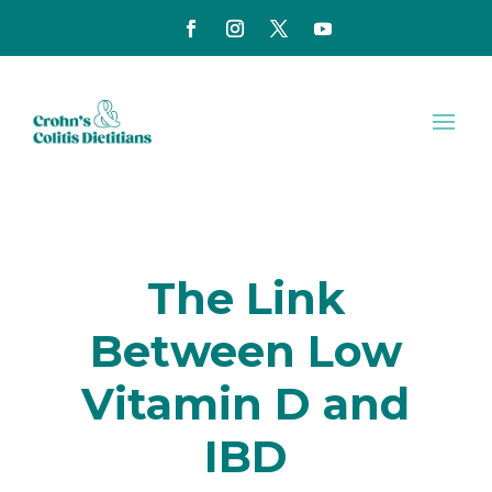
The Link
Between Low
Vitamin D and
IBD