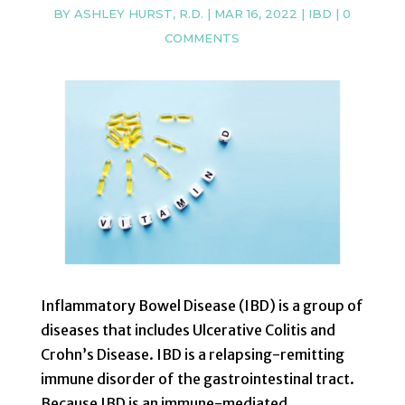
BY
ASHLEY HURST, R.D.
|
MAR 16, 2022
|
IBD
|
0
COMMENTS
Inflammatory Bowel Disease (IBD) is a group of
diseases that includes Ulcerative Colitis and
Crohn’s Disease. IBD is a relapsing-remitting
immune disorder of the gastrointestinal tract.
Because IBD is an immune-mediated