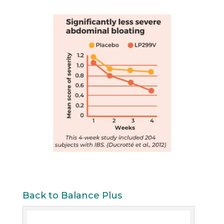
Back to Balance Plus