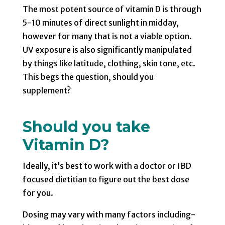
The most potent source of vitamin D is through
5-10 minutes of direct sunlight in midday,
however for many that is not a viable option.
UV exposure is also significantly manipulated
by things like latitude, clothing, skin tone, etc.
This begs the question, should you
supplement?
Should you take
Vitamin D?
Ideally, it’s best to work with a doctor or IBD
focused dietitian to figure out the best dose
for you.
Dosing may vary with many factors including-