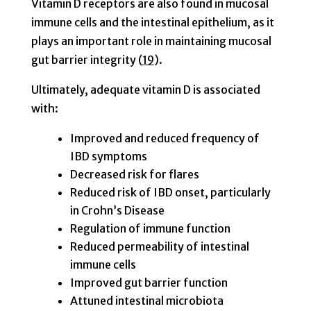
Vitamin D receptors are also found in mucosal
immune cells and the intestinal epithelium, as it
plays an important role in maintaining mucosal
gut barrier integrity (
19
).
Ultimately, adequate vitamin D is associated
with:
Improved and reduced frequency of
IBD symptoms
Decreased risk for flares
Reduced risk of IBD onset, particularly
in Crohn’s Disease
Regulation of immune function
Reduced permeability of intestinal
immune cells
Improved gut barrier function
Attuned intestinal microbiota