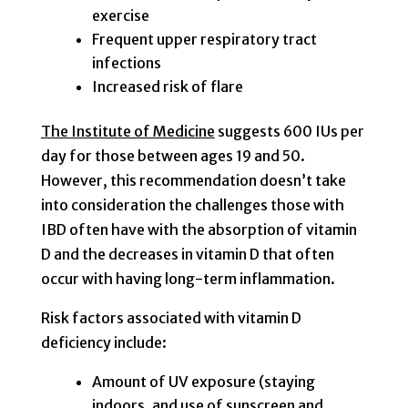
exercise
Frequent upper respiratory tract
infections
Increased risk of flare
The Institute of Medicine
suggests 600 IUs per
day for those between ages 19 and 50.
However, this recommendation doesn’t take
into consideration the challenges those with
IBD often have with the absorption of vitamin
D and the decreases in vitamin D that often
occur with having long-term inflammation.
Risk factors associated with vitamin D
deficiency include:
Amount of UV exposure (staying
indoors, and use of sunscreen and