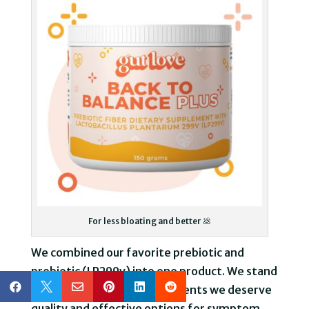
For less bloating and better 💩
We combined our favorite prebiotic and
probiotic (LP299v) into one product. We stand






by our belief that as IBD patients we deserve
quality and effective options for symptom