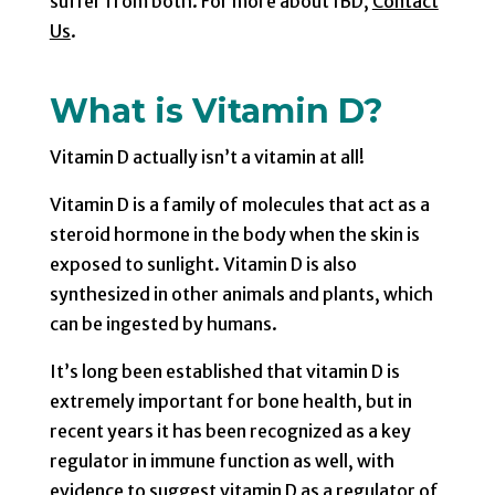
suffer from both. For more about IBD,
Contact
Us
.
What is Vitamin D?
Vitamin D actually isn’t a vitamin at all!
Vitamin D is a family of molecules that act as a
steroid hormone in the body when the skin is
exposed to sunlight. Vitamin D is also
synthesized in other animals and plants, which
can be ingested by humans.
It’s long been established that vitamin D is
extremely important for bone health, but in
recent years it has been recognized as a key
regulator in immune function as well, with
evidence to suggest vitamin D as a regulator of