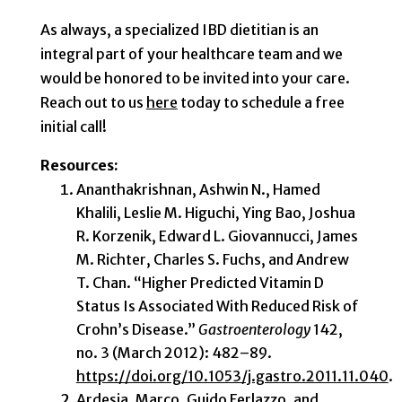
As always, a specialized IBD dietitian is an
integral part of your healthcare team and we
would be honored to be invited into your care.
Reach out to us
here
today to schedule a free
initial call!
Resources:
Ananthakrishnan, Ashwin N., Hamed
Khalili, Leslie M. Higuchi, Ying Bao, Joshua
R. Korzenik, Edward L. Giovannucci, James
M. Richter, Charles S. Fuchs, and Andrew
T. Chan. “Higher Predicted Vitamin D
Status Is Associated With Reduced Risk of
Crohn’s Disease.”
Gastroenterology
142,
no. 3 (March 2012): 482–89.
https://doi.org/10.1053/j.gastro.2011.11.040
.
Ardesia, Marco, Guido Ferlazzo, and