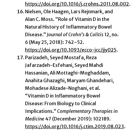
https://doi.org/10.1016/j.crohns.2011.08.002
.
Nielsen, Ole Haagen, Lars Rejnmark, and
Alan C. Moss. “Role of Vitamin D in the
Natural History of Inflammatory Bowel
Disease.”
Journal of Crohn’s & Colitis
12, no.
6 (May 25, 2018): 742–52.
https://doi.org/10.1093/ecco-jcc/jjy025
.
Parizadeh, Seyed Mostafa, Reza
Jafarzadeh-Esfehani, Seyed Mahdi
Hassanian, Ali Mottaghi-Moghaddam,
Anahita Ghazaghi, Maryam Ghandehari,
Mohadese Alizade-Noghani, et al.
“Vitamin D in Inflammatory Bowel
Disease: From Biology to Clinical
Implications.”
Complementary Therapies in
Medicine
47 (December 2019): 102189.
https://doi.org/10.1016/j.ctim.2019.08.023
.