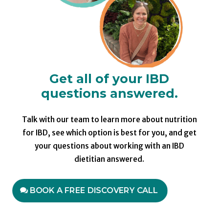
Get all of your IBD
questions answered.
Talk with our team to learn more about nutrition
for IBD, see which option is best for you, and get
your questions about working with an IBD
dietitian answered.
BOOK A FREE DISCOVERY CALL