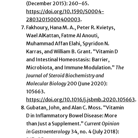
(December 2015): 260–65.
https://doi.org/10.1590/S0004-
28032015000400003
.
Fakhoury, Hana M. A., Peter R. Kvietys,
Wael AlKattan, Fatme Al Anouti,
Muhammad Affan Elahi, Spyridon N.
Karras, and William B. Grant. “Vitamin D
and Intestinal Homeostasis: Barrier,
Microbiota, and Immune Modulation.”
The
Journal of Steroid Biochemistry and
Molecular Biology
200 (June 2020):
105663.
https://doi.org/10.1016/j.jsbmb.2020.105663
.
Gubatan, John, and Alan C. Moss. “Vitamin
D in Inflammatory Bowel Disease: More
than Just a Supplement.”
Current Opinion
in Gastroenterology
34, no. 4 (July 2018):