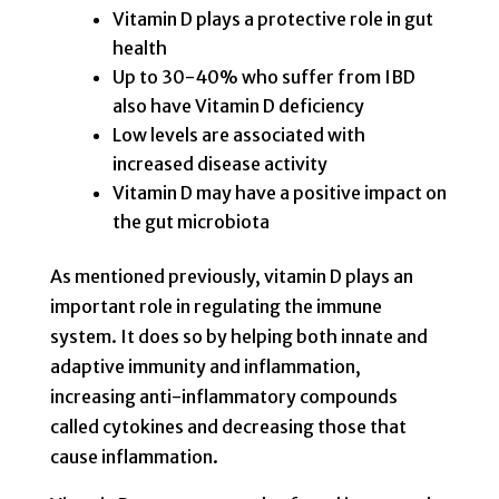
Vitamin D plays a protective role in gut
health
Up to 30-40% who suffer from IBD
also have Vitamin D deficiency
Low levels are associated with
increased disease activity
Vitamin D may have a positive impact on
the gut microbiota
As mentioned previously, vitamin D plays an
important role in regulating the immune
system. It does so by helping both innate and
adaptive immunity and inflammation,
increasing anti-inflammatory compounds
called cytokines and decreasing those that
cause inflammation.