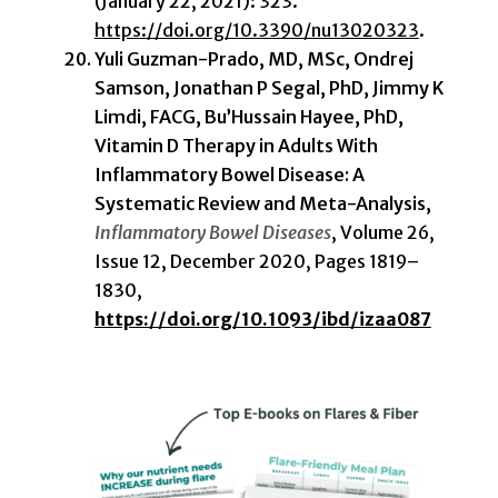
(January 22, 2021): 323.
https://doi.org/10.3390/nu13020323
.
Yuli Guzman-Prado, MD, MSc, Ondrej
Samson, Jonathan P Segal, PhD, Jimmy K
Limdi, FACG, Bu’Hussain Hayee, PhD,
Vitamin D Therapy in Adults With
Inflammatory Bowel Disease: A
Systematic Review and Meta-Analysis,
Inflammatory Bowel Diseases
, Volume 26,
Issue 12, December 2020, Pages 1819–
1830,
https://doi.org/10.1093/ibd/izaa087