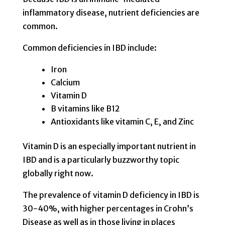
inflammatory disease, nutrient deficiencies are
common.
Common deficiencies in IBD include:
Iron
Calcium
Vitamin D
B vitamins like B12
Antioxidants like vitamin C, E, and Zinc
Vitamin D is an especially important nutrient in
IBD and is a particularly buzzworthy topic
globally right now.
The prevalence of vitamin D deficiency in IBD is
30-40%, with higher percentages in Crohn’s
Disease as well as in those living in places