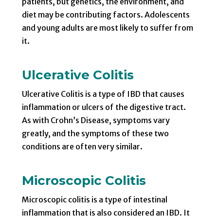
patients, but genetics, the environment, and
diet may be contributing factors. Adolescents
and young adults are most likely to suffer from
it.
Ulcerative Colitis
Ulcerative Colitis is a type of IBD that causes
inflammation or ulcers of the digestive tract.
As with Crohn’s Disease, symptoms vary
greatly, and the symptoms of these two
conditions are often very similar.
Microscopic Colitis
Microscopic colitis is a type of intestinal
inflammation that is also considered an IBD. It