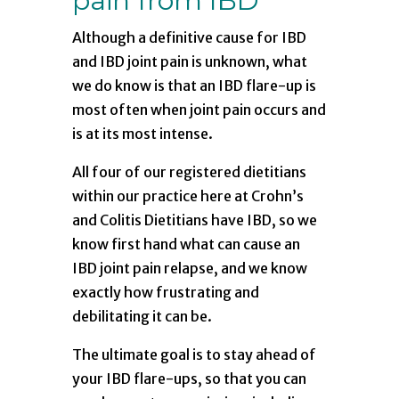
pain from IBD
Although a definitive cause for IBD
and IBD joint pain is unknown, what
we do know is that an IBD flare-up is
most often when joint pain occurs and
is at its most intense.
All four of our registered dietitians
within our practice here at Crohn’s
and Colitis Dietitians have IBD, so we
know first hand what can cause an
IBD joint pain relapse, and we know
exactly how frustrating and
debilitating it can be.
The ultimate goal is to stay ahead of
your IBD flare-ups, so that you can