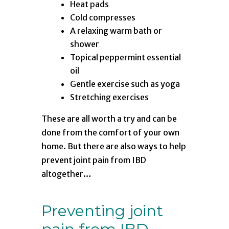
Heat pads
Cold compresses
A relaxing warm bath or
shower
Topical peppermint essential
oil
Gentle exercise such as yoga
Stretching exercises
These are all worth a try and can be
done from the comfort of your own
home. But there are also ways to help
prevent joint pain from IBD
altogether…
Preventing joint