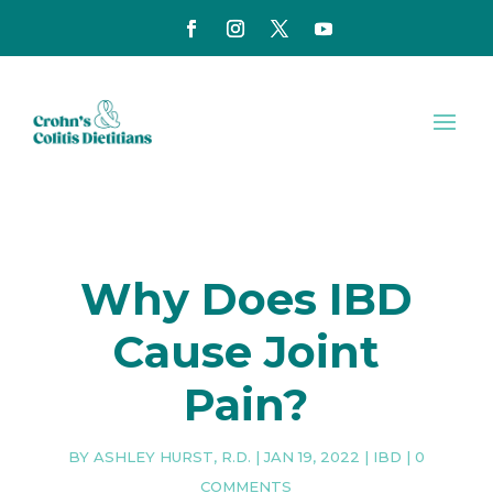
Why Does IBD
Cause Joint
Pain?
BY
ASHLEY HURST, R.D.
|
JAN 19, 2022
|
IBD
|
0
COMMENTS