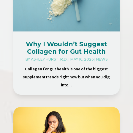
Why I Wouldn’t Suggest
Collagen for Gut Health
BY
ASHLEY HURST, R.D.
|
MAY 16, 2026
|
NEWS
Collagen for gut health is one of the biggest
supplement trends right now but when you dig
into...