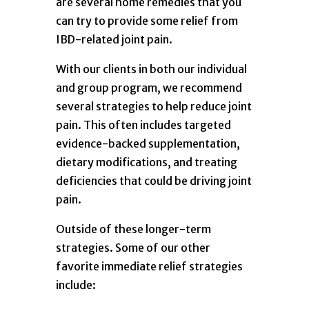
are several home remedies that you
can try to provide some relief from
IBD-related joint pain.
With our clients in both our individual
and group program, we recommend
several strategies to help reduce joint
pain. This often includes targeted
evidence-backed supplementation,
dietary modifications, and treating
deficiencies that could be driving joint
pain.
Outside of these longer-term
strategies. Some of our other
favorite immediate relief strategies
include: