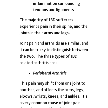
inflammation surrounding
tendons and ligaments
The majority of IBD sufferers
experience pain in their spine, and the
joints in their arms and legs.
Joint pain and arthritis are similar, and
it can be tricky to distinguish between
the two. The three types of IBD
related arthritis are:
Peripheral Arthritis
This pain may shift from one joint to
another, and affects the arms, legs,
elbows, wrists, knees, and ankles. It’s
a very common cause of joint pain