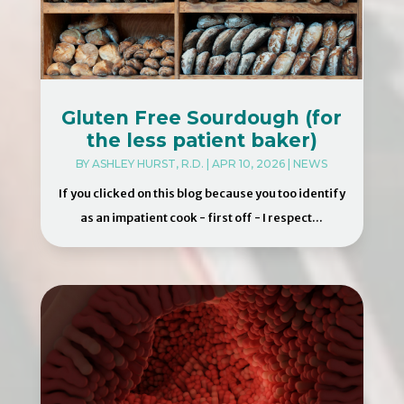
Gluten Free Sourdough (for
the less patient baker)
BY
ASHLEY HURST, R.D.
|
APR 10, 2026
|
NEWS
If you clicked on this blog because you too identify
as an impatient cook - first off - I respect...