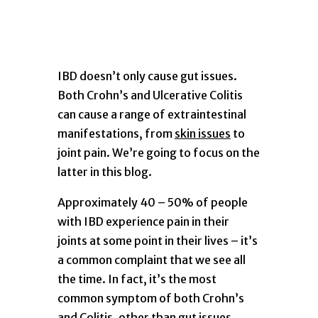
IBD doesn’t only cause gut issues.
Both Crohn’s and Ulcerative Colitis
can cause a range of extraintestinal
manifestations, from
skin issues
to
joint pain. We’re going to focus on the
latter in this blog.
Approximately 40 – 50% of people
with IBD experience pain in their
joints at some point in their lives – it’s
a common complaint that we see all
the time. In fact, it’s the most
common symptom of both Crohn’s
and Colitis, other than gut issues.