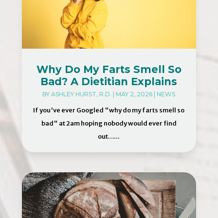
Why Do My Farts Smell So
Bad? A Dietitian Explains
BY
ASHLEY HURST, R.D.
|
MAY 2, 2026
|
NEWS
If you've ever Googled "why do my farts smell so
bad" at 2am hoping nobody would ever find
out…...