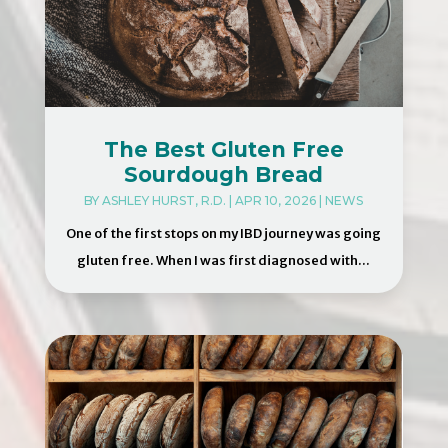
The Best Gluten Free
Sourdough Bread
BY
ASHLEY HURST, R.D.
|
APR 10, 2026
|
NEWS
One of the first stops on my IBD journey was going
gluten free. When I was first diagnosed with...