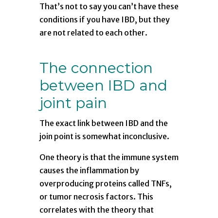
That’s not to say you can’t have these
conditions if you have IBD, but they
are not related to each other.
The connection
between IBD and
joint pain
The exact link between IBD and the
join point is somewhat inconclusive.
One theory is that the immune system
causes the inflammation by
overproducing proteins called TNFs,
or tumor necrosis factors. This
correlates with the theory that