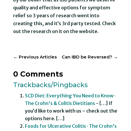
quality and effective options for symptom
relief so 3 years of research went into
creating this, and it’s 3rd party tested. Check
out the research on it on the website.
←
Previous Articles
Can IBD be Reversed?
→
0 Comments
Trackbacks/Pingbacks
SCD Diet: Everything You Need to Know ·
The Crohn's & Colitis Dietitians
- […] If
you’d like to work with us – check out the
options here. […]
Foods for Ulcerative Colitis · The Crohn's