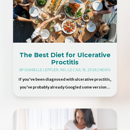
The Best Diet for Ulcerative
Proctitis
BY
DANIELLE LEFFLER, RD, LD
|
JUL 15, 2026
|
NEWS
If you've been diagnosed with ulcerative proctitis,
you've probably already Googled some version...