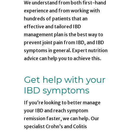
We understand from both first-hand
experience and from working with
hundreds of patients that an
effective and tailored IBD
management plan is the best way to
prevent joint pain from IBD, and IBD
symptoms in general. Expert nutrition
advice can help you to achieve this.
Get help with your
IBD symptoms
If you’re looking to better manage
your IBD and reach symptom
remission faster, we can help. Our
specialist Crohn’s and Colitis