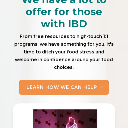
offer for those
with IBD
From free resources to high-touch 1:1
programs, we have something for you. It's
time to ditch your food stress and
welcome in confidence around your food
choices.
LEARN HOW WE CAN HELP