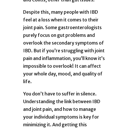
Despite this, many people with IBD
feel at a loss when it comes to their
joint pain. Some gastroenterologists
purely focus on gut problems and
overlook the secondary symptoms of
IBD. But if you’re struggling with joint
pain and inflammation, you’ll know it’s
impossible to overlook! It can affect
your whole day, mood, and quality of
life.
You don’t have to suffer in silence.
Understanding the link between IBD
and joint pain, and how to manage
your individual symptoms is key for
minimizing it. And getting this