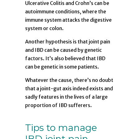
Ulcerative Colitis and Crohn’s can be
autoimmune conditions, where the
immune system attacks the digestive
system or colon.
Another hypothesis is that joint pain
and IBD can be caused by genetic
factors. It’s also believed that IBD
can be genetic in some patients.
Whatever the cause, there’s no doubt
that a joint-gut axis indeed exists and
sadly features in the lives of a large
proportion of IBD sufferers.
Tips to manage
IBD joint pain