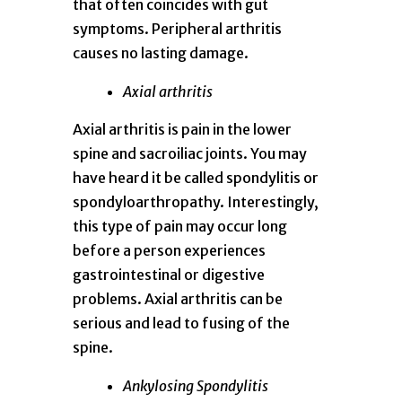
that often coincides with gut
symptoms. Peripheral arthritis
causes no lasting damage.
Axial arthritis
Axial arthritis is pain in the lower
spine and sacroiliac joints. You may
have heard it be called spondylitis or
spondyloarthropathy. Interestingly,
this type of pain may occur long
before a person experiences
gastrointestinal or digestive
problems. Axial arthritis can be
serious and lead to fusing of the
spine.
Ankylosing Spondylitis