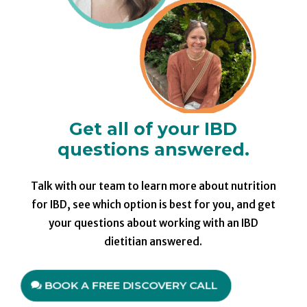
Get all of your IBD
questions answered.
Talk with our team to learn more about nutrition
for IBD, see which option is best for you, and get
your questions about working with an IBD
dietitian answered.
BOOK A FREE DISCOVERY CALL