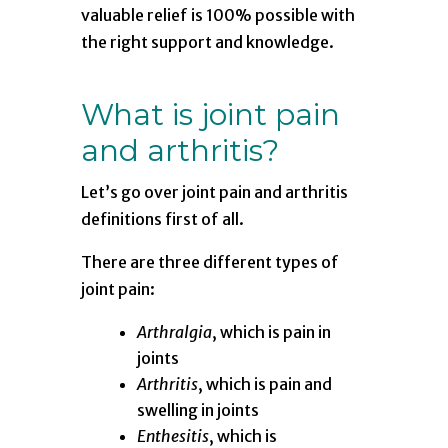
valuable relief is 100% possible with
the right support and knowledge.
What is joint pain
and arthritis?
Let’s go over joint pain and arthritis
definitions first of all.
There are three different types of
joint pain:
Arthralgia
, which is pain in
joints
Arthritis
, which is pain and
swelling in joints
Enthesitis
, which is