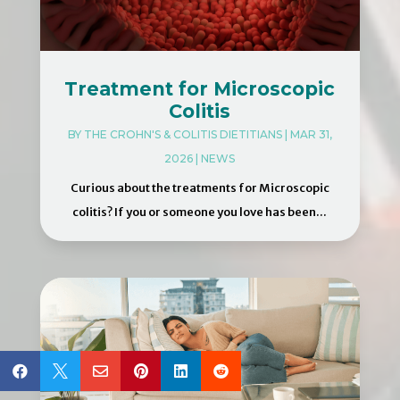
Treatment for Microscopic
Colitis
BY
THE CROHN'S & COLITIS DIETITIANS
|
MAR 31,
2026
|
NEWS
Curious about the treatments for Microscopic
colitis? If you or someone you love has been...





