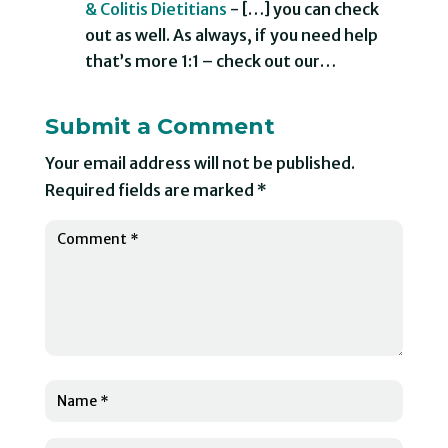
& Colitis Dietitians
- […] you can check
out as well. As always, if you need help
that’s more 1:1 – check out our…
Submit a Comment
Your email address will not be published.
Required fields are marked
*