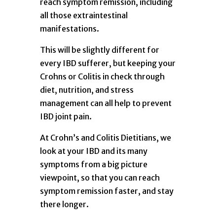
reach symptom remission, including
all those extraintestinal
manifestations.
This will be slightly different for
every IBD sufferer, but keeping your
Crohns or Colitis in check through
diet, nutrition, and stress
management can all help to prevent
IBD joint pain.
At Crohn’s and Colitis Dietitians, we
look at your IBD and its many
symptoms from a big picture
viewpoint, so that you can reach
symptom remission faster, and stay
there longer.