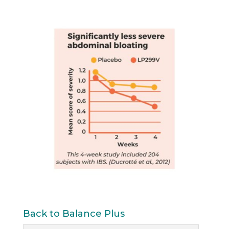
Back to Balance Plus