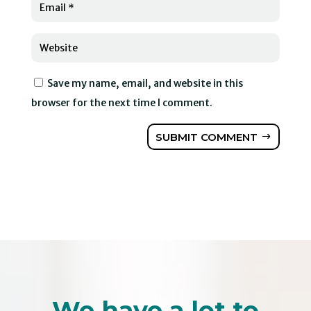
Save my name, email, and website in this
browser for the next time I comment.
SUBMIT COMMENT
We have a lot to