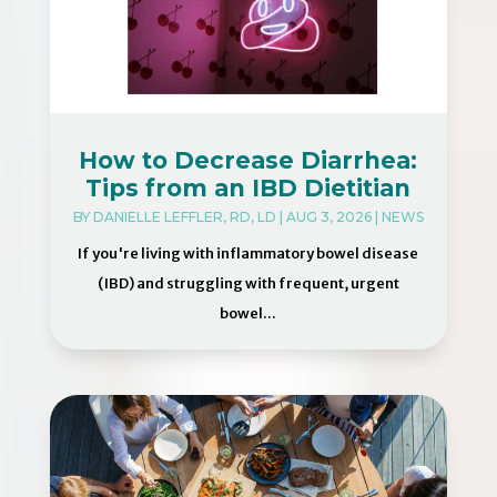
How to Decrease Diarrhea:
Tips from an IBD Dietitian
BY
DANIELLE LEFFLER, RD, LD
|
AUG 3, 2026
|
NEWS
If you're living with inflammatory bowel disease
(IBD) and struggling with frequent, urgent
bowel...