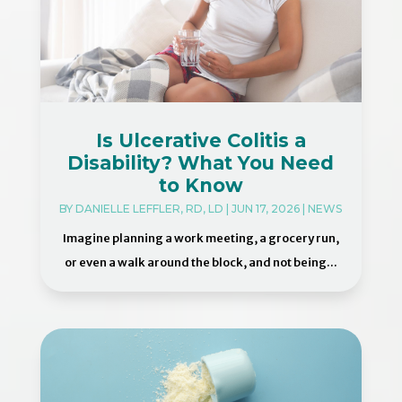
Is Ulcerative Colitis a
Disability? What You Need
to Know
BY
DANIELLE LEFFLER, RD, LD
|
JUN 17, 2026
|
NEWS
Imagine planning a work meeting, a grocery run,
or even a walk around the block, and not being...