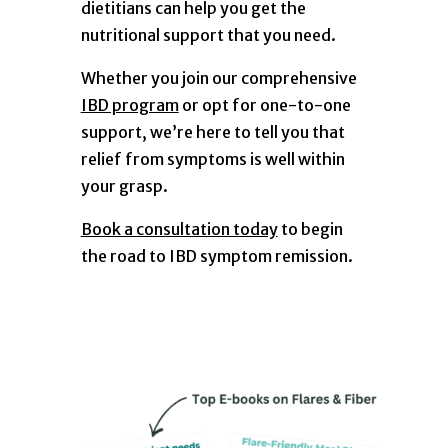
dietitians can help you get the
nutritional support that you need.
Whether you join our comprehensive
IBD program
or opt for one-to-one
support, we’re here to tell you that
relief from symptoms is well within
your grasp.
Book a consultation today
to begin
the road to IBD symptom remission.