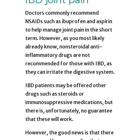
Doctors commonly recommend
NSAIDs such as ibuprofen and aspirin
to help manage joint pain in the short
term. However, as you most likely
already know, nonsteroidal anti-
inflammatory drugs are not
recommended for those with IBD, as
they can irritate the digestive system.
IBD patients may be offered other
drugs such as steroids or
immunosuppressive medications, but
there is, unfortunately, no guarantee
that these will work.
However, the good news is that there