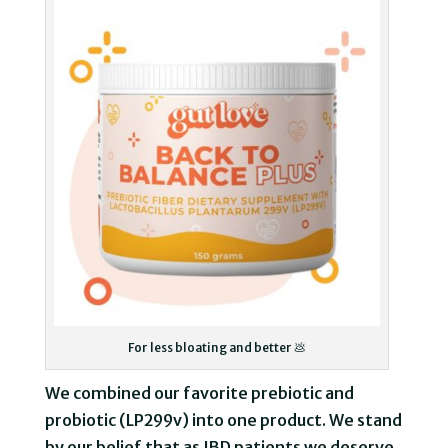
For less bloating and better 💩
We combined our favorite prebiotic and
probiotic (LP299v) into one product. We stand
by our belief that as IBD patients we deserve