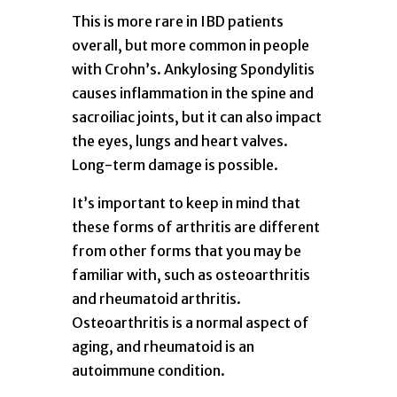
This is more rare in IBD patients
overall, but more common in people
with Crohn’s. Ankylosing Spondylitis
causes inflammation in the spine and
sacroiliac joints, but it can also impact
the eyes, lungs and heart valves.
Long-term damage is possible.
It’s important to keep in mind that
these forms of arthritis are different
from other forms that you may be
familiar with, such as osteoarthritis
and rheumatoid arthritis.
Osteoarthritis is a normal aspect of
aging, and rheumatoid is an
autoimmune condition.