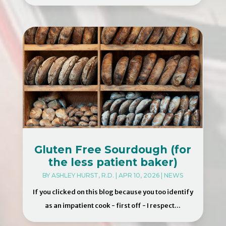
Gluten Free Sourdough (for
the less patient baker)
BY
ASHLEY HURST, R.D.
|
APR 10, 2026
|
NEWS
If you clicked on this blog because you too identify
as an impatient cook - first off - I respect...