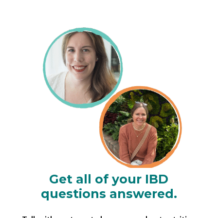
Get all of your IBD
questions answered.