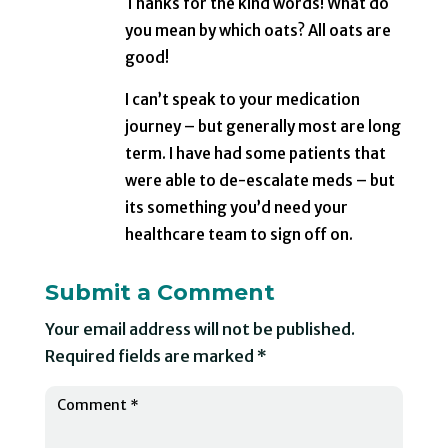
Thanks for the kind words! What do
you mean by which oats? All oats are
good!
I can’t speak to your medication
journey – but generally most are long
term. I have had some patients that
were able to de-escalate meds – but
its something you’d need your
healthcare team to sign off on.
Submit a Comment
Your email address will not be published.
Required fields are marked
*