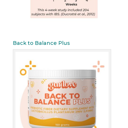
Back to Balance Plus