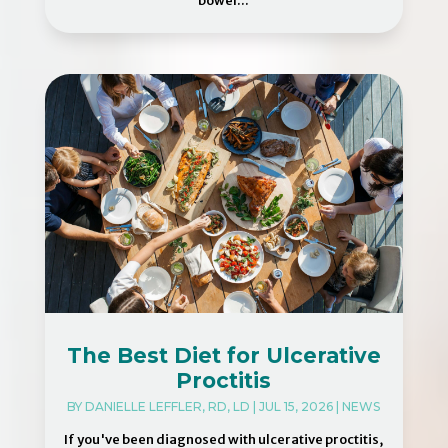
bowel...
The Best Diet for Ulcerative
Proctitis
BY
DANIELLE LEFFLER, RD, LD
|
JUL 15, 2026
|
NEWS
If you've been diagnosed with ulcerative proctitis,