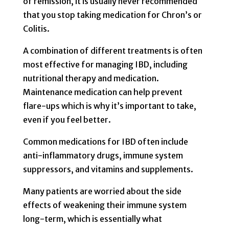
of remission, it is usually never recommended
that you stop taking medication for Chron’s or
Colitis.
A combination of different treatments is often
most effective for managing IBD, including
nutritional therapy and medication.
Maintenance medication can help prevent
flare-ups which is why it’s important to take,
even if you feel better.
Common medications for IBD often include
anti-inflammatory drugs, immune system
suppressors, and vitamins and supplements.
Many patients are worried about the side
effects of weakening their immune system
long-term, which is essentially what