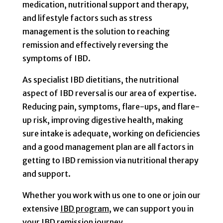
medication, nutritional support and therapy,
and lifestyle factors such as stress
management is the solution to reaching
remission and effectively reversing the
symptoms of IBD.
As specialist IBD dietitians, the nutritional
aspect of IBD reversal is our area of expertise.
Reducing pain, symptoms, flare-ups, and flare-
up risk, improving digestive health, making
sure intake is adequate, working on deficiencies
and a good management plan are all factors in
getting to IBD remission via nutritional therapy
and support.
Whether you work with us one to one or join our
extensive
IBD program
, we can support you in
your IBD remission journey.