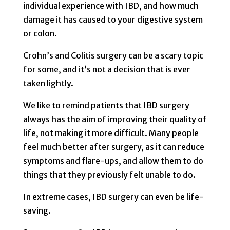
individual experience with IBD, and how much
damage it has caused to your digestive system
or colon.
Crohn’s and Colitis surgery can be a scary topic
for some, and it’s not a decision that is ever
taken lightly.
We like to remind patients that IBD surgery
always has the aim of improving their quality of
life, not making it more difficult. Many people
feel much better after surgery, as it can reduce
symptoms and flare-ups, and allow them to do
things that they previously felt unable to do.
In extreme cases, IBD surgery can even be life-
saving.