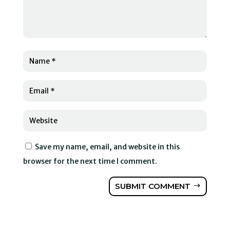
Save my name, email, and website in this
browser for the next time I comment.
SUBMIT COMMENT