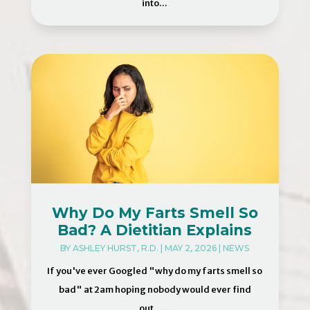
into...
Why Do My Farts Smell So
Bad? A Dietitian Explains
BY
ASHLEY HURST, R.D.
|
MAY 2, 2026
|
NEWS
If you've ever Googled "why do my farts smell so
bad" at 2am hoping nobody would ever find
out…...