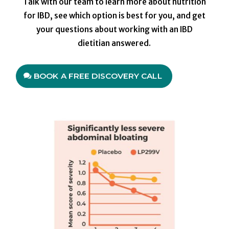
Talk with our team to learn more about nutrition
for IBD, see which option is best for you, and get
your questions about working with an IBD
dietitian answered.
BOOK A FREE DISCOVERY CALL