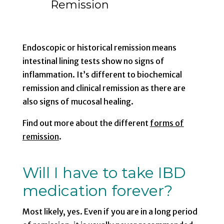
Remission
Endoscopic or historical remission means
intestinal lining tests show no signs of
inflammation. It’s different to biochemical
remission and clinical remission as there are
also signs of mucosal healing.
Find out more about the different
forms of
remission
.
Will I have to take IBD
medication forever?
Most likely, yes. Even if you are in a long period