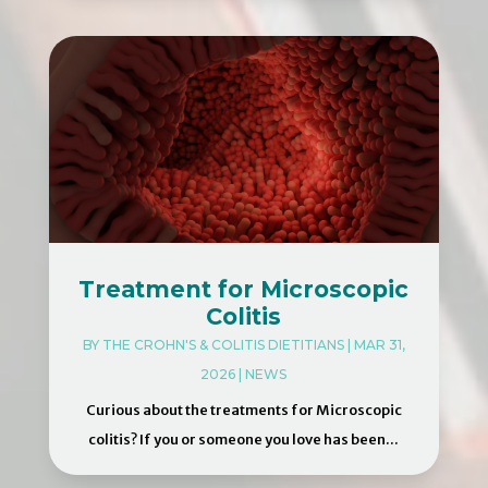
Treatment for Microscopic
Colitis
BY
THE CROHN'S & COLITIS DIETITIANS
|
MAR 31,
2026
|
NEWS
Curious about the treatments for Microscopic
colitis? If you or someone you love has been...