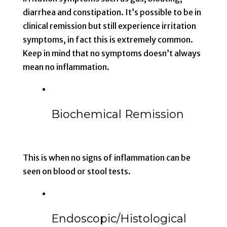
diarrhea and constipation. It’s possible to be in
clinical remission but still experience irritation
symptoms, in fact this is extremely common.
Keep in mind that no symptoms doesn’t always
mean no inflammation.
Biochemical Remission
This is when no signs of inflammation can be
seen on blood or stool tests.
Endoscopic/Histological