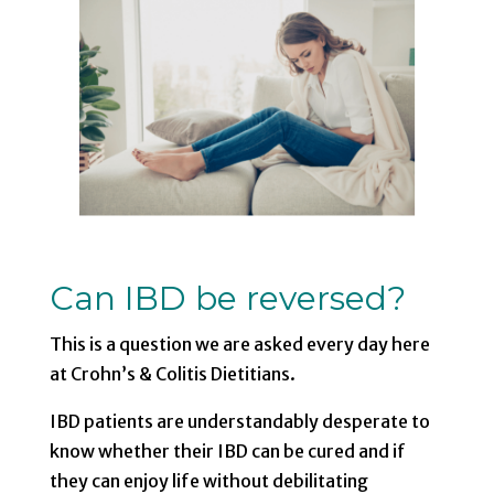
Can IBD be reversed?
This is a question we are asked every day here
at Crohn’s & Colitis Dietitians.
IBD patients are understandably desperate to
know whether their IBD can be cured and if
they can enjoy life without debilitating