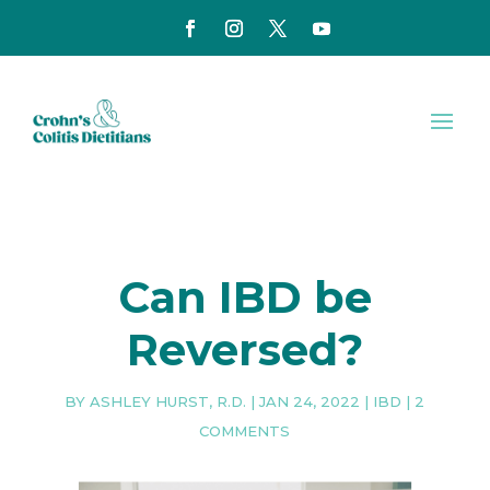
Can IBD be
Reversed?
BY
ASHLEY HURST, R.D.
|
JAN 24, 2022
|
IBD
|
2
COMMENTS