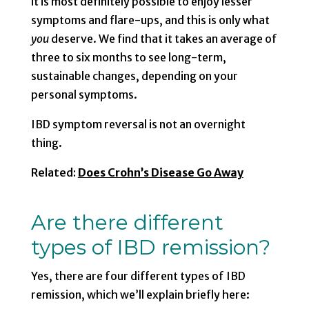
it is most definitely possible to enjoy lesser
symptoms and flare-ups, and this is only what
you
deserve. We find that it takes an average of
three to six months to see long-term,
sustainable changes, depending on your
personal symptoms.
IBD symptom reversal is not an overnight
thing.
Related:
Does Crohn’s Disease Go Away
Are there different
types of IBD remission?
Yes, there are four different types of IBD
remission, which we’ll explain briefly here: