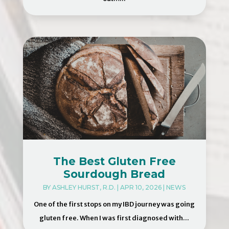
The Best Gluten Free
Sourdough Bread
BY
ASHLEY HURST, R.D.
|
APR 10, 2026
|
NEWS
One of the first stops on my IBD journey was going
gluten free. When I was first diagnosed with...