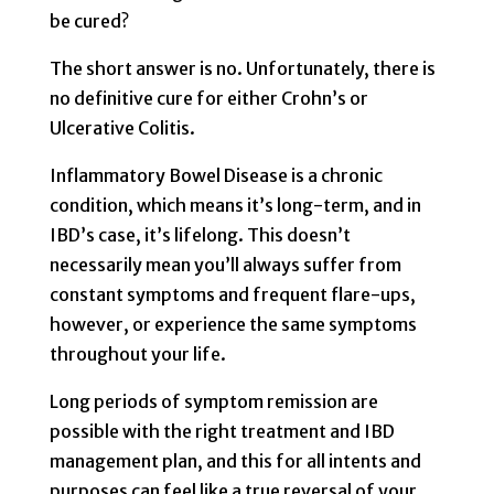
be cured?
The short answer is no. Unfortunately, there is
no definitive cure for either Crohn’s or
Ulcerative Colitis.
Inflammatory Bowel Disease is a chronic
condition, which means it’s long-term, and in
IBD’s case, it’s lifelong. This doesn’t
necessarily mean you’ll always suffer from
constant symptoms and frequent flare-ups,
however, or experience the same symptoms
throughout your life.
Long periods of symptom remission are
possible with the right treatment and IBD
management plan, and this for all intents and
purposes can feel like a true reversal of your