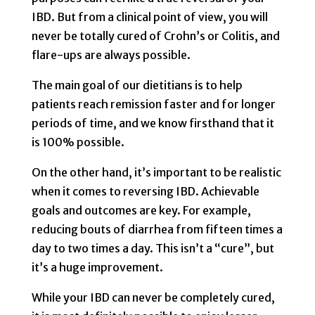
IBD. But from a clinical point of view, you will
never be totally cured of Crohn’s or Colitis, and
flare-ups are always possible.
The main goal of our dietitians is to help
patients reach remission faster and for longer
periods of time, and we know firsthand that it
is 100% possible.
On the other hand, it’s important to be realistic
when it comes to reversing IBD. Achievable
goals and outcomes are key. For example,
reducing bouts of diarrhea from fifteen times a
day to two times a day. This isn’t a “cure”, but
it’s a huge improvement.
While your IBD can never be completely cured,