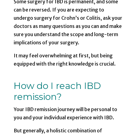
Some surgery for IBD is permanent, and some
can be reversed. If you are expecting to
undergo surgery for Crohn’s or Colitis, ask your
doctors as many questions as you can and make
sure you understand the scope and long-term
implications of your surgery.
It may feel overwhelming at first, but being
equipped with the right knowledge is crucial.
How do I reach IBD
remission?
Your IBD remission journey will be personal to
you and your individual experience with IBD.
But generally, a holistic combination of