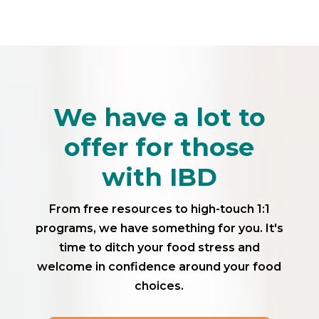
We have a lot to
offer for those
with IBD
From free resources to high-touch 1:1
programs, we have something for you. It's
time to ditch your food stress and
welcome in confidence around your food
choices.