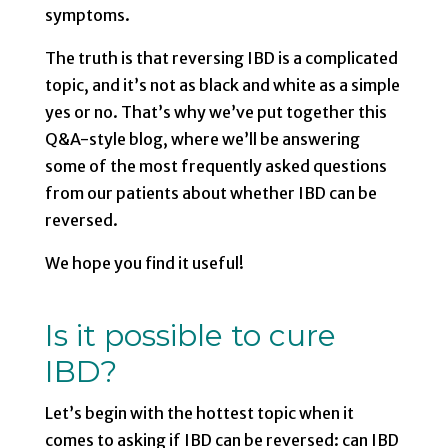
symptoms.
The truth is that reversing IBD is a complicated
topic, and it’s not as black and white as a simple
yes or no. That’s why we’ve put together this
Q&A-style blog, where we’ll be answering
some of the most frequently asked questions
from our patients about whether IBD can be
reversed.
We hope you find it useful!
Is it possible to cure
IBD?
Let’s begin with the hottest topic when it
comes to asking if IBD can be reversed: can IBD