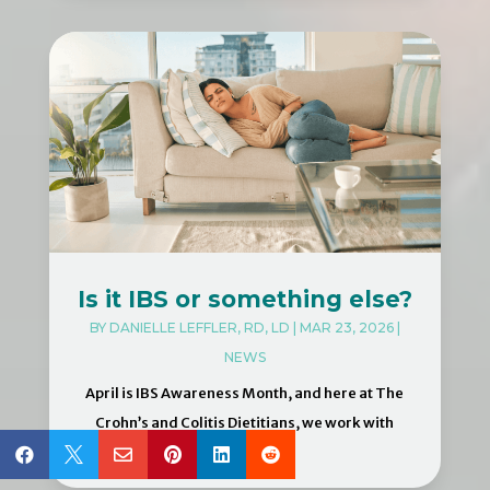
Is it IBS or something else?
BY
DANIELLE LEFFLER, RD, LD
|
MAR 23, 2026
|
NEWS
April is IBS Awareness Month, and here at The
Crohn’s and Colitis Dietitians, we work with
many...





