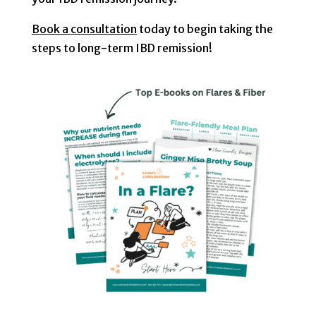
Book a consultation
today to begin taking the
steps to long-term IBD remission!