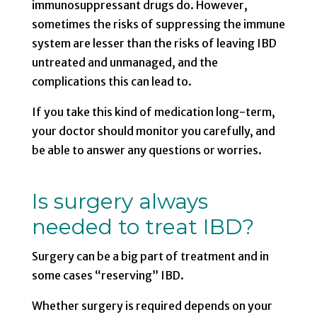
immunosuppressant drugs do. However,
sometimes the risks of suppressing the immune
system are lesser than the risks of leaving IBD
untreated and unmanaged, and the
complications this can lead to.
If you take this kind of medication long-term,
your doctor should monitor you carefully, and
be able to answer any questions or worries.
Is surgery always
needed to treat IBD?
Surgery can be a big part of treatment and in
some cases “reserving” IBD.
Whether surgery is required depends on your