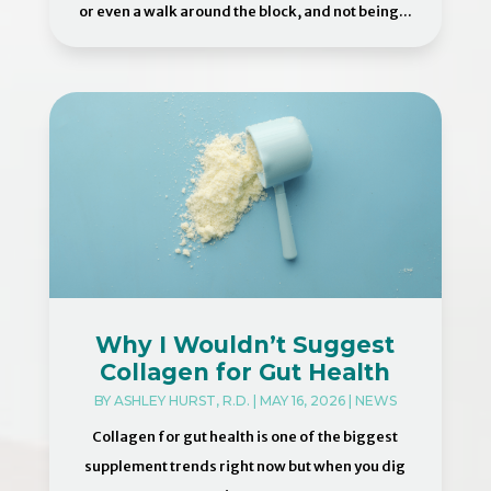
or even a walk around the block, and not being...
Why I Wouldn’t Suggest
Collagen for Gut Health
BY
ASHLEY HURST, R.D.
|
MAY 16, 2026
|
NEWS
Collagen for gut health is one of the biggest
supplement trends right now but when you dig