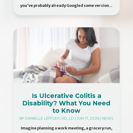
you've probably already Googled some version...
Is Ulcerative Colitis a
Disability? What You Need
to Know
BY
DANIELLE LEFFLER, RD, LD
|
JUN 17, 2026
|
NEWS
Imagine planning a work meeting, a grocery run,