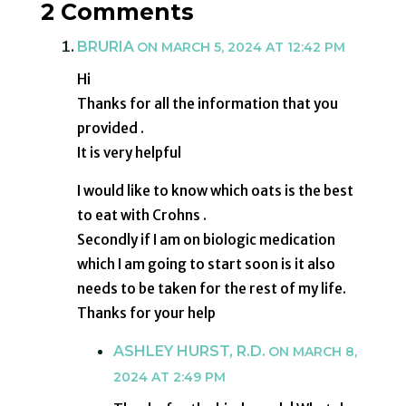
2 Comments
BRURIA
ON MARCH 5, 2024 AT 12:42 PM
Hi
Thanks for all the information that you
provided .
It is very helpful
I would like to know which oats is the best
to eat with Crohns .
Secondly if I am on biologic medication
which I am going to start soon is it also
needs to be taken for the rest of my life.
Thanks for your help
ASHLEY HURST, R.D.
ON MARCH 8,
2024 AT 2:49 PM