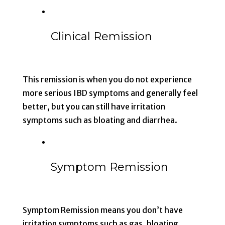
Clinical Remission
This remission is when you do not experience
more serious IBD symptoms and generally feel
better, but you can still have irritation
symptoms such as bloating and diarrhea.
Symptom Remission
Symptom Remission means you don’t have
irritation symptoms such as gas, bloating,