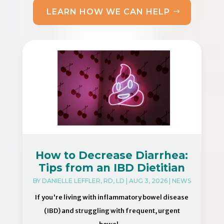
LEARN HOW WE CAN HELP
How to Decrease Diarrhea:
Tips from an IBD Dietitian
BY
DANIELLE LEFFLER, RD, LD
|
AUG 3, 2026
|
NEWS
If you're living with inflammatory bowel disease
(IBD) and struggling with frequent, urgent