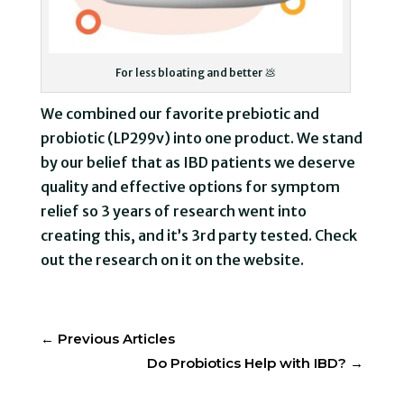
For less bloating and better 💩
We combined our favorite prebiotic and
probiotic (LP299v) into one product. We stand
by our belief that as IBD patients we deserve
quality and effective options for symptom
relief so 3 years of research went into
creating this, and it’s 3rd party tested. Check
out the research on it on the website.
←
Previous Articles
Do Probiotics Help with IBD?
→