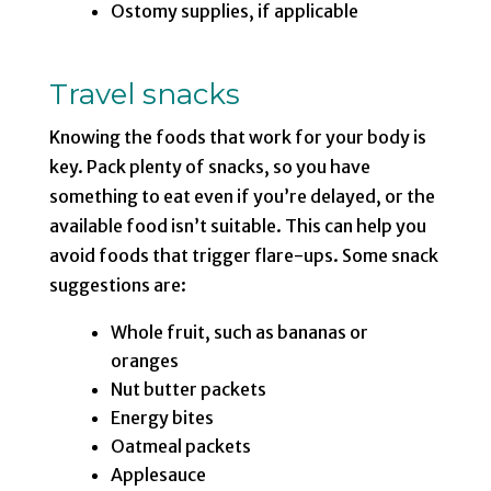
Ostomy supplies, if applicable
Travel snacks
Knowing the foods that work for your body is
key. Pack plenty of snacks, so you have
something to eat even if you’re delayed, or the
available food isn’t suitable. This can help you
avoid foods that trigger flare-ups. Some snack
suggestions are:
Whole fruit, such as bananas or
oranges
Nut butter packets
Energy bites
Oatmeal packets
Applesauce