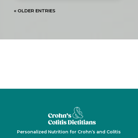
« OLDER ENTRIES






Personalized Nutrition for Crohn’s and Colitis