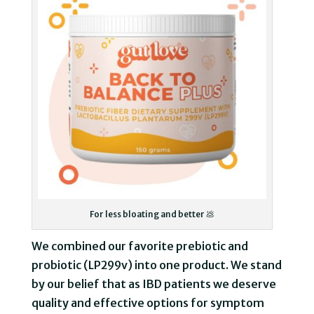
For less bloating and better 💩
We combined our favorite prebiotic and
probiotic (LP299v) into one product. We stand
by our belief that as IBD patients we deserve
quality and effective options for symptom