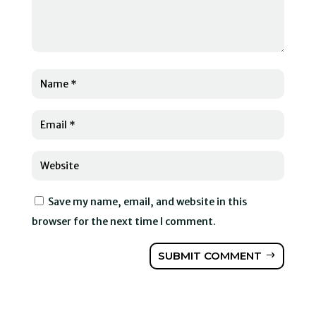
Save my name, email, and website in this
browser for the next time I comment.
SUBMIT COMMENT