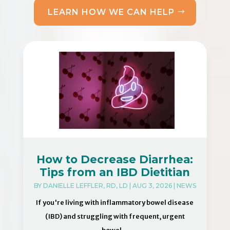
LEARN HOW WE CAN HELP
How to Decrease Diarrhea:
Tips from an IBD Dietitian
BY
DANIELLE LEFFLER, RD, LD
|
AUG 3, 2026
|
NEWS
If you're living with inflammatory bowel disease
(IBD) and struggling with frequent, urgent