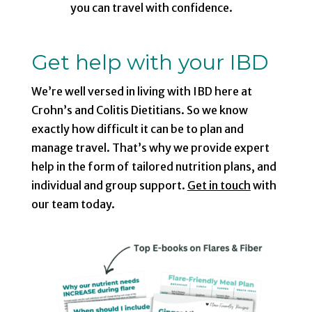
you can travel with confidence.
Get help with your IBD
We’re well versed in living with IBD here at
Crohn’s and Colitis Dietitians. So we know
exactly how difficult it can be to plan and
manage travel. That’s why we provide expert
help in the form of tailored nutrition plans, and
individual and group support.
Get in touch
with
our team today.