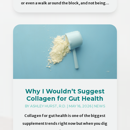
or even a walk around the block, and not being...
Why I Wouldn’t Suggest
Collagen for Gut Health
BY
ASHLEY HURST, R.D.
|
MAY 16, 2026
|
NEWS
Collagen for gut health is one of the biggest
supplement trends right now but when you dig