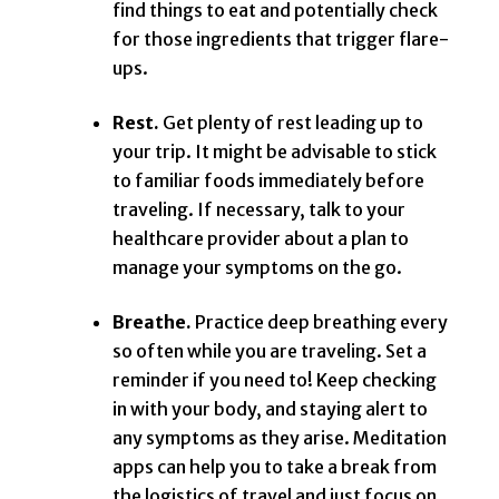
find things to eat and potentially check
for those ingredients that trigger flare-
ups.
Rest.
Get plenty of rest leading up to
your trip. It might be advisable to stick
to familiar foods immediately before
traveling. If necessary, talk to your
healthcare provider about a plan to
manage your symptoms on the go.
Breathe.
Practice deep breathing every
so often while you are traveling. Set a
reminder if you need to! Keep checking
in with your body, and staying alert to
any symptoms as they arise. Meditation
apps can help you to take a break from
the logistics of travel and just focus on