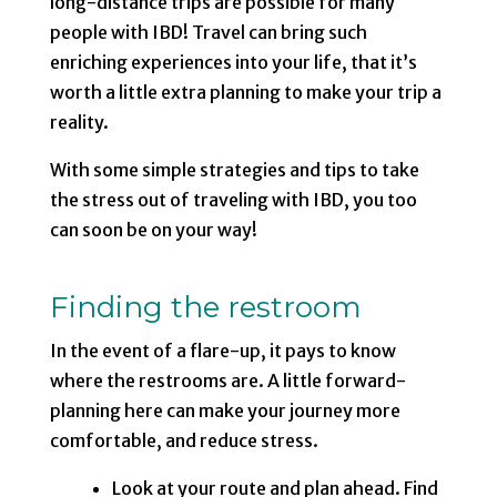
long-distance trips are possible for many
people with IBD! Travel can bring such
enriching experiences into your life, that it’s
worth a little extra planning to make your trip a
reality.
With some simple strategies and tips to take
the stress out of traveling with IBD, you too
can soon be on your way!
Finding the restroom
In the event of a flare-up, it pays to know
where the restrooms are. A little forward-
planning here can make your journey more
comfortable, and reduce stress.
Look at your route and plan ahead. Find