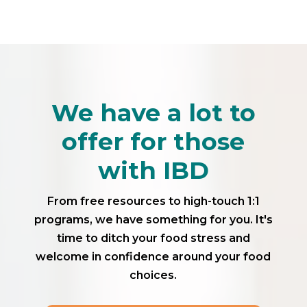
We have a lot to
offer for those
with IBD
From free resources to high-touch 1:1
programs, we have something for you. It's
time to ditch your food stress and
welcome in confidence around your food
choices.