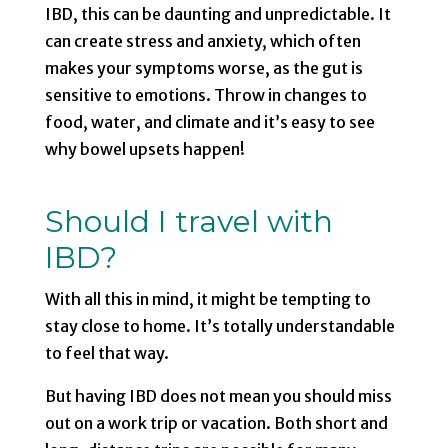
IBD, this can be daunting and unpredictable. It
can create stress and anxiety, which often
makes your symptoms worse, as the gut is
sensitive to emotions. Throw in changes to
food, water, and climate and it’s easy to see
why bowel upsets happen!
Should I travel with
IBD?
With all this in mind, it might be tempting to
stay close to home. It’s totally understandable
to feel that way.
But having IBD does not mean you should miss
out on a work trip or vacation. Both short and