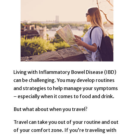
Living with Inflammatory Bowel Disease (IBD)
can be challenging. You may develop routines
and strategies to help manage your symptoms
– especially when it comes to food and drink.
But what about when you travel?
Travel can take you out of your routine and out
of your comfort zone. If you’re traveling with