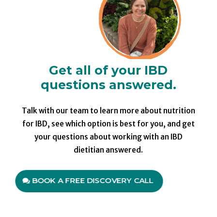
Get all of your IBD
questions answered.
Talk with our team to learn more about nutrition
for IBD, see which option is best for you, and get
your questions about working with an IBD
dietitian answered.
BOOK A FREE DISCOVERY CALL