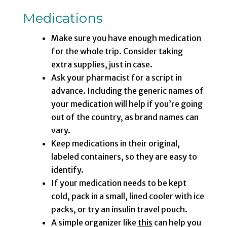
Medications
Make sure you have enough medication
for the whole trip. Consider taking
extra supplies, just in case.
Ask your pharmacist for a script in
advance. Including the generic names of
your medication will help if you’re going
out of the country, as brand names can
vary.
Keep medications in their original,
labeled containers, so they are easy to
identify.
If your medication needs to be kept
cold, pack in a small, lined cooler with ice
packs, or try an insulin travel pouch.
A simple organizer like
this
can help you