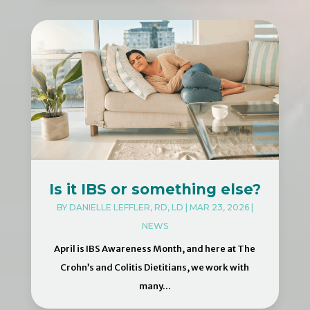
Is it IBS or something else?
BY
DANIELLE LEFFLER, RD, LD
|
MAR 23, 2026
|
NEWS
April is IBS Awareness Month, and here at The
Crohn’s and Colitis Dietitians, we work with
many...