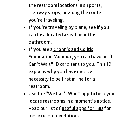
the restroom locations in airports,
highway stops, or along the route
you’re traveling.
If you’re traveling by plane, see if you
can be allocated a seat near the
bathroom.
If you are a
Crohn’s and Colitis
Foundation Member
, you can have an “I
Can’t Wait” ID card sent to you. This ID
explains why you have medical
necessity to be first in line for a
restroom.
Use the “We Can’t Wait”
app
to help you
locate restrooms in a moment’s notice.
Read our list of
useful apps for IBD
for
more recommendations.