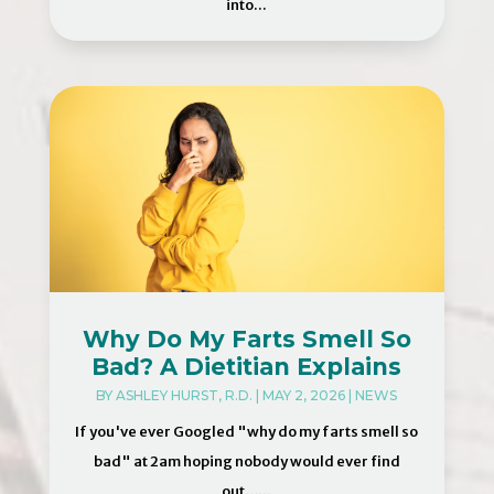
into...
Why Do My Farts Smell So
Bad? A Dietitian Explains
BY
ASHLEY HURST, R.D.
|
MAY 2, 2026
|
NEWS
If you've ever Googled "why do my farts smell so
bad" at 2am hoping nobody would ever find
out…...