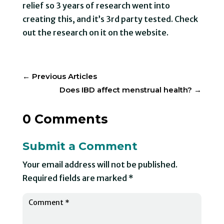
relief so 3 years of research went into
creating this, and it’s 3rd party tested. Check
out the research on it on the website.
←
Previous Articles
Does IBD affect menstrual health?
→
0 Comments
Submit a Comment
Your email address will not be published.
Required fields are marked
*