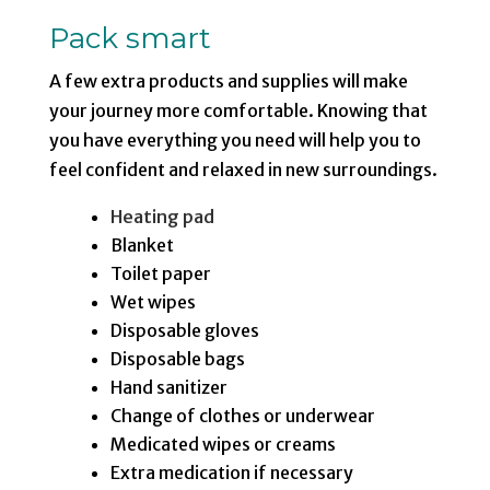
Pack smart
A few extra products and supplies will make
your journey more comfortable. Knowing that
you have everything you need will help you to
feel confident and relaxed in new surroundings.
Heating pad
Blanket
Toilet paper
Wet wipes
Disposable gloves
Disposable bags
Hand sanitizer
Change of clothes or underwear
Medicated wipes or creams
Extra medication if necessary