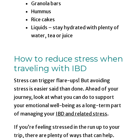
Granola bars
Hummus
Rice cakes
Liquids – stay hydrated with plenty of
water, tea or juice
How to reduce stress when
traveling with IBD
Stress can trigger flare-ups! But avoiding
stress is easier said than done. Ahead of your
journey, look at what you can do to support
your emotional well-being as a long-term part
of managing your
IBD and related stress
.
If you’re feeling stressed in the run up to your
trip, there are plenty of ways that can help.