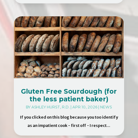
Gluten Free Sourdough (for
the less patient baker)
BY
ASHLEY HURST, R.D.
|
APR 10, 2026
|
NEWS
If you clicked on this blog because you too identify
as an impatient cook - first off - I respect...