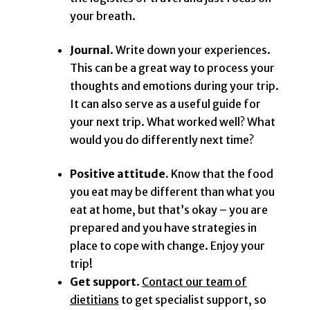
your breath.
Journal
. Write down your experiences.
This can be a great way to process your
thoughts and emotions during your trip.
It can also serve as a useful guide for
your next trip. What worked well? What
would you do differently next time?
Positive attitude.
Know that the food
you eat may be different than what you
eat at home, but that’s okay – you are
prepared and you have strategies in
place to cope with change. Enjoy your
trip!
Get support
.
Contact our team of
dietitians
to get specialist support, so