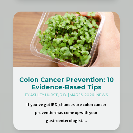
Colon Cancer Prevention: 10
Evidence-Based Tips
BY
ASHLEY HURST, R.D.
|
MAR 16, 2026
|
NEWS
If you've got IBD, chances are colon cancer
prevention has come up with your
gastroenterologist....