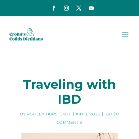
Traveling with
IBD
BY
ASHLEY HURST, R.D.
|
JUN 8, 2022
|
IBD
|
0
COMMENTS