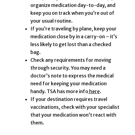
organize medication day-to-day, and
keep you on track when you’re out of
your usual routine.
If you’re traveling by plane, keep your
medication close by in a carry-on – it’s
less likely to get lost than a checked
bag.
Check any requirements for moving
through security. You may need a
doctor’s note to express the medical
need for keeping your medication
handy. TSA has more info
here
.
If your destination requires travel
vaccinations, check with your specialist
that your medication won’t react with
them.