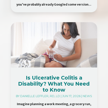
you've probably already Googled some version...
Is Ulcerative Colitis a
Disability? What You Need
to Know
BY
DANIELLE LEFFLER, RD, LD
|
JUN 17, 2026
|
NEWS
Imagine planning a work meeting, a grocery run,