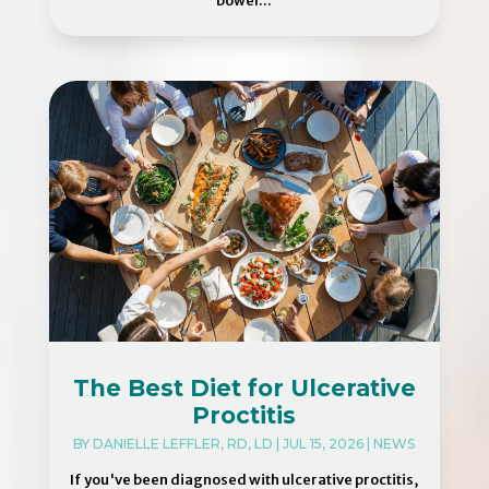
bowel...
The Best Diet for Ulcerative
Proctitis
BY
DANIELLE LEFFLER, RD, LD
|
JUL 15, 2026
|
NEWS
If you've been diagnosed with ulcerative proctitis,