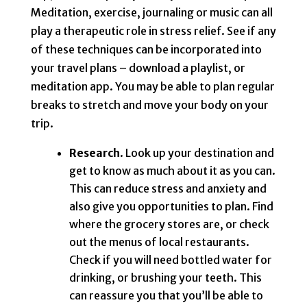
Meditation, exercise, journaling or music can all
play a therapeutic role in stress relief. See if any
of these techniques can be incorporated into
your travel plans – download a playlist, or
meditation app. You may be able to plan regular
breaks to stretch and move your body on your
trip.
Research
. Look up your destination and
get to know as much about it as you can.
This can reduce stress and anxiety and
also give you opportunities to plan. Find
where the grocery stores are, or check
out the menus of local restaurants.
Check if you will need bottled water for
drinking, or brushing your teeth. This
can reassure you that you’ll be able to