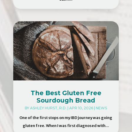
The Best Gluten Free
Sourdough Bread
BY
ASHLEY HURST, R.D.
|
APR 10, 2026
|
NEWS
One of the first stops on my IBD journey was going
gluten free. When I was first diagnosed with...