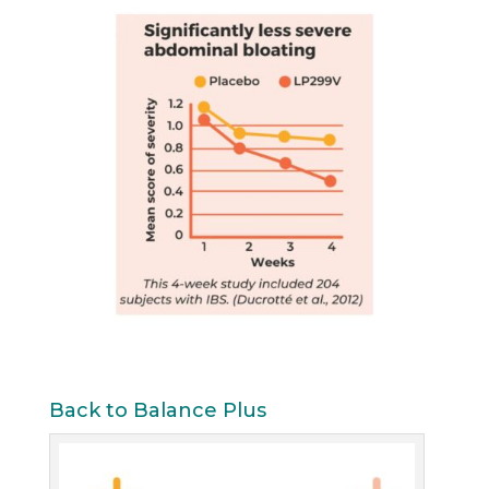
Back to Balance Plus