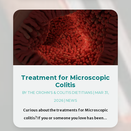
Treatment for Microscopic
Colitis
BY
THE CROHN'S & COLITIS DIETITIANS
|
MAR 31,
2026
|
NEWS
Curious about the treatments for Microscopic
colitis? If you or someone you love has been...