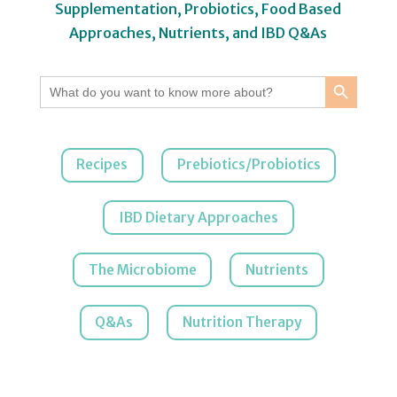
Supplementation, Probiotics, Food Based
Approaches, Nutrients, and IBD Q&As
Search Button
Search
for:
Recipes
Prebiotics/Probiotics
IBD Dietary Approaches
The Microbiome
Nutrients
Q&As
Nutrition Therapy