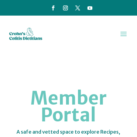
Member
Portal
A safe and vetted space to explore Recipes,