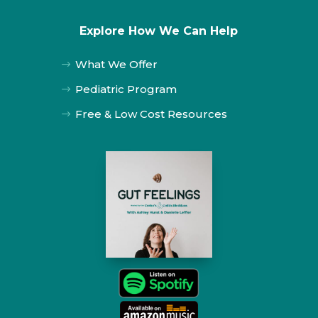
Explore How We Can Help
What We Offer
$
Pediatric Program
$
Free & Low Cost Resources
$