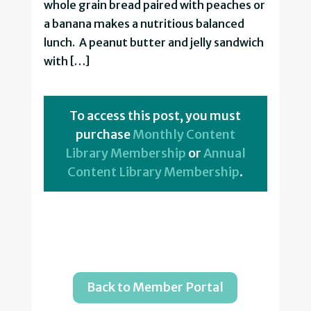
whole grain bread paired with peaches or
a banana makes a nutritious balanced
lunch. A peanut butter and jelly sandwich
with […]
To access this post, you must
purchase
Monthly Content
Library Membership
or
Annual
Content Library Membership
.
Back to Member Portal