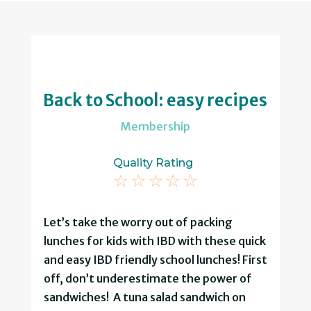
Back to School: easy recipes
Membership
Quality Rating
☆
☆
☆
☆
☆
Let’s take the worry out of packing
lunches for kids with IBD with these quick
and easy IBD friendly school lunches! First
off, don’t underestimate the power of
sandwiches! A tuna salad sandwich on