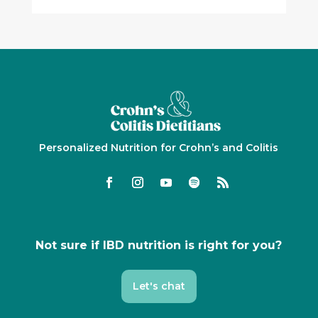
Personalized Nutrition for Crohn’s and Colitis
Not sure if IBD nutrition is right for you?
Let's chat