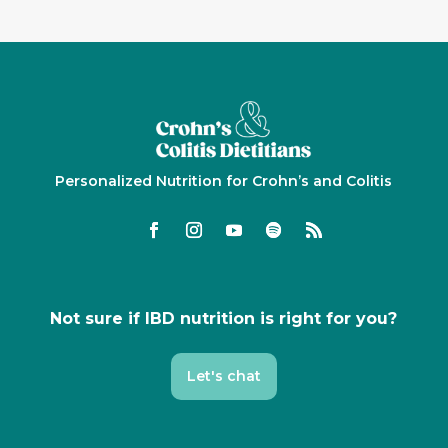
Personalized Nutrition for Crohn’s and Colitis
Not sure if IBD nutrition is right for you?
Let's chat