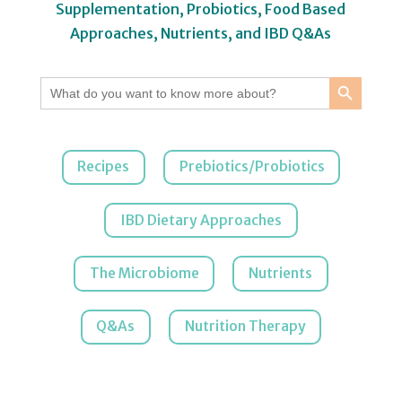
Supplementation, Probiotics, Food Based
Approaches, Nutrients, and IBD Q&As
Search Button
Search
for:
Recipes
Prebiotics/Probiotics
IBD Dietary Approaches
The Microbiome
Nutrients
Q&As
Nutrition Therapy