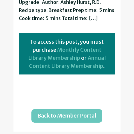
Upgrade Author: Ashley Hurst, R.D.
Recipe type: Breakfast Prep time: 5 mins
Cook time: 5 mins Total time: […]
To access this post, you must
purchase
Monthly Content
Library Membership
or
Annual
Content Library Membership
.
Back to Member Portal