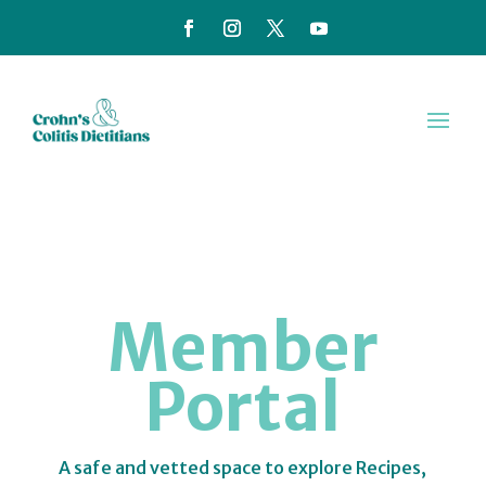
Member
Portal
A safe and vetted space to explore Recipes,