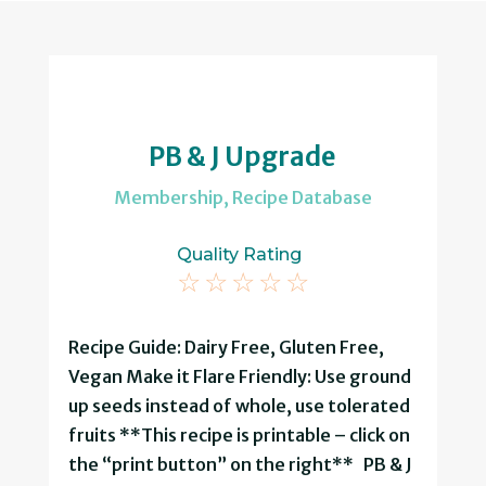
PB & J Upgrade
Membership
,
Recipe Database
Quality Rating
☆
☆
☆
☆
☆
Recipe Guide: Dairy Free, Gluten Free,
Vegan Make it Flare Friendly: Use ground
up seeds instead of whole, use tolerated
fruits **This recipe is printable – click on
the “print button” on the right** PB & J