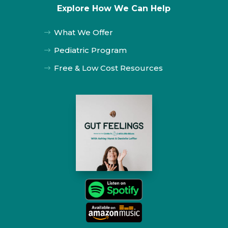
Explore How We Can Help
What We Offer
$
Pediatric Program
$
Free & Low Cost Resources
$