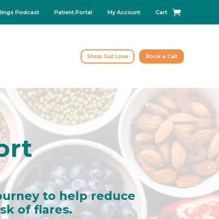
lings Podcast
Patient Portal
My Account
Cart
Shop Gut Love
Book a Call
ort
ourney to help reduce
k of flares.