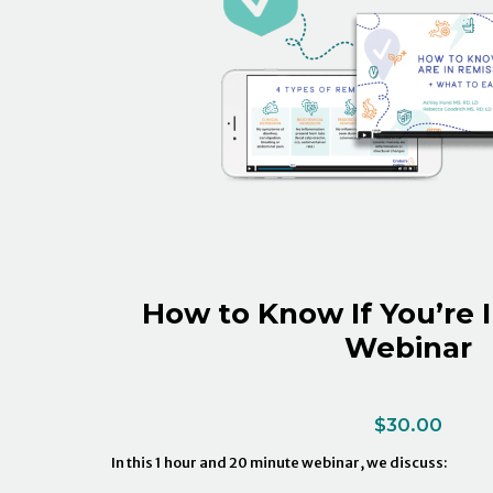
How to Know If You’re 
Webinar
$
30.00
In this 1 hour and 20 minute webinar, we discuss: