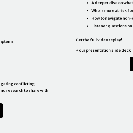
A deeper dive on what
Who is more at risk fo
How to navigate non-c
Listener questions on 
Get the full video replay!
ymptoms
+ our presentation slide deck
igating conflicting
and research to share with