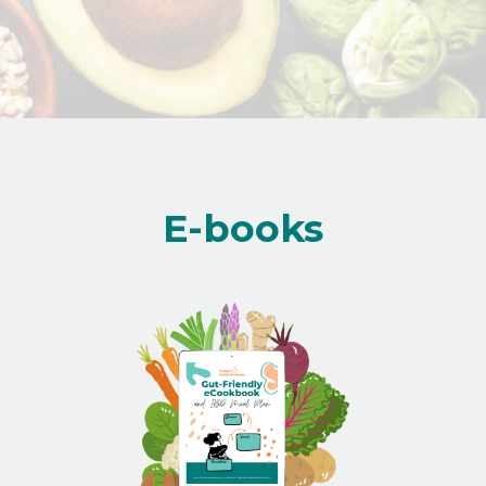
E-books