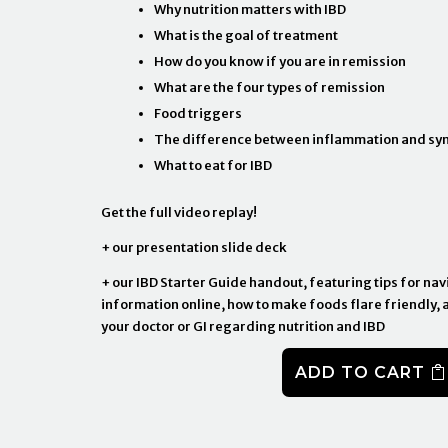
Why nutrition matters with IBD
What is the goal of treatment
How do you know if you are in remission
What are the four types of remission
Food triggers
The difference between inflammation and s
What to eat for IBD
Get the full video replay!
+ our presentation slide deck
+ our IBD Starter Guide handout, featuring tips for nav
information online, how to make foods flare friendly, 
your doctor or GI regarding nutrition and IBD
ADD TO CART