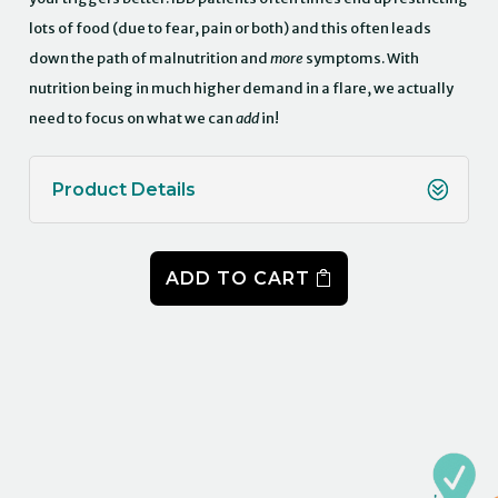
lots of food (due to fear, pain or both) and this often leads
down the path of malnutrition and
more
symptoms. With
nutrition being in much higher demand in a flare, we actually
need to focus on what we can
add
in!
Product Details
ADD TO CART