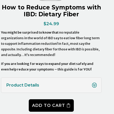
How to Reduce Symptoms with
IBD: Dietary Fiber
$
24.99
You might be surprised to know that
no reputable
organizations in the world of IBD say to eat low fiber long term
to support inflammation reduction! In fact, most say the
opposite. Including dietary fiber for those with IBD
is
possible,
and actually… It’s recommended!
If you are looking for ways to expand your diet safely and
even help reduce your symptoms – this guide is for YOU!
Product Details
ADD TO CART