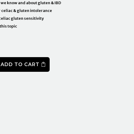
 we know and about gluten & IBD
r celiac & gluten intolerance
eliac gluten sensitivity
this topic
ADD TO CART