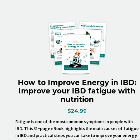
How to Improve Energy in IBD:
Improve your IBD fatigue with
nutrition
$
24.99
Fatigue is one of the most common symptoms in people with
IBD. This 31-page eBook highlights the main causes of fatigue
in IBD and practical steps you can take to improve your energy