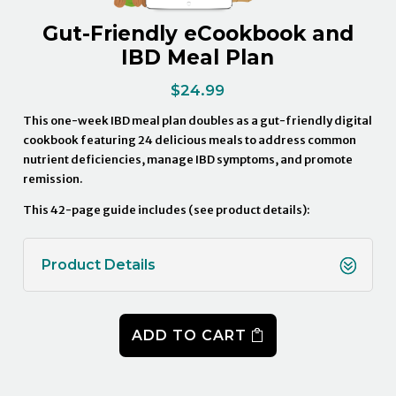
Gut-Friendly eCookbook and
IBD Meal Plan
$
24.99
This one-week IBD meal plan doubles as a gut-friendly digital
cookbook featuring 24 delicious meals to address common
nutrient deficiencies, manage IBD symptoms, and promote
remission.
This 42-page guide includes (see product details):
Product Details
ADD TO CART