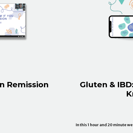
In Remission
Gluten & IBD
K
In this 1 hour and 20 minute w