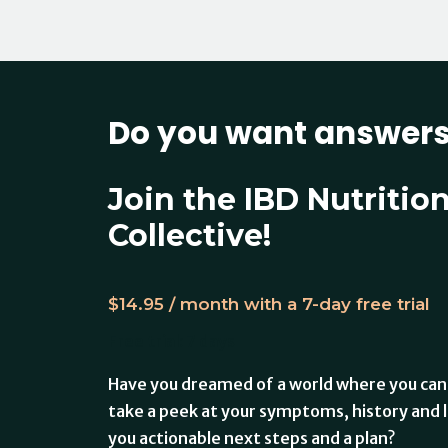
Do you want answer
Join the IBD Nutritio
Collective!
$
14.95
/ month with a 7-day free trial
Free trial: 7 days
Have you dreamed of a world where you can
take a peek at your symptoms, history and l
you actionable next steps and a plan?