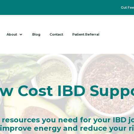
Gut Fee
About
Blog
Contact
Patient Referral
w Cost IBD Supp
 resources you need for your IBD j
mprove energy and reduce your ris