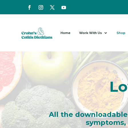
Home
Work With Us
Shop
Lo
All the downloadable
symptoms, i