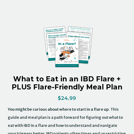
What to Eat in an IBD Flare +
PLUS Flare-Friendly Meal Plan
$
24.99
You might be curious about where to start in a flare up.
This
guide and meal plan is a path forward for figuring out what to
eat with IBD in a flare and how to understand and navigate
your triggers better. IBD patients often times end up restricting