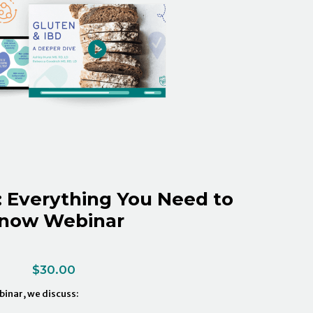
: Everything You Need to
now Webinar
$
30.00
ebinar, we discuss: