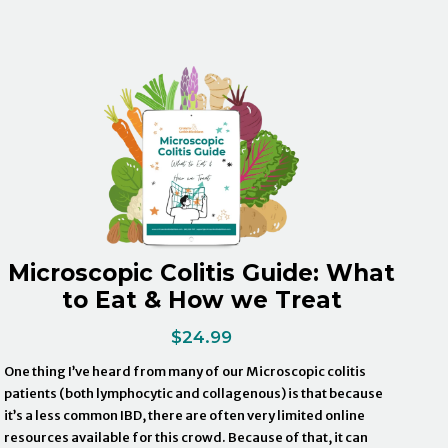
Microscopic Colitis Guide: What
to Eat & How we Treat
$
24.99
One thing I’ve heard from many of our Microscopic colitis
patients (both lymphocytic and collagenous) is that because
it’s a less common IBD, there are often very limited online
resources available for this crowd. Because of that, it can