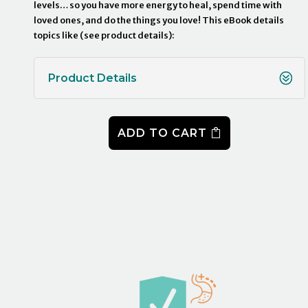
levels… so you have more energy to heal, spend time with
loved ones, and do the things you love! This eBook details
topics like (see product details):
Product Details
ADD TO CART