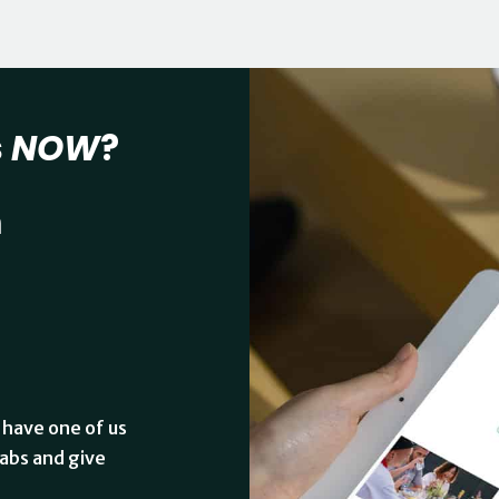
s
NOW
?
n
 have one of us
abs and give