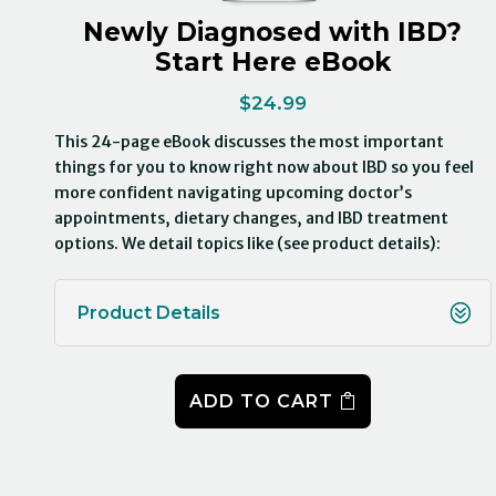
Newly Diagnosed with IBD?
Start Here eBook
$
24.99
This 24-page eBook discusses the most important
things for you to know right now about IBD so you feel
more confident navigating upcoming doctor’s
appointments, dietary changes, and IBD treatment
options. We detail topics like (see product details):
Product Details
ADD TO CART