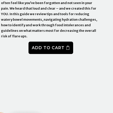
often feel like you’ve been forgotten and not seen in your
pain. We heard that loud and clear – and we created this for
YOU. In this guide we review tips and tools for reducing
watery bowel movements, navigating hydration challenges,
how to identify and work through food intolerances and
guidelines on what matters most for decreasing the overall
risk of flare ups.
ADD TO CART