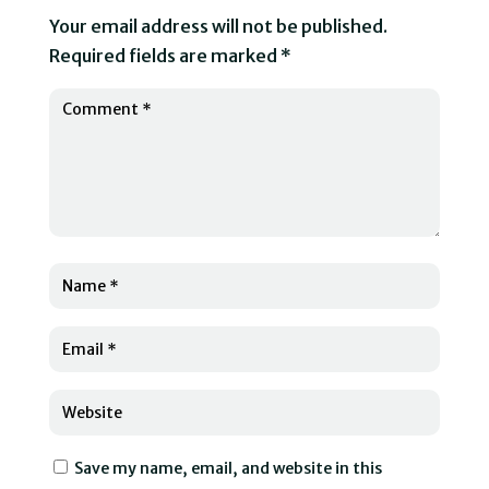
Your email address will not be published.
Required fields are marked
*
Save my name, email, and website in this