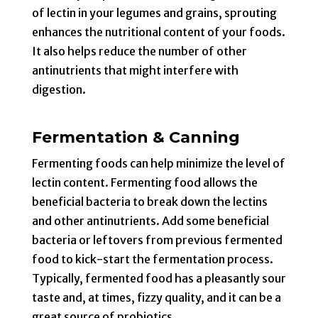
of lectin in your legumes and grains, sprouting
enhances the nutritional content of your foods.
It also helps reduce the number of other
antinutrients that might interfere with
digestion.
Fermentation & Canning
Fermenting foods can help minimize the level of
lectin content. Fermenting food allows the
beneficial bacteria to break down the lectins
and other antinutrients. Add some beneficial
bacteria or leftovers from previous fermented
food to kick-start the fermentation process.
Typically, fermented food has a pleasantly sour
taste and, at times, fizzy quality, and it can be a
great source of probiotics.