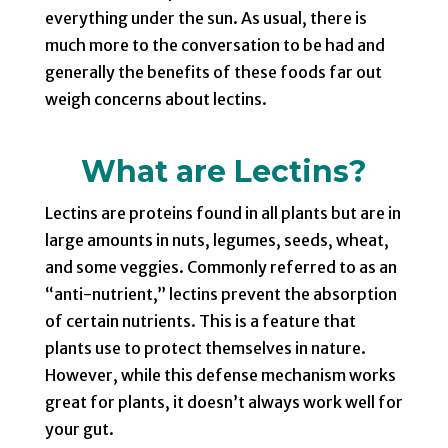
everything under the sun. As usual, there is
much more to the conversation to be had and
generally the benefits of these foods far out
weigh concerns about lectins.
What are Lectins?
Lectins are proteins found in all plants but are in
large amounts in nuts, legumes, seeds, wheat,
and some veggies. Commonly referred to as an
“anti-nutrient,” lectins prevent the absorption
of certain nutrients. This is a feature that
plants use to protect themselves in nature.
However, while this defense mechanism works
great for plants, it doesn’t always work well for
your gut.