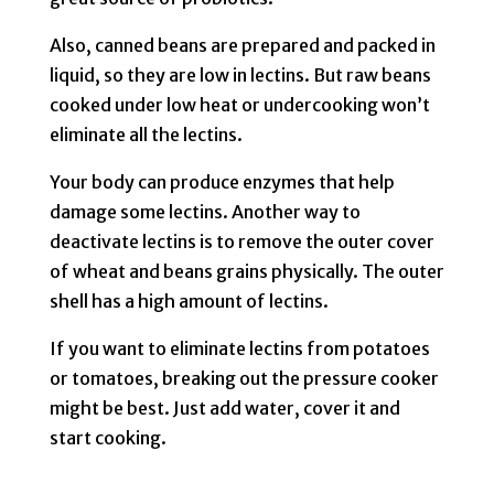
Also, canned beans are prepared and packed in
liquid, so they are low in lectins. But raw beans
cooked under low heat or undercooking won’t
eliminate all the lectins.
Your body can produce enzymes that help
damage some lectins. Another way to
deactivate lectins is to remove the outer cover
of wheat and beans grains physically. The outer
shell has a high amount of lectins.
If you want to eliminate lectins from potatoes
or tomatoes, breaking out the pressure cooker
might be best. Just add water, cover it and
start cooking.