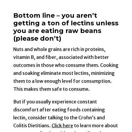
Bottom line – you aren’t
getting a ton of lectins unless
you are eating raw beans
(please don’t)
Nuts and whole grains are rich in proteins,
vitamin B, and fiber, associated with better
outcomes in those who consume them. Cooking
and soaking eliminate most lectins, minimizing
them to a low enough level for consumption.
This makes them safe to consume.
But if you usually experience constant
discomfort after eating foods containing
lectin, consider talking to the Crohn’s and
Colitis Dietitians.
Click here
to learn more about