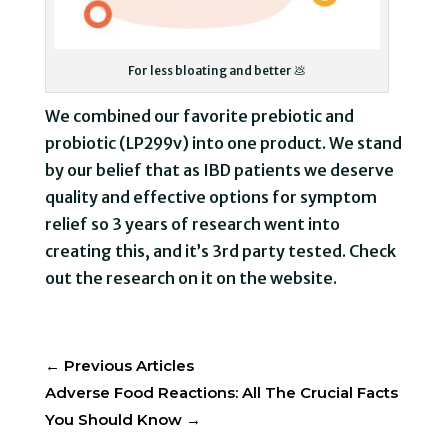
For less bloating and better 💩
We combined our favorite prebiotic and
probiotic (LP299v) into one product. We stand
by our belief that as IBD patients we deserve
quality and effective options for symptom
relief so 3 years of research went into
creating this, and it’s 3rd party tested. Check
out the research on it on the website.
←
Previous Articles
Adverse Food Reactions: All The Crucial Facts
You Should Know
→