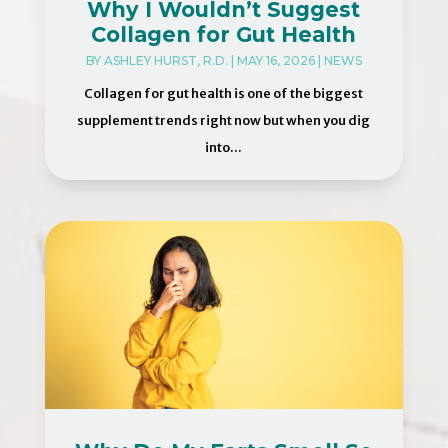
Why I Wouldn’t Suggest
Collagen for Gut Health
BY
ASHLEY HURST, R.D.
|
MAY 16, 2026
|
NEWS
Collagen for gut health is one of the biggest
supplement trends right now but when you dig
into...