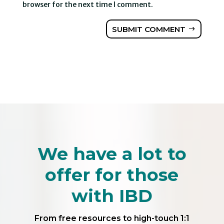
browser for the next time I comment.
SUBMIT COMMENT
We have a lot to
offer for those
with IBD
From free resources to high-touch 1:1