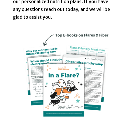
our personalized nutrition plans. If you have
any questions reach out
today, and we will be
glad to assist you.