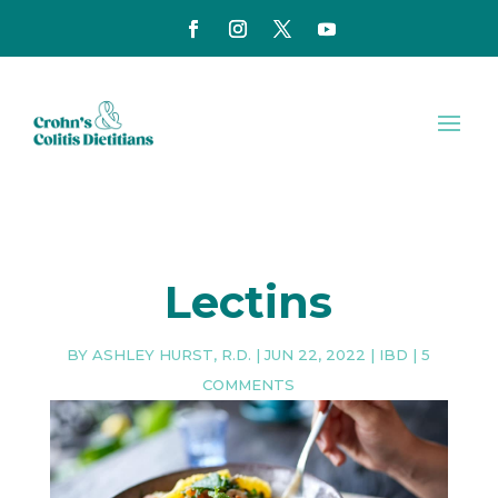
Lectins
BY
ASHLEY HURST, R.D.
|
JUN 22, 2022
|
IBD
|
5
COMMENTS