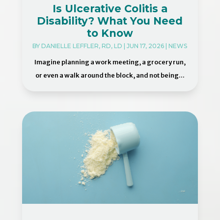
Is Ulcerative Colitis a
Disability? What You Need
to Know
BY
DANIELLE LEFFLER, RD, LD
|
JUN 17, 2026
|
NEWS
Imagine planning a work meeting, a grocery run,
or even a walk around the block, and not being...