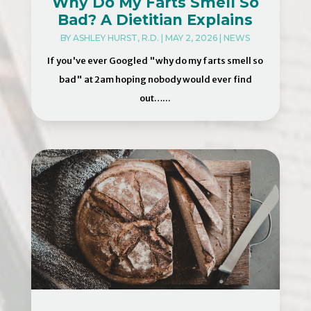
Why Do My Farts Smell So
Bad? A Dietitian Explains
BY
ASHLEY HURST, R.D.
|
MAY 2, 2026
|
NEWS
If you've ever Googled "why do my farts smell so
bad" at 2am hoping nobody would ever find
out…...