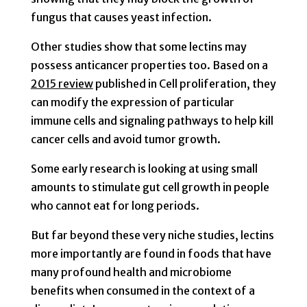
fungus that causes yeast infection.
Other studies show that some lectins may
possess anticancer properties too. Based on a
2015 review
published in Cell proliferation, they
can modify the expression of particular
immune cells and signaling pathways to help kill
cancer cells and avoid tumor growth.
Some early research is looking at using small
amounts to stimulate gut cell growth in people
who cannot eat for long periods.
But far beyond these very niche studies, lectins
more importantly are found in foods that have
many profound health and microbiome
benefits when consumed in the context of a