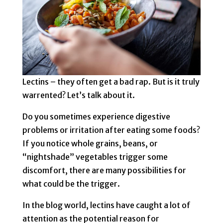
Lectins – they often get a bad rap. But is it truly
warrented? Let’s talk about it.
Do you sometimes experience digestive
problems or irritation after eating some foods?
If you notice whole grains, beans, or
“nightshade” vegetables trigger some
discomfort, there are many possibilities for
what could be the trigger.
In the blog world, lectins have caught a lot of
attention as the potential reason for