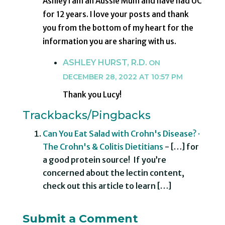
Ashley I am an Aussie Mum and have had UC
for 12 years. I love your posts and thank
you from the bottom of my heart for the
information you are sharing with us.
ASHLEY HURST, R.D.
ON
DECEMBER 28, 2022 AT 10:57 PM
Thank you Lucy!
Trackbacks/Pingbacks
Can You Eat Salad with Crohn's Disease? ·
The Crohn's & Colitis Dietitians
- […] for
a good protein source! If you’re
concerned about the lectin content,
check out this article to learn […]
Submit a Comment