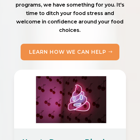
programs, we have something for you. It's
time to ditch your food stress and
welcome in confidence around your food
choices.
LEARN HOW WE CAN HELP