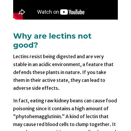
Why are lectins not
good?
Lectins resist being digested and are very
stable in an acidic environment, a feature that
defends these plants in nature. If you take
them in their active state, they can lead to
adverse side effects.
In fact, eating raw kidney beans can cause food
poisoning since it contains a high amount of
“phytohemagglutinin.” A kind of lectin that
may cause red blood cells to clump together. It