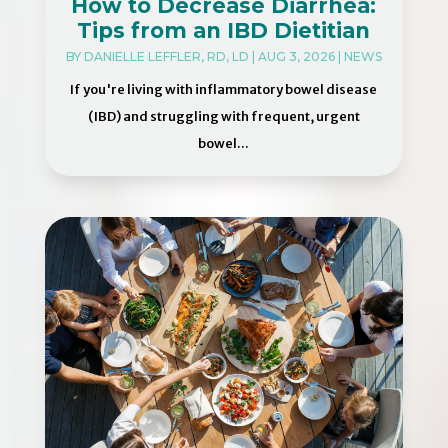
How to Decrease Diarrhea:
Tips from an IBD Dietitian
BY
DANIELLE LEFFLER, RD, LD
|
AUG 3, 2026
|
NEWS
If you're living with inflammatory bowel disease
(IBD) and struggling with frequent, urgent
bowel...