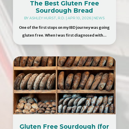
The Best Gluten Free
Sourdough Bread
BY
ASHLEY HURST, R.D.
|
APR 10, 2026
|
NEWS
One of the first stops on my IBD journey was going
gluten free. When I was first diagnosed with...
Gluten Free Sourdough (for