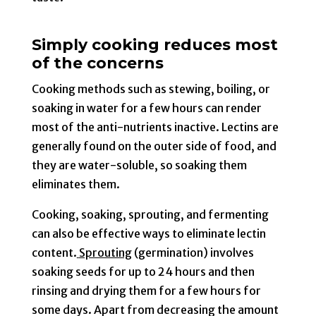
Simply cooking reduces most
of the concerns
Cooking methods such as stewing, boiling, or
soaking in water for a few hours can render
most of the anti-nutrients inactive. Lectins are
generally found on the outer side of food, and
they are water-soluble, so soaking them
eliminates them.
Cooking, soaking, sprouting, and fermenting
can also be effective ways to eliminate lectin
content.
Sprouting
(germination) involves
soaking seeds for up to 24 hours and then
rinsing and drying them for a few hours for
some days. Apart from decreasing the amount