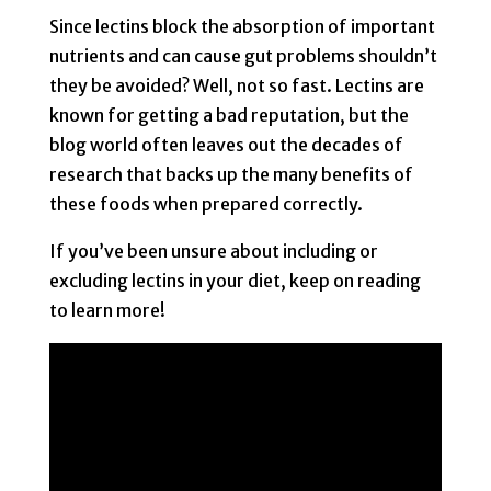
Since lectins block the absorption of important
nutrients and can cause gut problems shouldn’t
they be avoided? Well, not so fast. Lectins are
known for getting a bad reputation, but the
blog world often leaves out the decades of
research that backs up the many benefits of
these foods when prepared correctly.
If you’ve been unsure about including or
excluding lectins in your diet, keep on reading
to learn more!