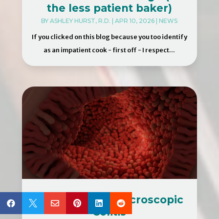
the less patient baker)
BY
ASHLEY HURST, R.D.
|
APR 10, 2026
|
NEWS
If you clicked on this blog because you too identify
as an impatient cook - first off - I respect...
Treatment for Microscopic






Colitis