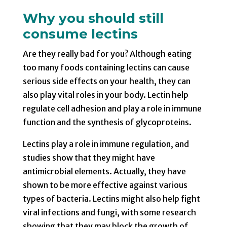
Why you should still
consume lectins
Are they really bad for you? Although eating
too many foods containing lectins can cause
serious side effects on your health, they can
also play vital roles in your body. Lectin help
regulate cell adhesion and play a role in immune
function and the synthesis of glycoproteins.
Lectins play a role in immune regulation, and
studies show that they might have
antimicrobial elements. Actually, they have
shown to be more effective against various
types of bacteria. Lectins might also help fight
viral infections and fungi, with some research
showing that they may block the growth of