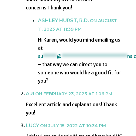
concerns.Thank you!
ASHLEY HURST, R.D.
ON AUGUST
11, 2023 AT 11:39 PM
Hi Karen, would you mind emailing us
at
su
*****
@
************************
ns.
– that way we can direct you to
someone who would be a good fit for
you?
ARI
ON FEBRUARY 23, 2023 AT 1:06 PM
Excellent article and explanations! Thank
you!
LUCY
ON JULY 15, 2022 AT 10:34 PM