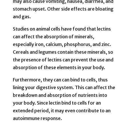
may also cause vomiting, nausea, diarrhea, and
stomach upset. Other side effects are bloating
and gas.
Studies on animal cells have found that lectins
can affect the absorption of minerals,
especially iron, calcium, phosphorus, and zinc.
Cereals and legumes contain these minerals, so
the presence of lectins can prevent the use and
absorption of these elements in your body.
Furthermore, they can can bind to cells, thus
lining your digestive system. This can affect the
breakdown and absorption of nutrients into
your body. Since lectin bind to cells for an
extended period, it may even contribute to an
autoimmune response.