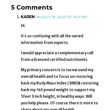
5 Comments
KAREN
ON JULY 16, 2023 AT 9:43 PM
Hi.
It’s so confusing with all the varied
information from experts.
I would appreciate a complementary call
from a licensed certified nutritionist.
My primary concern is to turnaround my
overall health and to focus on restoring
back my Body Mass Index ( BMI)& restoring
back my 140 pound weight to support my
5feet 9 inch height, in healthy ways. Will
you help please. Of course there is more to
share about my overall health