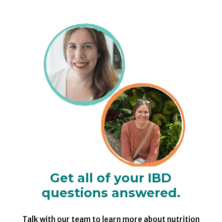
Get all of your IBD
questions answered.
Talk with our team to learn more about nutrition