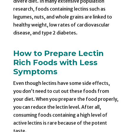
divere diet. In many extensive population
research, foods containing lectins such as
legumes, nuts, and whole grains are linked to
healthy weight, low rates of cardiovascular
disease, and type 2 diabetes.
How to Prepare Lectin
Rich Foods with Less
Symptoms
Even though lectins have some side effects,
you don’t need to cut out these foods from
your diet. When you prepare the food properly,
you can reduce the lectin level. After all,
consuming foods containing a high level of
active lectins is rare because of the potent
taste.