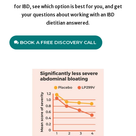
for IBD, see which option is best for you, and get
your questions about working with an IBD
dietitian answered.
BOOK A FREE DISCOVERY CALL