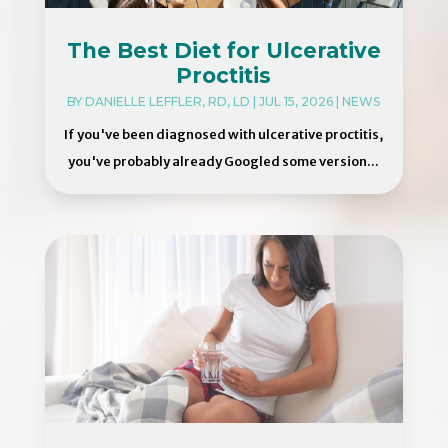
The Best Diet for Ulcerative
Proctitis
BY
DANIELLE LEFFLER, RD, LD
|
JUL 15, 2026
|
NEWS
If you've been diagnosed with ulcerative proctitis,
you've probably already Googled some version...