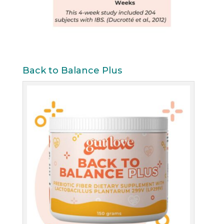
Back to Balance Plus