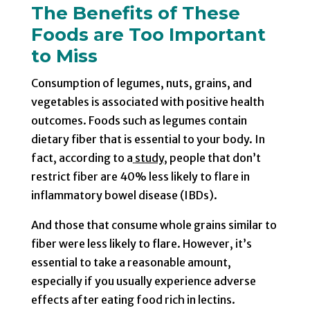
The Benefits of These
Foods are Too Important
to Miss
Consumption of legumes, nuts, grains, and
vegetables is associated with positive health
outcomes. Foods such as legumes contain
dietary fiber that is essential to your body. In
fact, according to a
study
, people that don’t
restrict fiber are 40% less likely to flare in
inflammatory bowel disease (IBDs).
And those that consume whole grains similar to
fiber were less likely to flare. However, it’s
essential to take a reasonable amount,
especially if you usually experience adverse
effects after eating food rich in lectins.