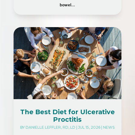
bowel...
The Best Diet for Ulcerative
Proctitis
BY
DANIELLE LEFFLER, RD, LD
|
JUL 15, 2026
|
NEWS