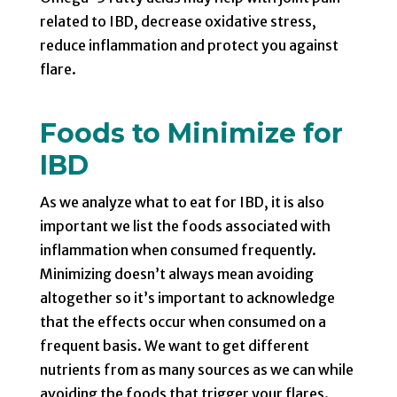
related to IBD, decrease oxidative stress,
reduce inflammation and protect you against
flare.
Foods to Minimize for
IBD
As we analyze what to eat for IBD, it is also
important we list the foods associated with
inflammation when consumed frequently.
Minimizing doesn’t always mean avoiding
altogether so it’s important to acknowledge
that the effects occur when consumed on a
frequent basis. We want to get different
nutrients from as many sources as we can while
avoiding the foods that trigger your flares.