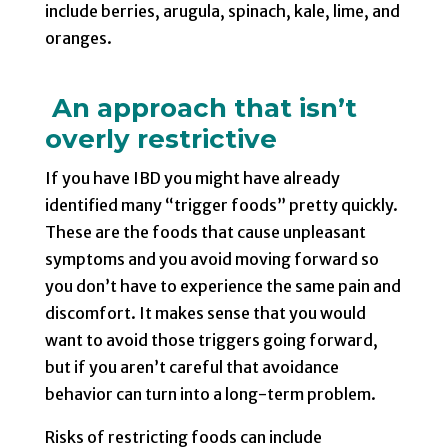
include berries, arugula, spinach, kale, lime, and
oranges.
An approach that isn’t
overly restrictive
If you have IBD you might have already
identified many “trigger foods” pretty quickly.
These are the foods that cause unpleasant
symptoms and you avoid moving forward so
you don’t have to experience the same pain and
discomfort. It makes sense that you would
want to avoid those triggers going forward,
but if you aren’t careful that avoidance
behavior can turn into a long-term problem.
Risks of restricting foods can include