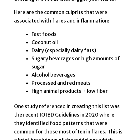
Here are the common culprits that were
associated with flares and inflammation:
Fast foods
Coconut oil
Dairy (especially dairy fats)
Sugary beverages or high amounts of
sugar
Alcohol beverages
Processed and red meats
High animal products + low fiber
One study referenced in creating this list was
the recent
IOIBD Guidelines in 2020
where
they identified food patterns that were
common for those most often in flares. This is