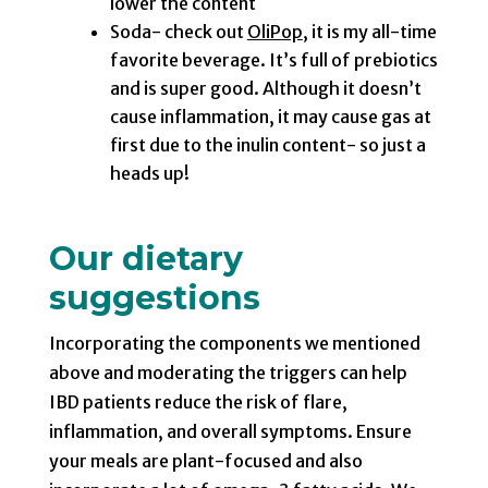
lower the content
Soda- check out
OliPop
, it is my all-time
favorite beverage. It’s full of prebiotics
and is super good. Although it doesn’t
cause inflammation, it may cause gas at
first due to the inulin content- so just a
heads up!
Our dietary
suggestions
Incorporating the components we mentioned
above and moderating the triggers can help
IBD patients reduce the risk of flare,
inflammation, and overall symptoms. Ensure
your meals are plant-focused and also