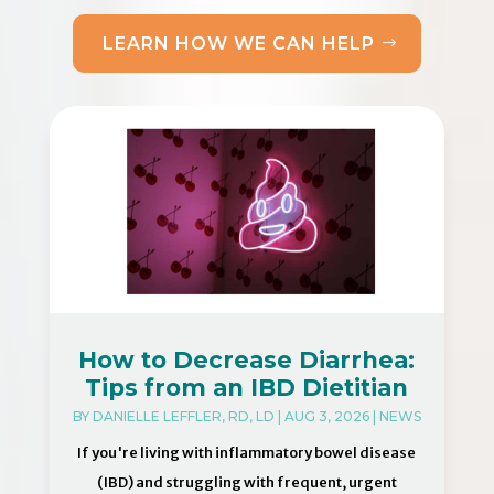
LEARN HOW WE CAN HELP
How to Decrease Diarrhea:
Tips from an IBD Dietitian
BY
DANIELLE LEFFLER, RD, LD
|
AUG 3, 2026
|
NEWS
If you're living with inflammatory bowel disease
(IBD) and struggling with frequent, urgent