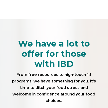
We have a lot to
offer for those
with IBD
From free resources to high-touch 1:1
programs, we have something for you. It's
time to ditch your food stress and
welcome in confidence around your food
choices.