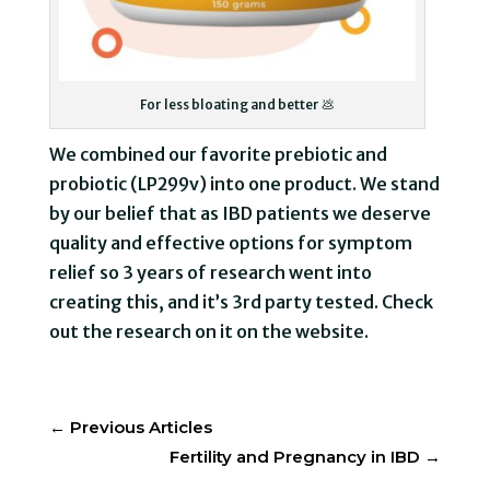
For less bloating and better 💩
We combined our favorite prebiotic and
probiotic (LP299v) into one product. We stand
by our belief that as IBD patients we deserve
quality and effective options for symptom
relief so 3 years of research went into
creating this, and it’s 3rd party tested. Check
out the research on it on the website.
←
Previous Articles
Fertility and Pregnancy in IBD
→