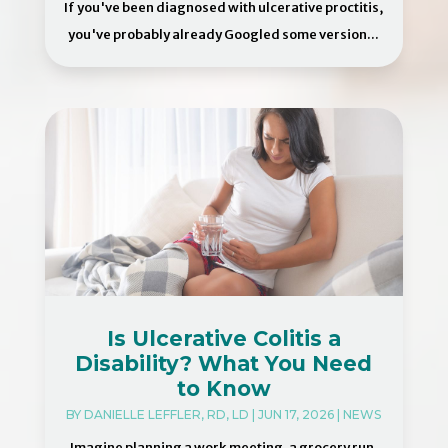
If you've been diagnosed with ulcerative proctitis,
you've probably already Googled some version...
Is Ulcerative Colitis a
Disability? What You Need
to Know
BY
DANIELLE LEFFLER, RD, LD
|
JUN 17, 2026
|
NEWS
Imagine planning a work meeting, a grocery run,