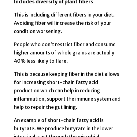
Includes diversity of plant fibers
This is including different
fibers
in your diet.
Avoiding fiber will increase the risk of your
condition worsening.
People who don’t restrict fiber and consume
higher amounts of whole grains are actually
40%
less
likely to flare!
This is because keeping fiber in the diet allows
for increasing short-chain fatty acid
production which can help in reducing
inflammation, support the immune system and
help to repair the gut lining.
An example of short-chain fatty acid is
butyrate. We produce butyrate in the lower
intestinal tract through the microbial