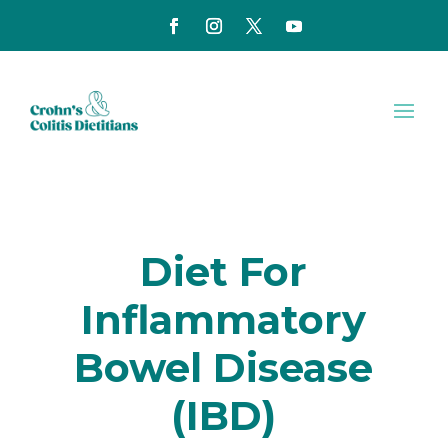
Diet For
Inflammatory
Bowel Disease
(IBD)