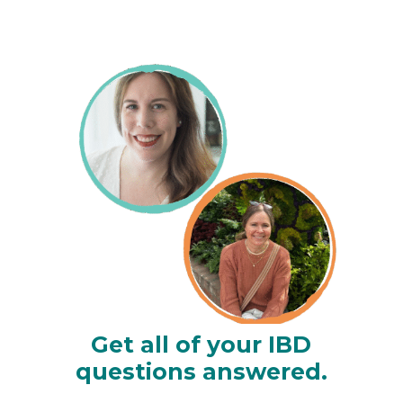
Get all of your IBD
questions answered.