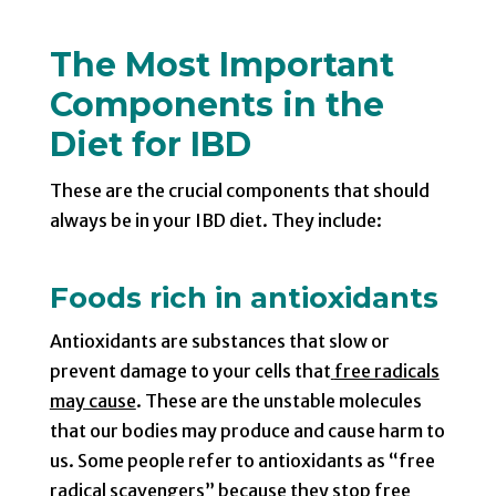
The Most Important
Components in the
Diet for IBD
These are the crucial components that should
always be in your IBD diet. They include:
Foods rich in antioxidants
Antioxidants are substances that slow or
prevent damage to your cells that
free radicals
may cause
. These are the unstable molecules
that our bodies may produce and cause harm to
us. Some people refer to antioxidants as “free
radical scavengers” because they stop free