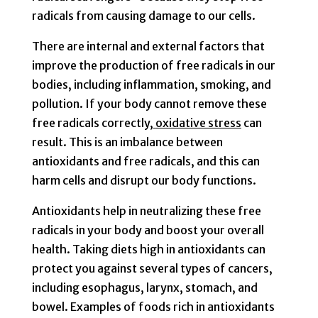
radicals from causing damage to our cells.
There are internal and external factors that
improve the production of free radicals in our
bodies, including inflammation, smoking, and
pollution. If your body cannot remove these
free radicals correctly,
oxidative stress
can
result. This is an imbalance between
antioxidants and free radicals, and this can
harm cells and disrupt our body functions.
Antioxidants help in neutralizing these free
radicals in your body and boost your overall
health. Taking diets high in antioxidants can
protect you against several types of cancers,
including esophagus, larynx, stomach, and
bowel. Examples of foods rich in antioxidants