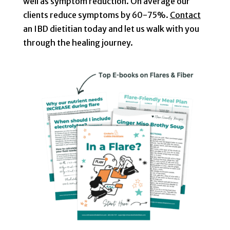
well as symptom reduction. On average our
clients reduce symptoms by 60-75%.
Contact
an IBD dietitian today and let us walk with you
through the healing journey.