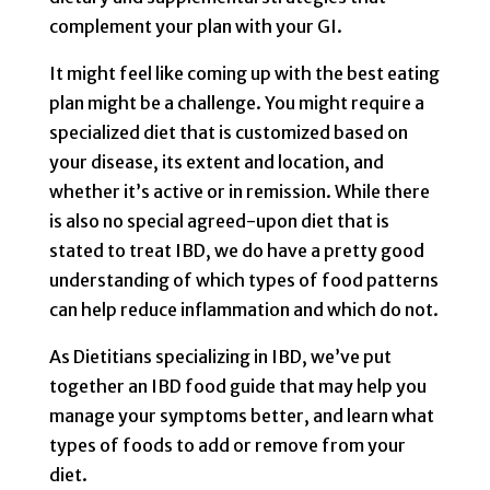
complement your plan with your GI.
It might feel like coming up with the best eating
plan might be a challenge. You might require a
specialized diet that is customized based on
your disease, its extent and location, and
whether it’s active or in remission. While there
is also no special agreed-upon diet that is
stated to treat IBD, we do have a pretty good
understanding of which types of food patterns
can help reduce inflammation and which do not.
As Dietitians specializing in IBD, we’ve put
together an IBD food guide that may help you
manage your symptoms better, and learn what
types of foods to add or remove from your
diet.