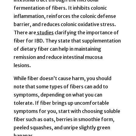
fermentation of fibers. It inhibits colonic
inflammation, reinforces the colonic defense
barrier, and reduces colonic oxidative stress.
There are
studies
clarifying the importance of
fiber for IBD. They state that supplementation
of dietary fiber can help in maintaining
remission and reduce intestinal mucosa
lesions.
While fiber doesn’t cause harm, you should
note that some types of fibers can add to
symptoms, depending on what you can
tolerate. If fiber brings up uncomfortable
symptoms for you, start with choosing soluble
fiber such as oats, berries in smoothie form,
peeled squashes, and unripe slightly green
bananas.