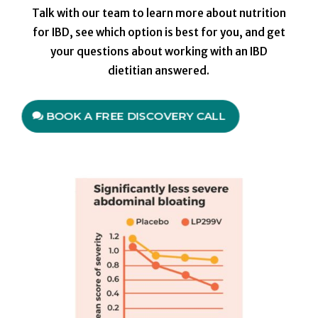
Talk with our team to learn more about nutrition
for IBD, see which option is best for you, and get
your questions about working with an IBD
dietitian answered.
BOOK A FREE DISCOVERY CALL