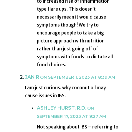
to increased risk of inflammation
type flare ups. This doesn’t
necessarily mean it would cause
symptoms though! We try to
encourage people to take a big
picture approach with nutrition
rather than just going off of
symptoms with foods to dictate all
food choices.
JAN R
ON SEPTEMBER 1, 2023 AT 8:39 AM
I am just curious. why coconut oil may
cause issues in IBS.
ASHLEY HURST, R.D.
ON
SEPTEMBER 17, 2023 AT 9:27 AM
Not speaking about IBS – referring to