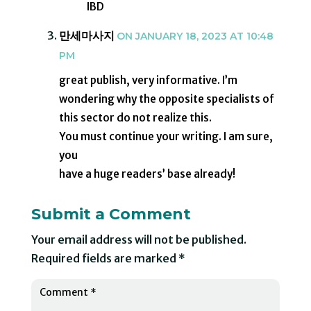
IBD
만세마사지
ON JANUARY 18, 2023 AT 10:48
PM
great publish, very informative. I’m
wondering why the opposite specialists of
this sector do not realize this.
You must continue your writing. I am sure,
you
have a huge readers’ base already!
Submit a Comment
Your email address will not be published.
Required fields are marked
*