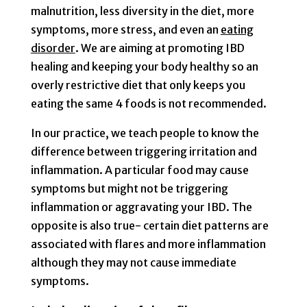
malnutrition, less diversity in the diet, more
symptoms, more stress, and even an
eating
disorder
. We are aiming at promoting IBD
healing and keeping your body healthy so an
overly restrictive diet that only keeps you
eating the same 4 foods is not recommended.
In our practice, we teach people to know the
difference between triggering irritation and
inflammation. A particular food may cause
symptoms but might not be triggering
inflammation or aggravating your IBD. The
opposite is also true- certain diet patterns are
associated with flares and more inflammation
although they may not cause immediate
symptoms.