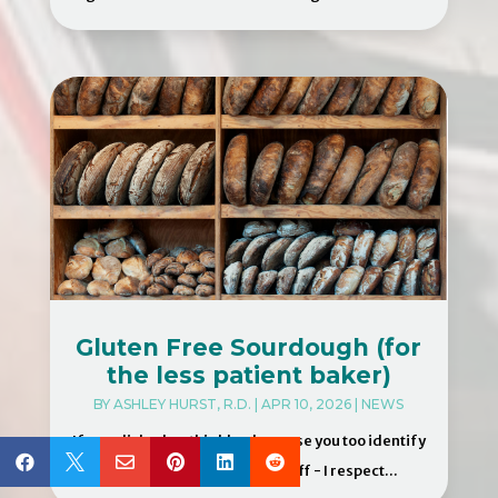
Gluten Free Sourdough (for
the less patient baker)
BY
ASHLEY HURST, R.D.
|
APR 10, 2026
|
NEWS
If you clicked on this blog because you too identify






as an impatient cook - first off - I respect...