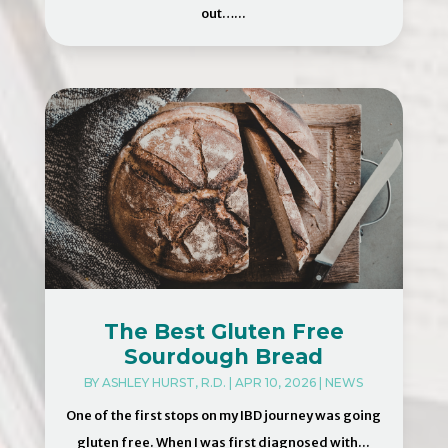
out…...
The Best Gluten Free
Sourdough Bread
BY
ASHLEY HURST, R.D.
|
APR 10, 2026
|
NEWS
One of the first stops on my IBD journey was going
gluten free. When I was first diagnosed with...