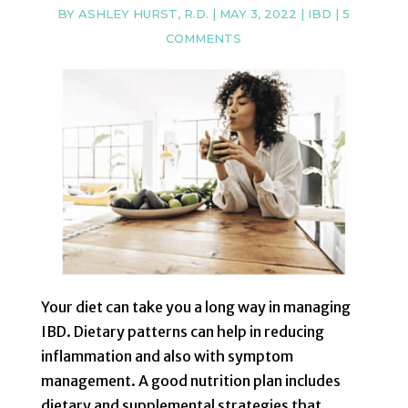
BY
ASHLEY HURST, R.D.
|
MAY 3, 2022
|
IBD
|
5
COMMENTS
Your diet can take you a long way in managing
IBD. Dietary patterns can help in reducing
inflammation and also with symptom
management. A good nutrition plan includes
dietary and supplemental strategies that