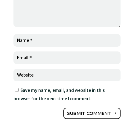
Save my name, email, and website in this
browser for the next time I comment.
SUBMIT COMMENT