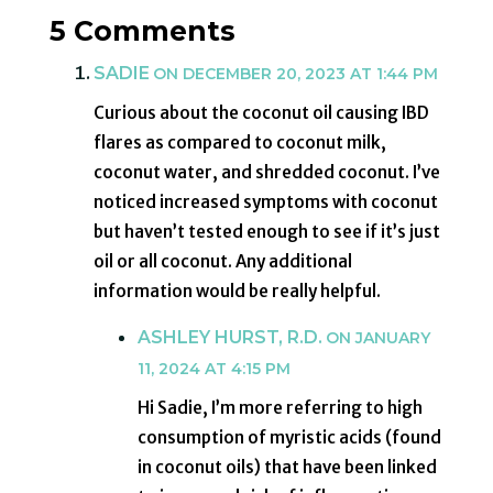
5 Comments
SADIE
ON DECEMBER 20, 2023 AT 1:44 PM
Curious about the coconut oil causing IBD
flares as compared to coconut milk,
coconut water, and shredded coconut. I’ve
noticed increased symptoms with coconut
but haven’t tested enough to see if it’s just
oil or all coconut. Any additional
information would be really helpful.
ASHLEY HURST, R.D.
ON JANUARY
11, 2024 AT 4:15 PM
Hi Sadie, I’m more referring to high
consumption of myristic acids (found
in coconut oils) that have been linked