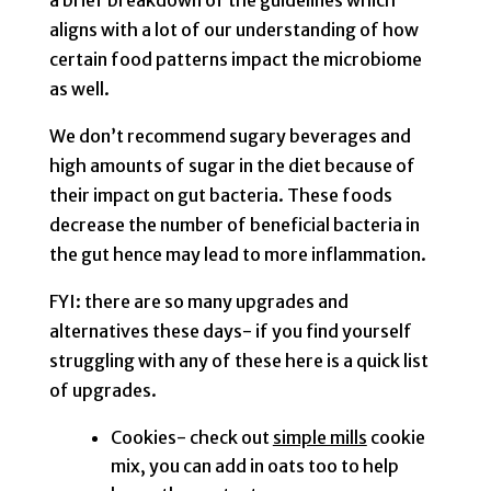
a brief breakdown of the guidelines which
aligns with a lot of our understanding of how
certain food patterns impact the microbiome
as well.
We don’t recommend sugary beverages and
high amounts of sugar in the diet because of
their impact on gut bacteria. These foods
decrease the number of beneficial bacteria in
the gut hence may lead to more inflammation.
FYI: there are so many upgrades and
alternatives these days- if you find yourself
struggling with any of these here is a quick list
of upgrades.
Cookies- check out
simple mills
cookie
mix, you can add in oats too to help