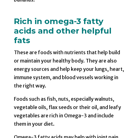
Rich in omega-3 fatty
acids and other helpful
fats
These are foods with nutrients that help build
or maintain your healthy body. They are also
energy sources and help keep your lungs, heart,
immune system, and blood vessels working in
the right way.
Foods such as fish, nuts, especially walnuts,
vegetable oils, flax seeds or their oil, and leafy
vegetables are rich in Omega-3 and include
them in your diet.
Omega-3 fatty acids may help with joint pain