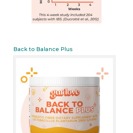
Back to Balance Plus