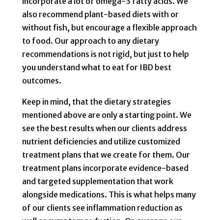
incorporate a lot of omega-3 fatty acids. We
also recommend plant-based diets with or
without fish, but encourage a flexible approach
to food. Our approach to any dietary
recommendations is not rigid, but just to help
you understand what to eat for IBD
best
outcomes.
Keep in mind, that the dietary strategies
mentioned above are only a starting point. We
see the best results when our clients address
nutrient deficiencies and utilize customized
treatment plans that we create for them. Our
treatment plans incorporate evidence-based
and targeted supplementation that work
alongside medications. This is what helps many
of our clients see inflammation reduction as