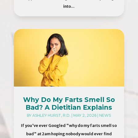
into...
Why Do My Farts Smell So
Bad? A Dietitian Explains
BY
ASHLEY HURST, R.D.
|
MAY 2, 2026
|
NEWS
If you've ever Googled "why do my farts smell so
bad" at 2am hoping nobody would ever find