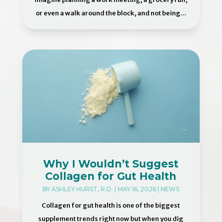
or even a walk around the block, and not being...
Why I Wouldn’t Suggest
Collagen for Gut Health
BY
ASHLEY HURST, R.D.
|
MAY 16, 2026
|
NEWS
Collagen for gut health is one of the biggest
supplement trends right now but when you dig