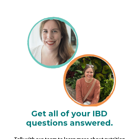
Get all of your IBD
questions answered.