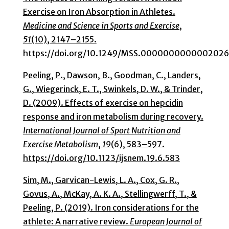
Exercise on Iron Absorption in Athletes.
Medicine and Science in Sports and Exercise
,
51
(10), 2147–2155.
https://doi.org/10.1249/MSS.0000000000002026
Peeling, P., Dawson, B., Goodman, C., Landers,
G., Wiegerinck, E. T., Swinkels, D. W., & Trinder,
D. (2009). Effects of exercise on hepcidin
response and iron metabolism during recovery.
International Journal of Sport Nutrition and
Exercise Metabolism
,
19
(6), 583–597.
https://doi.org/10.1123/ijsnem.19.6.583
Sim, M., Garvican-Lewis, L. A., Cox, G. R.,
Govus, A., McKay, A. K. A., Stellingwerff, T., &
Peeling, P. (2019). Iron considerations for the
athlete: A narrative review.
European Journal of