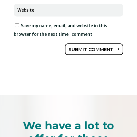
Save my name, email, and website in this
browser for the next time I comment.
SUBMIT COMMENT
We have a lot to