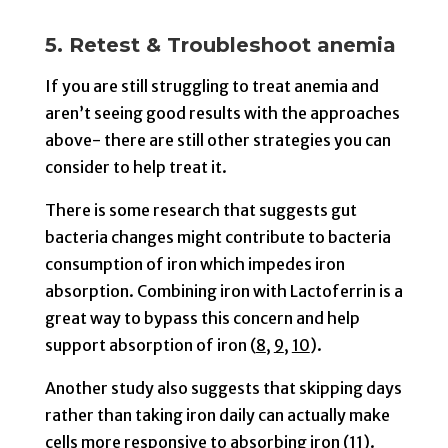
5. Retest & Troubleshoot anemia
If you are still struggling to treat anemia and
aren’t seeing good results with the approaches
above- there are still other strategies you can
consider to help treat it.
There is some research that suggests gut
bacteria changes might contribute to bacteria
consumption of iron which impedes iron
absorption. Combining iron with Lactoferrin is a
great way to bypass this concern and help
support absorption of iron (
8
,
9
,
10
).
Another study also suggests that skipping days
rather than taking iron daily can actually make
cells more responsive to absorbing iron (
11
).