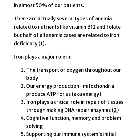
in almost 50% of our patients.
There are actually several types of anemia
related to nutrients like vitamin B12 and folate
but half of all anemia cases are related to iron
deficiency (
1
).
Iron plays a major role in:
The transport of oxygen throughout our
body
Our energy production- mitochondria
produce ATP for us (aka energy)
Iron plays a critical role in repair of tissues
through making DNA repair enzymes (
2
)
Cognitive function, memory and problem
solving
Supporting our immune system’s initial