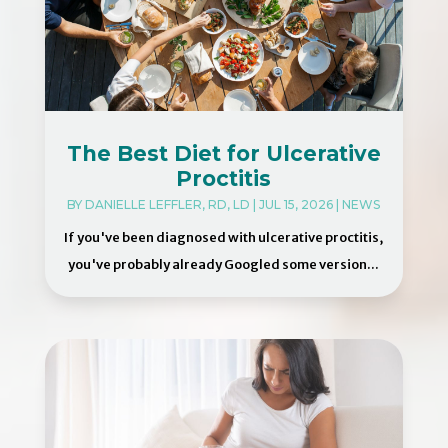
The Best Diet for Ulcerative
Proctitis
BY
DANIELLE LEFFLER, RD, LD
|
JUL 15, 2026
|
NEWS
If you've been diagnosed with ulcerative proctitis,
you've probably already Googled some version...