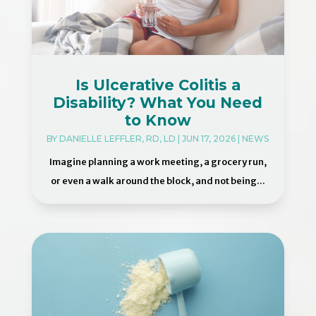
Is Ulcerative Colitis a
Disability? What You Need
to Know
BY
DANIELLE LEFFLER, RD, LD
|
JUN 17, 2026
|
NEWS
Imagine planning a work meeting, a grocery run,
or even a walk around the block, and not being...