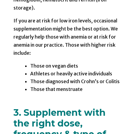
storage).
If you are at risk for low iron levels, occasional
supplementation might be the best option. We
regularly help those with anemia or at risk for
anemia in our practice. Those with higher risk
include:
Those on vegan diets
Athletes or heavily active individuals
Those diagnosed with Crohn’s or Colitis
Those that menstruate
3. Supplement with
the right dose,