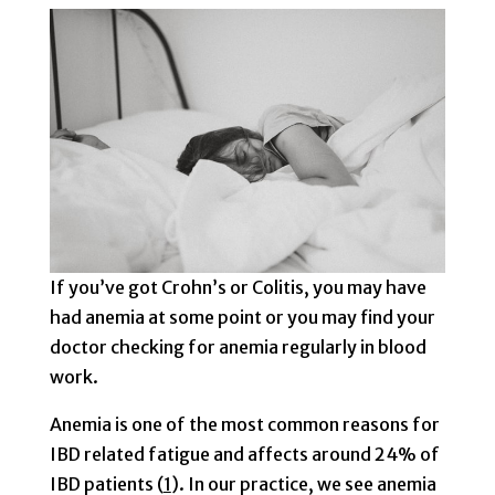
If you’ve got Crohn’s or Colitis, you may have
had anemia at some point or you may find your
doctor checking for anemia regularly in blood
work.
Anemia is one of the most common reasons for
IBD related fatigue and affects around 24% of
IBD patients (
1
). In our practice, we see anemia