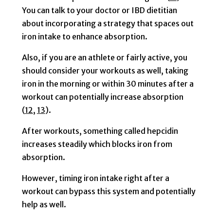
You can talk to your doctor or IBD dietitian
about incorporating a strategy that spaces out
iron intake to enhance absorption.
Also, if you are an athlete or fairly active, you
should consider your workouts as well, taking
iron in the morning or within 30 minutes after a
workout can potentially increase absorption
(
12
,
13
).
After workouts, something called hepcidin
increases steadily which blocks iron from
absorption.
However, timing iron intake right after a
workout can bypass this system and potentially
help as well.