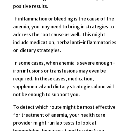
positive results.
If inflammation or bleeding is the cause of the
anemia, you may need to bring in strategies to
address the root cause as well. This might
include medication, herbal anti-inflammatories
or dietary strategies.
In some cases, when anemia is severe enough-
iron infusions or transfusions may even be
required. In these cases, medication,
supplemental and dietary strategies alone will
not be enough to support you.
To detect which route might be most effective
for treatment of anemia, your health care
provider might run lab tests to look at
hemoglobin, hematocrit and ferritin (iron