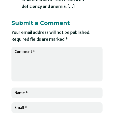
deficiency and anemia. […]
Submit a Comment
Your email address will not be published.
Required fields are marked
*