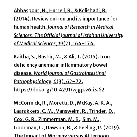
Abbaspour, N., Hurrell, R., & Kelishadi, R.
(2014). Review on iron and its importance for
human health.
Journal of Research in Medical
Sciences : The Official Journal of Isfahan University
of Medical Sciences
,
19
(2), 164–174.
Kaitha, S., Bashir, M., & Ali, T. (2015). Iron
deficiency anemia in inflammatory bowel
disease.
World Journal of Gastrointestinal
Pathophysiology
,
6
(3), 62–72.
https://doi.org/10.4291/wjgp.v6.i3.62
McCormick, R., Moretti, D., McKay, A. K. A.,
Laarakkers, C. M., Vanswelm, R., Trinder, D.,
Cox, G. R., Zimmerman, M. B., Sim, M.,
Goodman, C., Dawson, B., & Peeling, P. (2019).
The Impact of Morning versus Afternoon