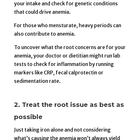
your intake and check for genetic conditions
that could drive anemia.
For those who mensturate, heavy periods can
also contribute to anemia.
To uncover what the root concerns are for your
anemia, your doctor or dietitian might run lab
tests to check for inflammation by running
markers like CRP, fecal calprotectin or
sedimentation rate.
2. Treat the root issue as best as
possible
Just taking iron alone and not considering
what’s causing the anemia won’t always yield