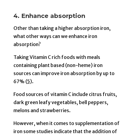
4. Enhance absorption
Other than taking a higher absorption iron,
what other ways can we enhance iron
absorption?
Taking Vitamin C rich foods with meals
containing plant based (non-heme) iron
sources can improve iron absorption by up to
67% (
5
).
Food sources of vitamin C include citrus fruits,
dark green leafy vegetables, bell peppers,
melons and strawberries.
However, when it comes to supplementation of
iron some studies indicate that the addition of