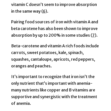
vitamin C doesn’t seem to improve absorption
in the same way (
6
).
Pairing food sources of iron with vitamin A and
beta carotene has also been shown to improve
absorption by up to 200% in some studies (
7
).
Beta-carotene and vitamin A rich foods include
carrots, sweet potatoes, kale, spinach,
squashes, cantaloupe, apricots, red peppers,
oranges and peaches.
It’s important to recognize that iron isn’t the
only nutrient that’s important with anemia-
many nutrients like copper and B vitamins are
supportive and synergistic with the treatment
of anemia.