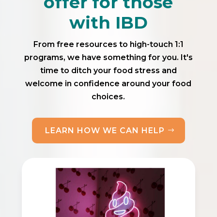
offer for those
with IBD
From free resources to high-touch 1:1
programs, we have something for you. It's
time to ditch your food stress and
welcome in confidence around your food
choices.
LEARN HOW WE CAN HELP