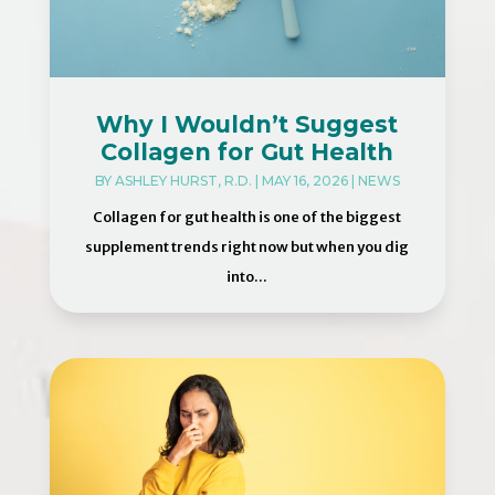
Why I Wouldn’t Suggest
Collagen for Gut Health
BY
ASHLEY HURST, R.D.
|
MAY 16, 2026
|
NEWS
Collagen for gut health is one of the biggest
supplement trends right now but when you dig
into...