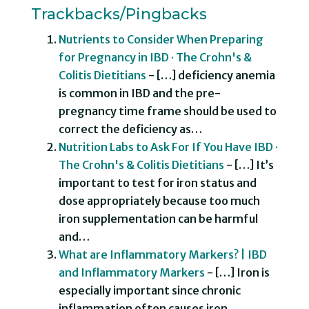
Trackbacks/Pingbacks
Nutrients to Consider When Preparing
for Pregnancy in IBD · The Crohn's &
Colitis Dietitians
- […] deficiency anemia
is common in IBD and the pre-
pregnancy time frame should be used to
correct the deficiency as…
Nutrition Labs to Ask For If You Have IBD ·
The Crohn's & Colitis Dietitians
- […] It’s
important to test for iron status and
dose appropriately because too much
iron supplementation can be harmful
and…
What are Inflammatory Markers? | IBD
and Inflammatory Markers
- […] Iron is
especially important since chronic
inflammation often causes iron