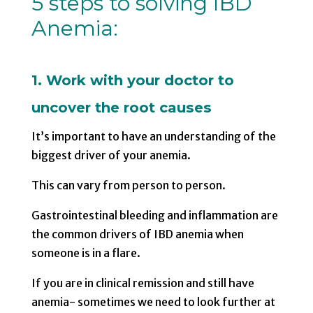
5 steps to solving IBD
Anemia:
1. Work with your doctor to
uncover the root causes
It’s important to have an understanding of the
biggest driver of your anemia.
This can vary from person to person.
Gastrointestinal bleeding and inflammation are
the common drivers of IBD anemia when
someone is in a flare.
If you are in clinical remission and still have
anemia- sometimes we need to look further at