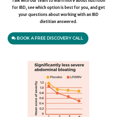
Talk with our team to learn more about nutrition
for IBD, see which option is best for you, and get
your questions about working with an IBD
dietitian answered.
BOOK A FREE DISCOVERY CALL