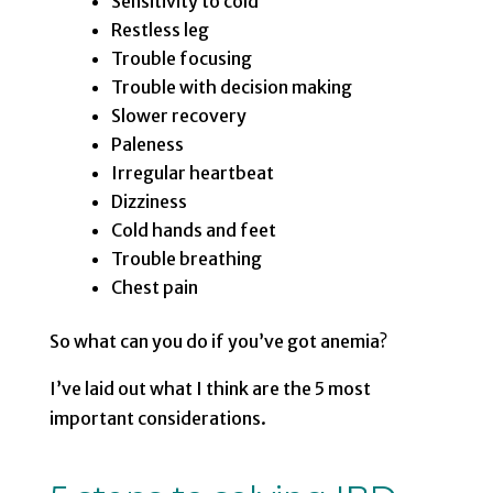
Sensitivity to cold
Restless leg
Trouble focusing
Trouble with decision making
Slower recovery
Paleness
Irregular heartbeat
Dizziness
Cold hands and feet
Trouble breathing
Chest pain
So what can you do if you’ve got anemia?
I’ve laid out what I think are the 5 most
important considerations.