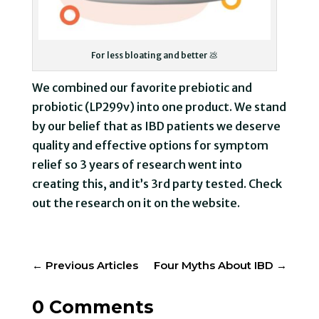
For less bloating and better 💩
We combined our favorite prebiotic and
probiotic (LP299v) into one product. We stand
by our belief that as IBD patients we deserve
quality and effective options for symptom
relief so 3 years of research went into
creating this, and it’s 3rd party tested. Check
out the research on it on the website.
←
Previous Articles
Four Myths About IBD
→
0 Comments