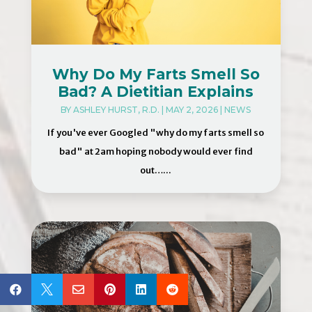
Why Do My Farts Smell So
Bad? A Dietitian Explains
BY
ASHLEY HURST, R.D.
|
MAY 2, 2026
|
NEWS
If you've ever Googled "why do my farts smell so
bad" at 2am hoping nobody would ever find
out…...





