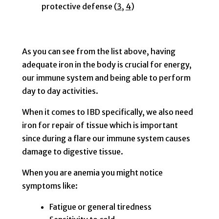
protective defense (
3
,
4
)
As you can see from the list above, having
adequate iron in the body is crucial for energy,
our immune system and being able to perform
day to day activities.
When it comes to IBD specifically, we also need
iron for repair of tissue which is important
since during a flare our immune system causes
damage to digestive tissue.
When you are anemia you might notice
symptoms like:
Fatigue or general tiredness