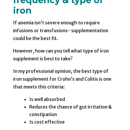
frequency & type of
iron
If anemia isn’t severe enough to require
infusions or transfusions- supplementation
could be the best fit.
However, how can you tell what type of iron
supplement is best to take?
In my professional opinion, the best type of
iron supplement for Crohn’s and Colitis is one
that meets this criteria:
Is well absorbed
Reduces the chance of gut irritation &
constipation
Is cost effective