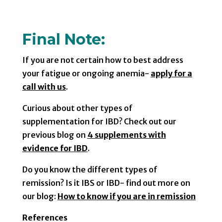
Final Note:
If you are not certain how to best address
your fatigue or ongoing anemia-
apply for a
call with us
.
Curious about other types of
supplementation for IBD? Check out our
previous blog on
4 supplements with
evidence for IBD
.
Do you know the different types of
remission? Is it IBS or IBD- find out more on
our blog:
How to know if you are in remission
References