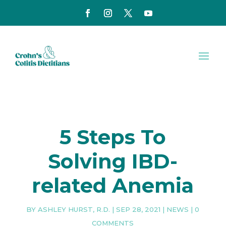
5 Steps To
Solving IBD-
related Anemia
BY
ASHLEY HURST, R.D.
|
SEP 28, 2021
|
NEWS
|
0
COMMENTS