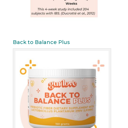
Back to Balance Plus