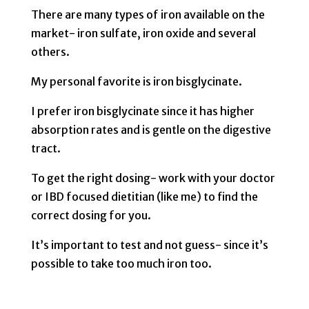
There are many types of iron available on the
market- iron sulfate, iron oxide and several
others.
My personal favorite is iron bisglycinate.
I prefer iron bisglycinate since it has higher
absorption rates and is gentle on the digestive
tract.
To get the right dosing- work with your doctor
or IBD focused dietitian (like me) to find the
correct dosing for you.
It’s important to test and not guess- since it’s
possible to take too much iron too.