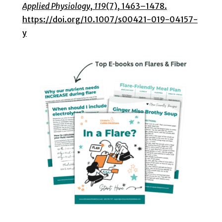
Applied Physiology
,
119
(7), 1463–1478.
https://doi.org/10.1007/s00421-019-04157-
y