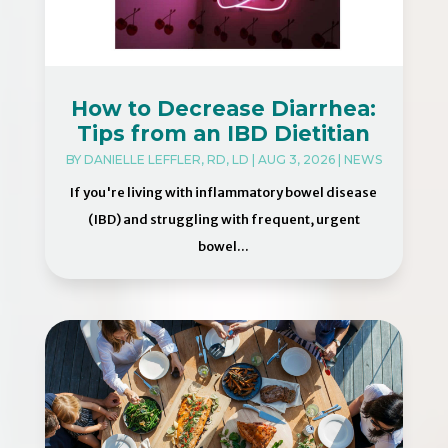
How to Decrease Diarrhea:
Tips from an IBD Dietitian
BY
DANIELLE LEFFLER, RD, LD
|
AUG 3, 2026
|
NEWS
If you're living with inflammatory bowel disease
(IBD) and struggling with frequent, urgent
bowel...