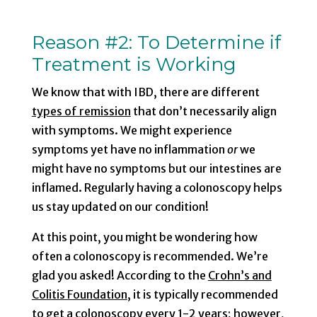
Reason #2
: To Determine if
Treatment is Working
We know that with IBD, there are different
types of remission
that don’t necessarily align
with symptoms. We might experience
symptoms yet have no inflammation
or
we
might have no symptoms but our intestines are
inflamed. Regularly having a colonoscopy helps
us stay updated on our condition!
At this point, you might be wondering how
often a colonoscopy is recommended. We’re
glad you asked! According to the
Crohn’s and
Colitis Foundation
, it is typically recommended
to get a colonoscopy every 1-2 years; however,