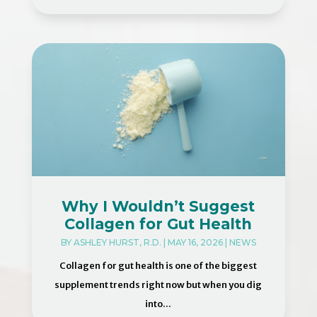
Why I Wouldn’t Suggest
Collagen for Gut Health
BY
ASHLEY HURST, R.D.
|
MAY 16, 2026
|
NEWS
Collagen for gut health is one of the biggest
supplement trends right now but when you dig
into...