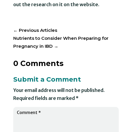
out the research on it on the website.
←
Previous Articles
Nutrients to Consider When Preparing for
Pregnancy in IBD
→
0 Comments
Submit a Comment
Your email address will not be published.
Required fields are marked
*