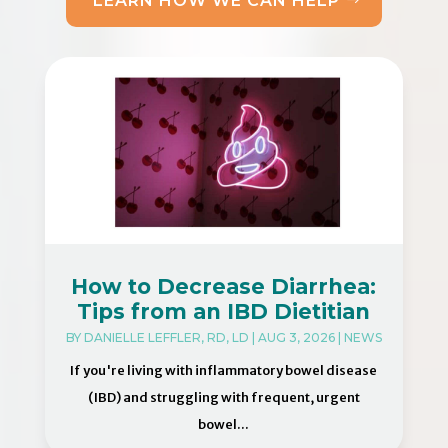
LEARN HOW WE CAN HELP
How to Decrease Diarrhea:
Tips from an IBD Dietitian
BY
DANIELLE LEFFLER, RD, LD
|
AUG 3, 2026
|
NEWS
If you're living with inflammatory bowel disease
(IBD) and struggling with frequent, urgent
bowel...