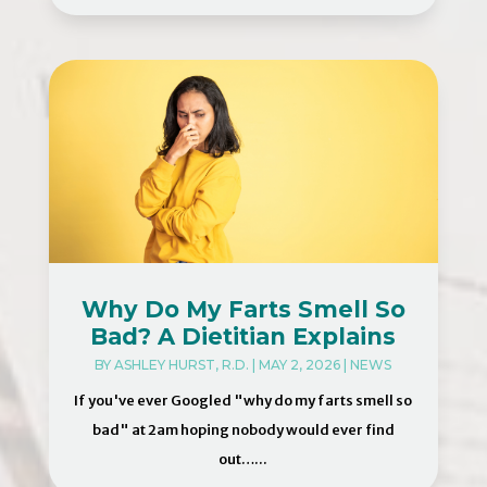
Why Do My Farts Smell So
Bad? A Dietitian Explains
BY
ASHLEY HURST, R.D.
|
MAY 2, 2026
|
NEWS
If you've ever Googled "why do my farts smell so
bad" at 2am hoping nobody would ever find
out…...