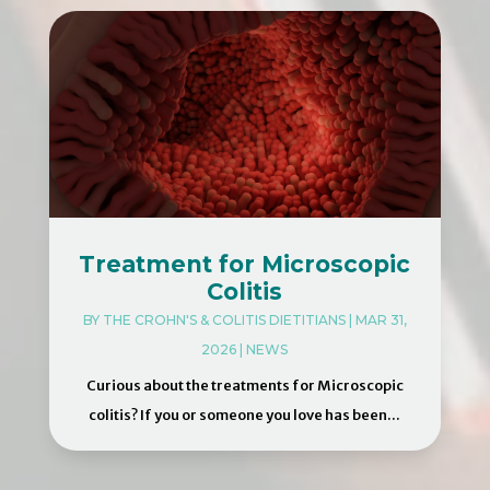
Treatment for Microscopic
Colitis
BY
THE CROHN'S & COLITIS DIETITIANS
|
MAR 31,
2026
|
NEWS
Curious about the treatments for Microscopic
colitis? If you or someone you love has been...