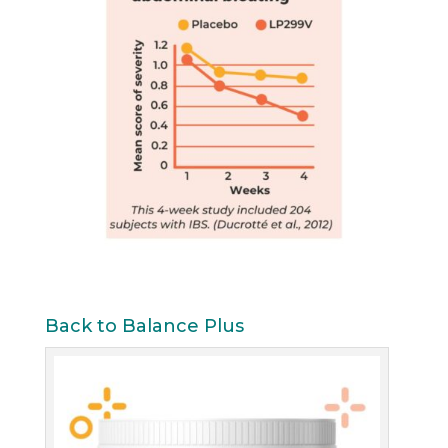
Back to Balance Plus