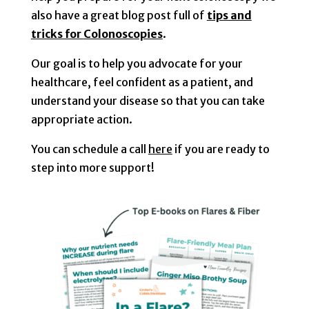
also have a great
blog post
full of
tips and
tricks for
Colonoscopies
.
Our goal is to help you advocate for your
healthcare, feel confident as a patient, and
understand your disease so that you can take
appropriate action.
You can schedule a call
here
if you are ready to
step into more support!