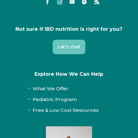
Not sure if IBD nutrition is right for you?
Let's chat
Explore How We Can Help
What We Offer
$
Pediatric Program
$
Free & Low Cost Resources
$