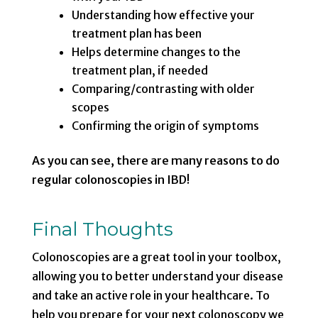
Understanding how effective your
treatment plan has been
Helps determine changes to the
treatment plan, if needed
Comparing/contrasting with older
scopes
Confirming the origin of symptoms
As you can see, there are many reasons to do
regular colonoscopies in IBD!
Final Thoughts
Colonoscopies are a great tool in your toolbox,
allowing you to better understand your disease
and take an active role in your healthcare. To
help you prepare for your next colonoscopy we