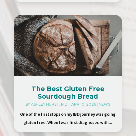
The Best Gluten Free
Sourdough Bread
BY
ASHLEY HURST, R.D.
|
APR 10, 2026
|
NEWS
One of the first stops on my IBD journey was going
gluten free. When I was first diagnosed with...