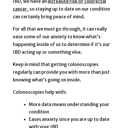
IBD, we have an
increased risk of colorectal
cancer
, so staying up to date on our condition
can certainly bring peace of mind.
For all that we must go through, it can really
ease some of our anxiety to know what’s
happening inside of us to determine if it’s our
IBD acting up or something else.
Keep in mind that getting colonoscopies
regularly can provide you with more than just
knowing what’s going on inside.
Colonoscopies help with:
More data means understanding your
condition
Eases anxiety since you are up to date
with your IBD