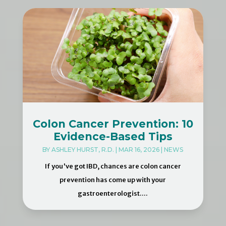
Colon Cancer Prevention: 10
Evidence-Based Tips
BY
ASHLEY HURST, R.D.
|
MAR 16, 2026
|
NEWS
If you've got IBD, chances are colon cancer
prevention has come up with your
gastroenterologist....