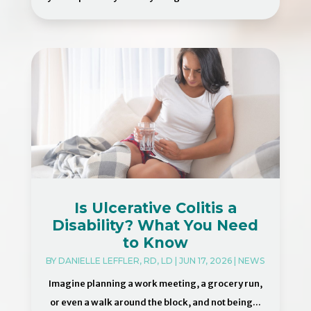
Is Ulcerative Colitis a
Disability? What You Need
to Know
BY
DANIELLE LEFFLER, RD, LD
|
JUN 17, 2026
|
NEWS
Imagine planning a work meeting, a grocery run,
or even a walk around the block, and not being...