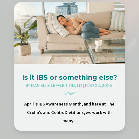
Is it IBS or something else?
BY
DANIELLE LEFFLER, RD, LD
|
MAR 23, 2026
|
NEWS
April is IBS Awareness Month, and here at The
Crohn’s and Colitis Dietitians, we work with
many...