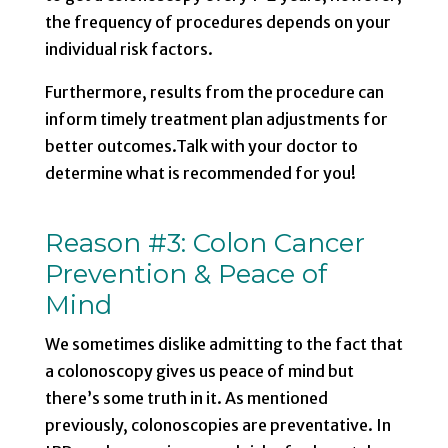
the frequency of procedures depends on your
individual risk factors.
Furthermore, results from the procedure can
inform timely treatment plan adjustments for
better outcomes.Talk with your doctor to
determine what is recommended for you!
Reason #3:
Colon Cancer
Prevention & Peace of
Mind
We sometimes dislike admitting to
the fact that
a colonoscopy gives us peace of mind
but
there’s some truth in it. As mentioned
previously, colonoscopies are preventative. In