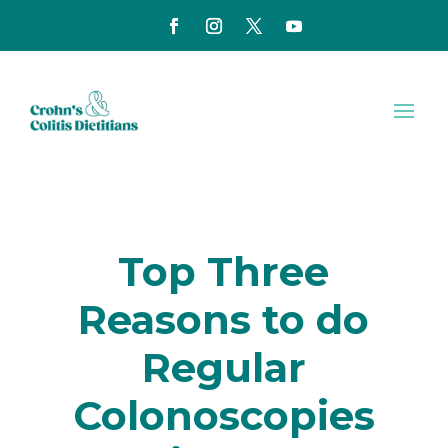
Top Three
Reasons to do
Regular
Colonoscopies