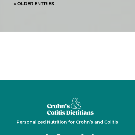
« OLDER ENTRIES
Personalized Nutrition for Crohn’s and Colitis