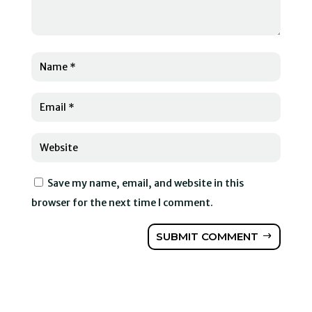
Save my name, email, and website in this
browser for the next time I comment.
SUBMIT COMMENT