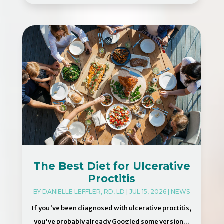
The Best Diet for Ulcerative
Proctitis
BY
DANIELLE LEFFLER, RD, LD
|
JUL 15, 2026
|
NEWS
If you've been diagnosed with ulcerative proctitis,
you've probably already Googled some version...