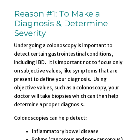
Reason #1: To Make a
Diagnosis & Determine
Severity
Undergoing a colonoscopy is important to
detect certain gastrointestinal conditions,
including IBD. It is important not to focus only
on subjective values, like symptoms that are
present to define your diagnosis. Using
objective values, such as a colonoscopy, your
doctor will take biopsies which can then help
determine a proper diagnosis.
Colonoscopies can help detect:
Inflammatory bowel disease
Polyps (cancerous and non-cancerous)