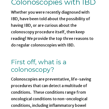
Colonoscopies with IBD
Whether you were recently diagnosed with
IBD, have been told about the possibility of
having IBD, or are curious about the
colonoscopy procedure itself, then keep
reading! We provide the top three reasons to
do regular colonoscopies with IBD.
First off, what is a
colonoscopy?
Colonoscopies are preventative, life-saving
procedures that can detect a multitude of
conditions. These conditions range from
oncological conditions to non-oncological
conditions, including inflammatory bowel