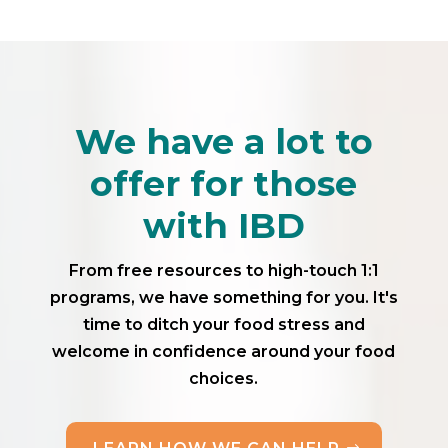
We have a lot to
offer for those
with IBD
From free resources to high-touch 1:1
programs, we have something for you. It's
time to ditch your food stress and
welcome in confidence around your food
choices.