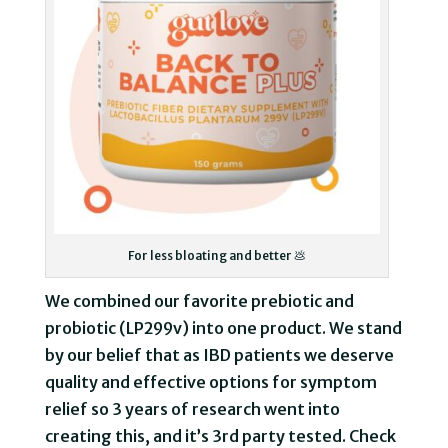
For less bloating and better 💩
We combined our favorite prebiotic and
probiotic (LP299v) into one product. We stand
by our belief that as IBD patients we deserve
quality and effective options for symptom
relief so 3 years of research went into
creating this, and it’s 3rd party tested. Check