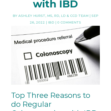
with IBD
BY
ASHLEY HURST, MS, RD, LD & CCD TEAM
|
SEP
26, 2022
|
IBD
|
0 COMMENTS
Top Three Reasons to
do Regular