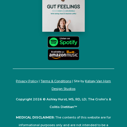
Privacy Policy
|
Terms & Conditions
| Site by
Kelsey Van Horn
Design Studios
Copyright 2026 © Ashley Hurst, MS, RD, LD; The Crohn's &
Colitis Dietitian™
MEDICAL DISCLAIMER:
The contents of this website are for
informational purposes only and are not intended to be a