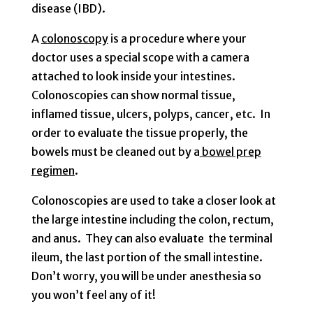
disease (IBD).
A
colonoscopy
is a procedure where your
doctor uses a special scope with a camera
attached to look inside your intestines.
Colonoscopies can show normal tissue,
inflamed tissue, ulcers, polyps, cancer, etc. In
order to evaluate the tissue properly, the
bowels must be cleaned out by a
bowel prep
regimen
.
Colonoscopies are used to take a closer look at
the large intestine including the colon, rectum,
and anus. They can also evaluate the terminal
ileum, the last portion of the small intestine.
Don’t worry, you will be under anesthesia so
you won’t feel any of it!