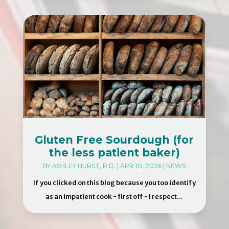
Gluten Free Sourdough (for
the less patient baker)
BY
ASHLEY HURST, R.D.
|
APR 10, 2026
|
NEWS
If you clicked on this blog because you too identify
as an impatient cook - first off - I respect...