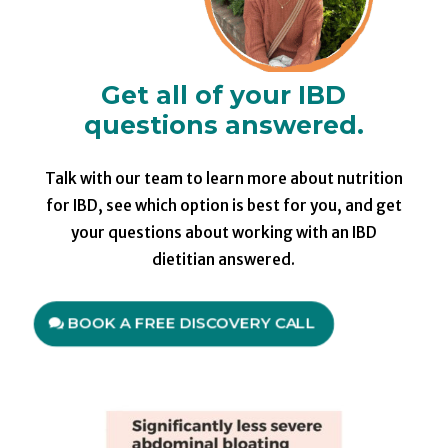
Get all of your IBD
questions answered.
Talk with our team to learn more about nutrition
for IBD, see which option is best for you, and get
your questions about working with an IBD
dietitian answered.
BOOK A FREE DISCOVERY CALL