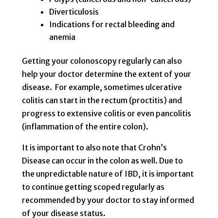
Diverticulosis
Indications for rectal bleeding and
anemia
Getting your colonoscopy regularly can also
help your doctor determine the extent of your
disease. For example, sometimes ulcerative
colitis can start in the rectum (proctitis) and
progress to extensive colitis or even pancolitis
(inflammation of the entire colon).
It is important to also note that Crohn’s
Disease can occur in the colon as well. Due to
the unpredictable nature of IBD, it is important
to continue getting scoped regularly as
recommended by your doctor to stay informed
of your disease status.