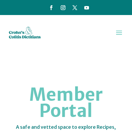
Member
Portal
A safe and vetted space to explore Recipes,