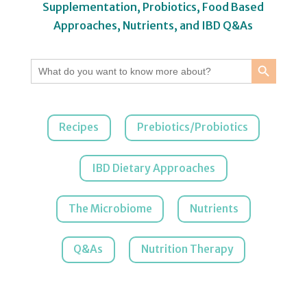
Supplementation, Probiotics, Food Based
Approaches, Nutrients, and IBD Q&As
Search Button
Search
for:
Recipes
Prebiotics/Probiotics
IBD Dietary Approaches
The Microbiome
Nutrients
Q&As
Nutrition Therapy