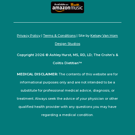
Privacy Policy
|
Terms & Conditions
| Site by
Kelsey Van Horn
Design Studios
Copyright 2026 © Ashley Hurst, MS, RD, LD; The Crohn's &
Colitis Dietitian™
MEDICAL DISCLAIMER:
The contents of this website are for
informational purposes only and are not intended to be a
substitute for professional medical advice, diagnosis, or
treatment. Always seek the advice of your physician or other
qualified health provider with any questions you may have
regarding a medical condition.