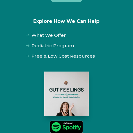
Explore How We Can Help
What We Offer
$
Pediatric Program
$
Free & Low Cost Resources
$