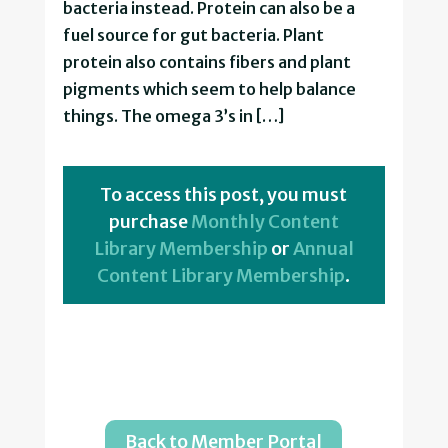
bacteria instead. Protein can also be a
fuel source for gut bacteria. Plant
protein also contains fibers and plant
pigments which seem to help balance
things. The omega 3’s in […]
To access this post, you must
purchase
Monthly Content
Library Membership
or
Annual
Content Library Membership
.
Back to Member Portal