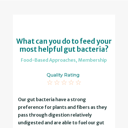
What can you do to feed your
most helpful gut bacteria?
Food-Based Approaches
,
Membership
Quality Rating
☆
☆
☆
☆
☆
Our gut bacteria have a strong
preference for plants and fibers as they
pass through digestion relatively
undigested and are able to fuel our gut