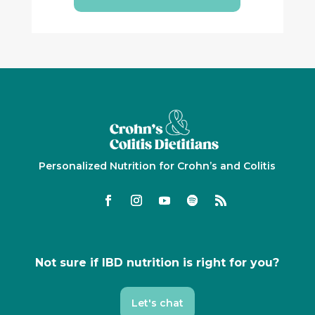
Personalized Nutrition for Crohn’s and Colitis
Not sure if IBD nutrition is right for you?
Let's chat