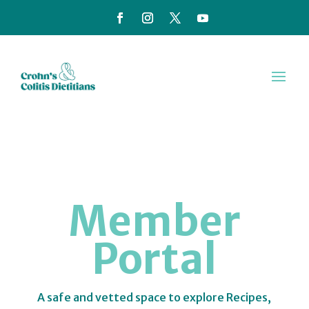
Member
Portal
A safe and vetted space to explore Recipes,