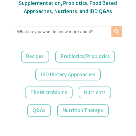
Supplementation, Probiotics, Food Based
Approaches, Nutrients, and IBD Q&As
Search Button
Search
for:
Recipes
Prebiotics/Probiotics
IBD Dietary Approaches
The Microbiome
Nutrients
Q&As
Nutrition Therapy