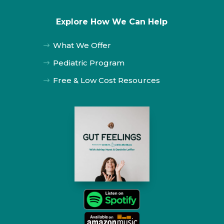
Explore How We Can Help
What We Offer
$
Pediatric Program
$
Free & Low Cost Resources
$