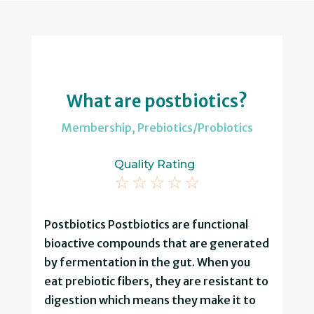
What are postbiotics?
Membership
,
Prebiotics/Probiotics
Quality Rating
☆
☆
☆
☆
☆
Postbiotics Postbiotics are functional
bioactive compounds that are generated
by fermentation in the gut. When you
eat prebiotic fibers, they are resistant to
digestion which means they make it to