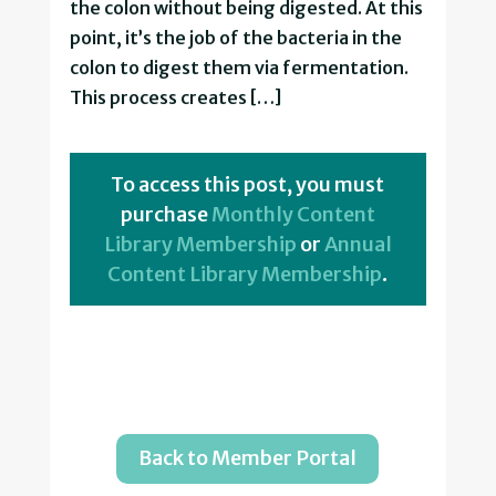
the colon without being digested. At this
point, it’s the job of the bacteria in the
colon to digest them via fermentation.
This process creates […]
To access this post, you must
purchase
Monthly Content
Library Membership
or
Annual
Content Library Membership
.
Back to Member Portal