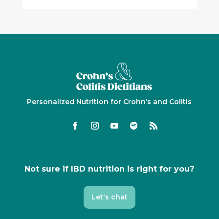
Personalized Nutrition for Crohn’s and Colitis
Not sure if IBD nutrition is right for you?
Let's chat