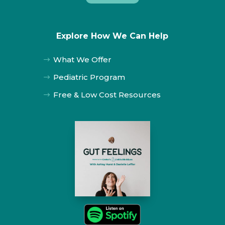
Explore How We Can Help
What We Offer
$
Pediatric Program
$
Free & Low Cost Resources
$