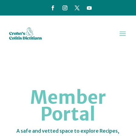
Member
Portal
A safe and vetted space to explore Recipes,