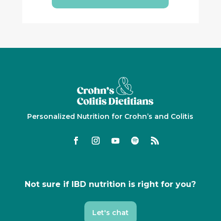
Personalized Nutrition for Crohn’s and Colitis
Not sure if IBD nutrition is right for you?
Let's chat