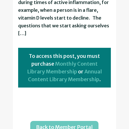
during times of active inflammation, for
example, when a person is in a flare,
vitamin D levels start to decline. The
questions that we start asking ourselves
[…]
To access this post, you must
purchase
Monthly Content
Library Membership
or
Annual
Content Library Membership
.
Back to Member Portal