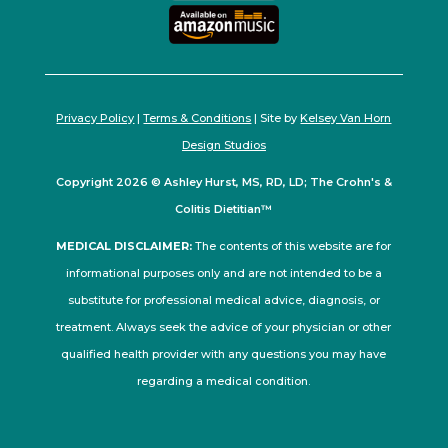
Privacy Policy
|
Terms & Conditions
| Site by
Kelsey Van Horn
Design Studios
Copyright 2026 © Ashley Hurst, MS, RD, LD; The Crohn's &
Colitis Dietitian™
MEDICAL DISCLAIMER:
The contents of this website are for
informational purposes only and are not intended to be a
substitute for professional medical advice, diagnosis, or
treatment. Always seek the advice of your physician or other
qualified health provider with any questions you may have
regarding a medical condition.