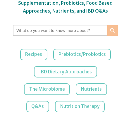
Supplementation, Probiotics, Food Based
Approaches, Nutrients, and IBD Q&As
Search Button
Search
for:
Recipes
Prebiotics/Probiotics
IBD Dietary Approaches
The Microbiome
Nutrients
Q&As
Nutrition Therapy