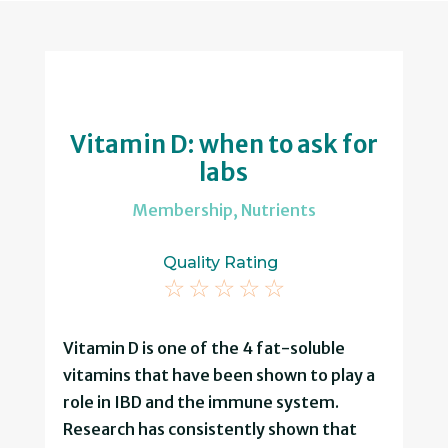
Vitamin D: when to ask for
labs
Membership
,
Nutrients
Quality Rating
☆
☆
☆
☆
☆
Vitamin D is one of the 4 fat-soluble
vitamins that have been shown to play a
role in IBD and the immune system.
Research has consistently shown that