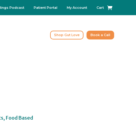
lings Podcast
Patient Portal
My Account
Cart
Shop Gut Love
Book a Call
cs, Food Based