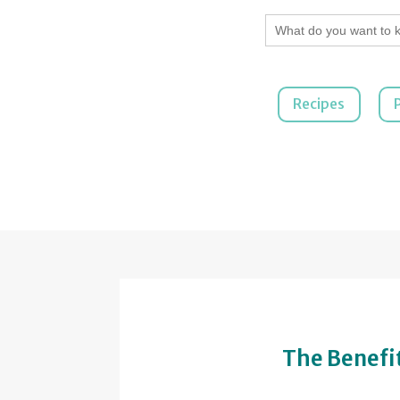
Search
for:
Recipes
The Benefit