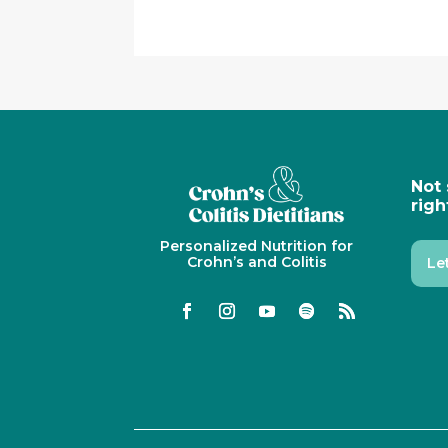
Not 
righ
Personalized Nutrition for
Crohn’s and Colitis
Le