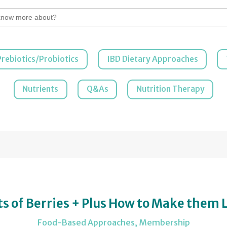
Prebiotics/Probiotics
IBD Dietary Approaches
Nutrients
Q&As
Nutrition Therapy
s of Berries + Plus How to Make them 
Food-Based Approaches
,
Membership