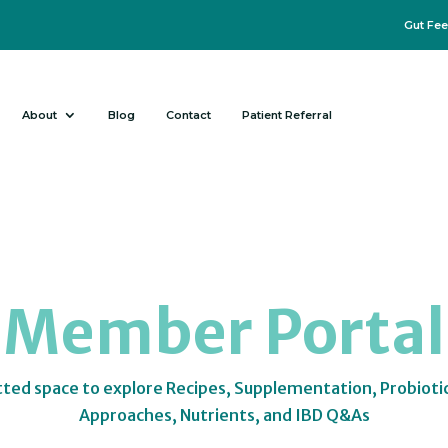
Gut Fee
About
Blog
Contact
Patient Referral
Member Portal
tted space to explore Recipes, Supplementation, Probioti
Approaches, Nutrients, and IBD Q&As