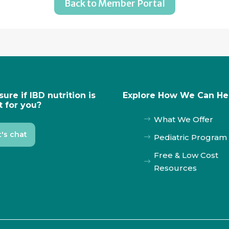
Back to Member Portal
sure if IBD nutrition is
Explore How We Can He
t for you?
What We Offer
$
t's chat
Pediatric Program
$
Free & Low Cost
$
Resources