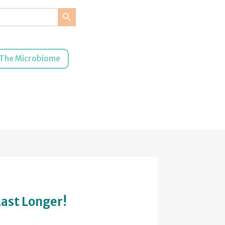
Search Button
The Microbiome
Last Longer!