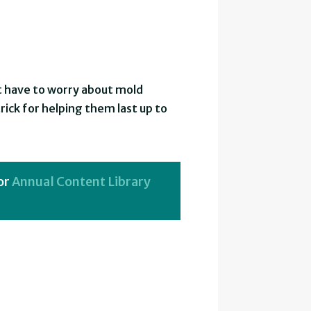
ot have to worry about mold
trick for helping them last up to
or
Annual Content Library