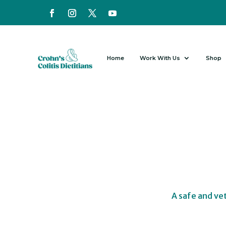
Home
Work With Us
Shop
A safe and ve