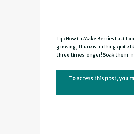
Tip: How to Make Berries Last Lo
growing, there is nothing quite lik
three times longer! Soak them in 
To access this post, you