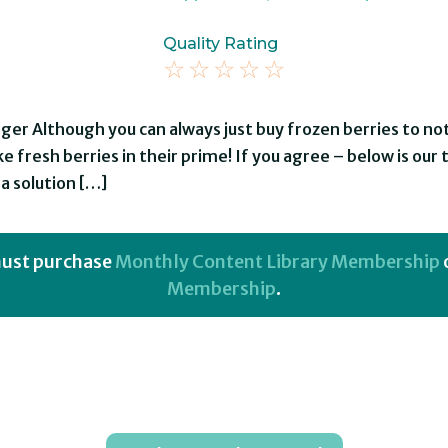
Quality Rating
☆
☆
☆
☆
☆
nger Although you can always just buy frozen berries to n
e fresh berries in their prime! If you agree – below is our 
a solution […]
 must purchase
Monthly Content Library Membership
Membership
.