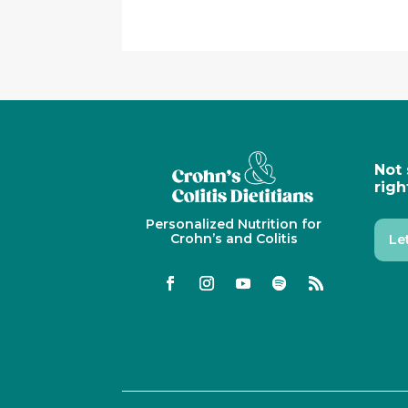
Not 
righ
Personalized Nutrition for
Crohn’s and Colitis
Le