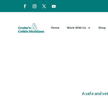
Home
Work With Us
Shop
A safe and ve