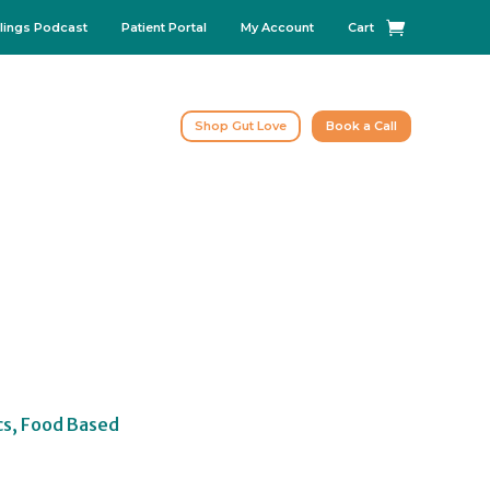
lings Podcast
Patient Portal
My Account
Cart
Shop Gut Love
Book a Call
cs, Food Based