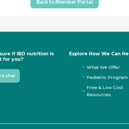
Back to Member Portal
sure if IBD nutrition is
Explore How We Can He
t for you?
What We Offer
$
t's chat
Pediatric Program
$
Free & Low Cost
$
Resources