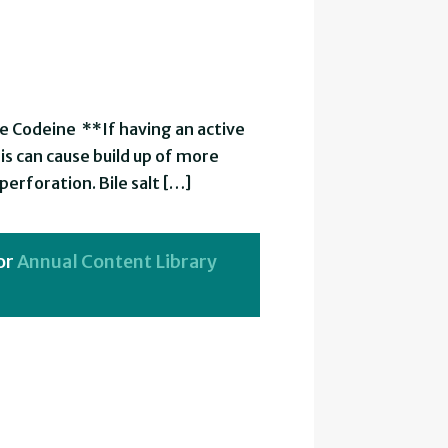
e Codeine **If having an active
his can cause build up of more
erforation. Bile salt […]
or
Annual Content Library