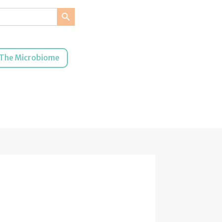
Search Button
The Microbiome