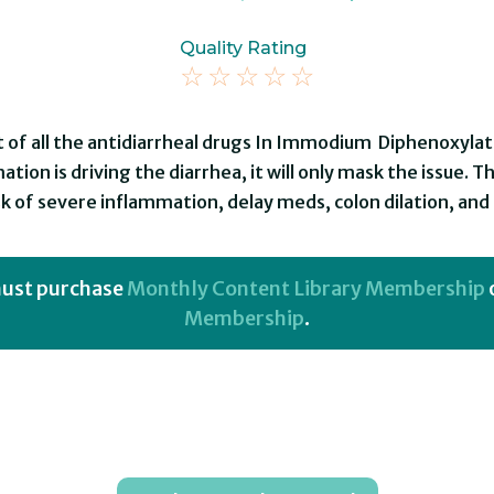
Quality Rating
☆
☆
☆
☆
☆
 of all the antidiarrheal drugs In Immodium Diphenoxylat
tion is driving the diarrhea, it will only mask the issue. T
k of severe inflammation, delay meds, colon dilation, and p
 must purchase
Monthly Content Library Membership
Membership
.