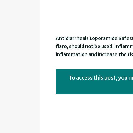
Antidiarrheals Loperamide Safest
flare, should not be used. Inflamma
inflammation and increase the ris
To access this post, you