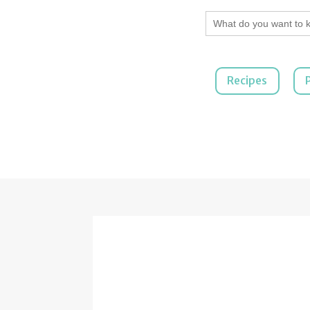
Search
for:
Recipes