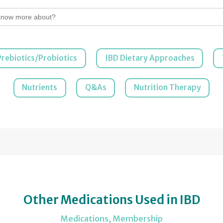
Prebiotics/Probiotics
IBD Dietary Approaches
Nutrients
Q&As
Nutrition Therapy
Other Medications Used in IBD
Medications
,
Membership