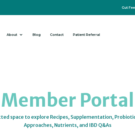
Gut Fee
About
Blog
Contact
Patient Referral
Member Portal
tted space to explore Recipes, Supplementation, Probioti
Approaches, Nutrients, and IBD Q&As