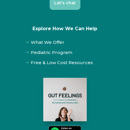
Let's chat
Explore How We Can Help
What We Offer
$
Pediatric Program
$
Free & Low Cost Resources
$