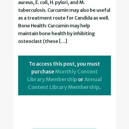
aureus, E. coli, H. pylori, and M.
tuberculosis. Curcumin may also be useful
as a treatment route for Candida as well.
Bone Health: Curcumin may help
maintain bone health by inhibiting
osteoclast (these […]
To access this post, you must
purchase
Monthly Content
Library Membership
or
Annual
Content Library Membership
.