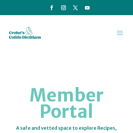
Member
Portal
A safe and vetted space to explore Recipes,