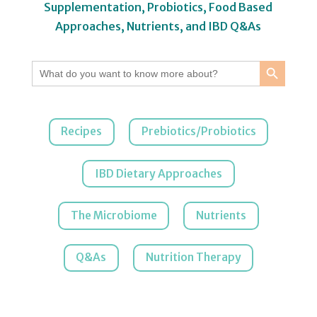
Supplementation, Probiotics, Food Based
Approaches, Nutrients, and IBD Q&As
Search Button
Search
for:
Recipes
Prebiotics/Probiotics
IBD Dietary Approaches
The Microbiome
Nutrients
Q&As
Nutrition Therapy