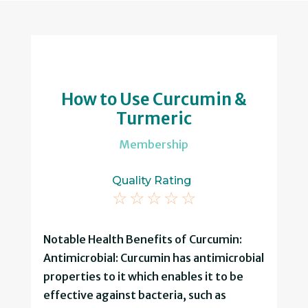
How to Use Curcumin &
Turmeric
Membership
Quality Rating
☆
☆
☆
☆
☆
Notable Health Benefits of Curcumin:
Antimicrobial: Curcumin has antimicrobial
properties to it which enables it to be
effective against bacteria, such as