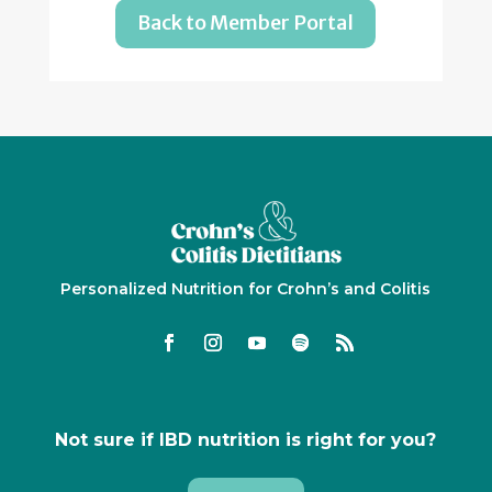
Back to Member Portal
Personalized Nutrition for Crohn’s and Colitis
Not sure if IBD nutrition is right for you?