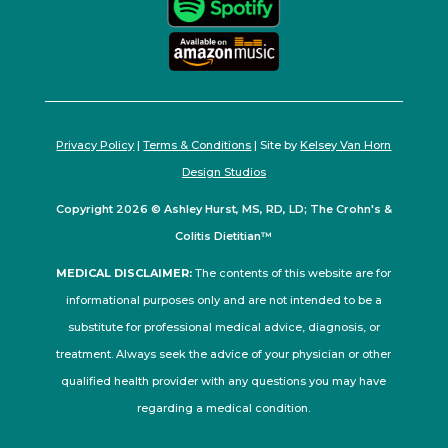
Privacy Policy
|
Terms & Conditions
| Site by
Kelsey Van Horn
Design Studios
Copyright 2026 © Ashley Hurst, MS, RD, LD; The Crohn's &
Colitis Dietitian™
MEDICAL DISCLAIMER:
The contents of this website are for
informational purposes only and are not intended to be a
substitute for professional medical advice, diagnosis, or
treatment. Always seek the advice of your physician or other
qualified health provider with any questions you may have
regarding a medical condition.