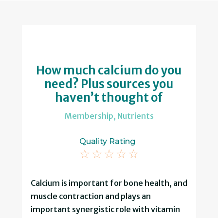
How much calcium do you
need? Plus sources you
haven’t thought of
Membership
,
Nutrients
Quality Rating
☆
☆
☆
☆
☆
Calcium is important for bone health, and
muscle contraction and plays an
important synergistic role with vitamin