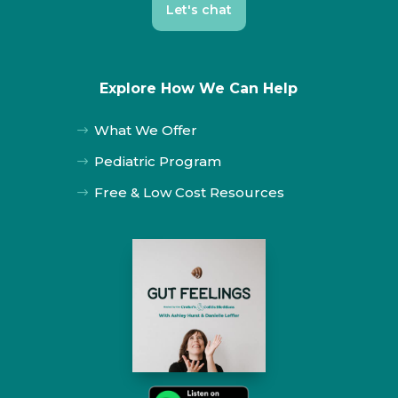
Let's chat
Explore How We Can Help
What We Offer
$
Pediatric Program
$
Free & Low Cost Resources
$