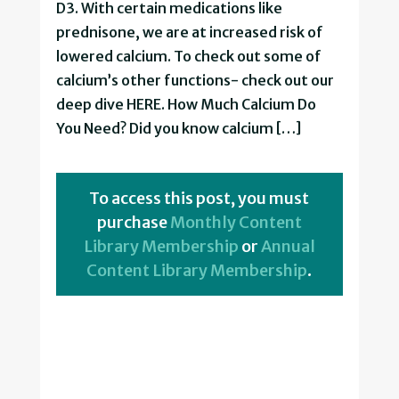
D3. With certain medications like
prednisone, we are at increased risk of
lowered calcium. To check out some of
calcium’s other functions- check out our
deep dive HERE. How Much Calcium Do
You Need? Did you know calcium […]
To access this post, you must
purchase
Monthly Content
Library Membership
or
Annual
Content Library Membership
.