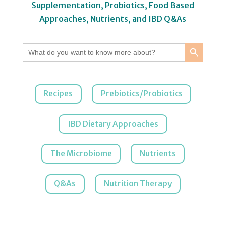
Supplementation, Probiotics, Food Based
Approaches, Nutrients, and IBD Q&As
Search Button
Search
for:
Recipes
Prebiotics/Probiotics
IBD Dietary Approaches
The Microbiome
Nutrients
Q&As
Nutrition Therapy