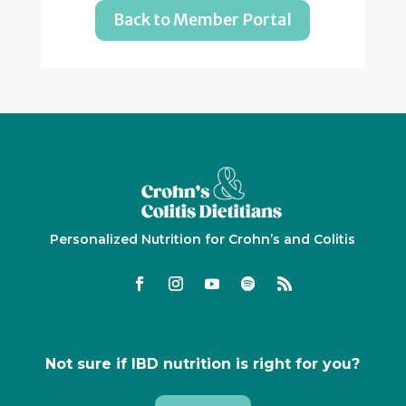
Back to Member Portal
Personalized Nutrition for Crohn’s and Colitis
Not sure if IBD nutrition is right for you?