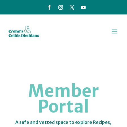
Member
Portal
A safe and vetted space to explore Recipes,