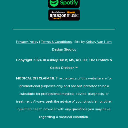
Privacy Policy
|
Terms & Conditions
| Site by
Kelsey Van Horn
Design Studios
Copyright 2026 © Ashley Hurst, MS, RD, LD; The Crohn's &
Colitis Dietitian™
MEDICAL DISCLAIMER:
The contents of this website are for
informational purposes only and are not intended to be a
substitute for professional medical advice, diagnosis, or
treatment. Always seek the advice of your physician or other
qualified health provider with any questions you may have
regarding a medical condition.