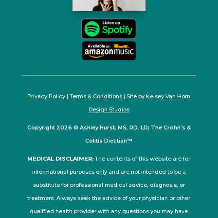
Privacy Policy
|
Terms & Conditions
| Site by
Kelsey Van Horn
Design Studios
Copyright 2026 © Ashley Hurst, MS, RD, LD; The Crohn's &
Colitis Dietitian™
MEDICAL DISCLAIMER:
The contents of this website are for
informational purposes only and are not intended to be a
substitute for professional medical advice, diagnosis, or
treatment. Always seek the advice of your physician or other
qualified health provider with any questions you may have