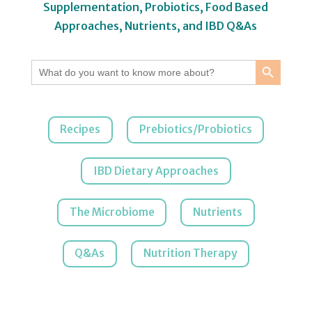
Supplementation, Probiotics, Food Based
Approaches, Nutrients, and IBD Q&As
Search Button
Search
for:
Recipes
Prebiotics/Probiotics
IBD Dietary Approaches
The Microbiome
Nutrients
Q&As
Nutrition Therapy