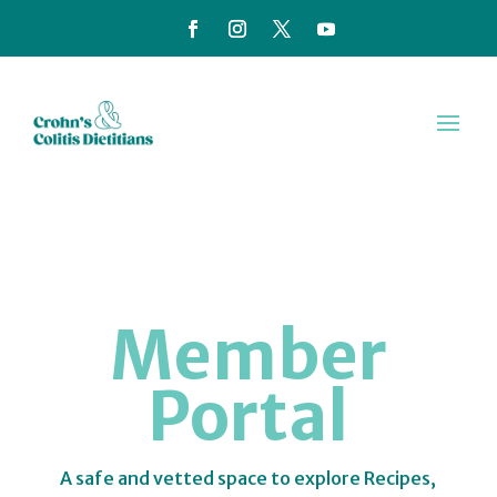
Member
Portal
A safe and vetted space to explore Recipes,