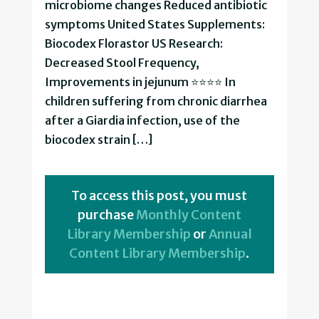
microbiome changes Reduced antibiotic
symptoms United States Supplements:
Biocodex Florastor US Research:
Decreased Stool Frequency,
Improvements in jejunum ⭐⭐⭐⭐ In
children suffering from chronic diarrhea
after a Giardia infection, use of the
biocodex strain […]
To access this post, you must
purchase
Monthly Content
Library Membership
or
Annual
Content Library Membership
.