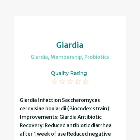
Giardia
Giardia
,
Membership
,
Probiotics
Quality Rating
☆
☆
☆
☆
☆
Giardia Infection Saccharomyces
cerevisiae boulardii (Biocodex strain)
Improvements: Giardia Antibiotic
Recovery: Reduced antibiotic diarrhea
after 1 week of use Reduced negative