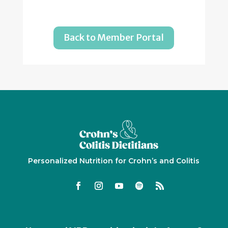
Back to Member Portal
Personalized Nutrition for Crohn’s and Colitis