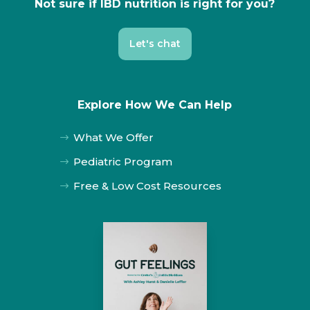
Not sure if IBD nutrition is right for you?
Let's chat
Explore How We Can Help
What We Offer
$
Pediatric Program
$
Free & Low Cost Resources
$