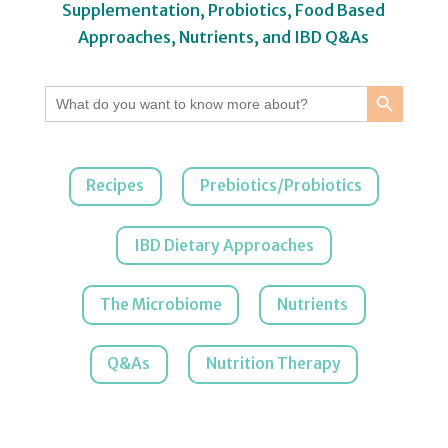
Supplementation, Probiotics, Food Based
Approaches, Nutrients, and IBD Q&As
Search Button
Search
for:
Recipes
Prebiotics/Probiotics
IBD Dietary Approaches
The Microbiome
Nutrients
Q&As
Nutrition Therapy