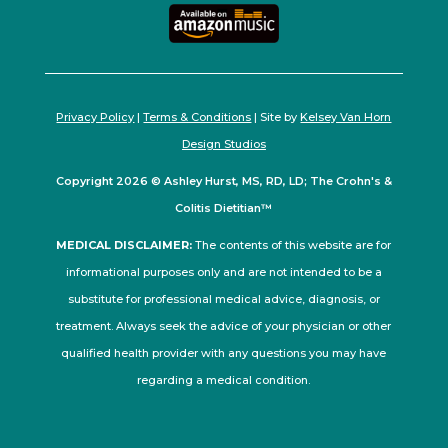
Privacy Policy
|
Terms & Conditions
| Site by
Kelsey Van Horn
Design Studios
Copyright 2026 © Ashley Hurst, MS, RD, LD; The Crohn's &
Colitis Dietitian™
MEDICAL DISCLAIMER:
The contents of this website are for
informational purposes only and are not intended to be a
substitute for professional medical advice, diagnosis, or
treatment. Always seek the advice of your physician or other
qualified health provider with any questions you may have
regarding a medical condition.