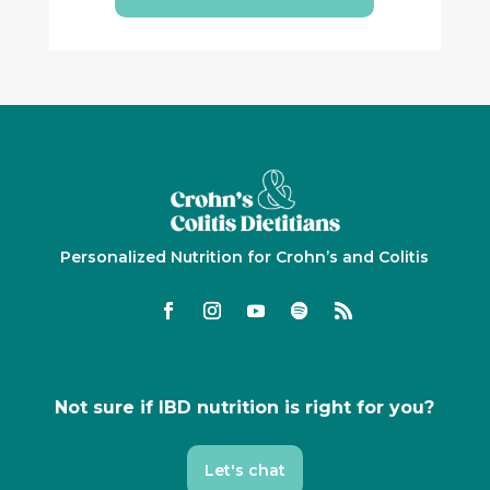
Personalized Nutrition for Crohn’s and Colitis
Not sure if IBD nutrition is right for you?
Let's chat