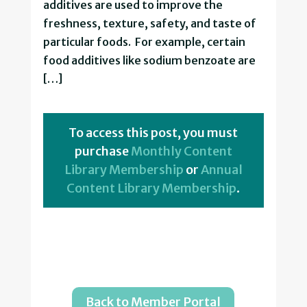
additives are used to improve the
freshness, texture, safety, and taste of
particular foods. For example, certain
food additives like sodium benzoate are
[…]
To access this post, you must
purchase
Monthly Content
Library Membership
or
Annual
Content Library Membership
.
Back to Member Portal