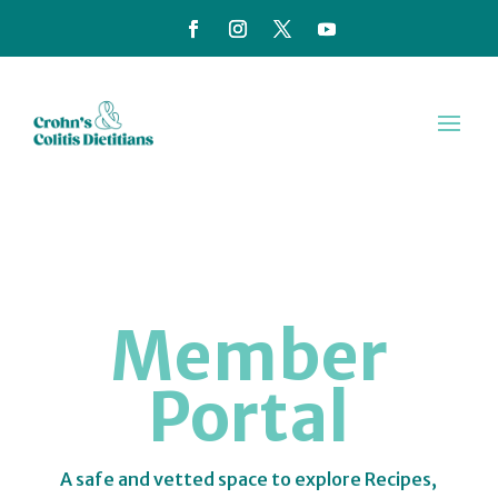
Member
Portal
A safe and vetted space to explore Recipes,