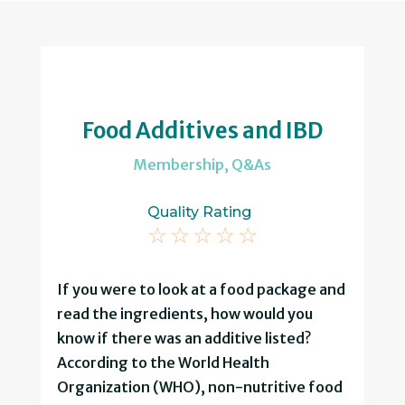
Food Additives and IBD
Membership
,
Q&As
Quality Rating
☆
☆
☆
☆
☆
If you were to look at a food package and
read the ingredients, how would you
know if there was an additive listed?
According to the World Health
Organization (WHO), non-nutritive food