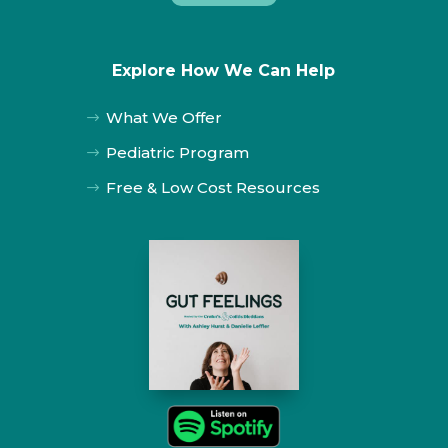
Explore How We Can Help
What We Offer
$
Pediatric Program
$
Free & Low Cost Resources
$